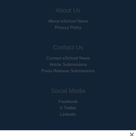
About Us
About eSchool News
Privacy Policy
Contact Us
Contact eSchool News
Article Submissions
Press Release Submissions
Social Media
Facebook
X Twitter
Linkedin
×