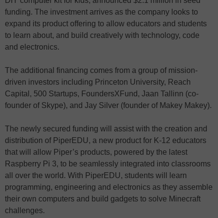
DIY computer kit for kids, announced $2.1 million in seed
funding. The investment arrives as the company looks to
expand its product offering to allow educators and students
to learn about, and build creatively with technology, code
and electronics.
The additional financing comes from a group of mission-
driven investors including Princeton University, Reach
Capital, 500 Startups, FoundersXFund, Jaan Tallinn (co-
founder of Skype), and Jay Silver (founder of Makey Makey).
The newly secured funding will assist with the creation and
distribution of PiperEDU, a new product for K-12 educators
that will allow Piper’s products, powered by the latest
Raspberry Pi 3, to be seamlessly integrated into classrooms
all over the world. With PiperEDU, students will learn
programming, engineering and electronics as they assemble
their own computers and build gadgets to solve Minecraft
challenges.