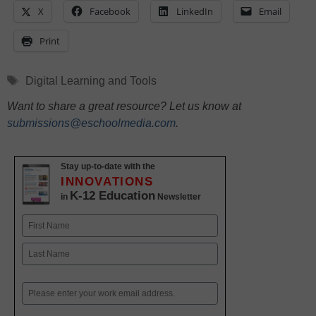
X
Facebook
LinkedIn
Email
Print
Tags
Digital Learning and Tools
Want to share a great resource? Let us know at
submissions@eschoolmedia.com
.
Stay up-to-date with the
INNOVATIONS
K-12 Education
in
Newsletter
Name
First
Last
Email