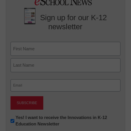
Sign up for our K-12
newsletter
Name
First
Last
Email
(Required)
Newsletter:
Yes! I want to receive the Innovations in K-12
Education Newsletter
Innovations