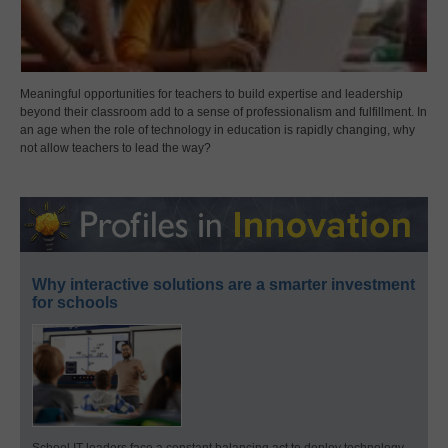
Meaningful opportunities for teachers to build expertise and leadership
beyond their classroom add to a sense of professionalism and fulfillment. In
an age when the role of technology in education is rapidly changing, why
not allow teachers to lead the way?
Why interactive solutions are a smarter investment
for schools