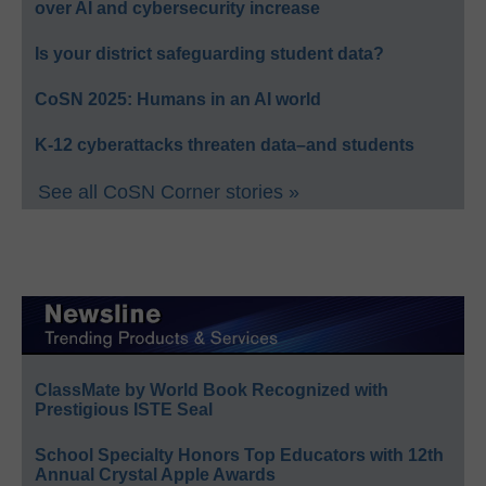
over AI and cybersecurity increase
Is your district safeguarding student data?
CoSN 2025: Humans in an AI world
K-12 cyberattacks threaten data–and students
See all CoSN Corner stories »
ClassMate by World Book Recognized with
Prestigious ISTE Seal
School Specialty Honors Top Educators with 12th
Annual Crystal Apple Awards