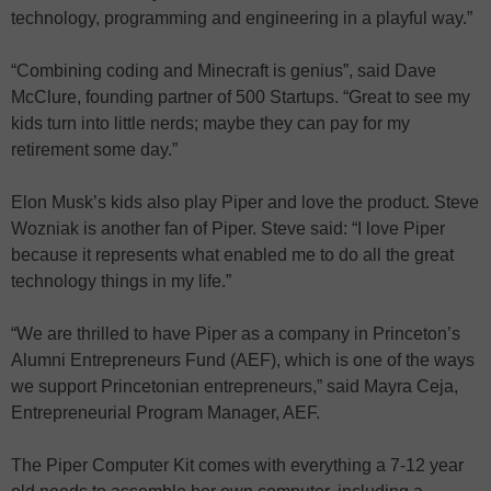
technology, programming and engineering in a playful way.”
“Combining coding and Minecraft is genius”, said Dave
McClure, founding partner of 500 Startups. “Great to see my
kids turn into little nerds; maybe they can pay for my
retirement some day.”
Elon Musk’s kids also play Piper and love the product. Steve
Wozniak is another fan of Piper. Steve said: “I love Piper
because it represents what enabled me to do all the great
technology things in my life.”
“We are thrilled to have Piper as a company in Princeton’s
Alumni Entrepreneurs Fund (AEF), which is one of the ways
we support Princetonian entrepreneurs,” said Mayra Ceja,
Entrepreneurial Program Manager, AEF.
The Piper Computer Kit comes with everything a 7-12 year