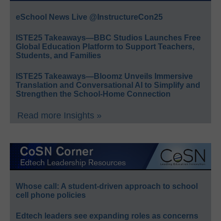
eSchool News Live @InstructureCon25
ISTE25 Takeaways—BBC Studios Launches Free
Global Education Platform to Support Teachers,
Students, and Families
ISTE25 Takeaways—Bloomz Unveils Immersive
Translation and Conversational AI to Simplify and
Strengthen the School-Home Connection
Read more Insights »
Whose call: A student-driven approach to school
cell phone policies
Edtech leaders see expanding roles as concerns