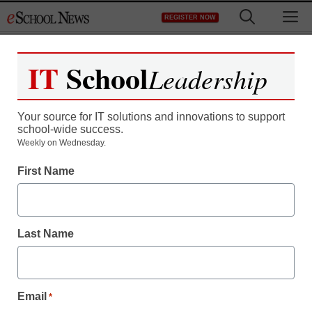
Skip
M
REGISTER NOW
to
content
IT
School
Leadership
Your source for IT solutions and innovations to support
school-wide success.
Weekly on Wednesday.
STEM & STEAM
First Name
Maker startup inspires
inventors through
Last Name
Minecraft in the
Classroom
Email
*