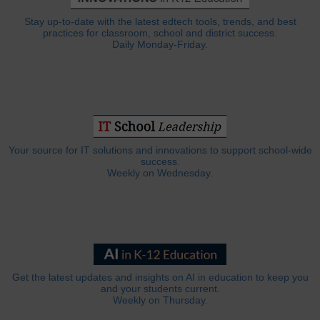
Stay up-to-date with the latest edtech tools, trends, and best
practices for classroom, school and district success.
Daily Monday-Friday.
Your source for IT solutions and innovations to support school-wide
success.
Weekly on Wednesday.
Get the latest updates and insights on AI in education to keep you
and your students current.
Weekly on Thursday.