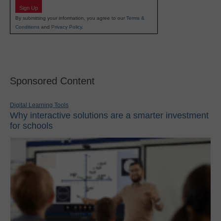
Sign Up
By submitting your information, you agree to our
Terms &
Conditions
and
Privacy Policy
.
Sponsored Content
Digital Learning Tools
Why interactive solutions are a smarter investment
for schools