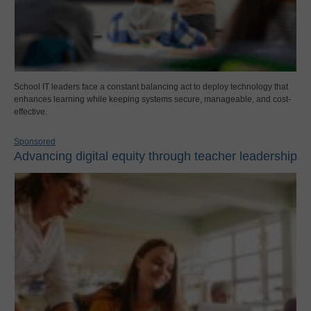
School IT leaders face a constant balancing act to deploy technology that
enhances learning while keeping systems secure, manageable, and cost-
effective.
Sponsored
Advancing digital equity through teacher leadership