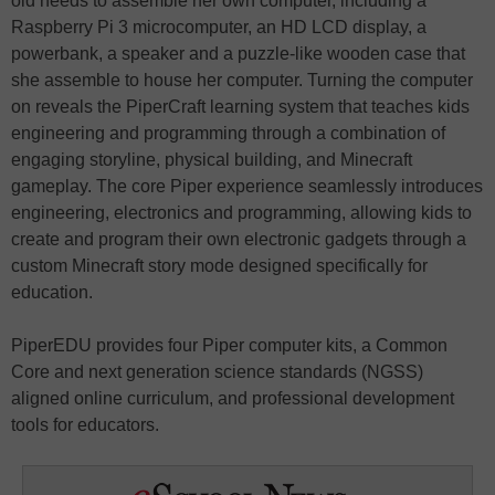
old needs to assemble her own computer, including a
Raspberry Pi 3 microcomputer, an HD LCD display, a
powerbank, a speaker and a puzzle-like wooden case that
she assemble to house her computer. Turning the computer
on reveals the PiperCraft learning system that teaches kids
engineering and programming through a combination of
engaging storyline, physical building, and Minecraft
gameplay. The core Piper experience seamlessly introduces
engineering, electronics and programming, allowing kids to
create and program their own electronic gadgets through a
custom Minecraft story mode designed specifically for
education.
PiperEDU provides four Piper computer kits, a Common
Core and next generation science standards (NGSS)
aligned online curriculum, and professional development
tools for educators.