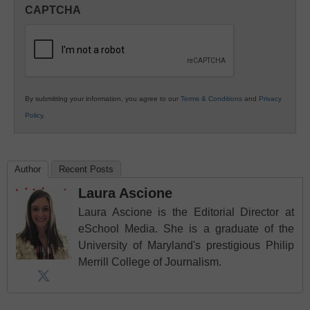
in
CAPTCHA
K12
Education
By submitting your information, you agree to our
Terms & Conditions
and
Privacy
Policy
.
Author
Recent Posts
Laura Ascione
Laura Ascione is the Editorial Director at
eSchool Media. She is a graduate of the
University of Maryland's prestigious Philip
Merrill College of Journalism.