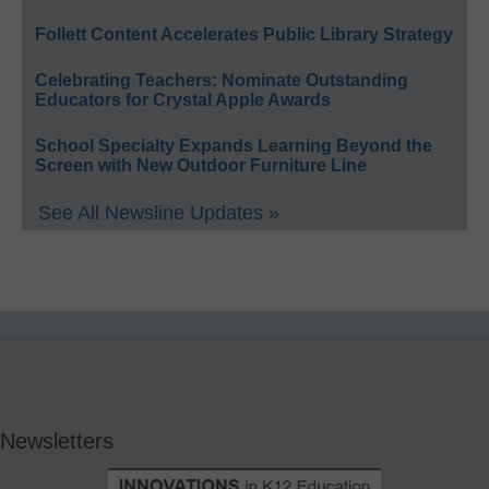
Follett Content Accelerates Public Library Strategy
Celebrating Teachers: Nominate Outstanding
Educators for Crystal Apple Awards
School Specialty Expands Learning Beyond the
Screen with New Outdoor Furniture Line
See All Newsline Updates »
Newsletters