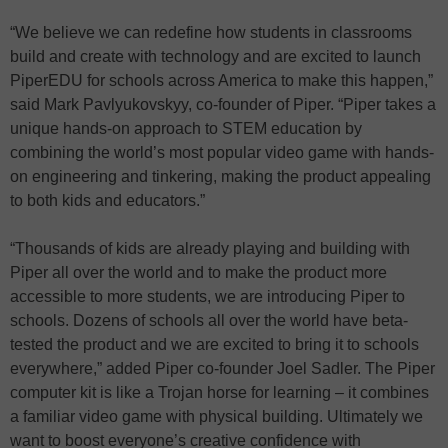
“We believe we can redefine how students in classrooms
build and create with technology and are excited to launch
PiperEDU for schools across America to make this happen,”
said Mark Pavlyukovskyy, co-founder of Piper. “Piper takes a
unique hands-on approach to STEM education by
combining the world’s most popular video game with hands-
on engineering and tinkering, making the product appealing
to both kids and educators.”
“Thousands of kids are already playing and building with
Piper all over the world and to make the product more
accessible to more students, we are introducing Piper to
schools. Dozens of schools all over the world have beta-
tested the product and we are excited to bring it to schools
everywhere,” added Piper co-founder Joel Sadler. The Piper
computer kit is like a Trojan horse for learning – it combines
a familiar video game with physical building. Ultimately we
want to boost everyone’s creative confidence with