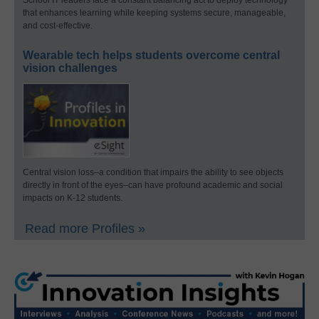
School IT leaders face a constant balancing act to deploy technology
that enhances learning while keeping systems secure, manageable,
and cost-effective.
Wearable tech helps students overcome central
vision challenges
Central vision loss–a condition that impairs the ability to see objects
directly in front of the eyes–can have profound academic and social
impacts on K-12 students.
Read more Profiles »