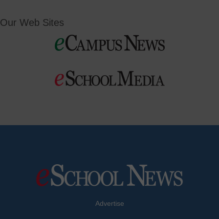
Our Web Sites
Advertise