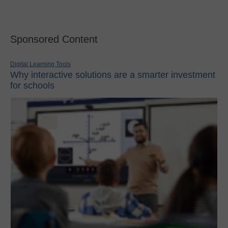
Sponsored Content
Digital Learning Tools
Why interactive solutions are a smarter investment
for schools