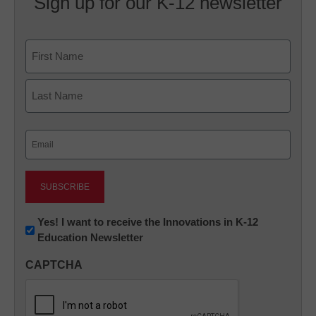
Sign up for our K-12 newsletter
Name
First
Last
Email
(Required)
Newsletter:
Yes! I want to receive the Innovations in K-12
Education Newsletter
Innovations
in
CAPTCHA
K12
Education