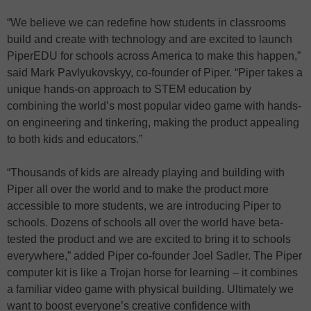
“We believe we can redefine how students in classrooms
build and create with technology and are excited to launch
PiperEDU for schools across America to make this happen,”
said Mark Pavlyukovskyy, co-founder of Piper. “Piper takes a
unique hands-on approach to STEM education by
combining the world’s most popular video game with hands-
on engineering and tinkering, making the product appealing
to both kids and educators.”
“Thousands of kids are already playing and building with
Piper all over the world and to make the product more
accessible to more students, we are introducing Piper to
schools. Dozens of schools all over the world have beta-
tested the product and we are excited to bring it to schools
everywhere,” added Piper co-founder Joel Sadler. The Piper
computer kit is like a Trojan horse for learning – it combines
a familiar video game with physical building. Ultimately we
want to boost everyone’s creative confidence with