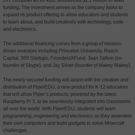
DIY computer kit for kids, announced $2.1 million in seed
funding. The investment arrives as the company looks to
expand its product offering to allow educators and students
to learn about, and build creatively with technology, code
and electronics.
The additional financing comes from a group of mission-
driven investors including Princeton University, Reach
Capital, 500 Startups, FoundersXFund, Jaan Tallinn (co-
founder of Skype), and Jay Silver (founder of Makey Makey).
The newly secured funding will assist with the creation and
distribution of PiperEDU, a new product for K-12 educators
that will allow Piper’s products, powered by the latest
Raspberry Pi 3, to be seamlessly integrated into classrooms
all over the world. With PiperEDU, students will learn
programming, engineering and electronics as they assemble
their own computers and build gadgets to solve Minecraft
challenges.