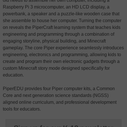
old needs to assemble her own computer, including a
Raspberry Pi 3 microcomputer, an HD LCD display, a
powerbank, a speaker and a puzzle-like wooden case that
she assemble to house her computer. Turning the computer
on reveals the PiperCraft learning system that teaches kids
engineering and programming through a combination of
engaging storyline, physical building, and Minecraft
gameplay. The core Piper experience seamlessly introduces
engineering, electronics and programming, allowing kids to
create and program their own electronic gadgets through a
custom Minecraft story mode designed specifically for
education.
PiperEDU provides four Piper computer kits, a Common
Core and next generation science standards (NGSS)
aligned online curriculum, and professional development
tools for educators.