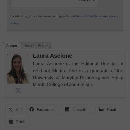
By submitting your information, you agree to our
Terms & Conditions
and
Privacy
Policy
.
Author
Recent Posts
Laura Ascione
Laura Ascione is the Editorial Director at
eSchool Media. She is a graduate of the
University of Maryland's prestigious Philip
Merrill College of Journalism.
X
Facebook
LinkedIn
Email
Print