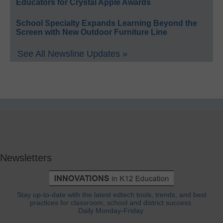
Educators for Crystal Apple Awards
School Specialty Expands Learning Beyond the
Screen with New Outdoor Furniture Line
See All Newsline Updates »
Newsletters
Stay up-to-date with the latest edtech tools, trends, and best
practices for classroom, school and district success.
Daily Monday-Friday.