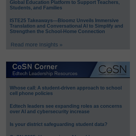
Global Education Platform to Support Teachers,
Students, and Families
ISTE25 Takeaways—Bloomz Unveils Immersive
Translation and Conversational AI to Simplify and
Strengthen the School-Home Connection
Read more Insights »
Whose call: A student-driven approach to school
cell phone policies
Edtech leaders see expanding roles as concerns
over AI and cybersecurity increase
Is your district safeguarding student data?