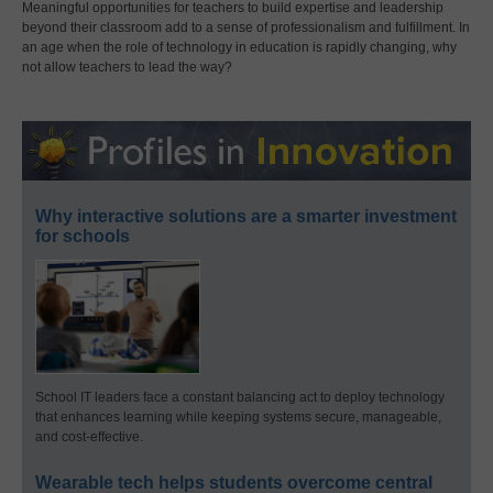
Meaningful opportunities for teachers to build expertise and leadership
beyond their classroom add to a sense of professionalism and fulfillment. In
an age when the role of technology in education is rapidly changing, why
not allow teachers to lead the way?
Why interactive solutions are a smarter investment
for schools
School IT leaders face a constant balancing act to deploy technology
that enhances learning while keeping systems secure, manageable,
and cost-effective.
Wearable tech helps students overcome central