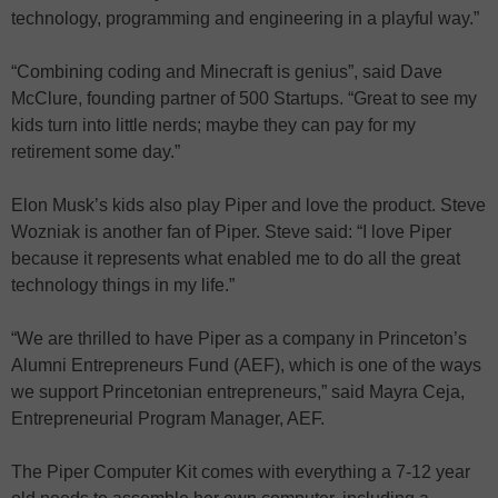
technology, programming and engineering in a playful way.”
“Combining coding and Minecraft is genius”, said Dave
McClure, founding partner of 500 Startups. “Great to see my
kids turn into little nerds; maybe they can pay for my
retirement some day.”
Elon Musk’s kids also play Piper and love the product. Steve
Wozniak is another fan of Piper. Steve said: “I love Piper
because it represents what enabled me to do all the great
technology things in my life.”
“We are thrilled to have Piper as a company in Princeton’s
Alumni Entrepreneurs Fund (AEF), which is one of the ways
we support Princetonian entrepreneurs,” said Mayra Ceja,
Entrepreneurial Program Manager, AEF.
The Piper Computer Kit comes with everything a 7-12 year