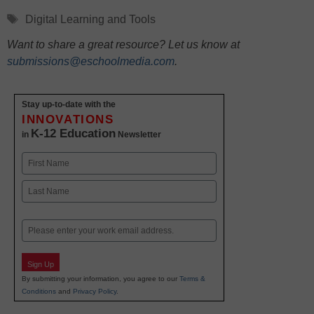
Tags
Digital Learning and Tools
Want to share a great resource? Let us know at
submissions@eschoolmedia.com
.
Stay up-to-date with the
INNOVATIONS
K-12 Education
in
Newsletter
Name
First
Last
Email
Sign Up
By submitting your information, you agree to our
Terms &
Conditions
and
Privacy Policy
.