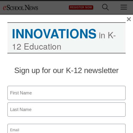
Skip
M
REGISTER NOW
to
content
×
INNOVATIONS
in K-
12 Education
Sign up for our K-12 newsletter
STEM & STEAM
Maker startup inspires
Name
inventors through
First
Minecraft in the
Classroom
Last
Email
(Required)