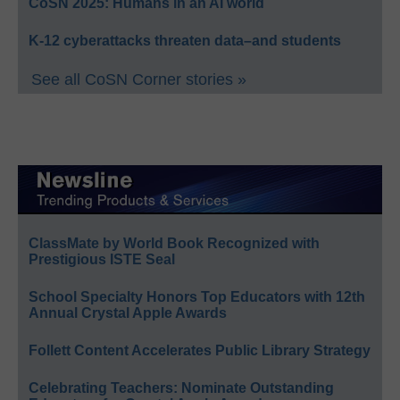
CoSN 2025: Humans in an AI world
K-12 cyberattacks threaten data–and students
See all CoSN Corner stories »
ClassMate by World Book Recognized with
Prestigious ISTE Seal
School Specialty Honors Top Educators with 12th
Annual Crystal Apple Awards
Follett Content Accelerates Public Library Strategy
Celebrating Teachers: Nominate Outstanding