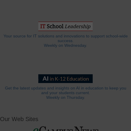
Your source for IT solutions and innovations to support school-wide
success.
Weekly on Wednesday.
Get the latest updates and insights on AI in education to keep you
and your students current.
Weekly on Thursday.
Our Web Sites