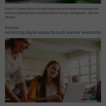
School IT leaders face a constant balancing act to deploy technology that
enhances learning while keeping systems secure, manageable, and cost-
effective.
Sponsored
Advancing digital equity through teacher leadership