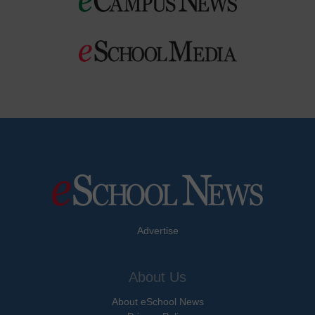
Advertise
About Us
About eSchool News