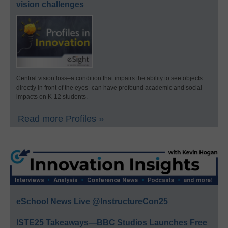
vision challenges
Central vision loss–a condition that impairs the ability to see objects
directly in front of the eyes–can have profound academic and social
impacts on K-12 students.
Read more Profiles »
eSchool News Live @InstructureCon25
ISTE25 Takeaways—BBC Studios Launches Free