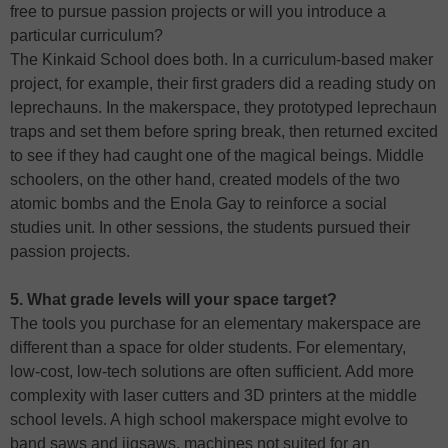
free to pursue passion projects or will you introduce a
particular curriculum?
The Kinkaid School does both. In a curriculum-based maker
project, for example, their first graders did a reading study on
leprechauns. In the makerspace, they prototyped leprechaun
traps and set them before spring break, then returned excited
to see if they had caught one of the magical beings. Middle
schoolers, on the other hand, created models of the two
atomic bombs and the Enola Gay to reinforce a social
studies unit. In other sessions, the students pursued their
passion projects.
5. What grade levels will your space target?
The tools you purchase for an elementary makerspace are
different than a space for older students. For elementary,
low-cost, low-tech solutions are often sufficient. Add more
complexity with laser cutters and 3D printers at the middle
school levels. A high school makerspace might evolve to
band saws and jigsaws, machines not suited for an