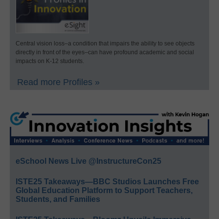
Central vision loss–a condition that impairs the ability to see objects
directly in front of the eyes–can have profound academic and social
impacts on K-12 students.
Read more Profiles »
eSchool News Live @InstructureCon25
ISTE25 Takeaways—BBC Studios Launches Free
Global Education Platform to Support Teachers,
Students, and Families