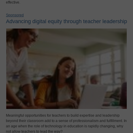
effective.
Sponsored
Advancing digital equity through teacher leadership
Meaningful opportunities for teachers to build expertise and leadership
beyond their classroom add to a sense of professionalism and fulfillment. In
an age when the role of technology in education is rapidly changing, why
not allow teachers to lead the way?