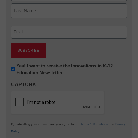
First
Last
Email
(Required)
Newsletter:
Yes! I want to receive the Innovations in K-12
Education Newsletter
Innovations
in
CAPTCHA
K12
Education
By submitting your information, you agree to our
Terms & Conditions
and
Privacy
Policy
.