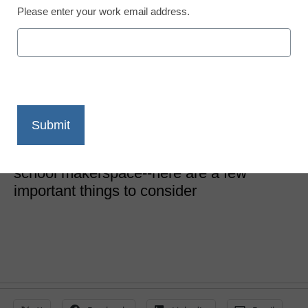
Please enter your work email address.
School Makerspaces
8 things to ask about
your first makerspace
Diana Fingal
February 13, 2020
Many components go into creating a
school makerspace--here are a few
important things to consider