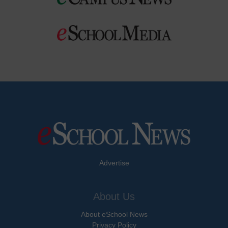
Advertise
About Us
About eSchool News
Privacy Policy