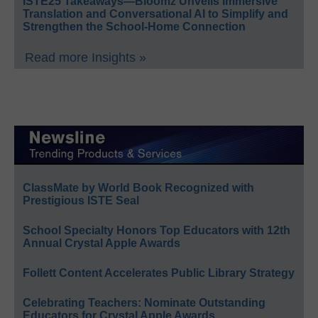
ISTE25 Takeaways—Bloomz Unveils Immersive
Translation and Conversational AI to Simplify and
Strengthen the School-Home Connection
Read more Insights »
ClassMate by World Book Recognized with
Prestigious ISTE Seal
School Specialty Honors Top Educators with 12th
Annual Crystal Apple Awards
Follett Content Accelerates Public Library Strategy
Celebrating Teachers: Nominate Outstanding
Educators for Crystal Apple Awards