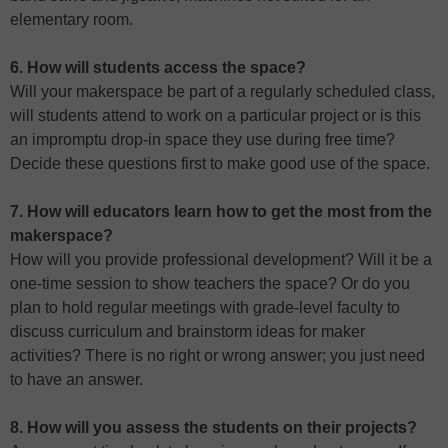
elementary room.
6. How will students access the space?
Will your makerspace be part of a regularly scheduled class,
will students attend to work on a particular project or is this
an impromptu drop-in space they use during free time?
Decide these questions first to make good use of the space.
7. How will educators learn how to get the most from the
makerspace?
How will you provide professional development? Will it be a
one-time session to show teachers the space? Or do you
plan to hold regular meetings with grade-level faculty to
discuss curriculum and brainstorm ideas for maker
activities? There is no right or wrong answer; you just need
to have an answer.
8. How will you assess the students on their projects?