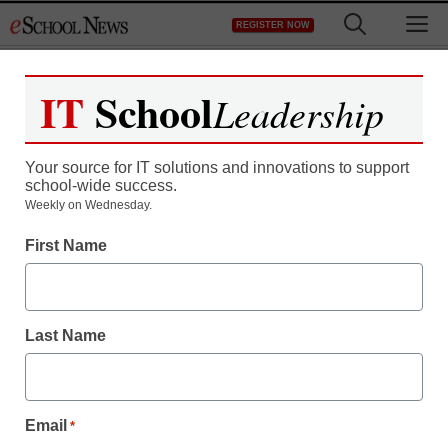
Skip
M
REGISTER NOW
to
content
IT
School
Leadership
Your source for IT solutions and innovations to support
school-wide success.
Weekly on Wednesday.
First Name
Last Name
Email
*