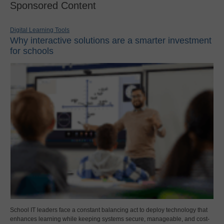
Sponsored Content
Digital Learning Tools
Why interactive solutions are a smarter investment
for schools
School IT leaders face a constant balancing act to deploy technology that
enhances learning while keeping systems secure, manageable, and cost-