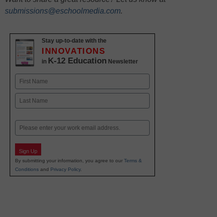
submissions@eschoolmedia.com
.
Stay up-to-date with the
INNOVATIONS
K-12 Education
in
Newsletter
Name
First
Last
Email
Sign Up
By submitting your information, you agree to our
Terms &
Conditions
and
Privacy Policy
.