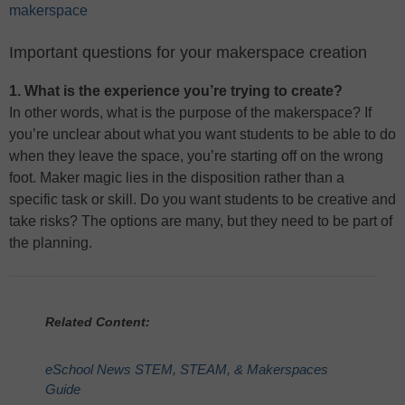
makerspace
Important questions for your makerspace creation
1. What is the experience you’re trying to create?
In other words, what is the purpose of the makerspace? If
you’re unclear about what you want students to be able to do
when they leave the space, you’re starting off on the wrong
foot. Maker magic lies in the disposition rather than a
specific task or skill. Do you want students to be creative and
take risks? The options are many, but they need to be part of
the planning.
Related Content:
eSchool News STEM, STEAM, & Makerspaces
Guide