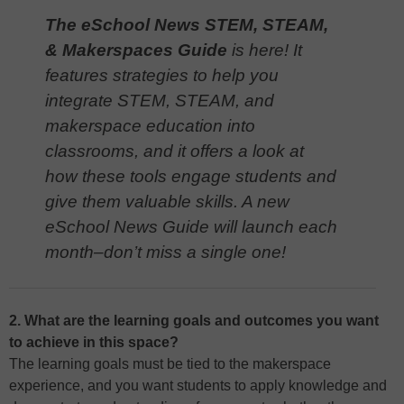
The eSchool News STEM, STEAM,
& Makerspaces Guide
is here! It
features strategies to help you
integrate STEM, STEAM, and
makerspace education into
classrooms, and it offers a look at
how these tools engage students and
give them valuable skills. A new
eSchool News Guide will launch each
month–don’t miss a single one!
2. What are the learning goals and outcomes you want
to achieve in this space?
The learning goals must be tied to the makerspace
experience, and you want students to apply knowledge and