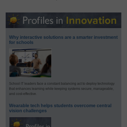
Why interactive solutions are a smarter investment
for schools
School IT leaders face a constant balancing act to deploy technology
that enhances learning while keeping systems secure, manageable,
and cost-effective.
Wearable tech helps students overcome central
vision challenges