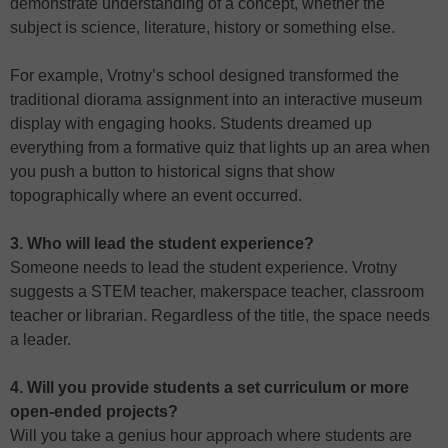
demonstrate understanding of a concept, whether the
subject is science, literature, history or something else.
For example, Vrotny’s school designed transformed the
traditional diorama assignment into an interactive museum
display with engaging hooks. Students dreamed up
everything from a formative quiz that lights up an area when
you push a button to historical signs that show
topographically where an event occurred.
3. Who will lead the student experience?
Someone needs to lead the student experience. Vrotny
suggests a STEM teacher, makerspace teacher, classroom
teacher or librarian. Regardless of the title, the space needs
a leader.
4. Will you provide students a set curriculum or more
open-ended projects?
Will you take a genius hour approach where students are