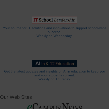
Your source for IT solutions and innovations to support school-wide
success.
Weekly on Wednesday.
Get the latest updates and insights on AI in education to keep you
and your students current.
Weekly on Thursday.
Our Web Sites