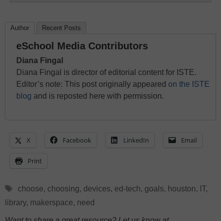
Author
Recent Posts
eSchool Media Contributors
Diana Fingal
Diana Fingal is director of editorial content for ISTE.
Editor’s note: This post originally appeared
on the ISTE
blog
and is reposted here with permission.
X
Facebook
LinkedIn
Email
Print
Tags
choose
,
choosing
,
devices
,
ed-tech
,
goals
,
houston
,
IT
,
library
,
makerspace
,
need
Want to share a great resource? Let us know at