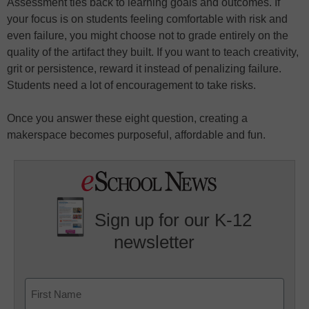
Assessment ties back to learning goals and outcomes. If
your focus is on students feeling comfortable with risk and
even failure, you might choose not to grade entirely on the
quality of the artifact they built. If you want to teach creativity,
grit or persistence, reward it instead of penalizing failure.
Students need a lot of encouragement to take risks.
Once you answer these eight question, creating a
makerspace becomes purposeful, affordable and fun.
Sign up for our K-12
newsletter
Name