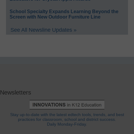
School Specialty Expands Learning Beyond the
Screen with New Outdoor Furniture Line
See All Newsline Updates »
Newsletters
Stay up-to-date with the latest edtech tools, trends, and best
practices for classroom, school and district success.
Daily Monday-Friday.