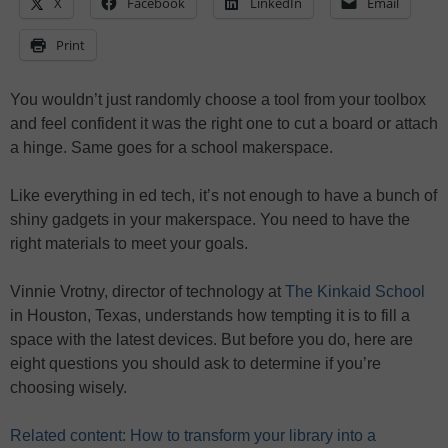
X
Facebook
LinkedIn
Email
Print
You wouldn’t just randomly choose a tool from your toolbox
and feel confident it was the right one to cut a board or attach
a hinge. Same goes for a school makerspace.
Like everything in ed tech, it’s not enough to have a bunch of
shiny gadgets in your makerspace. You need to have the
right materials to meet your goals.
Vinnie Vrotny, director of technology at
The Kinkaid School
in Houston, Texas, understands how tempting it is to fill a
space with the latest devices. But before you do, here are
eight questions you should ask to determine if you’re
choosing wisely.
Related content: How to transform your library into a