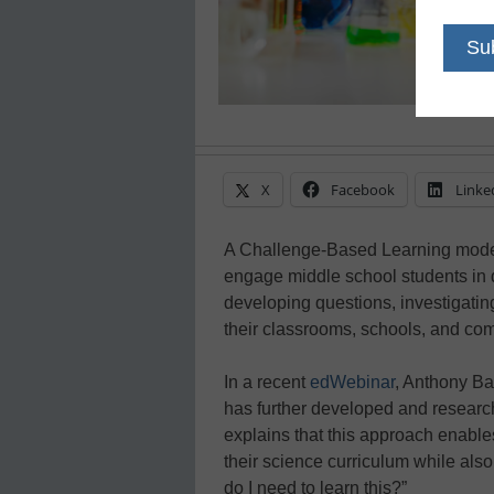
X
Facebook
Linke
A Challenge-Based Learning model
engage middle school students in 
developing questions, investigatin
their classrooms, schools, and co
In a recent
edWebinar
, Anthony Bak
has further developed and resear
explains that this approach enabl
their science curriculum while als
do I need to learn this?”