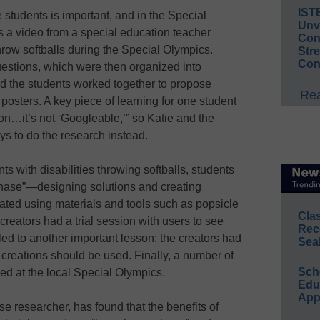
IST
 students is important, and in the Special
Unv
 a video from a special education teacher
Conv
hrow softballs during the Special Olympics.
Str
Con
uestions, which were then organized into
nd the students worked together to propose
Rea
sters. A key piece of learning for one student
ion…it’s not ‘Googleable,’” so Katie and the
ys to do the research instead.
ts with disabilities throwing softballs, students
 phase”—designing solutions and creating
eated using materials and tools such as popsicle
Cla
creators had a trial session with users to see
Rec
ed to another important lesson: the creators had
Sea
creations should be used. Finally, a number of
Sch
ed at the local Special Olympics.
Educ
App
se researcher, has found that the benefits of