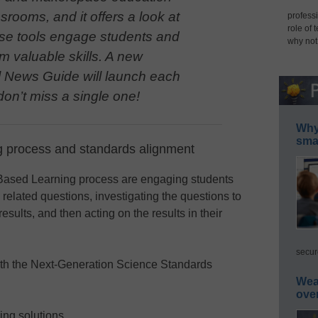
ssrooms, and it offers a look at
professi
role of 
se tools engage students and
why not
m valuable skills. A new
 News Guide will launch each
on’t miss a single one!
Why 
smar
 process and standards alignment
-Based Learning process are engaging students
related questions, investigating the questions to
ults, and then acting on the results in their
secur
ith the Next-Generation Science Standards
Wea
ove
ing solutions