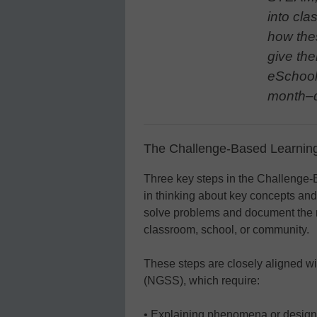
into cla
how the
give the
eSchool
month–d
The Challenge-Based Learning
Three key steps in the Challenge
in thinking about key concepts and 
solve problems and document the res
classroom, school, or community.
These steps are closely aligned w
(NGSS), which require:
• Explaining phenomena or design