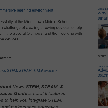
Digital L
immersive learning environment
Why i
smart
ssfully at the Middletown Middle School in
n challenge of creating throwing devices to help
ate in the Special Olympics, and then working with
the devices.
secure,
ontent:
Sponsor
Advan
News STEM, STEAM, & Makerspaces
teach
chool News STEM, STEAM, &
paces Guide
is here! It features
es to help you integrate STEM,
and makerspace education