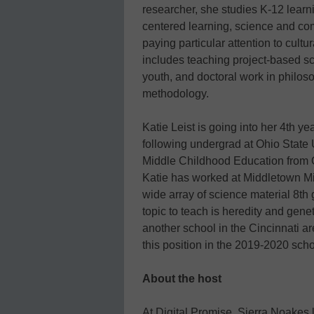
researcher, she studies K-12 learni
centered learning, science and com
paying particular attention to cult
includes teaching project-based sc
youth, and doctoral work in philos
methodology.
Katie Leist is going into her 4th y
following undergrad at Ohio State 
Middle Childhood Education from O
Katie has worked at Middletown M
wide array of science material 8th
topic to teach is heredity and gene
another school in the Cincinnati a
this position in the 2019-2020 scho
About the host
At Digital Promise, Sierra Noakes 