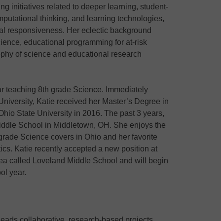
ng initiatives related to deeper learning, student-
putational thinking, and learning technologies,
ural responsiveness. Her eclectic background
ience, educational programming for at-risk
ophy of science and educational research
ear teaching 8th grade Science. Immediately
University, Katie received her Master’s Degree in
hio State University in 2016. The past 3 years,
iddle School in Middletown, OH. She enjoys the
 grade Science covers in Ohio and her favorite
tics. Katie recently accepted a new position at
rea called Loveland Middle School and will begin
ol year.
leads collaborative, research-based projects