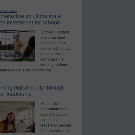
earning Tools
nteractive solutions are a
er investment for schools
School IT leaders
face a constant
balancing act to
deploy technology
that enhances
learning while
keeping systems
 manageable, and cost-effective.
ed
cing digital equity through
er leadership
Meaningful
opportunities for
teachers to build
expertise and
leadership beyond
their classroom add