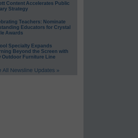
ett Content Accelerates Public
ary Strategy
ebrating Teachers: Nominate
standing Educators for Crystal
le Awards
ool Specialty Expands
rning Beyond the Screen with
 Outdoor Furniture Line
 All Newsline Updates »