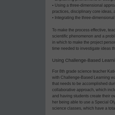
• Using a three-dimensional appr
practices, disciplinary core ideas,
• Integrating the three-dimensiona
To make the process effective, tea
scientific phenomenon and a probl
in which to make the project pers
time needed to investigate ideas t
Using Challenge-Based Learni
For 8th grade science teacher Katie
with Challenge-Based Learning was “
that needs to be accomplished duri
collaborative approach, which incl
and having students create their own
her being able to use a Special Oly
science classes, which have a tota