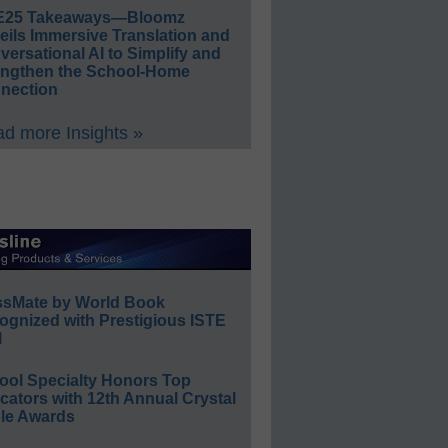
E25 Takeaways—Bloomz
eils Immersive Translation and
ersational AI to Simplify and
engthen the School-Home
nection
d more Insights »
ssMate by World Book
ognized with Prestigious ISTE
l
ool Specialty Honors Top
ators with 12th Annual Crystal
le Awards