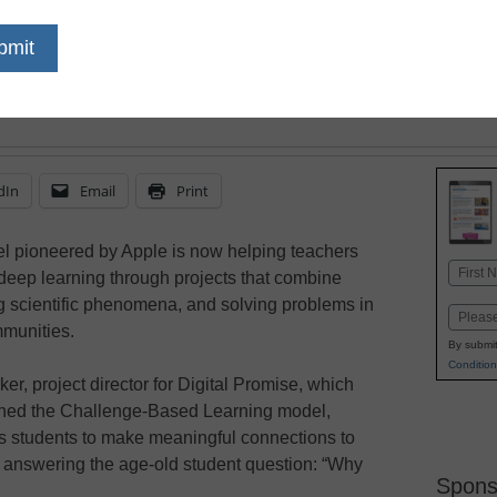
can link science curric
solutions and improve
dIn
Email
Print
 pioneered by Apple is now helping teachers
Name
deep learning through projects that combine
First
g scientific phenomena, and solving problems in
Email
mmunities.
By submit
Condition
er, project director for Digital Promise, which
ched the Challenge-Based Learning model,
es students to make meaningful connections to
o answering the age-old student question: “Why
Spons