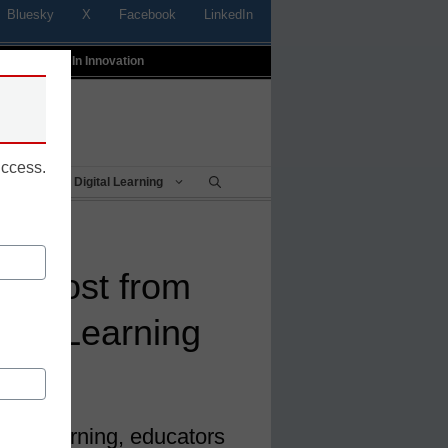
Bluesky
X
Facebook
LinkedIn
t
Profiles In Innovation
uccess.
Being
Digital Learning
a boost from
sed Learning
ed Learning, educators