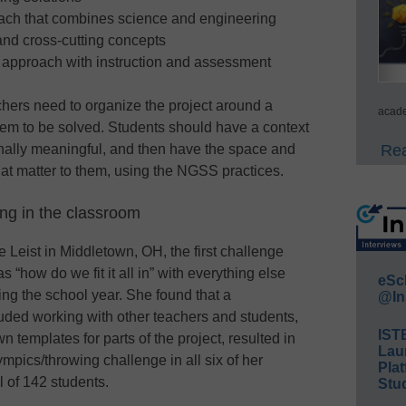
oach that combines science and engineering
 and cross-cutting concepts
l approach with instruction and assessment
chers need to organize the project around a
acade
em to be solved. Students should have a context
Rea
onally meaningful, and then have the space and
hat matter to them, using the NGSS practices.
ng in the classroom
 Leist in Middletown, OH, the first challenge
how do we fit it all in” with everything else
eSc
ng the school year. She found that a
@In
uded working with other teachers and students,
IST
 templates for parts of the project, resulted in
Lau
mpics/throwing challenge in all six of her
Plat
l of 142 students.
Stud