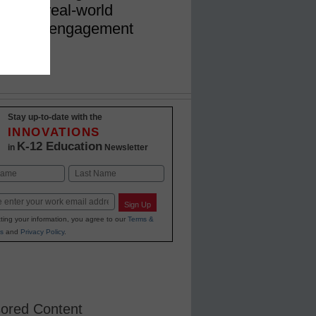
ulum to real-world
 student engagement
Stay up-to-date with the
INNOVATIONS
K-12 Education
in
Newsletter
Last
Sign Up
ting your information, you agree to our
Terms &
s
and
Privacy Policy
.
ored Content