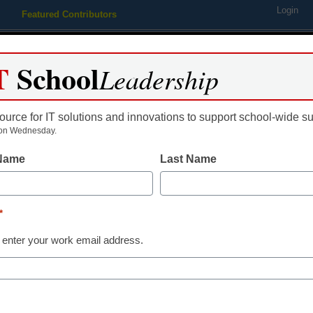
Login
Featured Contributors
Webinars
Newsline
Digital Issues
Resource Guides
Podcas
T
School
Leadership
ource for IT solutions and innovations to support school-wide s
ing
Educational Leadership
STEM & STEAM
SEL & Well-
on Wednesday.
 Name
Last Name
STEM & STEAM
Science gets 
*
Challenge-Ba
 enter your work email address.
Robert Low
February 17, 2020
Through Challenge-Bas