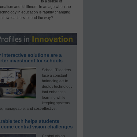
to a sense of
onalism and fulfillment. In an age when the
technology in education is rapidly changing,
 allow teachers to lead the way?
interactive solutions are a
ter investment for schools
School IT leaders
face a constant
balancing act to
deploy technology
that enhances
learning while
keeping systems
e, manageable, and cost-effective.
rable tech helps students
rcome central vision challenges
Central vision