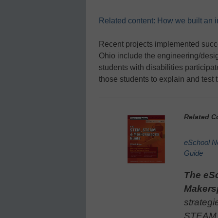
Related content: How we built an 
Recent projects implemented succe
Ohio include the engineering/desig
students with disabilities particip
those students to explain and test 
Related C
eSchool 
Guide
The eS
Makers
strategi
STEAM, 