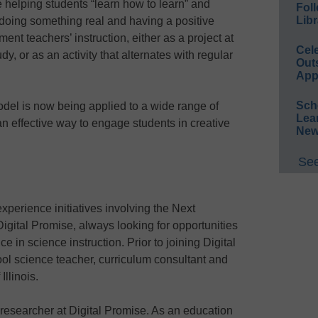
helping students “learn how to learn” and
Foll
Libr
doing something real and having a positive
t teachers’ instruction, either as a project at
Cel
dy, or as an activity that alternates with regular
Out
App
Sch
el is now being applied to a wide range of
Lea
 an effective way to engage students in creative
New
See
perience initiatives involving the Next
gital Promise, always looking for opportunities
e in science instruction. Prior to joining Digital
ol science teacher, curriculum consultant and
Illinois.
 researcher at Digital Promise. As an education