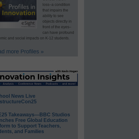
loss–a condition
that impairs the
ability to see
objects directly in
front of the eyes–
can have profound
mic and social impacts on K-12 students.
d more Profiles »
hool News Live
structureCon25
E25 Takeaways—BBC Studios
nches Free Global Education
form to Support Teachers,
ents, and Families