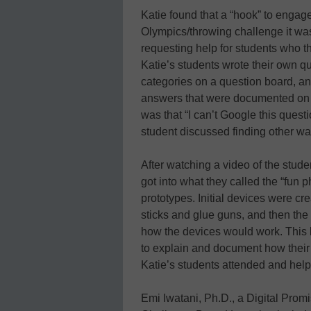
Katie found that a “hook” to engage
Olympics/throwing challenge it was
requesting help for students who t
Katie’s students wrote their own q
categories on a question board, a
answers that were documented on po
was that “I can’t Google this quest
student discussed finding other wa
After watching a video of the studen
got into what they called the “fun
prototypes. Initial devices were cr
sticks and glue guns, and then the 
how the devices would work. This l
to explain and document how their 
Katie’s students attended and help
Emi Iwatani, Ph.D., a Digital Promi