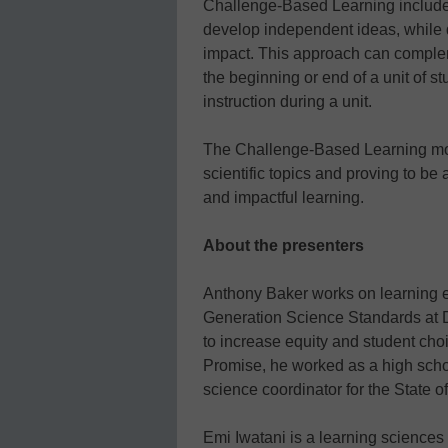
Challenge-Based Learning include 
develop independent ideas, while 
impact. This approach can complemen
the beginning or end of a unit of stu
instruction during a unit.
The Challenge-Based Learning mod
scientific topics and proving to be
and impactful learning.
About the presenters
Anthony Baker works on learning ex
Generation Science Standards at Di
to increase equity and student choic
Promise, he worked as a high scho
science coordinator for the State of 
Emi Iwatani is a learning sciences