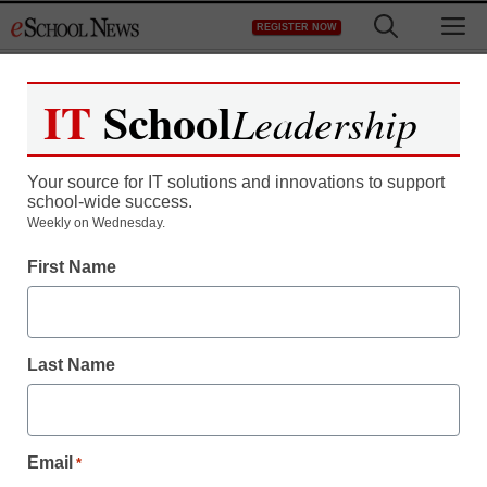
Skip
M
REGISTER NOW
to
content
IT
School
Leadership
Your source for IT solutions and innovations to support
school-wide success.
Weekly on Wednesday.
First Name
Coding and Robotics
Coding instruction should
Last Name
follow educational
principles
Email
*