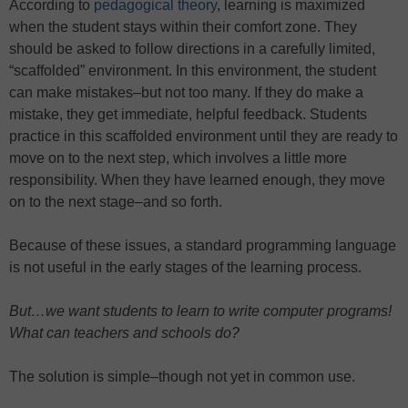
According to
pedagogical theory
, learning is maximized
when the student stays within their comfort zone. They
should be asked to follow directions in a carefully limited,
“scaffolded” environment. In this environment, the student
can make mistakes–but not too many. If they do make a
mistake, they get immediate, helpful feedback. Students
practice in this scaffolded environment until they are ready to
move on to the next step, which involves a little more
responsibility. When they have learned enough, they move
on to the next stage–and so forth.
Because of these issues, a standard programming language
is not useful in the early stages of the learning process.
But…we want students to learn to write computer programs!
What can teachers and schools do?
The solution is simple–though not yet in common use.