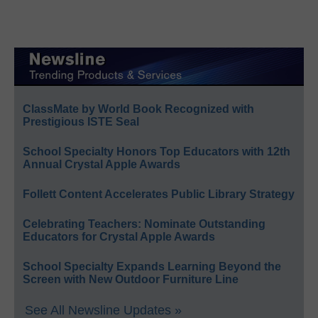
ClassMate by World Book Recognized with
Prestigious ISTE Seal
School Specialty Honors Top Educators with 12th
Annual Crystal Apple Awards
Follett Content Accelerates Public Library Strategy
Celebrating Teachers: Nominate Outstanding
Educators for Crystal Apple Awards
School Specialty Expands Learning Beyond the
Screen with New Outdoor Furniture Line
See All Newsline Updates »