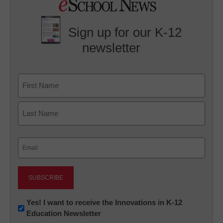
Sign up for our K-12
newsletter
Name
First
Last
Email
(Required)
Newsletter:
Yes! I want to receive the Innovations in K-12
Education Newsletter
Innovations