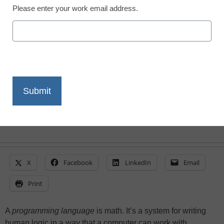
Please enter your work email address.
Ness Blackbird, Co-Founder, Blackbird Code
May 17, 2021
Students need pedagogical versions of
programming languages to practice
coding and avoid a dropoff in high school
computer science enrollment
X
Facebook
LinkedIn
Email
Print
A
programming language
is math. It’s a system for writing
human logic in a way that a computer can work with.