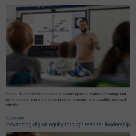
School IT leaders face a constant balancing act to deploy technology that
enhances learning while keeping systems secure, manageable, and cost-
effective.
Sponsored
Advancing digital equity through teacher leadership