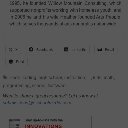
1995, he founded Willow Mountain Consulting, which
supported nonprofits working with homeless youth, and
in 2006 he and his wife Heather founded Arts People,
which serves thousands of arts nonprofits nationwide.
X
Facebook
LinkedIn
Email
Print
Tags
code
,
coding
,
high school
,
instruction
,
IT
,
kids
,
math
,
programming
,
school
,
Software
Want to share a great resource? Let us know at
submissions@eschoolmedia.com
.
Stay up-to-date with the
INNOVATIONS