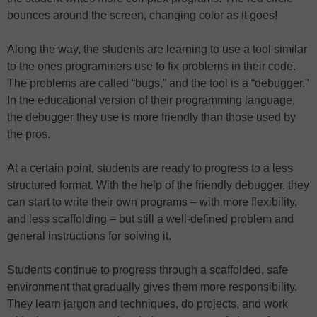
bounces around the screen, changing color as it goes!
Along the way, the students are learning to use a tool similar
to the ones programmers use to fix problems in their code.
The problems are called “bugs,” and the tool is a “debugger.”
In the educational version of their programming language,
the debugger they use is more friendly than those used by
the pros.
At a certain point, students are ready to progress to a less
structured format. With the help of the friendly debugger, they
can start to write their own programs – with more flexibility,
and less scaffolding – but still a well-defined problem and
general instructions for solving it.
Students continue to progress through a scaffolded, safe
environment that gradually gives them more responsibility.
They learn jargon and techniques, do projects, and work