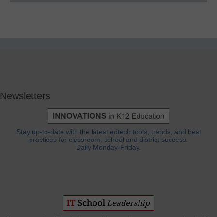
Newsletters
Stay up-to-date with the latest edtech tools, trends, and best
practices for classroom, school and district success.
Daily Monday-Friday.