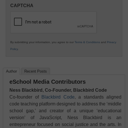
in
CAPTCHA
K12
Education
By submitting your information, you agree to our
Terms & Conditions
and
Privacy
Policy
.
Author
Recent Posts
eSchool Media Contributors
Ness Blackbird, Co-Founder, Blackbird Code
Co-founder of
Blackbird Code
, a standards aligned
code teaching platform designed to address the ‘middle
school gap,’ and creator of a unique ‘educational
version’ of JavaScript, Ness Blackbird is an
entrepreneur focused on social justice and the arts. In