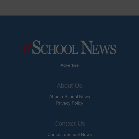
Advertise
About Us
About eSchool News
Privacy Policy
Contact Us
Contact eSchool News