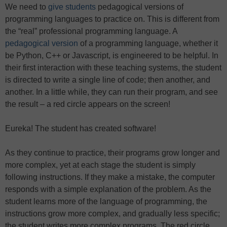
We need to
give students
pedagogical versions of
programming languages to practice on. This is different from
the “real” professional programming language. A
pedagogical version
of a programming language, whether it
be Python, C++ or Javascript, is engineered to be helpful. In
their first interaction with these teaching systems, the student
is directed to write a single line of code; then another, and
another. In a little while, they can run their program, and see
the result – a red circle appears on the screen!
Eureka! The student has created software!
As they continue to practice, their programs grow longer and
more complex, yet at each stage the student is simply
following instructions. If they make a mistake, the computer
responds with a simple explanation of the problem. As the
student learns more of the language of programming, the
instructions grow more complex, and gradually less specific;
the student writes more complex programs. The red circle