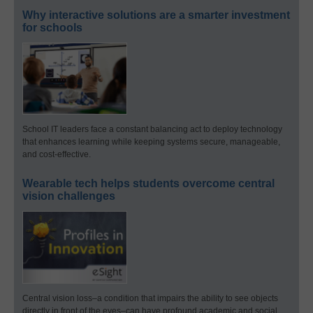
Why interactive solutions are a smarter investment
for schools
School IT leaders face a constant balancing act to deploy technology
that enhances learning while keeping systems secure, manageable,
and cost-effective.
Wearable tech helps students overcome central
vision challenges
Central vision loss–a condition that impairs the ability to see objects
directly in front of the eyes–can have profound academic and social