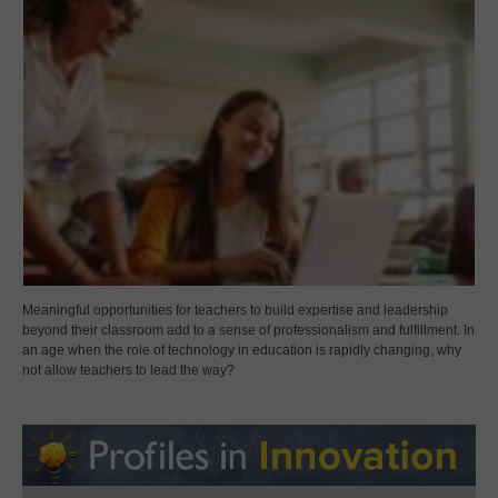
Meaningful opportunities for teachers to build expertise and leadership
beyond their classroom add to a sense of professionalism and fulfillment. In
an age when the role of technology in education is rapidly changing, why
not allow teachers to lead the way?