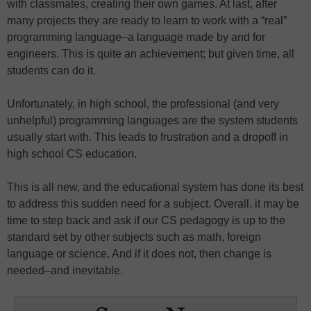
with classmates, creating their own games. At last, after
many projects they are ready to learn to work with a “real”
programming language–a language made by and for
engineers. This is quite an achievement; but given time, all
students can do it.
Unfortunately, in high school, the professional (and very
unhelpful) programming languages are the system students
usually start with. This leads to frustration and a dropoff in
high school CS education.
This is all new, and the educational system has done its best
to address this sudden need for a subject. Overall, it may be
time to step back and ask if our CS pedagogy is up to the
standard set by other subjects such as math, foreign
language or science. And if it does not, then change is
needed–and inevitable.