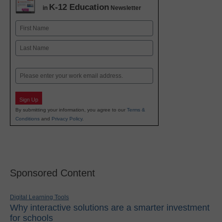
K-12 Education
in
Newsletter
Name
First
Last
Email
Sign Up
By submitting your information, you agree to our
Terms &
Conditions
and
Privacy Policy
.
Sponsored Content
Digital Learning Tools
Why interactive solutions are a smarter investment
for schools