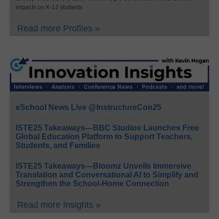
impacts on K-12 students.
Read more Profiles »
eSchool News Live @InstructureCon25
ISTE25 Takeaways—BBC Studios Launches Free
Global Education Platform to Support Teachers,
Students, and Families
ISTE25 Takeaways—Bloomz Unveils Immersive
Translation and Conversational AI to Simplify and
Strengthen the School-Home Connection
Read more Insights »