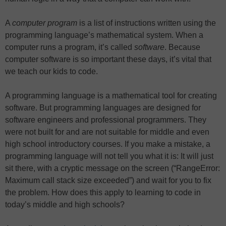
A
computer program
is a list of instructions written using the
programming language’s mathematical system. When a
computer runs a program, it’s called
software
. Because
computer software is so important these days, it’s vital that
we teach our kids to code.
A programming language is a mathematical tool for creating
software. But programming languages are designed for
software engineers and professional programmers. They
were not built for and are not suitable for middle and even
high school introductory courses. If you make a mistake, a
programming language will not tell you what it is: It will just
sit there, with a cryptic message on the screen (“RangeError:
Maximum call stack size exceeded”) and wait for you to fix
the problem. How does this apply to learning to code in
today’s middle and high schools?