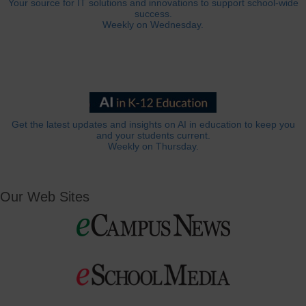
Your source for IT solutions and innovations to support school-wide
success.
Weekly on Wednesday.
Get the latest updates and insights on AI in education to keep you
and your students current.
Weekly on Thursday.
Our Web Sites