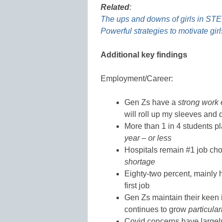
Related
:
The ups and downs of girls in ST
Powerful strategies to motivate gi
Additional key findings
Employment/Career:
Gen Zs have a
strong work 
will roll up my sleeves and 
More than 1 in 4 students plan
year – or less
Hospitals remain #1 job ch
shortage
Eighty-two percent, mainly 
first job
Gen Zs maintain their keen 
continues to grow
particula
Covid concerns have largel