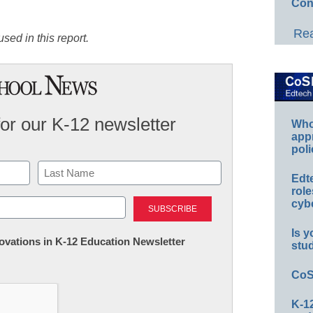
Con
Rea
sed in this report.
for our K-12 newsletter
Whos
app
poli
Edt
role
Last
cybe
Is y
nnovations in K-12 Education Newsletter
stu
CoS
K-12