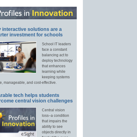
interactive solutions are a
ter investment for schools
School IT leaders
face a constant
balancing act to
deploy technology
that enhances
learning while
keeping systems
e, manageable, and cost-effective.
rable tech helps students
rcome central vision challenges
Central vision
loss–a condition
that impairs the
ability to see
objects directly in