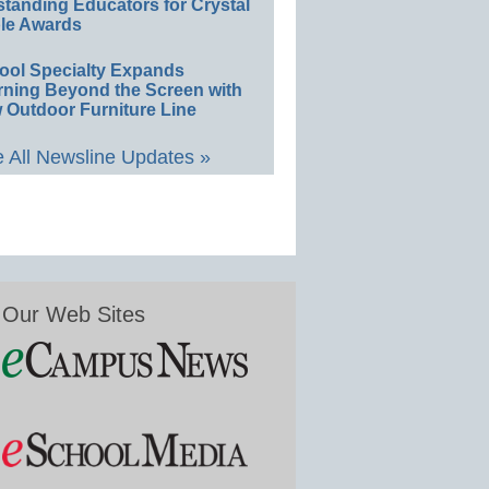
standing Educators for Crystal
le Awards
ool Specialty Expands
rning Beyond the Screen with
 Outdoor Furniture Line
 All Newsline Updates »
Our Web Sites