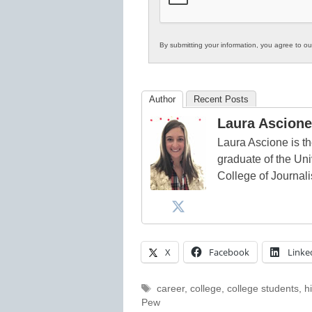
By submitting your information, you agree to o
Author
Recent Posts
Laura Ascione
Laura Ascione is th
graduate of the Univ
College of Journal
X
Facebook
Linke
Tags
career
,
college
,
college students
,
h
Pew