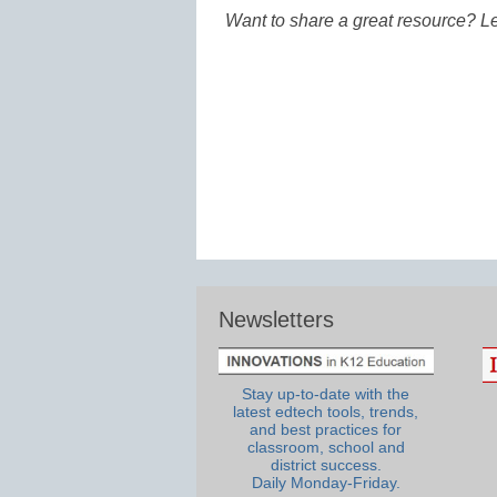
Want to share a great resource? L
Newsletters
Stay up-to-date with the
latest edtech tools, trends,
and best practices for
classroom, school and
district success.
Daily Monday-Friday.