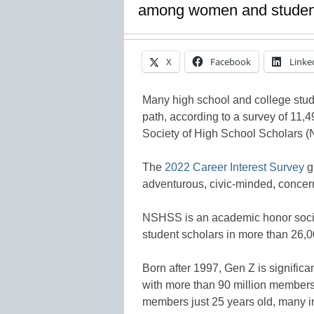
among women and student
X
Facebook
Linke
Many high school and college stud
path, according to a survey of 11,
Society of High School Scholars 
The
2022 Career Interest Survey
g
adventurous, civic-minded, concer
NSHSS is an academic honor socie
student scholars in more than 26,0
Born after 1997, Gen Z is significan
with more than 90 million members
members just 25 years old, many in