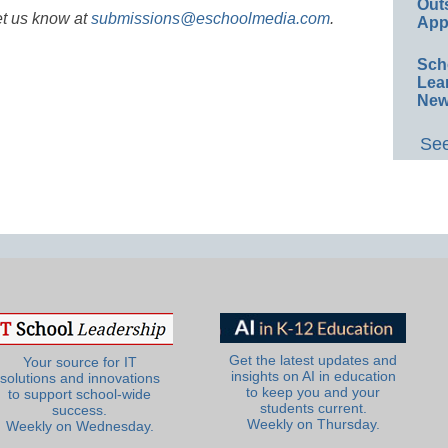
Out
et us know at
submissions@eschoolmedia.com
.
App
Sch
Lea
New
See
Get the latest updates and
Your source for IT
insights on AI in education
solutions and innovations
to keep you and your
to support school-wide
students current.
success.
Weekly on Thursday.
Weekly on Wednesday.