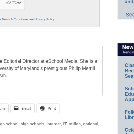
and
See
ur
Terms & Conditions
and
Privacy Policy
.
e Editorial Director at eSchool Media. She is a
Cla
ersity of Maryland's prestigious Philip Merrill
Rec
ism.
Sea
Sch
Educ
App
dIn
Email
Print
Foll
Libr
igh school
,
high schools
,
interest
,
IT
,
million
,
national
,
Cel