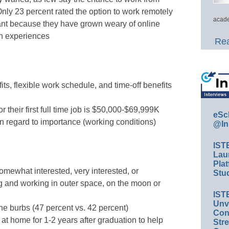
ly 23 percent rated the option to work remotely
acade
ant because they have grown weary of online
on experiences
Rea
s, flexible work schedule, and time-off benefits
or their first full time job is $50,000-$69,999K
eSc
in regard to importance (working conditions)
@In
IST
Lau
Plat
omewhat interested, very interested, or
Stud
ng and working in outer space, on the moon or
IST
Unv
the burbs (47 percent vs. 42 percent)
Conv
e at home for 1-2 years after graduation to help
Str