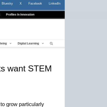
Bluesky
X
Facebook
LinkedIn
t
Profiles In Innovation
Being
Digital Learning
ts want STEM
to grow particularly