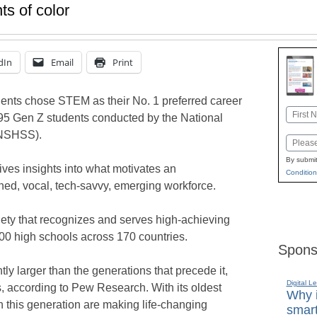
s of color
dIn
Email
Print
ents chose STEM as their No. 1 preferred career
Name
495 Gen Z students conducted by the National
First
(NSHSS).
Email
By submit
ives insights into what motivates an
Condition
ned, vocal, tech-savvy, emerging workforce.
ty that recognizes and serves high-achieving
00 high schools across 170 countries.
Spons
tly larger than the generations that precede it,
Digital L
, according to Pew Research. With its oldest
Why i
 this generation are making life-changing
smart