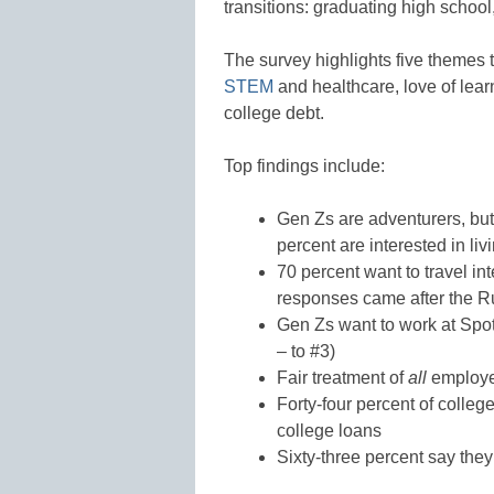
transitions: graduating high school,
The survey highlights five themes t
STEM
and healthcare, love of lear
college debt.
Top findings include:
Gen Zs are adventurers, but 
percent are interested in l
70 percent want to travel in
responses came after the R
Gen Zs want to work at Spot
– to #3)
Fair treatment of
all
employee
Forty-four percent of colle
college loans
Sixty-three percent say the