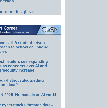
nection
d more Insights »
e call: A student-driven
roach to school cell phone
cies
ech leaders see expanding
s as concerns over AI and
rsecurity increase
our district safeguarding
dent data?
N 2025: Humans in an AI world
 cyberattacks threaten data–