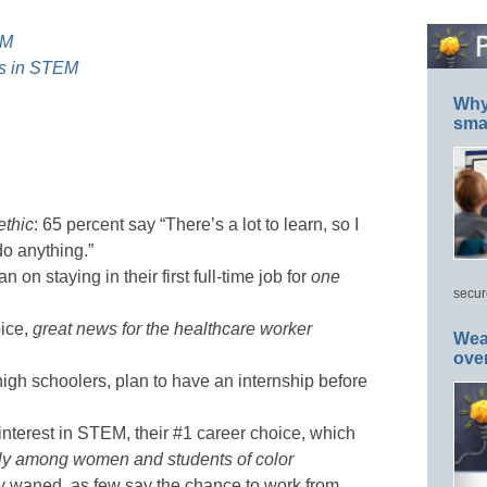
EM
rls in STEM
Why 
smar
ethic
: 65 percent say “There’s a lot to learn, so I
do anything.”
 on staying in their first full-time job for
one
secur
oice,
great news for the healthcare worker
Wea
ove
high schoolers, plan to have an internship before
interest in STEM, their #1 career choice, which
rly among women and students of color
y waned, as few say the chance to work from