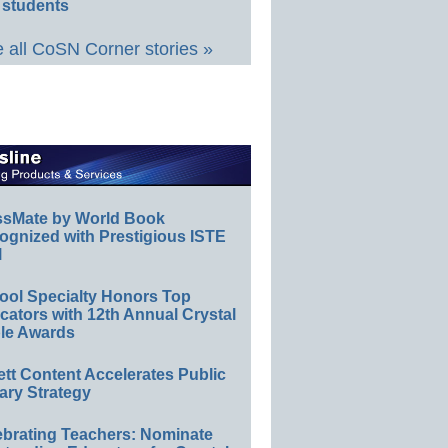
 students
 all CoSN Corner stories »
ssMate by World Book
ognized with Prestigious ISTE
l
ool Specialty Honors Top
ators with 12th Annual Crystal
le Awards
ett Content Accelerates Public
ary Strategy
ebrating Teachers: Nominate