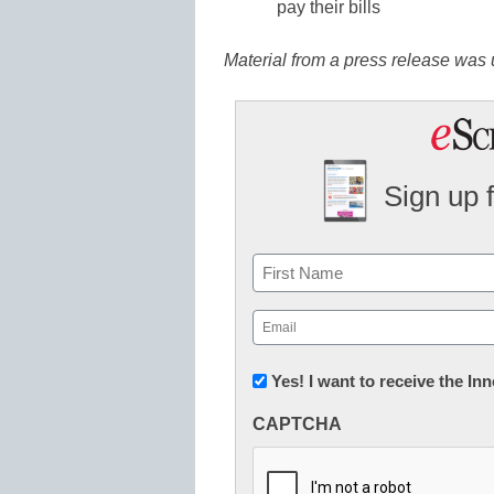
pay their bills
Material from a press release was u
Sign up 
Name
First
Email
(Required)
Newsletter:
Yes! I want to receive the I
Innovations
CAPTCHA
in
K12
Education