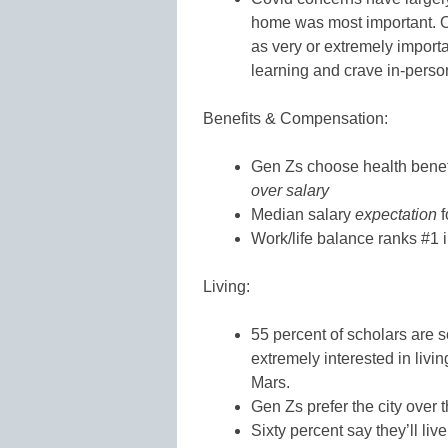
home was most important. On
as very or extremely import
learning and crave in-pers
Benefits & Compensation:
Gen Zs choose health benefit
over salary
Median salary
expectation
f
Work/life balance ranks #1 
Living:
55 percent of scholars are s
extremely interested in livi
Mars.
Gen Zs prefer the city over 
Sixty percent say they’ll liv