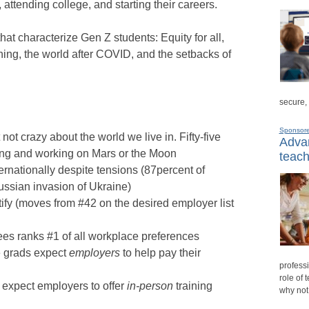
 attending college, and starting their careers.
hat characterize Gen Z students: Equity for all,
ning, the world after COVID, and the setbacks of
secure,
Sponsor
not crazy about the world we live in. Fifty-five
Advan
iving and working on Mars or the Moon
teach
ternationally despite tensions (87percent of
ussian invasion of Ukraine)
ify (moves from #42 on the desired employer list
s ranks #1 of all workplace preferences
ge grads expect
employers
to help pay their
professi
role of 
y expect employers to offer
in-person
training
why not