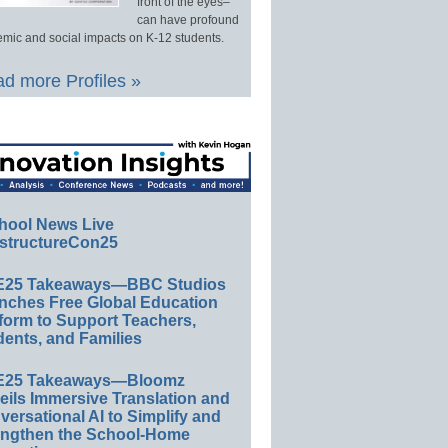
front of the eyes–
can have profound
mic and social impacts on K-12 students.
d more Profiles »
hool News Live
structureCon25
E25 Takeaways—BBC Studios
nches Free Global Education
form to Support Teachers,
ents, and Families
E25 Takeaways—Bloomz
eils Immersive Translation and
ersational AI to Simplify and
engthen the School-Home