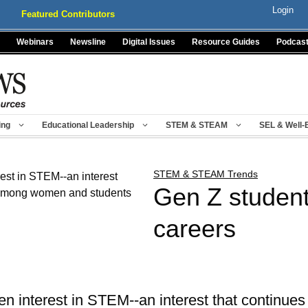
Login
Featured Contributors
Webinars
Newsline
Digital Issues
Resource Guides
Podcas
ing
Educational Leadership
STEM & STEAM
SEL & Well-
STEM & STEAM Trends
Gen Z studen
careers
 interest in STEM--an interest that continues 