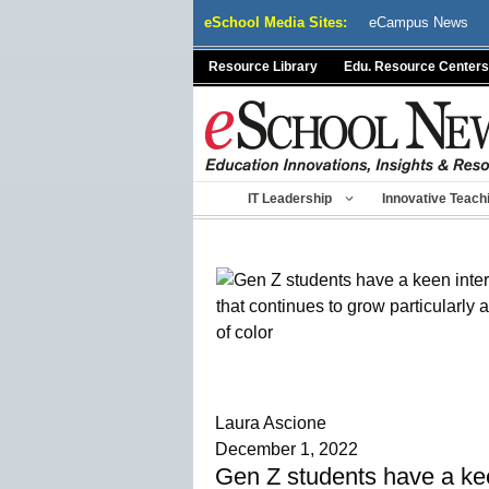
Skip
eSchool Media Sites:
eCampus News
to
content
Resource Library
Edu. Resource Centers
IT Leadership
Innovative Teach
Laura Ascione
December 1, 2022
Gen Z students have a keen