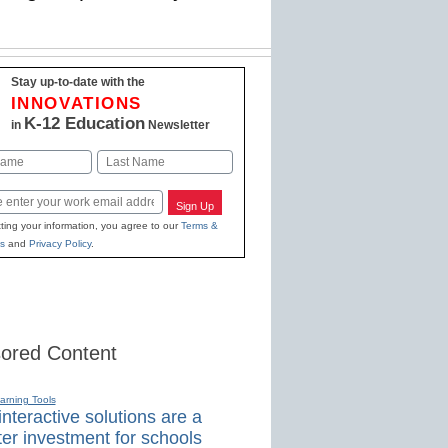
Stay up-to-date with the
INNOVATIONS
K-12 Education
in
Newsletter
Last
Sign Up
ting your information, you agree to our
Terms &
s
and
Privacy Policy
.
ored Content
earning Tools
nteractive solutions are a
er investment for schools