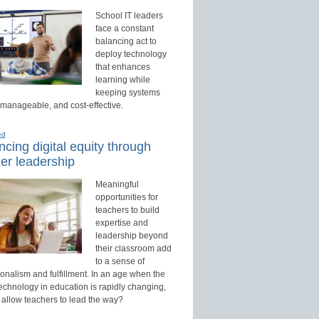
School IT leaders
face a constant
balancing act to
deploy technology
that enhances
learning while
keeping systems
 manageable, and cost-effective.
ed
cing digital equity through
er leadership
Meaningful
opportunities for
teachers to build
expertise and
leadership beyond
their classroom add
to a sense of
onalism and fulfillment. In an age when the
technology in education is rapidly changing,
 allow teachers to lead the way?