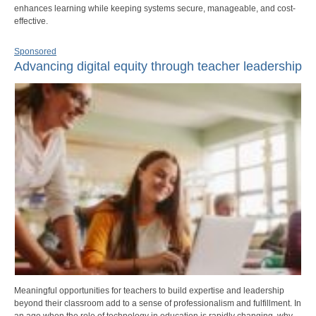
enhances learning while keeping systems secure, manageable, and cost-
effective.
Sponsored
Advancing digital equity through teacher leadership
Meaningful opportunities for teachers to build expertise and leadership
beyond their classroom add to a sense of professionalism and fulfillment. In
an age when the role of technology in education is rapidly changing, why