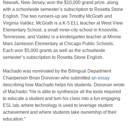
Newark, New Jersey, won the $10,000 grand prize, along
with a schoolwide semester’s subscription to Rosetta Stone
English. The two runners-up are Timothy McGrath and
Virginia Valdez. McGrath is a K-5 ELL teacher at West View
Elementary School, a small inner-city school in Knoxville,
Tennessee, and Valdez is a kindergarten teacher at Minnie
Mars Jamieson Elementary at Chicago Public Schools.
Each won $5,000 grants as well as the schoolwide
semester’s subscription to Rosetta Stone English.
Machado was nominated by the Bilingual Department
Chairperson Brian Donovan who submitted
an essay
describing how Machado helps his students. Donovan wrote
of Machado: “He is able to synthesize all the tools required
to educate a student and turn his class into a fun engaging
ESL lab, where technology is used to leverage student
achievement and where students take ownership of their
education.”