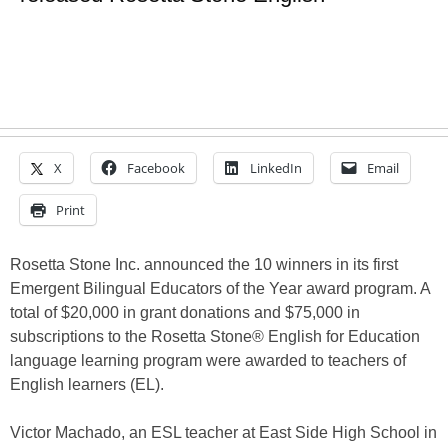
X
Facebook
LinkedIn
Email
Print
Rosetta Stone Inc. announced the 10 winners in its first
Emergent Bilingual Educators of the Year award program. A
total of $20,000 in grant donations and $75,000 in
subscriptions to the Rosetta Stone® English for Education
language learning program were awarded to teachers of
English learners (EL).
Victor Machado, an ESL teacher at East Side High School in