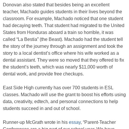
Donovan also stated that besides being an excellent
teacher, Machado guides students in their lives beyond the
classroom. For example, Machado noticed that one student
had decaying teeth. That student had migrated to the United
States from Honduras aboard a train so horrible, it was
called “La Bestia” (the Beast). Machado had the student tell
the story of the journey through an assignment and took the
story to a local dentist’s office where his wife worked as a
dental assistant. They were so moved that they offered to fix
the student’s teeth, which was nearly $11,000 worth of
dental work, and provide free checkups.
East Side High currently has over 700 students in ESL
classes. Machado will use the grant to boost his efforts using
data, creativity, edtech, and personal connections to help
students succeed in and out of school.
Runner-up McGrath wrote in his
essay
, “Parent-Teacher