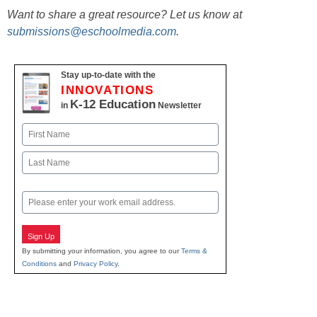
Want to share a great resource? Let us know at
submissions@eschoolmedia.com
.
Stay up-to-date with the
INNOVATIONS
K-12 Education
in
Newsletter
Name
First
Last
Email
Sign Up
By submitting your information, you agree to our
Terms &
Conditions
and
Privacy Policy
.