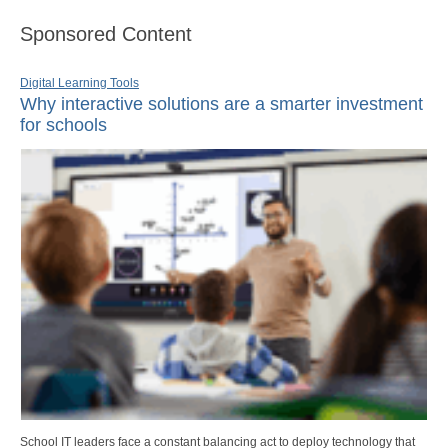
Sponsored Content
Digital Learning Tools
Why interactive solutions are a smarter investment
for schools
School IT leaders face a constant balancing act to deploy technology that