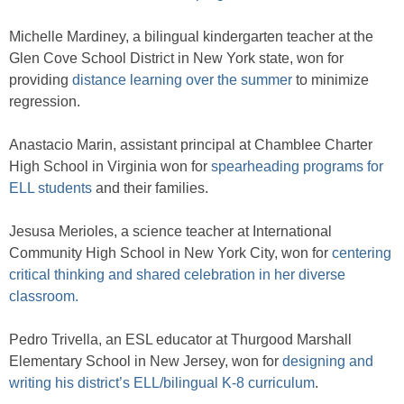
Michelle Mardiney, a bilingual kindergarten teacher at the
Glen Cove School District in New York state, won for
providing
distance learning over the summer
to minimize
regression.
Anastacio Marin, assistant principal at Chamblee Charter
High School in Virginia won for
spearheading programs for
ELL students
and their families.
Jesusa Merioles, a science teacher at International
Community High School in New York City, won for
centering
critical thinking and shared celebration in her diverse
classroom.
Pedro Trivella, an ESL educator at Thurgood Marshall
Elementary School in New Jersey, won for
designing and
writing his district’s ELL/bilingual K-8 curriculum
.