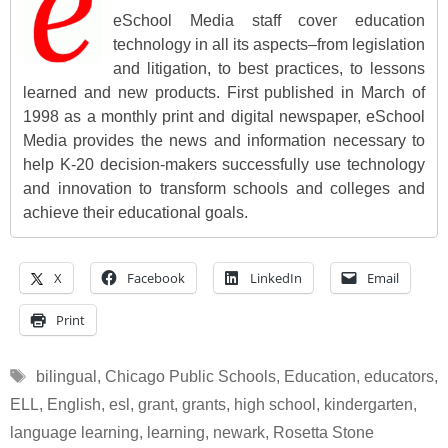
eSchool Media staff cover education
technology in all its aspects–from legislation
and litigation, to best practices, to lessons
learned and new products. First published in March of
1998 as a monthly print and digital newspaper, eSchool
Media provides the news and information necessary to
help K-20 decision-makers successfully use technology
and innovation to transform schools and colleges and
achieve their educational goals.
X
Facebook
LinkedIn
Email
Print
Tags
bilingual
,
Chicago Public Schools
,
Education
,
educators
,
ELL
,
English
,
esl
,
grant
,
grants
,
high school
,
kindergarten
,
language learning
,
learning
,
newark
,
Rosetta Stone