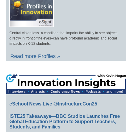
Central vision loss–a condition that impairs the ability to see objects
directly in front of the eyes–can have profound academic and social
impacts on K-12 students.
Read more Profiles »
eSchool News Live @InstructureCon25
ISTE25 Takeaways—BBC Studios Launches Free
Global Education Platform to Support Teachers,
Students, and Families