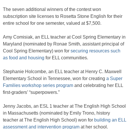
The seven additional winners of the contest won
subscription site licenses to Rosetta Stone English for their
entire school for one semester, valued at $7,500.
Amy Comisiak, an ELL teacher at Cool Spring Elementary in
Maryland (nominated by Ronae Smith, assistant principal of
Cool Spring Elementary) won for
securing resources such
as food and housing
for ELL communities.
Stephanie Holcombe, an ELL teacher at Henry C. Maxwell
Elementary School in Tennessee, won for creating
a Super
Families workshop series program
and celebrating her ELL
first-graders’ “superpowers.”
Jenny Jacobs, an ESL 1 teacher at The English High School
in Massachusetts (nominated by Emily Trono, history
teacher at The English High School) won for
building an ELL
assessment and intervention program
at her school.