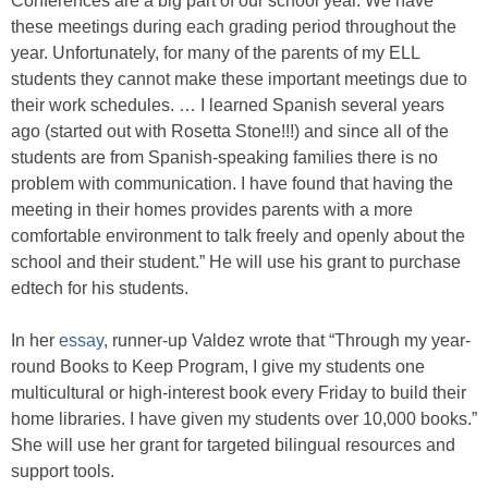
Conferences are a big part of our school year. We have
these meetings during each grading period throughout the
year. Unfortunately, for many of the parents of my ELL
students they cannot make these important meetings due to
their work schedules. … I learned Spanish several years
ago (started out with Rosetta Stone!!!) and since all of the
students are from Spanish-speaking families there is no
problem with communication. I have found that having the
meeting in their homes provides parents with a more
comfortable environment to talk freely and openly about the
school and their student.” He will use his grant to purchase
edtech for his students.
In her
essay
, runner-up Valdez wrote that “Through my year-
round Books to Keep Program, I give my students one
multicultural or high-interest book every Friday to build their
home libraries. I have given my students over 10,000 books.”
She will use her grant for targeted bilingual resources and
support tools.