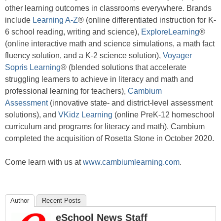
other learning outcomes in classrooms everywhere. Brands
include
Learning A-Z
® (online differentiated instruction for K-
6 school reading, writing and science),
ExploreLearning
®
(online interactive math and science simulations, a math fact
fluency solution, and a K-2 science solution),
Voyager
Sopris Learning
® (blended solutions that accelerate
struggling learners to achieve in literacy and math and
professional learning for teachers),
Cambium
Assessment
(innovative state- and district-level assessment
solutions), and
VKidz Learning
(online PreK-12 homeschool
curriculum and programs for literacy and math). Cambium
completed the acquisition of Rosetta Stone in October 2020.
Come learn with us at
www.cambiumlearning.com
.
Author
Recent Posts
eSchool News Staff