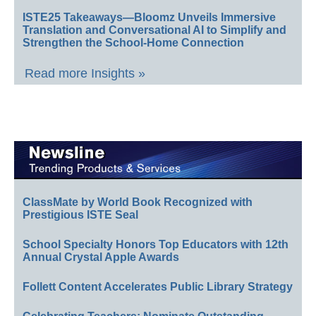
ISTE25 Takeaways—Bloomz Unveils Immersive
Translation and Conversational AI to Simplify and
Strengthen the School-Home Connection
Read more Insights »
ClassMate by World Book Recognized with
Prestigious ISTE Seal
School Specialty Honors Top Educators with 12th
Annual Crystal Apple Awards
Follett Content Accelerates Public Library Strategy