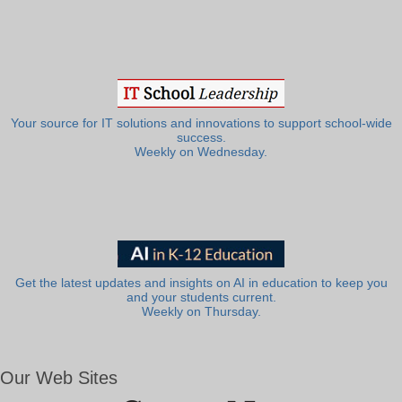
Your source for IT solutions and innovations to support school-wide
success.
Weekly on Wednesday.
Get the latest updates and insights on AI in education to keep you
and your students current.
Weekly on Thursday.
Our Web Sites