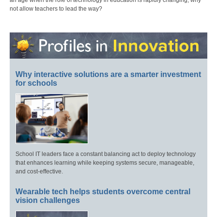
not allow teachers to lead the way?
Why interactive solutions are a smarter investment
for schools
School IT leaders face a constant balancing act to deploy technology
that enhances learning while keeping systems secure, manageable,
and cost-effective.
Wearable tech helps students overcome central
vision challenges