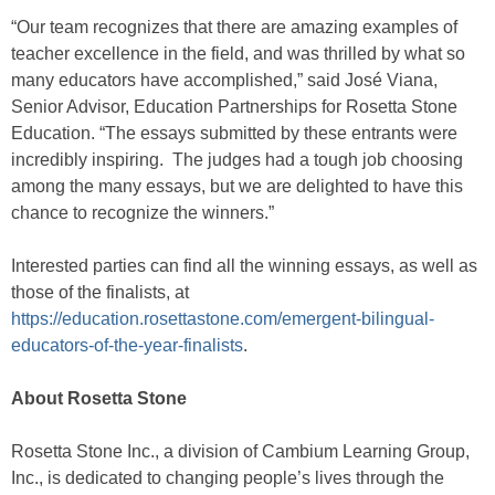
“Our team recognizes that there are amazing examples of
teacher excellence in the field, and was thrilled by what so
many educators have accomplished,” said José Viana,
Senior Advisor, Education Partnerships for Rosetta Stone
Education. “The essays submitted by these entrants were
incredibly inspiring. The judges had a tough job choosing
among the many essays, but we are delighted to have this
chance to recognize the winners.”
Interested parties can find all the winning essays, as well as
those of the finalists, at
https://education.rosettastone.com/emergent-bilingual-
educators-of-the-year-finalists
.
About Rosetta Stone
Rosetta Stone Inc., a division of Cambium Learning Group,
Inc., is dedicated to changing people’s lives through the