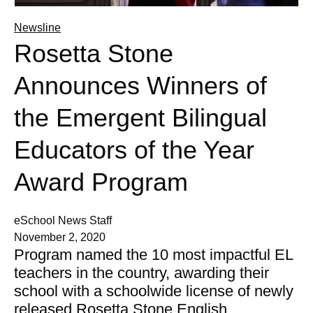
Newsline
Rosetta Stone
Announces Winners of
the Emergent Bilingual
Educators of the Year
Award Program
eSchool News Staff
November 2, 2020
Program named the 10 most impactful EL
teachers in the country, awarding their
school with a schoolwide license of newly
released Rosetta Stone English