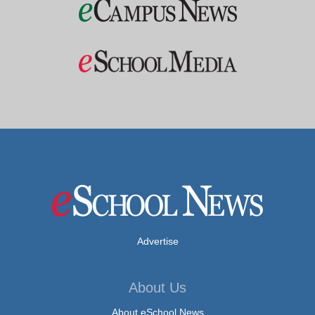
Advertise
About Us
About eSchool News