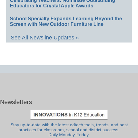
Celebrating Teachers: Nominate Outstanding
Educators for Crystal Apple Awards
School Specialty Expands Learning Beyond the
Screen with New Outdoor Furniture Line
See All Newsline Updates »
Newsletters
Stay up-to-date with the latest edtech tools, trends, and best
practices for classroom, school and district success.
Daily Monday-Friday.