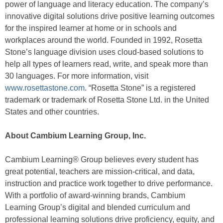
power of language and literacy education. The company’s
innovative digital solutions drive positive learning outcomes
for the inspired learner at home or in schools and
workplaces around the world. Founded in 1992, Rosetta
Stone’s language division uses cloud-based solutions to
help all types of learners read, write, and speak more than
30 languages. For more information, visit
www.rosettastone.com
. “Rosetta Stone” is a registered
trademark or trademark of Rosetta Stone Ltd. in the United
States and other countries.
About Cambium Learning Group, Inc.
Cambium Learning® Group believes every student has
great potential, teachers are mission-critical, and data,
instruction and practice work together to drive performance.
With a portfolio of award-winning brands, Cambium
Learning Group’s digital and blended curriculum and
professional learning solutions drive proficiency, equity, and