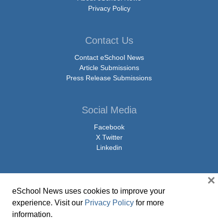
Privacy Policy
Contact Us
Contact eSchool News
Article Submissions
Press Release Submissions
Social Media
Facebook
X Twitter
Linkedin
×
eSchool News uses cookies to improve your
© Copyright 2026 eSchoolMedia & eSchool News. All Rights Reserved. 9711
experience. Visit our
Privacy Policy
for more
Washingtonian Boulevard, Suite 550, Gaithersburg, MD 20878 | 1-301-913-
information.