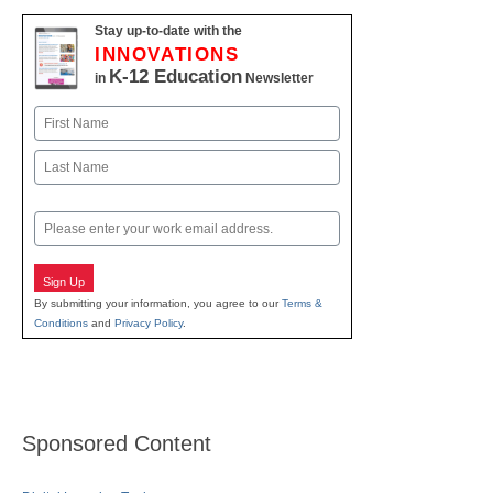
Stay up-to-date with the
INNOVATIONS
K-12 Education
in
Newsletter
Name
First
Last
Email
Sign Up
By submitting your information, you agree to our
Terms &
Conditions
and
Privacy Policy
.
Sponsored Content