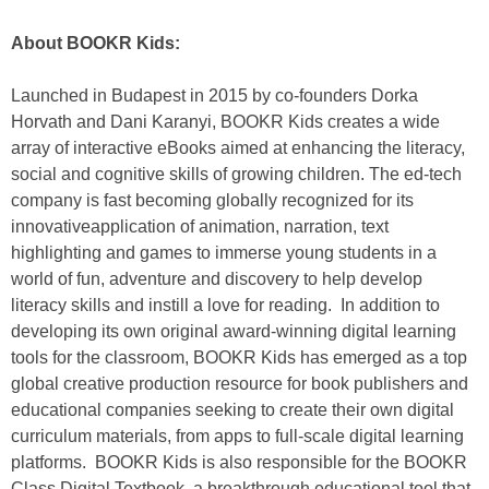
About BOOKR Kids:
Launched in Budapest in 2015 by co-founders Dorka
Horvath and Dani Karanyi, BOOKR Kids creates a wide
array of interactive eBooks aimed at enhancing the literacy,
social and cognitive skills of growing children. The ed-tech
company is fast becoming globally recognized for its
innovativeapplication of animation, narration, text
highlighting and games to immerse young students in a
world of fun, adventure and discovery to help develop
literacy skills and instill a love for reading. In addition to
developing its own original award-winning digital learning
tools for the classroom, BOOKR Kids has emerged as a top
global creative production resource for book publishers and
educational companies seeking to create their own digital
curriculum materials, from apps to full-scale digital learning
platforms. BOOKR Kids is also responsible for the BOOKR
Class Digital Textbook, a breakthrough educational tool that