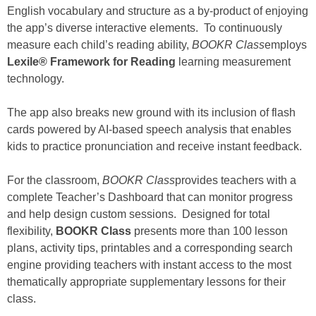
English vocabulary and structure as a by-product of enjoying
the app’s diverse interactive elements. To continuously
measure each child’s reading ability,
BOOKR Class
employs
Lexile® Framework for Reading
learning measurement
technology.
The app also breaks new ground with its inclusion of flash
cards powered by AI-based speech analysis that enables
kids to practice pronunciation and receive instant feedback.
For the classroom,
BOOKR Class
provides teachers with a
complete Teacher’s Dashboard that can monitor progress
and help design custom sessions. Designed for total
flexibility,
BOOKR Class
presents more than 100 lesson
plans, activity tips, printables and a corresponding search
engine providing teachers with instant access to the most
thematically appropriate supplementary lessons for their
class.