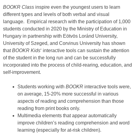
BOOKR Class
inspire even the youngest users to learn
different types and levels of both verbal and visual
language. Empirical research with the participation of 1,000
students conducted in 2020 by the Ministry of Education in
Hungary in partnership with Eötvös Loránd University,
University of Szeged, and Corvinus University has shown
that
BOOKR Kids
‘ interactive tools can sustain the attention
of the student in the long run and can be successfully
incorporated into the process of child-rearing, education, and
self-improvement.
Students working with
BOOKR
interactive tools were,
on average, 15-20% more successful in various
aspects of reading and comprehension than those
reading from print books only.
Multimedia elements that appear automatically
improve children’s reading comprehension and word
learning (especially for at-risk children).