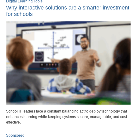
Digital Learning Tools
Why interactive solutions are a smarter investment
for schools
School IT leaders face a constant balancing act to deploy technology that
enhances learning while keeping systems secure, manageable, and cost-
effective.
Sponsored