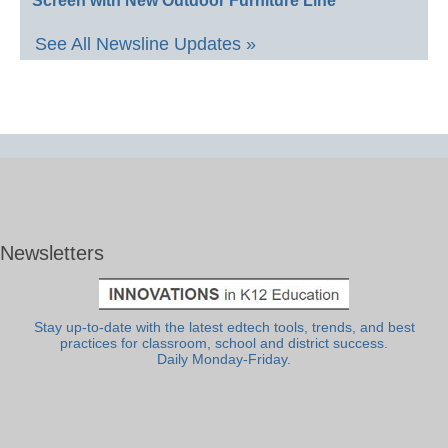
Screen with New Outdoor Furniture Line
See All Newsline Updates »
Newsletters
Stay up-to-date with the latest edtech tools, trends, and best
practices for classroom, school and district success.
Daily Monday-Friday.