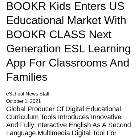
BOOKR Kids Enters US
Educational Market With
BOOKR CLASS Next
Generation ESL Learning
App For Classrooms And
Families
eSchool News Staff
October 1, 2021
Global Producer Of Digital Educational
Curriculum Tools Introduces Innovative
And Fully Interactive English As A Second
Language Multimedia Digital Tool For