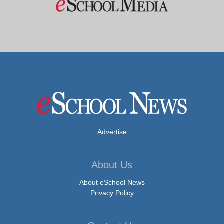
Advertise
About Us
About eSchool News
Privacy Policy