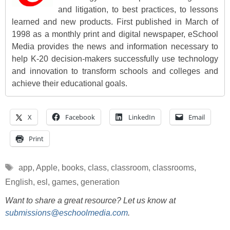
and litigation, to best practices, to lessons
learned and new products. First published in March of
1998 as a monthly print and digital newspaper, eSchool
Media provides the news and information necessary to
help K-20 decision-makers successfully use technology
and innovation to transform schools and colleges and
achieve their educational goals.
X
Facebook
LinkedIn
Email
Print
Tags
app
,
Apple
,
books
,
class
,
classroom
,
classrooms
,
English
,
esl
,
games
,
generation
Want to share a great resource? Let us know at
submissions@eschoolmedia.com
.