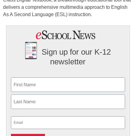
delivers a comprehensive multimedia approach to English
As A Second Language (ESL) instruction.
Sign up for our K-12
newsletter
Name
First
Last
Email
(Required)