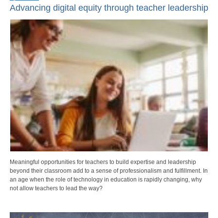
Advancing digital equity through teacher leadership
Meaningful opportunities for teachers to build expertise and leadership
beyond their classroom add to a sense of professionalism and fulfillment. In
an age when the role of technology in education is rapidly changing, why
not allow teachers to lead the way?