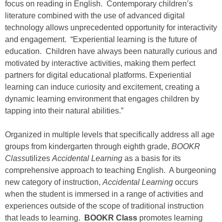
focus on reading in English. Contemporary children’s
literature combined with the use of advanced digital
technology allows unprecedented opportunity for interactivity
and engagement. “Experiential learning is the future of
education. Children have always been naturally curious and
motivated by interactive activities, making them perfect
partners for digital educational platforms. Experiential
learning can induce curiosity and excitement, creating a
dynamic learning environment that engages children by
tapping into their natural abilities.”
Organized in multiple levels that specifically address all age
groups from kindergarten through eighth grade,
BOOKR
Class
utilizes
Accidental Learning
as a basis for its
comprehensive approach to teaching English. A burgeoning
new category of instruction,
Accidental Learning
occurs
when the student is immersed in a range of activities and
experiences outside of the scope of traditional instruction
that leads to learning.
BOOKR Class
promotes learning