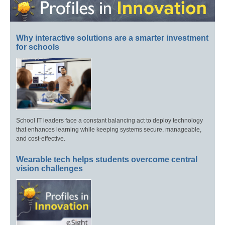
Why interactive solutions are a smarter investment
for schools
School IT leaders face a constant balancing act to deploy technology
that enhances learning while keeping systems secure, manageable,
and cost-effective.
Wearable tech helps students overcome central
vision challenges