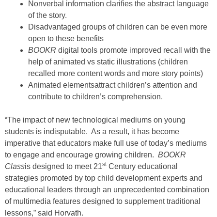
Nonverbal information clarifies the abstract language
of the story.
Disadvantaged groups of children can be even more
open to these benefits
BOOKR
digital tools promote improved recall with the
help of animated vs static illustrations (children
recalled more content words and more story points)
Animated elementsattract children’s attention and
contribute to children’s comprehension.
“The impact of new technological mediums on young
students is indisputable. As a result, it has become
imperative that educators make full use of today’s mediums
to engage and encourage growing children.
BOOKR
st
Class
is designed to meet 21
Century educational
strategies promoted by top child development experts and
educational leaders through an unprecedented combination
of multimedia features designed to supplement traditional
lessons,” said Horvath.