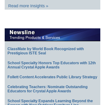
Read more Insights »
ClassMate by World Book Recognized with
Prestigious ISTE Seal
School Specialty Honors Top Educators with 12th
Annual Crystal Apple Awards
Follett Content Accelerates Public Library Strategy
Celebrating Teachers: Nominate Outstanding
Educators for Crystal Apple Awards
School Specialty Expands Learning Beyond the