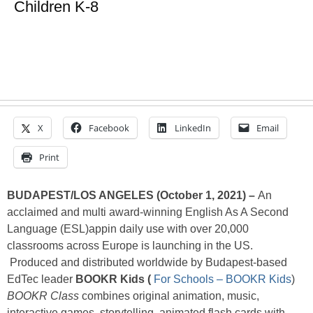
Children K-8
X
Facebook
LinkedIn
Email
Print
BUDAPEST/LOS ANGELES (October 1, 2021) –
An
acclaimed and multi award-winning English As A Second
Language (ESL)appin daily use with over 20,000
classrooms across Europe is launching in the US.
Produced and distributed worldwide by Budapest-based
EdTec leader
BOOKR Kids (
For Schools – BOOKR Kids
)
BOOKR Class
combines original animation, music,
interactive games, storytelling, animated flash cards with