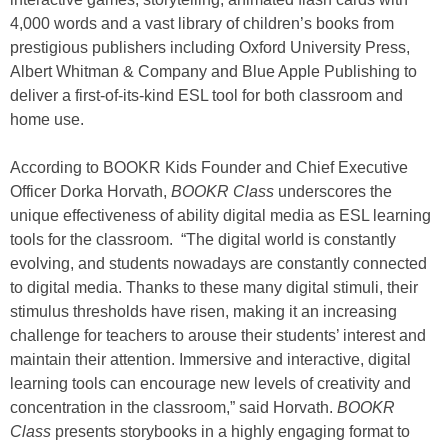
4,000 words and a vast library of children’s books from
prestigious publishers including Oxford University Press,
Albert Whitman & Company and Blue Apple Publishing to
deliver a first-of-its-kind ESL tool for both classroom and
home use.
According to BOOKR Kids Founder and Chief Executive
Officer Dorka Horvath,
BOOKR Class
underscores the
unique effectiveness of ability digital media as ESL learning
tools for the classroom. “The digital world is constantly
evolving, and students nowadays are constantly connected
to digital media. Thanks to these many digital stimuli, their
stimulus thresholds have risen, making it an increasing
challenge for teachers to arouse their students’ interest and
maintain their attention. Immersive and interactive, digital
learning tools can encourage new levels of creativity and
concentration in the classroom,” said Horvath.
BOOKR
Class
presents storybooks in a highly engaging format to