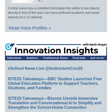
Central vision loss–a condition that impairs the ability to see objects
directly in front of the eyes–can have profound academic and social
impacts on K-12 students.
Read more Profiles »
eSchool News Live @InstructureCon25
ISTE25 Takeaways—BBC Studios Launches Free
Global Education Platform to Support Teachers,
Students, and Families
ISTE25 Takeaways—Bloomz Unveils Immersive
Translation and Conversational AI to Simplify and
Strengthen the School-Home Connection