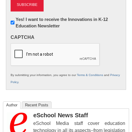
Newsletter:
Yes! I want to receive the Innovations in K-12
Education Newsletter
Innovations
in
CAPTCHA
K12
Education
By submitting your information, you agree to our
Terms & Conditions
and
Privacy
Policy
.
Author
Recent Posts
eSchool News Staff
eSchool Media staff cover education
technology in all its aspects–from legislation