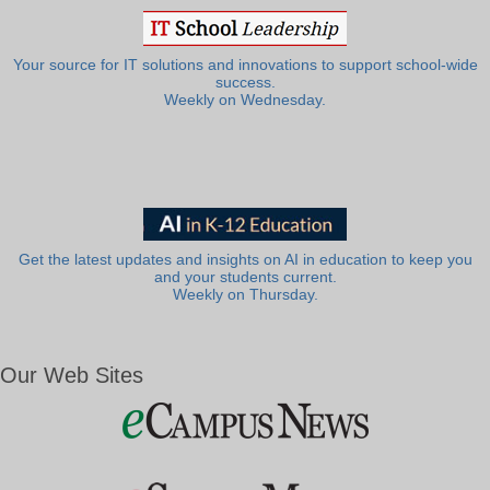
Your source for IT solutions and innovations to support school-wide
success.
Weekly on Wednesday.
Get the latest updates and insights on AI in education to keep you
and your students current.
Weekly on Thursday.
Our Web Sites