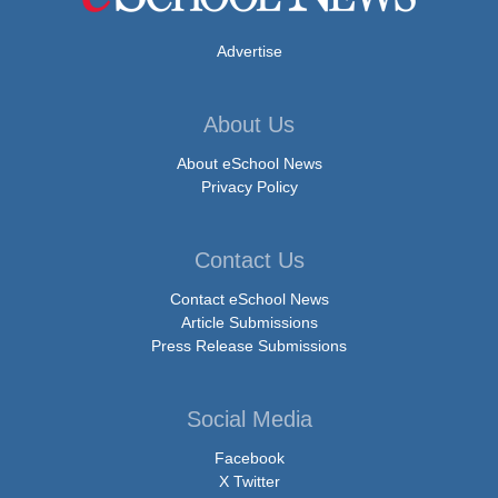
Advertise
About Us
About eSchool News
Privacy Policy
Contact Us
Contact eSchool News
Article Submissions
Press Release Submissions
Social Media
Facebook
X Twitter