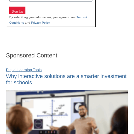
Sign Up
By submitting your information, you agree to our
Terms &
Conditions
and
Privacy Policy
.
Sponsored Content
Digital Learning Tools
Why interactive solutions are a smarter investment
for schools