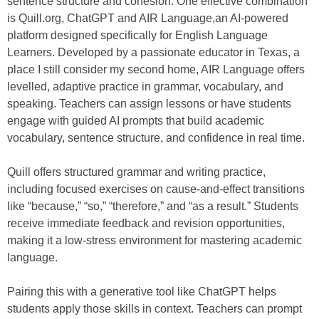
sentence structure and cohesion. One effective combination
is Quill.org, ChatGPT and AIR Language,an AI-powered
platform designed specifically for English Language
Learners. Developed by a passionate educator in Texas, a
place I still consider my second home, AIR Language offers
levelled, adaptive practice in grammar, vocabulary, and
speaking. Teachers can assign lessons or have students
engage with guided AI prompts that build academic
vocabulary, sentence structure, and confidence in real time.
Quill offers structured grammar and writing practice,
including focused exercises on cause-and-effect transitions
like “because,” “so,” “therefore,” and “as a result.” Students
receive immediate feedback and revision opportunities,
making it a low-stress environment for mastering academic
language.
Pairing this with a generative tool like ChatGPT helps
students apply those skills in context. Teachers can prompt