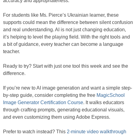
accuracy and appropriateness.
For students like Ms. Pierce’s Ukrainian learner, these
supports could mean the difference between silent confusion
and real understanding. AI is not just changing education,
it’s helping to level the playing field. With the right tools and
a bit of guidance, every teacher can become a language
teacher.
Ready to try? Start with just one tool this week and see the
difference.
If you’re new to AI image generation and want a simple step-
by-step guide, consider completing the free
MagicSchool
Image Generator Certification Course
. It walks educators
through crafting prompts, generating educational visuals,
and even customizing them using Adobe Express.
Prefer to watch instead? This
2-minute video walkthrough