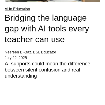
AI in Education
Bridging the language
gap with AI tools every
teacher can use
Nesreen El-Baz, ESL Educator
July 22, 2025
AI supports could mean the difference
between silent confusion and real
understanding