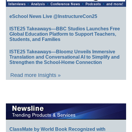
eSchool News Live @InstructureCon25
ISTE25 Takeaways—BBC Studios Launches Free
Global Education Platform to Support Teachers,
Students, and Families
ISTE25 Takeaways—Bloomz Unveils Immersive
Translation and Conversational AI to Simplify and
Strengthen the School-Home Connection
Read more Insights »
ClassMate by World Book Recognized with