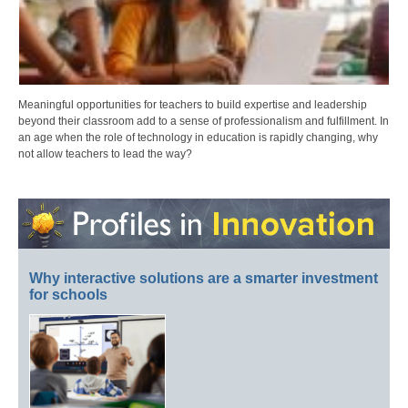
Meaningful opportunities for teachers to build expertise and leadership
beyond their classroom add to a sense of professionalism and fulfillment. In
an age when the role of technology in education is rapidly changing, why
not allow teachers to lead the way?
Why interactive solutions are a smarter investment
for schools