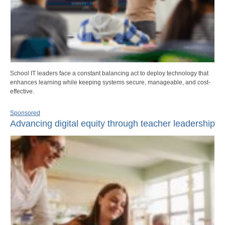
School IT leaders face a constant balancing act to deploy technology that
enhances learning while keeping systems secure, manageable, and cost-
effective.
Sponsored
Advancing digital equity through teacher leadership