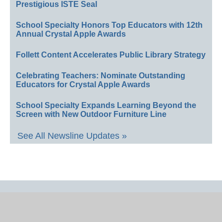
Prestigious ISTE Seal
School Specialty Honors Top Educators with 12th
Annual Crystal Apple Awards
Follett Content Accelerates Public Library Strategy
Celebrating Teachers: Nominate Outstanding
Educators for Crystal Apple Awards
School Specialty Expands Learning Beyond the
Screen with New Outdoor Furniture Line
See All Newsline Updates »