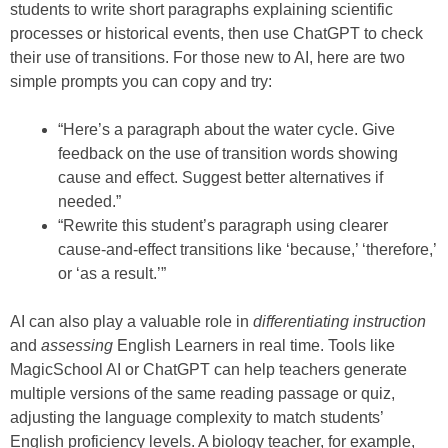
students to write short paragraphs explaining scientific
processes or historical events, then use ChatGPT to check
their use of transitions. For those new to AI, here are two
simple prompts you can copy and try:
“Here’s a paragraph about the water cycle. Give
feedback on the use of transition words showing
cause and effect. Suggest better alternatives if
needed.”
“Rewrite this student’s paragraph using clearer
cause-and-effect transitions like ‘because,’ ‘therefore,’
or ‘as a result.’”
AI can also play a valuable role in
differentiating instruction
and
assessing
English Learners in real time. Tools like
MagicSchool AI or ChatGPT can help teachers generate
multiple versions of the same reading passage or quiz,
adjusting the language complexity to match students’
English proficiency levels. A biology teacher, for example,