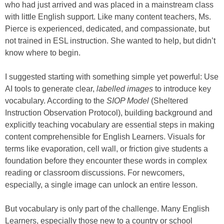
who had just arrived and was placed in a mainstream class
with little English support. Like many content teachers, Ms.
Pierce is experienced, dedicated, and compassionate, but
not trained in ESL instruction. She wanted to help, but didn’t
know where to begin.
I suggested starting with something simple yet powerful: Use
AI tools to generate clear,
labelled images
to introduce key
vocabulary. According to the
SIOP Model
(Sheltered
Instruction Observation Protocol), building background and
explicitly teaching vocabulary are essential steps in making
content comprehensible for English Learners. Visuals for
terms like evaporation, cell wall, or friction give students a
foundation before they encounter these words in complex
reading or classroom discussions. For newcomers,
especially, a single image can unlock an entire lesson.
But vocabulary is only part of the challenge. Many English
Learners, especially those new to a country or school