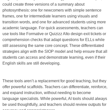
could create three versions of a summary about
photosynthesis: one for newcomers with simple sentence
frames, one for intermediate learners using visuals and
transition words, and one for advanced students using more
academic language. For quick assessments, teachers can
use tools like Formative or Quizizz AIto design exit tickets or
comprehension checks that adapt questions for ELLs while
still assessing the same core concept. These differentiated
strategies align with the SIOP model and help ensure that all
students can access and demonstrate learning, even if their
English skills are still developing.
These tools aren’t a replacement for good teaching, but they
offer powerful scaffolds. Teachers can differentiate, reinforce,
and expand instruction, without needing to become
language specialists. While powerful, AI tools should always
be used thoughtfully, and teachers should review outputs for