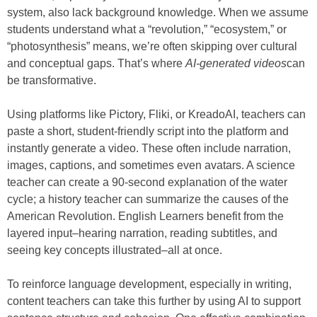
system, also lack background knowledge. When we assume
students understand what a “revolution,” “ecosystem,” or
“photosynthesis” means, we’re often skipping over cultural
and conceptual gaps. That’s where
AI-generated videos
can
be transformative.
Using platforms like Pictory, Fliki, or KreadoAI, teachers can
paste a short, student-friendly script into the platform and
instantly generate a video. These often include narration,
images, captions, and sometimes even avatars. A science
teacher can create a 90-second explanation of the water
cycle; a history teacher can summarize the causes of the
American Revolution. English Learners benefit from the
layered input–hearing narration, reading subtitles, and
seeing key concepts illustrated–all at once.
To reinforce language development, especially in writing,
content teachers can take this further by using AI to support