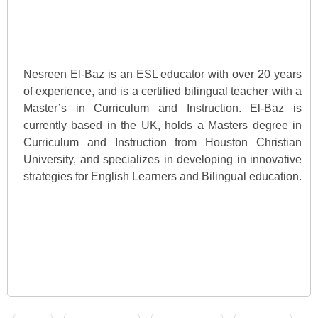
Nesreen El-Baz is an ESL educator with over 20 years
of experience, and is a certified bilingual teacher with a
Master’s in Curriculum and Instruction. El-Baz is
currently based in the UK, holds a Masters degree in
Curriculum and Instruction from Houston Christian
University, and specializes in developing in innovative
strategies for English Learners and Bilingual education.