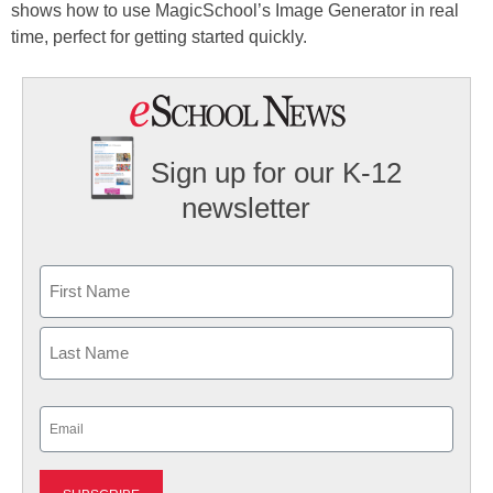
shows how to use MagicSchool’s Image Generator in real
time, perfect for getting started quickly.
Sign up for our K-12
newsletter
Name
First
Last
Email
(Required)