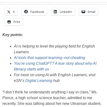
X
Facebook
LinkedIn
Email
Print
Key points:
AI is helping to level the playing field for English
Learners
AI tools that support learning–not cheating
You’re using ChatGPT? A true story about why AI
literacy starts with us
For more on using AI with English Learners, visit
eSN’s
Digital Learning
hub
“I don’t think he understands anything I say in class,” Ms.
Pierce, a high school science teacher, admitted to me
recently. She was talking about her new Ukrainian student,