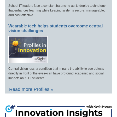
School IT leaders face a constant balancing act to deploy technology
that enhances learning while keeping systems secure, manageable,
and cost-effective.
Wearable tech helps students overcome central
vision challenges
Central vision loss–a condition that impairs the ability to see objects
directly in front of the eyes–can have profound academic and social
impacts on K-12 students.
Read more Profiles »