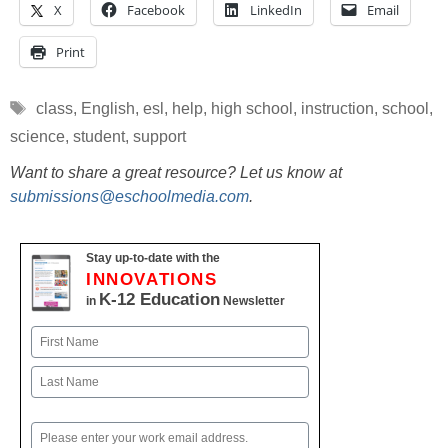
X
Facebook
LinkedIn
Email
Print
Tags
class
,
English
,
esl
,
help
,
high school
,
instruction
,
school
,
science
,
student
,
support
Want to share a great resource? Let us know at
submissions@eschoolmedia.com
.
Stay up-to-date with the
INNOVATIONS
K-12 Education
in
Newsletter
Name
First
Last
Email