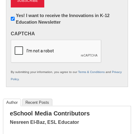
Newsletter:
Yes! I want to receive the Innovations in K-12
Education Newsletter
Innovations
in
CAPTCHA
K12
Education
By submitting your information, you agree to our
Terms & Conditions
and
Privacy
Policy
.
Author
Recent Posts
eSchool Media Contributors
Nesreen El-Baz, ESL Educator