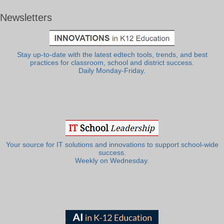
Newsletters
Stay up-to-date with the latest edtech tools, trends, and best
practices for classroom, school and district success.
Daily Monday-Friday.
Your source for IT solutions and innovations to support school-wide
success.
Weekly on Wednesday.