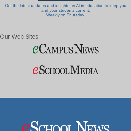
Get the latest updates and insights on AI in education to keep you
and your students current.
Weekly on Thursday.
Our Web Sites