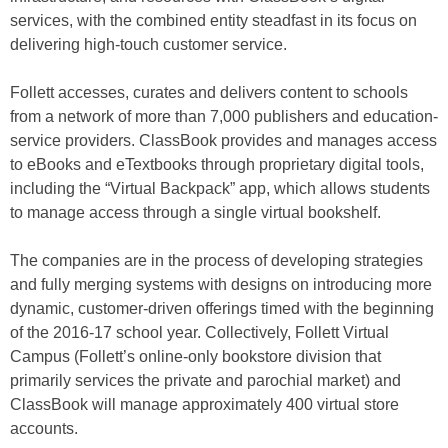
services, with the combined entity steadfast in its focus on
delivering high-touch customer service.
Follett accesses, curates and delivers content to schools
from a network of more than 7,000 publishers and education-
service providers. ClassBook provides and manages access
to eBooks and eTextbooks through proprietary digital tools,
including the “Virtual Backpack” app, which allows students
to manage access through a single virtual bookshelf.
The companies are in the process of developing strategies
and fully merging systems with designs on introducing more
dynamic, customer-driven offerings timed with the beginning
of the 2016-17 school year. Collectively, Follett Virtual
Campus (Follett’s online-only bookstore division that
primarily services the private and parochial market) and
ClassBook will manage approximately 400 virtual store
accounts.