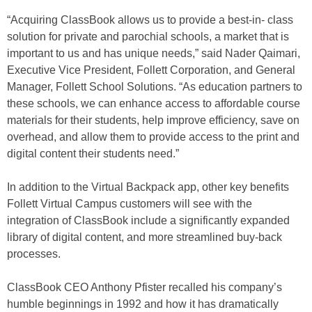
“Acquiring ClassBook allows us to provide a best-in- class
solution for private and parochial schools, a market that is
important to us and has unique needs,” said Nader Qaimari,
Executive Vice President, Follett Corporation, and General
Manager, Follett School Solutions. “As education partners to
these schools, we can enhance access to affordable course
materials for their students, help improve efficiency, save on
overhead, and allow them to provide access to the print and
digital content their students need.”
In addition to the Virtual Backpack app, other key benefits
Follett Virtual Campus customers will see with the
integration of ClassBook include a significantly expanded
library of digital content, and more streamlined buy-back
processes.
ClassBook CEO Anthony Pfister recalled his company’s
humble beginnings in 1992 and how it has dramatically