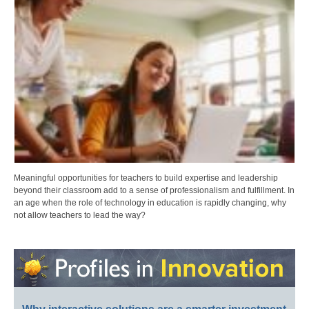
Meaningful opportunities for teachers to build expertise and leadership
beyond their classroom add to a sense of professionalism and fulfillment. In
an age when the role of technology in education is rapidly changing, why
not allow teachers to lead the way?