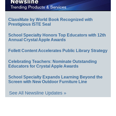
ClassMate by World Book Recognized with
Prestigious ISTE Seal
School Specialty Honors Top Educators with 12th
Annual Crystal Apple Awards
Follett Content Accelerates Public Library Strategy
Celebrating Teachers: Nominate Outstanding
Educators for Crystal Apple Awards
School Specialty Expands Learning Beyond the
Screen with New Outdoor Furniture Line
See All Newsline Updates »