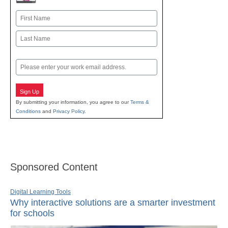
Name
First
Last
Email
Sign Up
By submitting your information, you agree to our
Terms &
Conditions
and
Privacy Policy
.
Sponsored Content
Digital Learning Tools
Why interactive solutions are a smarter investment
for schools