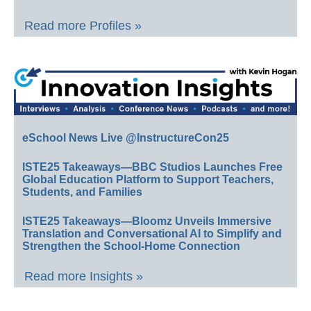
Read more Profiles »
eSchool News Live @InstructureCon25
ISTE25 Takeaways—BBC Studios Launches Free
Global Education Platform to Support Teachers,
Students, and Families
ISTE25 Takeaways—Bloomz Unveils Immersive
Translation and Conversational AI to Simplify and
Strengthen the School-Home Connection
Read more Insights »