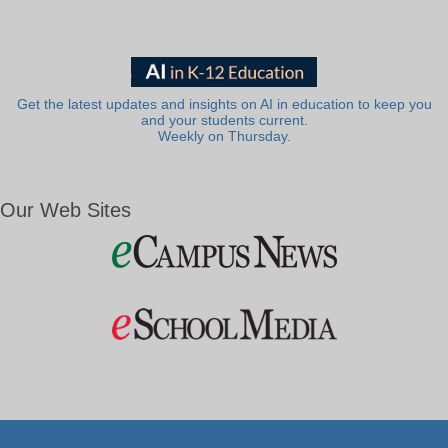
Get the latest updates and insights on AI in education to keep you
and your students current.
Weekly on Thursday.
Our Web Sites