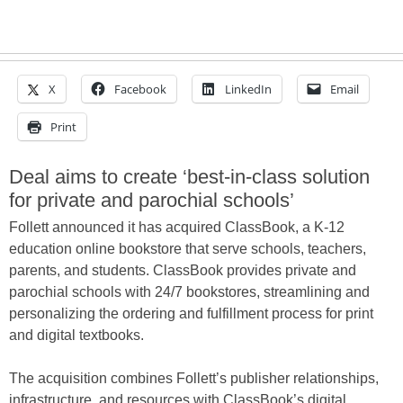
X
Facebook
LinkedIn
Email
Print
Deal aims to create ‘best-in-class solution
for private and parochial schools’
Follett announced it has acquired ClassBook, a K-12
education online bookstore that serve schools, teachers,
parents, and students. ClassBook provides private and
parochial schools with 24/7 bookstores, streamlining and
personalizing the ordering and fulfillment process for print
and digital textbooks.
The acquisition combines Follett’s publisher relationships,
infrastructure, and resources with ClassBook’s digital