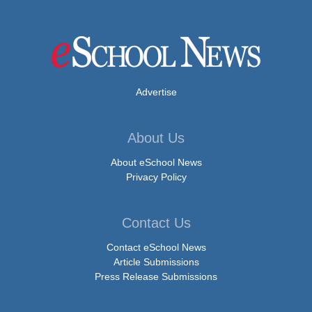
Advertise
About Us
About eSchool News
Privacy Policy
Contact Us
Contact eSchool News
Article Submissions
Press Release Submissions