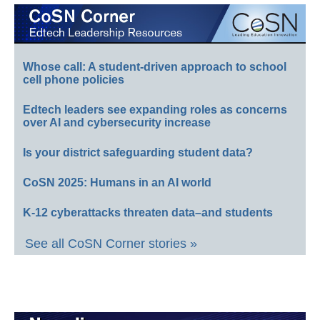
Whose call: A student-driven approach to school
cell phone policies
Edtech leaders see expanding roles as concerns
over AI and cybersecurity increase
Is your district safeguarding student data?
CoSN 2025: Humans in an AI world
K-12 cyberattacks threaten data–and students
See all CoSN Corner stories »