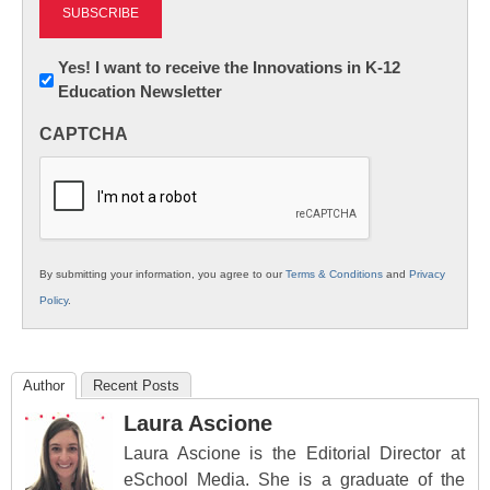
Newsletter:
Yes! I want to receive the Innovations in K-12
Education Newsletter
Innovations
in
CAPTCHA
K12
Education
By submitting your information, you agree to our
Terms & Conditions
and
Privacy
Policy
.
Author
Recent Posts
Laura Ascione
Laura Ascione is the Editorial Director at
eSchool Media. She is a graduate of the