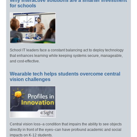
Why interactive solutions are a smarter investment
for schools
School IT leaders face a constant balancing act to deploy technology
that enhances learning while keeping systems secure, manageable,
and cost-effective.
Wearable tech helps students overcome central
vision challenges
Central vision loss–a condition that impairs the ability to see objects
directly in front of the eyes–can have profound academic and social
impacts on K-12 students.