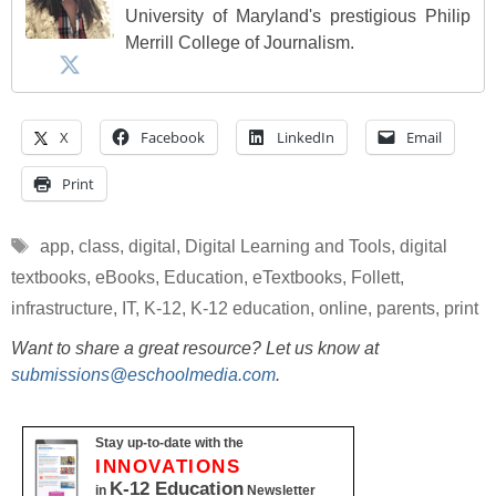
University of Maryland's prestigious Philip
Merrill College of Journalism.
X
Facebook
LinkedIn
Email
Print
Tags
app
,
class
,
digital
,
Digital Learning and Tools
,
digital
textbooks
,
eBooks
,
Education
,
eTextbooks
,
Follett
,
infrastructure
,
IT
,
K-12
,
K-12 education
,
online
,
parents
,
print
Want to share a great resource? Let us know at
submissions@eschoolmedia.com
.
Stay up-to-date with the
INNOVATIONS
K-12 Education
in
Newsletter