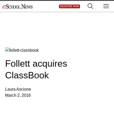
Skip
M
REGISTER NOW
to
content
Follett acquires
ClassBook
Laura Ascione
March 2, 2016