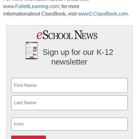
www.FollettLearning.com
; for more
informationabout ClassBook, visit
www2.ClassBook.com
.
Sign up for our K-12
newsletter
Name
First
Last
Email
(Required)