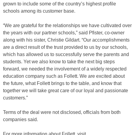
grown to include some of the country’s highest profile
schools among its customer base.
“We are grateful for the relationships we have cultivated over
the years with our partner schools,” said Pfister, co-owner
along with his sister, Christie Gildart. “Our accomplishments
are a direct result of the trust provided to us by our schools,
which has allowed us to successfully serve the parents and
students. Yet we also know to take the next big steps
forward, we needed the involvement of a widely respected
education company such as Follett. We are excited about
the future, what Follett brings to the table, and know that
together we will take great care of our loyal and passionate
customers.”
Terms of the deal were not disclosed, officials from both
companies said.
For more information about Follett, visit