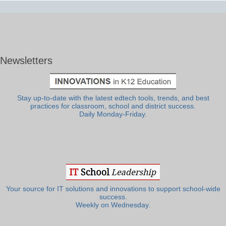
Newsletters
Stay up-to-date with the latest edtech tools, trends, and best
practices for classroom, school and district success.
Daily Monday-Friday.
Your source for IT solutions and innovations to support school-wide
success.
Weekly on Wednesday.