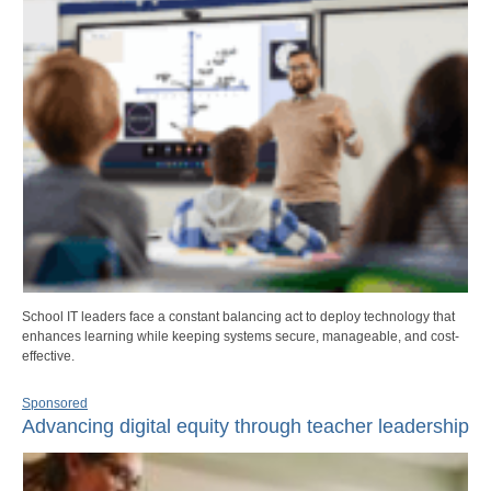
School IT leaders face a constant balancing act to deploy technology that
enhances learning while keeping systems secure, manageable, and cost-
effective.
Sponsored
Advancing digital equity through teacher leadership