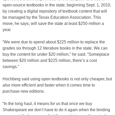
open-source textbooks in the state, beginning Sept. 1, 2010,
by creating a digital repository of textbook content that will
be managed by the Texas Education Association. This
move, he says, will save the state at least $250 million a
year.
“We were due to spend about $225 million to replace the
grades six through 12 literature books in the state. We can
buy the content for under $20 million,” he said. “Someplace
between $20 million and $225 million, there’s a cost
savings.”
Hochberg said using open textbooks is not only cheaper, but
also more efficient and faster when it comes time to
purchase new editions.
“In the long haul, it means for us that once we buy
Shakespeare we don’t have to do it again when the binding