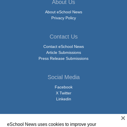
About Us
About eSchool News
Privacy Policy
Contact Us
Contact eSchool News
Article Submissions
Press Release Submissions
Social Media
Facebook
X Twitter
Linkedin
×
eSchool News uses cookies to improve your