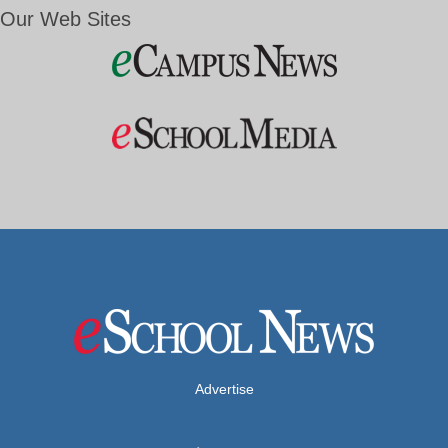
Our Web Sites
Advertise