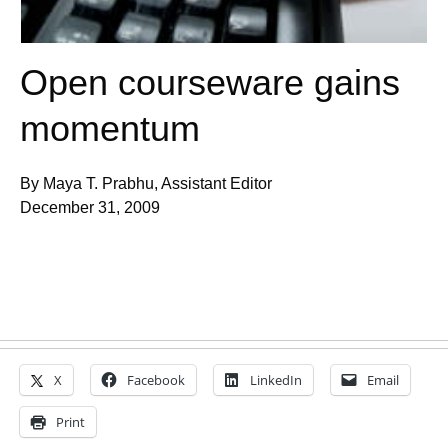
Open courseware gains
momentum
By Maya T. Prabhu, Assistant Editor
December 31, 2009
X
Facebook
LinkedIn
Email
Print