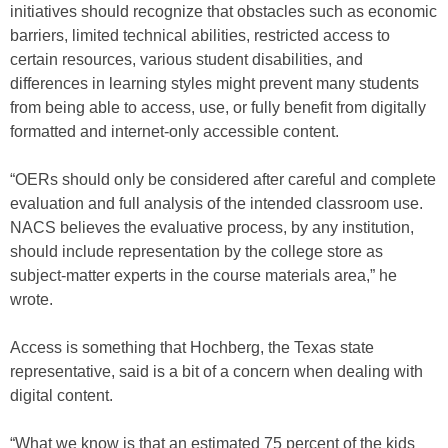
initiatives should recognize that obstacles such as economic
barriers, limited technical abilities, restricted access to
certain resources, various student disabilities, and
differences in learning styles might prevent many students
from being able to access, use, or fully benefit from digitally
formatted and internet-only accessible content.
“OERs should only be considered after careful and complete
evaluation and full analysis of the intended classroom use.
NACS believes the evaluative process, by any institution,
should include representation by the college store as
subject-matter experts in the course materials area,” he
wrote.
Access is something that Hochberg, the Texas state
representative, said is a bit of a concern when dealing with
digital content.
“What we know is that an estimated 75 percent of the kids