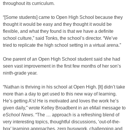
throughout its curriculum.
“[Some students] came to Open High School because they
thought it would be easy and they thought it would be
flexible, and what they found is that we have a definite
school culture,” said Tonks, the school’s director. “We’ve
tried to replicate the high school setting in a virtual arena.”
One parent of an Open High School student said she had
seen vast improvement in the first few months of her son’s
ninth-grade year.
“Nathan is thriving in his school at Open High. [It] didn’t take
more than a day to get used to this new way of learning.
He’s getting A’s! He is motivated and loves the work he’s
given daily,” wrote Kelley Broadbent in an eMail message to
eSchool News
. “The … approach is a refreshing blend of
very interesting topics, thoughtful discussions, ‘out-of-the-
box’ learning approaches, zero busywork, challenging and