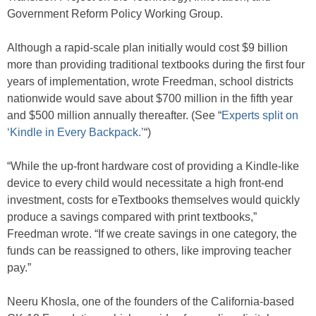
Government Reform Policy Working Group.
Although a rapid-scale plan initially would cost $9 billion
more than providing traditional textbooks during the first four
years of implementation, wrote Freedman, school districts
nationwide would save about $700 million in the fifth year
and $500 million annually thereafter. (See “
Experts split on
‘Kindle in Every Backpack.’
“)
“While the up-front hardware cost of providing a Kindle-like
device to every child would necessitate a high front-end
investment, costs for eTextbooks themselves would quickly
produce a savings compared with print textbooks,”
Freedman wrote. “If we create savings in one category, the
funds can be reassigned to others, like improving teacher
pay.”
Neeru Khosla, one of the founders of the California-based