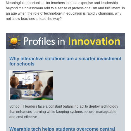
Meaningful opportunities for teachers to build expertise and leadership
beyond their classroom add to a sense of professionalism and fulfillment. In
an age when the role of technology in education is rapidly changing, why
not allow teachers to lead the way?
Why interactive solutions are a smarter investment
for schools
School IT leaders face a constant balancing act to deploy technology
that enhances learning while keeping systems secure, manageable,
and cost-effective.
Wearable tech helps students overcome central