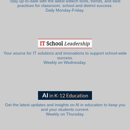
Stay up-to-date with the latest edtech tools, trends, and best
practices for classroom, school and district success.
Daily Monday-Friday.
Your source for IT solutions and innovations to support school-wide
success.
Weekly on Wednesday.
Get the latest updates and insights on AI in education to keep you
and your students current.
Weekly on Thursday.