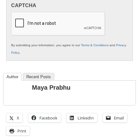
in
CAPTCHA
K12
Education
By submitting your information, you agree to our
Terms & Conditions
and
Privacy
Policy
.
Author
Recent Posts
Maya Prabhu
X
Facebook
LinkedIn
Email
Print