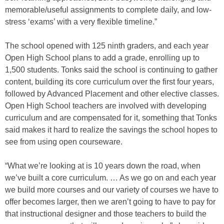
memorable/useful assignments to complete daily, and low-
stress ‘exams’ with a very flexible timeline.”
The school opened with 125 ninth graders, and each year
Open High School plans to add a grade, enrolling up to
1,500 students. Tonks said the school is continuing to gather
content, building its core curriculum over the first four years,
followed by Advanced Placement and other elective classes.
Open High School teachers are involved with developing
curriculum and are compensated for it, something that Tonks
said makes it hard to realize the savings the school hopes to
see from using open courseware.
“What we’re looking at is 10 years down the road, when
we’ve built a core curriculum. … As we go on and each year
we build more courses and our variety of courses we have to
offer becomes larger, then we aren’t going to have to pay for
that instructional designer and those teachers to build the