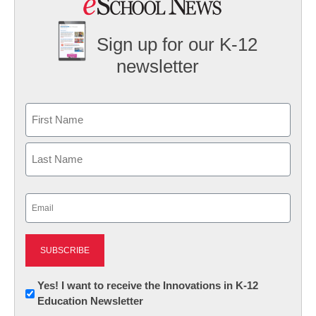
Sign up for our K-12
newsletter
Name
First
Last
Email
(Required)
Newsletter:
Yes! I want to receive the Innovations in K-12
Education Newsletter
Innovations