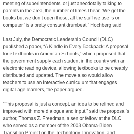
meeting of superintendents, or just anecdotally talking to
parents in the area, the number of times I hear, ‘We get the
books but we don’t open those, all the stuff we use is on
computer,’ is a pretty constant drumbeat,” Hochberg said.
Last July, the Democratic Leadership Council (DLC)
published a paper, “A Kindle in Every Backpack: A proposal
for eTextbooks in American Schools,” which proposed that
the government supply each student in the country with an
electronic reading device, allowing textbooks to be cheaply
distributed and updated. The move also would allow
teachers to use an interactive curriculum that engages
digital-age learners, the paper argued.
“This proposal is just a concept, an idea to be refined and
improved with more dialogue and input,” said the proposal’s
author, Thomas Z. Freedman, a senior fellow at the DLC
who served as a member of the 2008 Obama-Biden
Transition Project on the Technology, Innovation, and