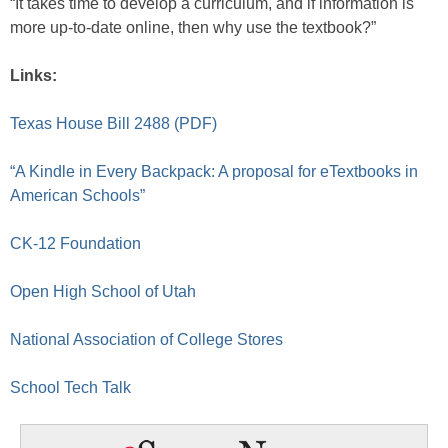
“It takes time to develop a curriculum, and if information is
more up-to-date online, then why use the textbook?”
Links:
Texas House Bill 2488 (PDF)
“A Kindle in Every Backpack: A proposal for eTextbooks in
American Schools”
CK-12 Foundation
Open High School of Utah
National Association of College Stores
School Tech Talk