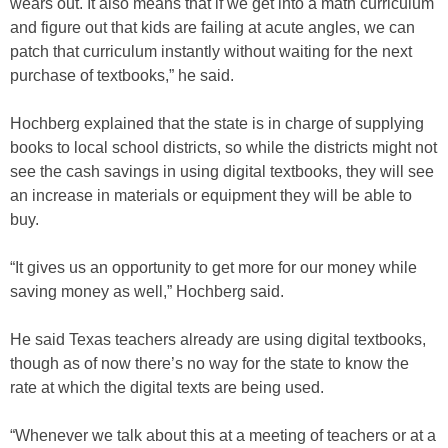
wears out. It also means that if we get into a math curriculum
and figure out that kids are failing at acute angles, we can
patch that curriculum instantly without waiting for the next
purchase of textbooks,” he said.
Hochberg explained that the state is in charge of supplying
books to local school districts, so while the districts might not
see the cash savings in using digital textbooks, they will see
an increase in materials or equipment they will be able to
buy.
“It gives us an opportunity to get more for our money while
saving money as well,” Hochberg said.
He said Texas teachers already are using digital textbooks,
though as of now there’s no way for the state to know the
rate at which the digital texts are being used.
“Whenever we talk about this at a meeting of teachers or at a