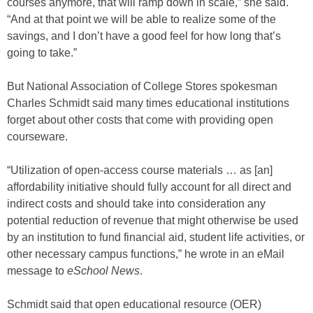
courses anymore, that will ramp down in scale,” she said.
“And at that point we will be able to realize some of the
savings, and I don’t have a good feel for how long that’s
going to take.”
But National Association of College Stores spokesman
Charles Schmidt said many times educational institutions
forget about other costs that come with providing open
courseware.
“Utilization of open-access course materials … as [an]
affordability initiative should fully account for all direct and
indirect costs and should take into consideration any
potential reduction of revenue that might otherwise be used
by an institution to fund financial aid, student life activities, or
other necessary campus functions,” he wrote in an eMail
message to
eSchool News
.
Schmidt said that open educational resource (OER)