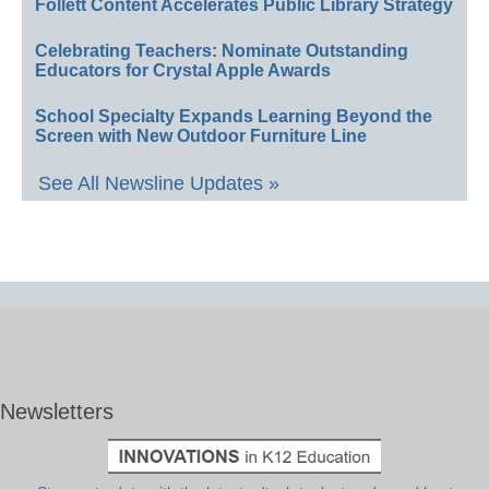
Follett Content Accelerates Public Library Strategy
Celebrating Teachers: Nominate Outstanding
Educators for Crystal Apple Awards
School Specialty Expands Learning Beyond the
Screen with New Outdoor Furniture Line
See All Newsline Updates »
Newsletters