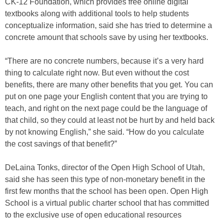
CK-12 Foundation, which provides free online digital
textbooks along with additional tools to help students
conceptualize information, said she has tried to determine a
concrete amount that schools save by using her textbooks.
“There are no concrete numbers, because it’s a very hard
thing to calculate right now. But even without the cost
benefits, there are many other benefits that you get. You can
put on one page your English content that you are trying to
teach, and right on the next page could be the language of
that child, so they could at least not be hurt by and held back
by not knowing English,” she said. “How do you calculate
the cost savings of that benefit?”
DeLaina Tonks, director of the Open High School of Utah,
said she has seen this type of non-monetary benefit in the
first few months that the school has been open. Open High
School is a virtual public charter school that has committed
to the exclusive use of open educational resources