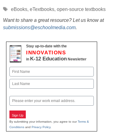
Tags
eBooks
,
eTextbooks
,
open-source textbooks
Want to share a great resource? Let us know at
submissions@eschoolmedia.com
.
Stay up-to-date with the
INNOVATIONS
K-12 Education
in
Newsletter
Name
First
Last
Email
Sign Up
By submitting your information, you agree to our
Terms &
Conditions
and
Privacy Policy
.