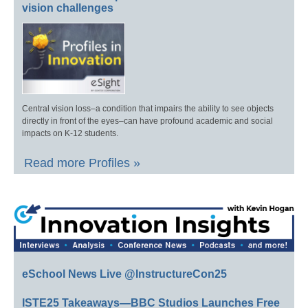
vision challenges
Central vision loss–a condition that impairs the ability to see objects
directly in front of the eyes–can have profound academic and social
impacts on K-12 students.
Read more Profiles »
eSchool News Live @InstructureCon25
ISTE25 Takeaways—BBC Studios Launches Free