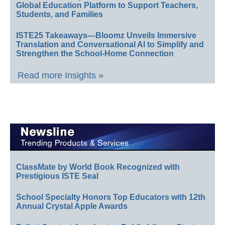
Global Education Platform to Support Teachers,
Students, and Families
ISTE25 Takeaways—Bloomz Unveils Immersive
Translation and Conversational AI to Simplify and
Strengthen the School-Home Connection
Read more Insights »
ClassMate by World Book Recognized with
Prestigious ISTE Seal
School Specialty Honors Top Educators with 12th
Annual Crystal Apple Awards