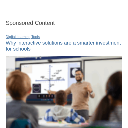
Sponsored Content
Digital Learning Tools
Why interactive solutions are a smarter investment
for schools