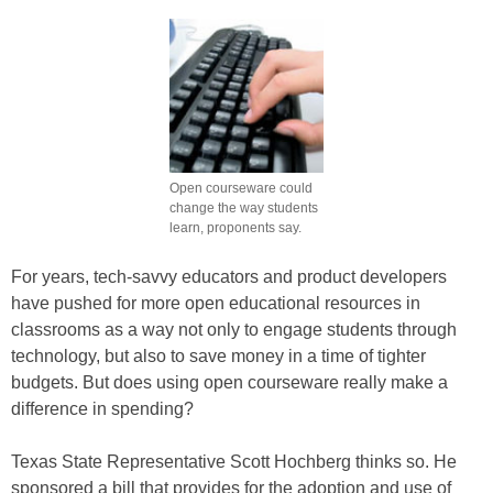
Open courseware could
change the way students
learn, proponents say.
For years, tech-savvy educators and product developers
have pushed for more open educational resources in
classrooms as a way not only to engage students through
technology, but also to save money in a time of tighter
budgets. But does using open courseware really make a
difference in spending?
Texas State Representative Scott Hochberg thinks so. He
sponsored a bill that provides for the adoption and use of