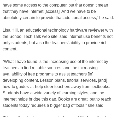
have some access to the computer, but that doesn’t mean
that they have internet [access]. And we have to be
absolutely certain to provide that additional access,” he said.
Lisa Hill, an educational technology hardware reviewer with
the School Tech Talk web site, said internet use benefits not
only students, but also the teachers’ ability to provide rich
content.
“What I have found is the increasing use of the internet by
teachers to find reliable sources, and the increasing
availability of free programs to assist teachers [in]
developing content. Lesson plans, tutorial services, [and]
how-to guides … help steer teachers away from textbooks.
Students have a wide variety of learning styles, and the
internet helps bridge this gap. Books are great, but to reach
students today requires a bigger bag of tools,” she said.