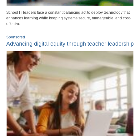
School IT leaders face a constant balancing act to deploy technology that
enhances learning while keeping systems secure, manageable, and cost-
effective.
Sponsored
Advancing digital equity through teacher leadership