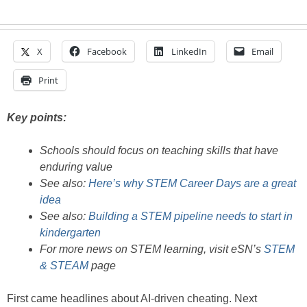
X
Facebook
LinkedIn
Email
Print
Key points:
Schools should focus on teaching skills that have
enduring value
See also:
Here’s why STEM Career Days are a great
idea
See also:
Building a STEM pipeline needs to start in
kindergarten
For more news on STEM learning, visit eSN’s
STEM
& STEAM
page
First came headlines about AI-driven cheating. Next