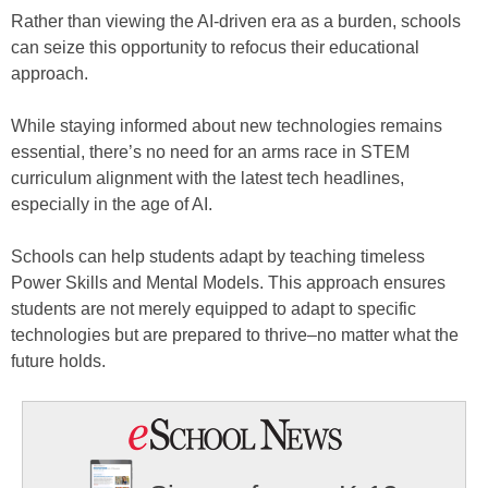
Rather than viewing the AI-driven era as a burden, schools
can seize this opportunity to refocus their educational
approach.
While staying informed about new technologies remains
essential, there’s no need for an arms race in STEM
curriculum alignment with the latest tech headlines,
especially in the age of AI.
Schools can help students adapt by teaching timeless
Power Skills and Mental Models. This approach ensures
students are not merely equipped to adapt to specific
technologies but are prepared to thrive–no matter what the
future holds.