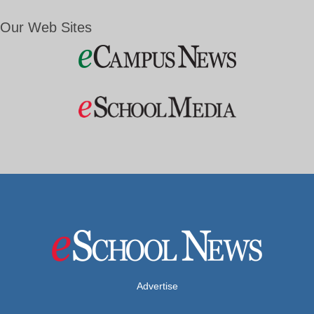
Our Web Sites
Advertise