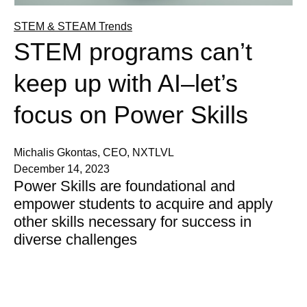
STEM & STEAM Trends
STEM programs can’t
keep up with AI–let’s
focus on Power Skills
Michalis Gkontas, CEO, NXTLVL
December 14, 2023
Power Skills are foundational and
empower students to acquire and apply
other skills necessary for success in
diverse challenges