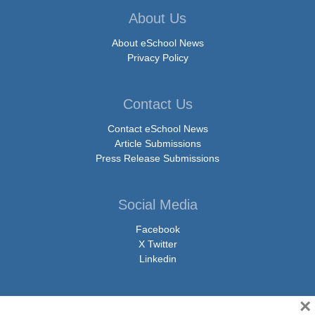
About Us
About eSchool News
Privacy Policy
Contact Us
Contact eSchool News
Article Submissions
Press Release Submissions
Social Media
Facebook
X Twitter
Linkedin
×