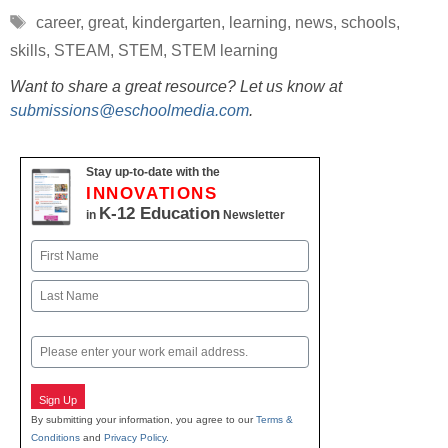
Tags
career
,
great
,
kindergarten
,
learning
,
news
,
schools
,
skills
,
STEAM
,
STEM
,
STEM learning
Want to share a great resource? Let us know at
submissions@eschoolmedia.com
.
Stay up-to-date with the
INNOVATIONS
K-12 Education
in
Newsletter
Name
First
Last
Email
Sign Up
By submitting your information, you agree to our
Terms &
Conditions
and
Privacy Policy
.