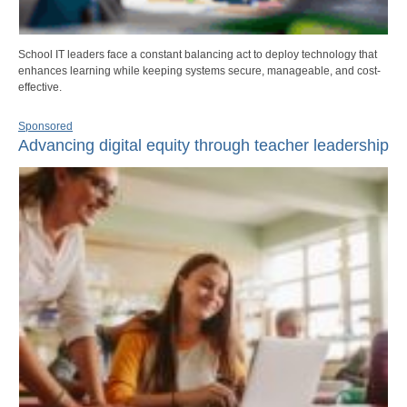
School IT leaders face a constant balancing act to deploy technology that
enhances learning while keeping systems secure, manageable, and cost-
effective.
Sponsored
Advancing digital equity through teacher leadership