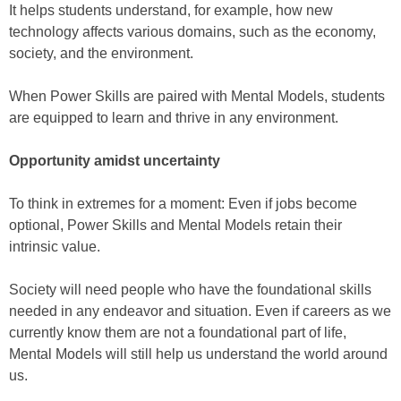
It helps students understand, for example, how new
technology affects various domains, such as the economy,
society, and the environment.
When Power Skills are paired with Mental Models, students
are equipped to learn and thrive in any environment.
Opportunity amidst uncertainty
To think in extremes for a moment: Even if jobs become
optional, Power Skills and Mental Models retain their
intrinsic value.
Society will need people who have the foundational skills
needed in any endeavor and situation. Even if careers as we
currently know them are not a foundational part of life,
Mental Models will still help us understand the world around
us.