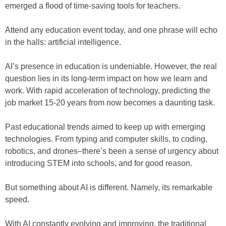
emerged a flood of time-saving tools for teachers.
Attend any education event today, and one phrase will echo
in the halls: artificial intelligence.
AI’s presence in education is undeniable. However, the real
question lies in its long-term impact on how we learn and
work. With rapid acceleration of technology, predicting the
job market 15-20 years from now becomes a daunting task.
Past educational trends aimed to keep up with emerging
technologies. From typing and computer skills, to coding,
robotics, and drones–there’s been a sense of urgency about
introducing STEM into schools, and for good reason.
But something about AI is different. Namely, its remarkable
speed.
With AI constantly evolving and improving, the traditional