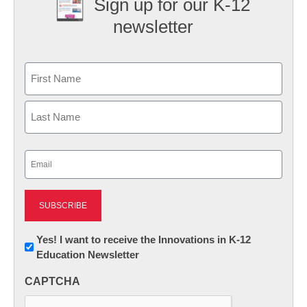
Sign up for our K-12
newsletter
Name
First
Last
Email
(Required)
Newsletter:
Yes! I want to receive the Innovations in K-12
Education Newsletter
Innovations
in
CAPTCHA
K12
Education