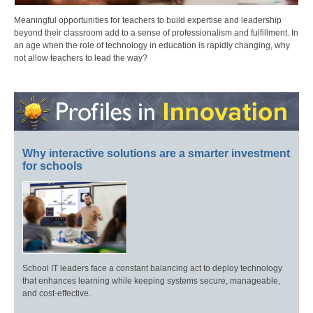
Meaningful opportunities for teachers to build expertise and leadership
beyond their classroom add to a sense of professionalism and fulfillment. In
an age when the role of technology in education is rapidly changing, why
not allow teachers to lead the way?
Why interactive solutions are a smarter investment
for schools
School IT leaders face a constant balancing act to deploy technology
that enhances learning while keeping systems secure, manageable,
and cost-effective.