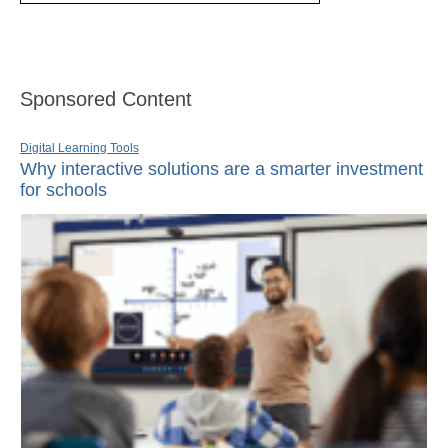
Sponsored Content
Digital Learning Tools
Why interactive solutions are a smarter investment
for schools