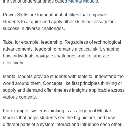
the set of understandings called
Mental Models
.
Power Skills are foundational abilities that empower
students to acquire and apply other skills necessary for
success in diverse challenges.
Take, for example, leadership. Regardless of technological
advancements, leadership remains a critical skill, shaping
how individuals navigate challenges and collaborate
effectively.
Mental Models provide students with tools to understand the
world around them. Concepts like first principles thinking or
supply and demand offer timeless insights applicable across
various contexts.
For example, systems thinking is a category of Mental
Models that helps students see the big picture, and how
different parts of a system interact and influence each other.