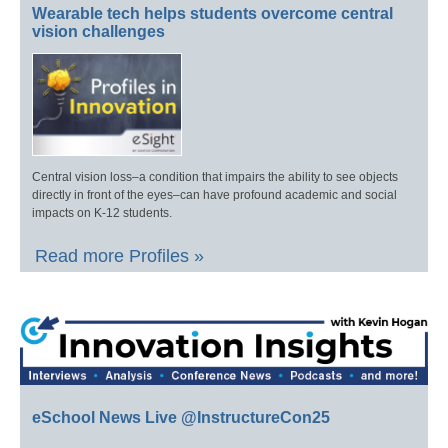
Wearable tech helps students overcome central
vision challenges
Central vision loss–a condition that impairs the ability to see objects
directly in front of the eyes–can have profound academic and social
impacts on K-12 students.
Read more Profiles »
eSchool News Live @InstructureCon25