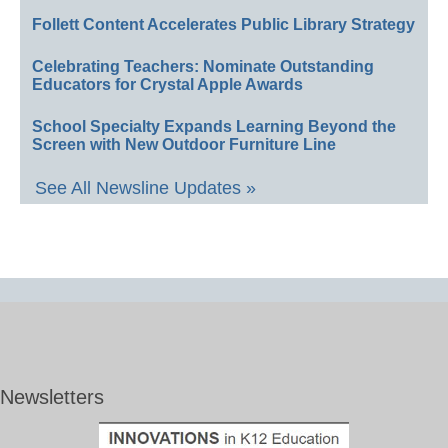
Follett Content Accelerates Public Library Strategy
Celebrating Teachers: Nominate Outstanding
Educators for Crystal Apple Awards
School Specialty Expands Learning Beyond the
Screen with New Outdoor Furniture Line
See All Newsline Updates »
Newsletters