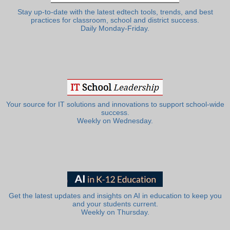
Stay up-to-date with the latest edtech tools, trends, and best
practices for classroom, school and district success.
Daily Monday-Friday.
Your source for IT solutions and innovations to support school-wide
success.
Weekly on Wednesday.
Get the latest updates and insights on AI in education to keep you
and your students current.
Weekly on Thursday.