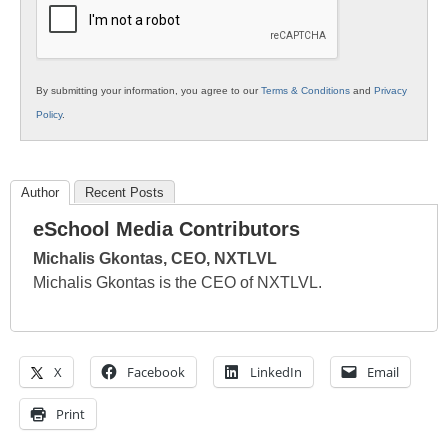
By submitting your information, you agree to our
Terms & Conditions
and
Privacy
Policy
.
Author
Recent Posts
eSchool Media Contributors
Michalis Gkontas, CEO, NXTLVL
Michalis Gkontas is the CEO of NXTLVL.
X
Facebook
LinkedIn
Email
Print