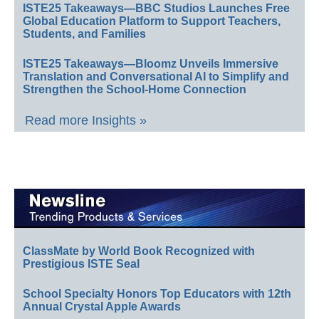
ISTE25 Takeaways—BBC Studios Launches Free
Global Education Platform to Support Teachers,
Students, and Families
ISTE25 Takeaways—Bloomz Unveils Immersive
Translation and Conversational AI to Simplify and
Strengthen the School-Home Connection
Read more Insights »
ClassMate by World Book Recognized with
Prestigious ISTE Seal
School Specialty Honors Top Educators with 12th
Annual Crystal Apple Awards