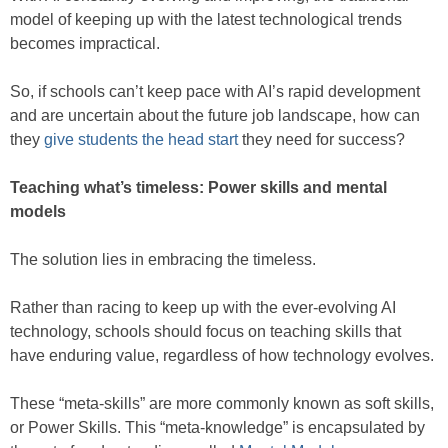
model of keeping up with the latest technological trends
becomes impractical.
So, if schools can’t keep pace with AI’s rapid development
and are uncertain about the future job landscape, how can
they
give students the head start
they need for success?
Teaching what’s timeless: Power skills and mental
models
The solution lies in embracing the timeless.
Rather than racing to keep up with the ever-evolving AI
technology, schools should focus on teaching skills that
have enduring value, regardless of how technology evolves.
These “meta-skills” are more commonly known as soft skills,
or Power Skills. This “meta-knowledge” is encapsulated by