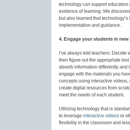
technology can support educators 
evidence of learning. We discover
but also learned that technology’s 
implementation and guidance.
4. Engage your students in new 
I’ve always told teachers: Decide w
then figure out the appropriate tool
absorb information differently and 
engage with the materials you hav
concepts using interactive videos, 
create digital resources from scr
meet the needs of each student.
Utilizing technology that is stand
to leverage
interactive videos
or ot
flexibility in the classroom and les