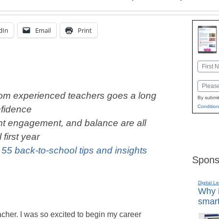
dIn
Email
Print
Name
First
Email
rom experienced teachers goes a long
By submit
Condition
nfidence
nt engagement, and balance are all
first year
:
55 back-to-school tips and insights
Spons
Digital L
Why i
smart
teacher. I was so excited to begin my career