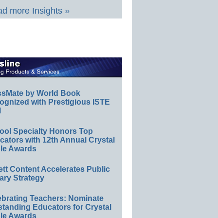
d more Insights »
ssMate by World Book
ognized with Prestigious ISTE
l
ool Specialty Honors Top
ators with 12th Annual Crystal
le Awards
ett Content Accelerates Public
ary Strategy
ebrating Teachers: Nominate
standing Educators for Crystal
le Awards