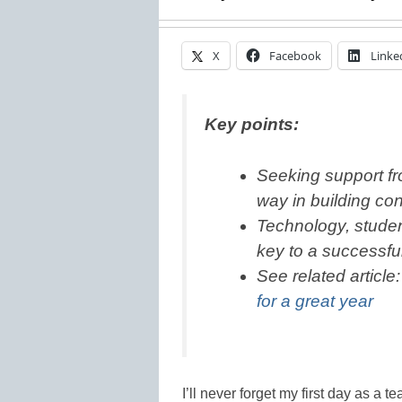
X
Facebook
Linke
Key points:
Seeking support f
way in building co
Technology, stude
key to a successful 
See related article
for a great year
I’ll never forget my first day as a 