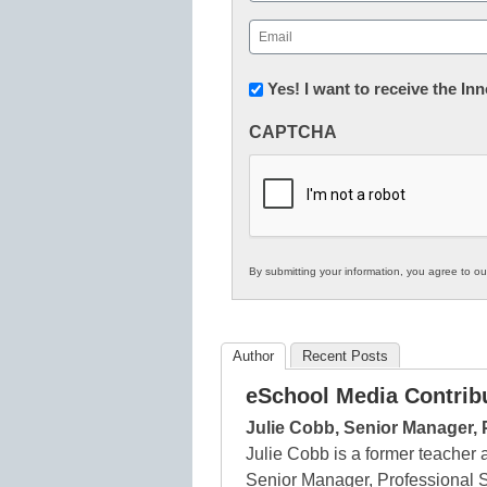
First
Email
(Required)
Newsletter:
Yes! I want to receive the I
Innovations
CAPTCHA
in
K12
Education
By submitting your information, you agree to o
Author
Recent Posts
eSchool Media Contrib
Julie Cobb, Senior Manager, 
Julie Cobb is a former teacher
Senior Manager, Professional 