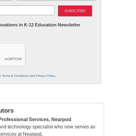
Last
nnovations in K-12 Education Newsletter
ur
Terms & Conditions
and
Privacy Policy
.
utors
Professional Services, Nearpod
 and technology specialist who now serves as
Services at Nearpod.