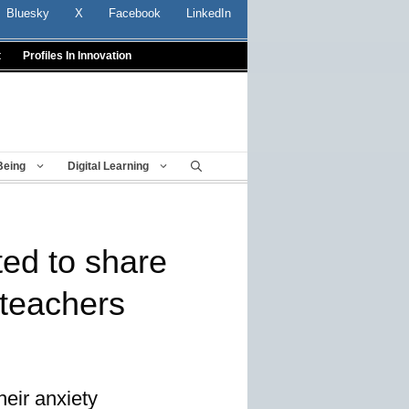
Bluesky
X
Facebook
LinkedIn
t
Profiles In Innovation
Being
Digital Learning
ited to share
r teachers
heir anxiety