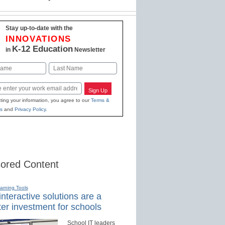
Stay up-to-date with the
INNOVATIONS
K-12 Education
in
Newsletter
Last
Sign Up
ting your information, you agree to our
Terms &
s
and
Privacy Policy
.
ored Content
earning Tools
nteractive solutions are a
er investment for schools
School IT leaders