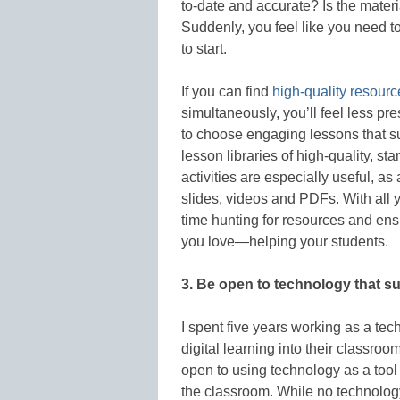
to-date and accurate? Is the materi
Suddenly, you feel like you need 
to start.
If you can find
high-quality resourc
simultaneously, you’ll feel less pr
to choose engaging lessons that s
lesson libraries of high-quality, s
activities are especially useful, a
slides, videos and PDFs. With all 
time hunting for resources and ensu
you love—helping your students.
3. Be open to technology that s
I spent five years working as a te
digital learning into their classr
open to using technology as a tool 
the classroom. While no technology