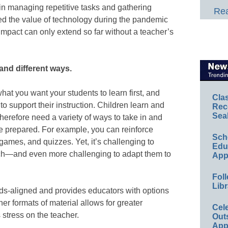
in managing repetitive tasks and gathering
Rea
ed the value of technology during the pandemic
impact can only extend so far without a teacher’s
and different ways.
hat you want your students to learn first, and
Cla
 to support their instruction. Children learn and
Rec
Sea
therefore need a variety of ways to take in and
e prepared. For example, you can reinforce
Sch
games, and quizzes. Yet, it’s challenging to
Educ
atch—and even more challenging to adapt them to
App
Foll
Libr
ards-aligned and provides educators with options
her formats of material allows for greater
Cel
s stress on the teacher.
Out
App