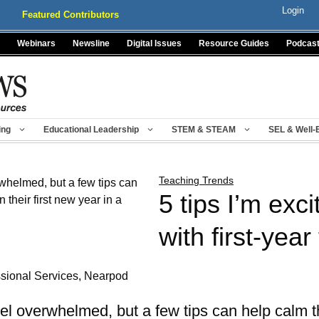
Login
Featured Contributors
Webinars
Newsline
Digital Issues
Resource Guides
Podcas
ing
Educational Leadership
STEM & STEAM
SEL & Well-
Teaching Trends
5 tips I’m exc
with first-yea
ssional Services, Nearpod
el overwhelmed, but a few tips can help calm t