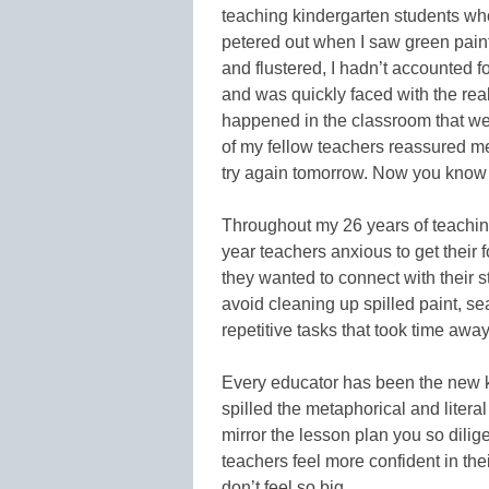
teaching kindergarten students wh
petered out when I saw green pain
and flustered, I hadn’t accounted f
and was quickly faced with the real
happened in the classroom that wer
of my fellow teachers reassured me
try again tomorrow. Now you know n
Throughout my 26 years of teaching,
year teachers anxious to get their f
they wanted to connect with their 
avoid cleaning up spilled paint, se
repetitive tasks that took time away
Every educator has been the new ki
spilled the metaphorical and litera
mirror the lesson plan you so diligen
teachers feel more confident in thei
don’t feel so big.