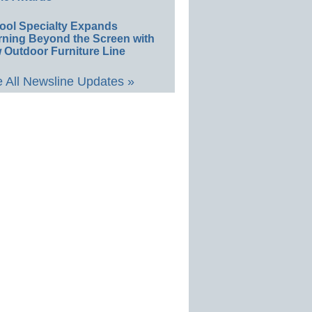
ool Specialty Expands
rning Beyond the Screen with
 Outdoor Furniture Line
 All Newsline Updates »