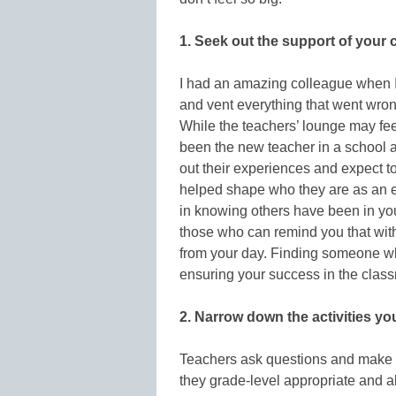
1. Seek out the support of your 
I had an amazing colleague when I 
and vent everything that went wron
While the teachers’ lounge may fee
been the new teacher in a school 
out their experiences and expect to
helped shape who they are as an e
in knowing others have been in your
those who can remind you that with
from your day. Finding someone who
ensuring your success in the class
2. Narrow down the activities yo
Teachers ask questions and make a 
they grade-level appropriate and al