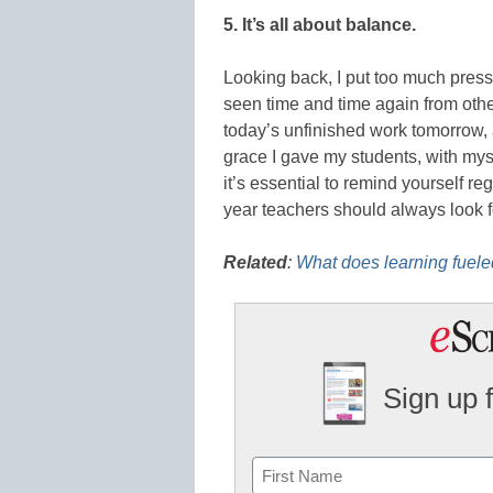
5. It’s all about balance.
Looking back, I put too much pres
seen time and time again from others
today’s unfinished work tomorrow, 
grace I gave my students, with myse
it’s essential to remind yourself re
year teachers should always look f
Related
:
What does learning fueled
Sign up 
Name