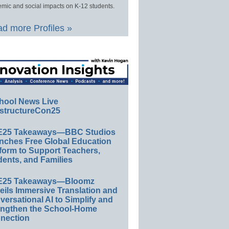
mic and social impacts on K-12 students.
d more Profiles »
hool News Live
structureCon25
E25 Takeaways—BBC Studios
nches Free Global Education
form to Support Teachers,
ents, and Families
E25 Takeaways—Bloomz
eils Immersive Translation and
ersational AI to Simplify and
engthen the School-Home
nection