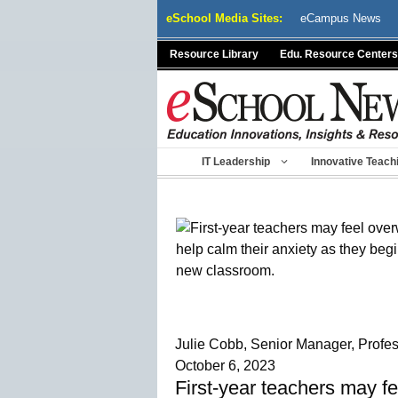
Skip
eSchool Media Sites:
eCampus News
to
content
Resource Library
Edu. Resource Centers
IT Leadership
Innovative Teach
Julie Cobb, Senior Manager, Profe
October 6, 2023
First-year teachers may fe