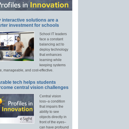
interactive solutions are a
ter investment for schools
School IT leaders
face a constant
balancing act to
deploy technology
that enhances
learning while
keeping systems
e, manageable, and cost-effective.
rable tech helps students
rcome central vision challenges
Central vision
loss–a condition
that impairs the
ability to see
objects directly in
front of the eyes–
can have profound