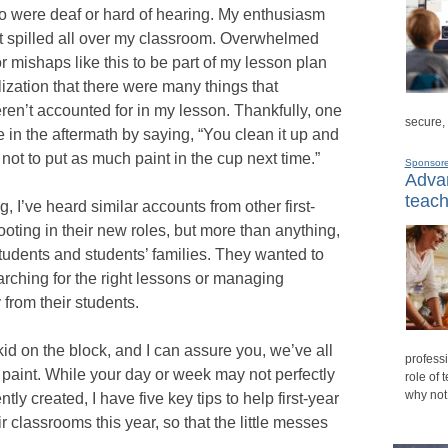
o were deaf or hard of hearing. My enthusiasm
t spilled all over my classroom. Overwhelmed
or mishaps like this to be part of my lesson plan
ization that there were many things that
en’t accounted for in my lesson. Thankfully, one
secure,
 in the aftermath by saying, “You clean it up and
ot to put as much paint in the cup next time.”
Sponsor
Advan
teach
 I’ve heard similar accounts from other first-
ooting in their new roles, but more than anything,
students and students’ families. They wanted to
arching for the right lessons or managing
 from their students.
d on the block, and I can assure you, we’ve all
professi
l paint. While your day or week may not perfectly
role of 
why not
tly created, I have five key tips to help first-year
r classrooms this year, so that the little messes