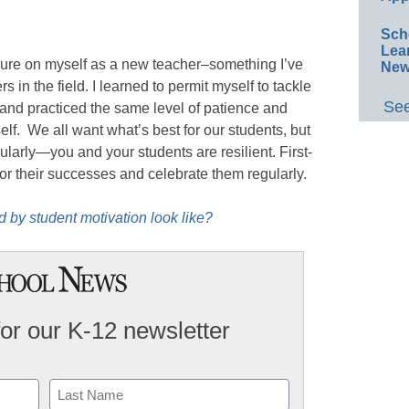
Sch
Lea
sure on myself as a new teacher–something I’ve
New
 in the field. I learned to permit myself to tackle
See
and practiced the same level of patience and
lf. We all want what’s best for our students, but
gularly—you and your students are resilient. First-
or their successes and celebrate them regularly.
 by student motivation look like?
for our K-12 newsletter