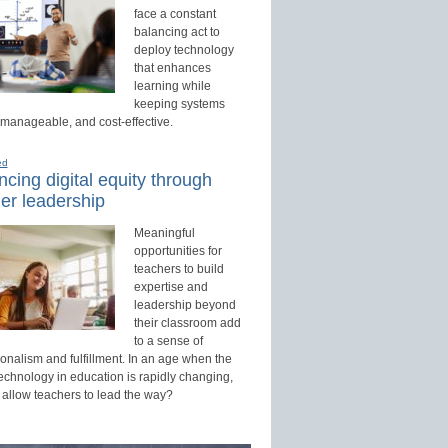
face a constant
balancing act to
deploy technology
that enhances
learning while
keeping systems
 manageable, and cost-effective.
ed
cing digital equity through
er leadership
Meaningful
opportunities for
teachers to build
expertise and
leadership beyond
their classroom add
to a sense of
onalism and fulfillment. In an age when the
technology in education is rapidly changing,
 allow teachers to lead the way?