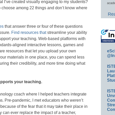
al I’ve created visually engaging to my students?
acade
to choose among 22 things and don’t know where
Rea
es
that answer three or four of these questions
essure.
Find resources that
streamline your ability
upport your teaching. Web-based platforms with
tandards-aligned interactive lessons, games and
s are resources that let you upload your own
eSc
@In
your materials in one place, you can spend less
ring their credibility, and more time doing what
IST
Lau
Plat
Stud
upports your teaching.
IST
chnology coach where I helped teachers integrate
Unv
ooms. Pre-pandemic, I met educators who weren’t
Conv
Str
because of the fear that it may take their place in
Con
 can ever replace the impact of a teacher,