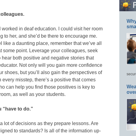
colleagues.
Why 
smar
worked in deaf education. I could visit her room
g to her, and she’d be there to encourage me.
l like a daunting place, remember that we’ve all
at some point. Leverage your colleagues, seek
 hear both positive and negative stories that
ducator. Not only will you gain more confidence
 shoes, but you’ll also gain the perspectives of
secur
 every misstep, there’s a positive that comes
Wea
 can help you find those positives is key to
ove
room, as well as your students.
u “have to do.”
lot of decisions as they prepare lessons. Are
igned to standards? Is all of the information up-