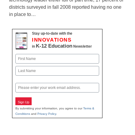
districts surveyed in fall 2008 reported having no one
in place to…
Stay up-to-date with the
INNOVATIONS
K-12 Education
in
Newsletter
Name
First
Last
Email
Sign Up
By submitting your information, you agree to our
Terms &
Conditions
and
Privacy Policy
.