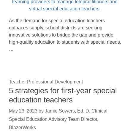
As the demand for special education teachers
outpaces supply, school districts are seeking
innovative solutions to bridge the gap and provide
high-quality education to students with special needs.
…
Teacher Professional Development
5 strategies for first-year special
education teachers
May 23, 2023
by
Jamie Sowers, Ed. D, Clinical
Special Education Advisory Team Director,
BlazerWorks