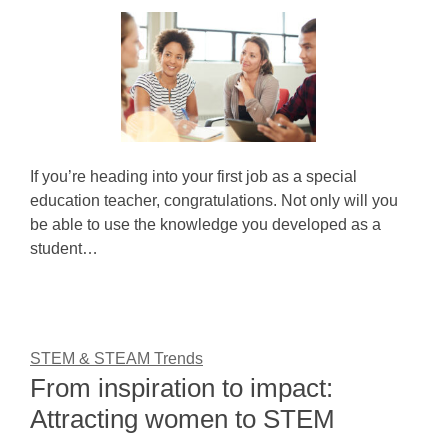
If you’re heading into your first job as a special
education teacher, congratulations. Not only will you
be able to use the knowledge you developed as a
student…
STEM & STEAM Trends
From inspiration to impact:
Attracting women to STEM