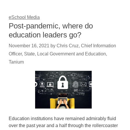
eSchool Media
Post-pandemic, where do
education leaders go?
November 16, 2021
by
Chris Cruz, Chief Information
Officer, State, Local Government and Education,
Tanium
Education institutions have remained admirably fluid
over the past year and a half through the rollercoaster