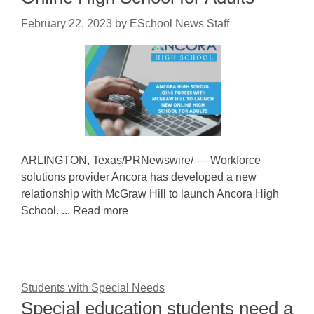
February 22, 2023
by
ESchool News Staff
ARLINGTON, Texas/PRNewswire/ — Workforce
solutions provider Ancora has developed a new
relationship with McGraw Hill to launch Ancora High
School. ... Read more
Students with Special Needs
Special education students need a