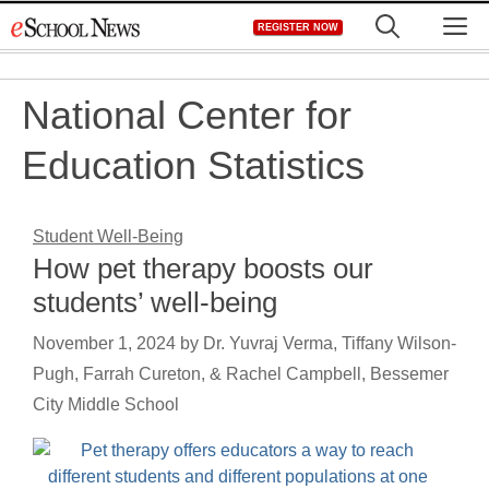
Skip
M
REGISTER NOW
to
content
National Center for
Education Statistics
Student Well-Being
How pet therapy boosts our
students’ well-being
November 1, 2024
by
Dr. Yuvraj Verma, Tiffany Wilson-
Pugh, Farrah Cureton, & Rachel Campbell, Bessemer
City Middle School