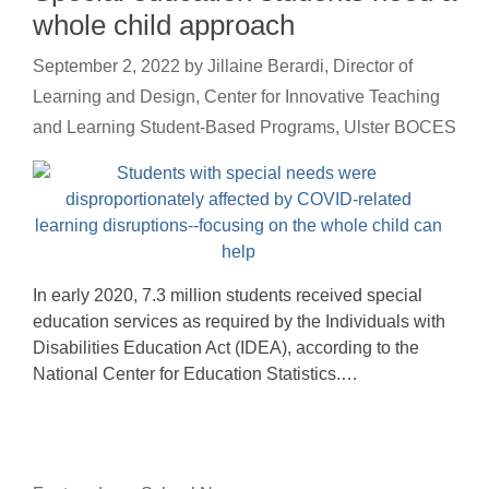
whole child approach
September 2, 2022
by
Jillaine Berardi, Director of
Learning and Design, Center for Innovative Teaching
and Learning Student-Based Programs, Ulster BOCES
In early 2020, 7.3 million students received special
education services as required by the Individuals with
Disabilities Education Act (IDEA), according to the
National Center for Education Statistics.…