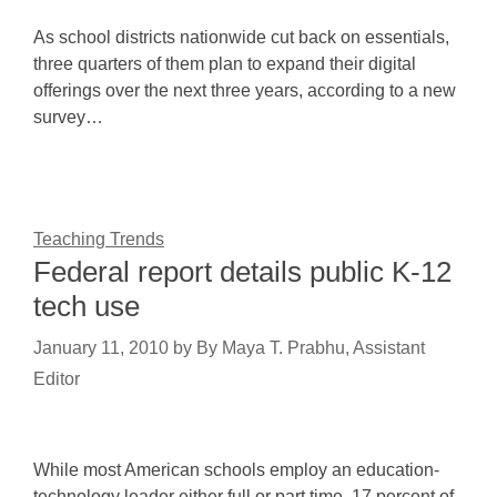
As school districts nationwide cut back on essentials,
three quarters of them plan to expand their digital
offerings over the next three years, according to a new
survey…
Teaching Trends
Federal report details public K-12
tech use
January 11, 2010
by
By Maya T. Prabhu, Assistant
Editor
While most American schools employ an education-
technology leader either full or part time, 17 percent of