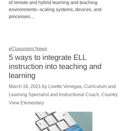
of remote and hybrid learning and teaching
environments--scaling systems, devices, and
processes…
eClassroom News
5 ways to integrate ELL
instruction into teaching and
learning
March 16, 2021
by
Lisette Venegas, Curriculum and
Learning Specialist and Instructional Coach, Country
View Elementary