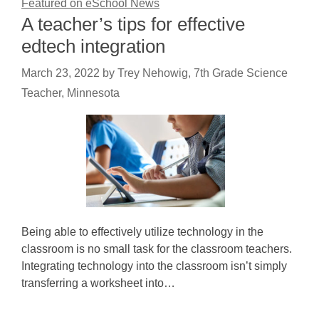
Featured on eSchool News
A teacher’s tips for effective
edtech integration
March 23, 2022
by
Trey Nehowig, 7th Grade Science
Teacher, Minnesota
Being able to effectively utilize technology in the
classroom is no small task for the classroom teachers.
Integrating technology into the classroom isn’t simply
transferring a worksheet into…