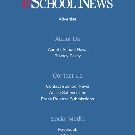
Advertise
About Us
About eSchool News
Privacy Policy
Contact Us
Contact eSchool News
Article Submissions
Press Release Submissions
Social Media
Facebook