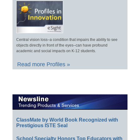
Central vision loss–a condition that impairs the ability to see
objects directly in front of the eyes–can have profound
academic and social impacts on K-12 students.
Read more Profiles »
ClassMate by World Book Recognized with
Prestigious ISTE Seal
School Specialty Honors Top Educators with