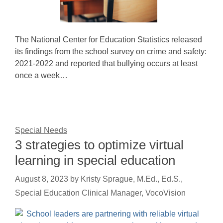
The National Center for Education Statistics released
its findings from the school survey on crime and safety:
2021-2022 and reported that bullying occurs at least
once a week…
Special Needs
3 strategies to optimize virtual
learning in special education
August 8, 2023
by
Kristy Sprague, M.Ed., Ed.S.,
Special Education Clinical Manager, VocoVision