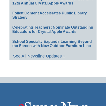
12th Annual Crystal Apple Awards
Follett Content Accelerates Public Library
Strategy
Celebrating Teachers: Nominate Outstanding
Educators for Crystal Apple Awards
School Specialty Expands Learning Beyond
the Screen with New Outdoor Furniture Line
See All Newsline Updates »