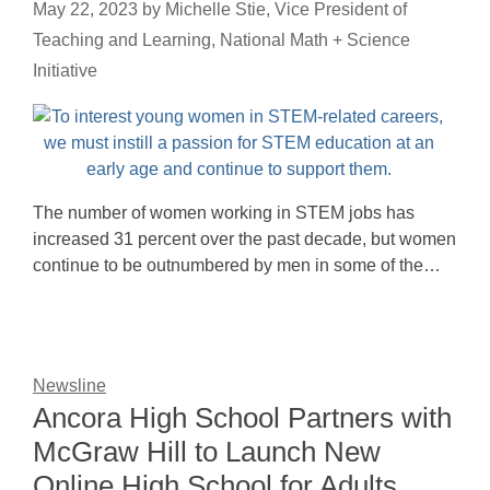
May 22, 2023
by
Michelle Stie, Vice President of
Teaching and Learning, National Math + Science
Initiative
The number of women working in STEM jobs has
increased 31 percent over the past decade, but women
continue to be outnumbered by men in some of the…
Newsline
Ancora High School Partners with
McGraw Hill to Launch New
Online High School for Adults