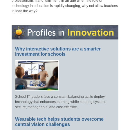
professionalism and fulfillment. In an age when the role of
technology in education is rapidly changing, why not allow teachers
to lead the way?
Why interactive solutions are a smarter
investment for schools
School IT leaders face a constant balancing act to deploy
technology that enhances learning while keeping systems
secure, manageable, and cost-effective.
Wearable tech helps students overcome
central vision challenges