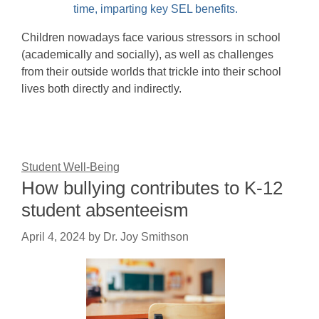
Children nowadays face various stressors in school
(academically and socially), as well as challenges
from their outside worlds that trickle into their school
lives both directly and indirectly.
Student Well-Being
How bullying contributes to K-12
student absenteeism
April 4, 2024
by
Dr. Joy Smithson