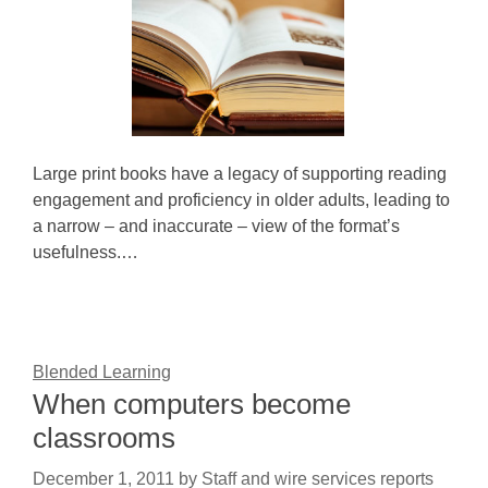
Large print books have a legacy of supporting reading
engagement and proficiency in older adults, leading to
a narrow – and inaccurate – view of the format’s
usefulness.…
Blended Learning
When computers become
classrooms
December 1, 2011
by
Staff and wire services reports