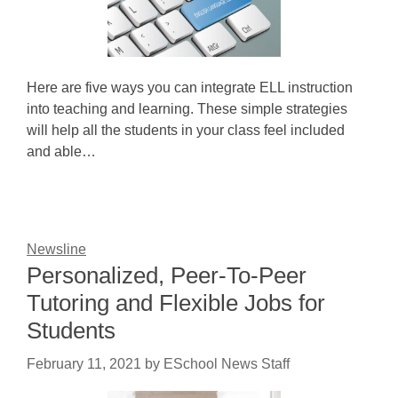
Here are five ways you can integrate ELL instruction
into teaching and learning. These simple strategies
will help all the students in your class feel included
and able…
Newsline
Personalized, Peer-To-Peer
Tutoring and Flexible Jobs for
Students
February 11, 2021
by
ESchool News Staff