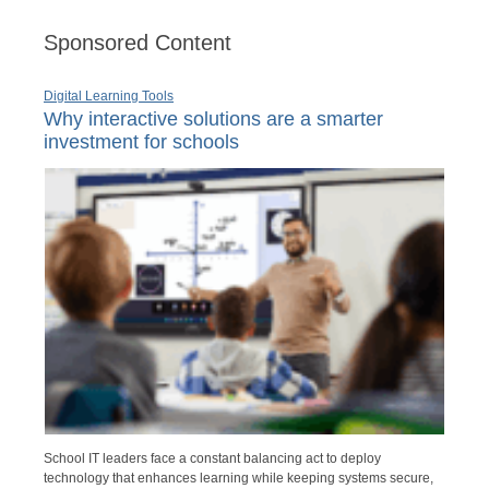
Sponsored Content
Digital Learning Tools
Why interactive solutions are a smarter
investment for schools
School IT leaders face a constant balancing act to deploy
technology that enhances learning while keeping systems secure,