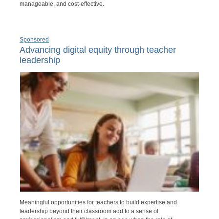
manageable, and cost-effective.
Sponsored
Advancing digital equity through teacher
leadership
Meaningful opportunities for teachers to build expertise and
leadership beyond their classroom add to a sense of