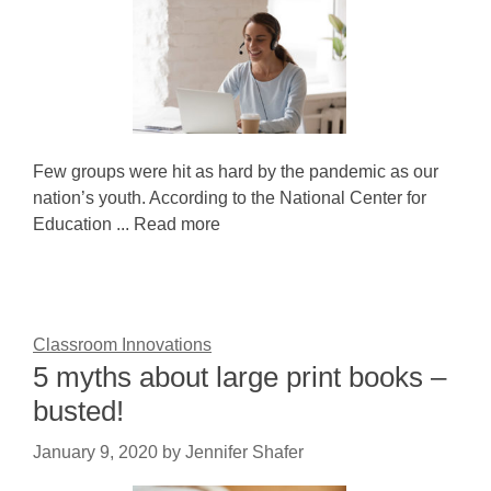
Few groups were hit as hard by the pandemic as our
nation’s youth. According to the National Center for
Education ... Read more
Classroom Innovations
5 myths about large print books –
busted!
January 9, 2020
by
Jennifer Shafer