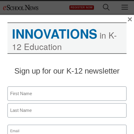
Skip
M
REGISTER NOW
to
content
×
INNOVATIONS
in K-
12 Education
Stimulus money to wire
Sign up for our K-12 newsletter
Utah’s elementary
schools
Name
First
Denny Carter
March 3, 2010
Last
Email
(Required)