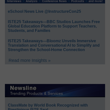
eSchool News Live @InstructureCon25
ISTE25 Takeaways—BBC Studios Launches Free
Global Education Platform to Support Teachers,
Students, and Families
ISTE25 Takeaways—Bloomz Unveils Immersive
Translation and Conversational AI to Simplify and
Strengthen the School-Home Connection
Read more Insights »
ClassMate by World Book Recognized with
Prestigious ISTE Seal