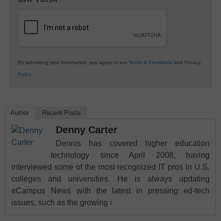
K12
Education
By submitting your information, you agree to our
Terms & Conditions
and
Privacy
Policy
.
Author
Recent Posts
Denny Carter
Dennis has covered higher education
technology since April 2008, having
interviewed some of the most recognized IT pros in U.S.
colleges and universities. He is always updating
eCampus News with the latest in pressing ed-tech
issues, such as the growing i