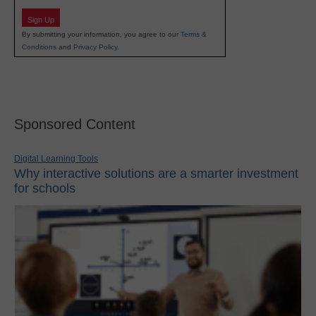
Sign Up
By submitting your information, you agree to our
Terms &
Conditions
and
Privacy Policy
.
Sponsored Content
Digital Learning Tools
Why interactive solutions are a smarter investment
for schools