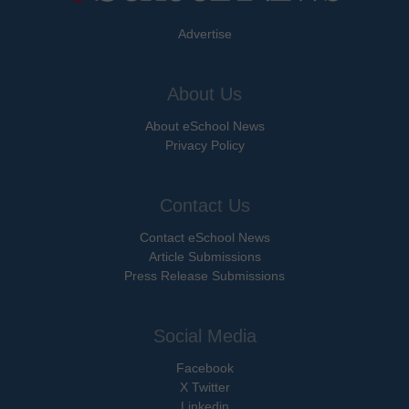
Advertise
About Us
About eSchool News
Privacy Policy
Contact Us
Contact eSchool News
Article Submissions
Press Release Submissions
Social Media
Facebook
X Twitter
Linkedin