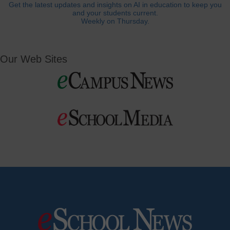
Get the latest updates and insights on AI in education to keep you
and your students current.
Weekly on Thursday.
Our Web Sites