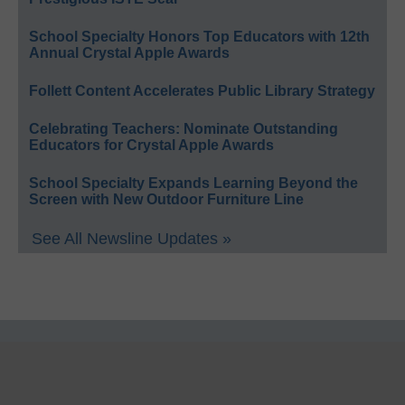
School Specialty Honors Top Educators with 12th
Annual Crystal Apple Awards
Follett Content Accelerates Public Library Strategy
Celebrating Teachers: Nominate Outstanding
Educators for Crystal Apple Awards
School Specialty Expands Learning Beyond the
Screen with New Outdoor Furniture Line
See All Newsline Updates »