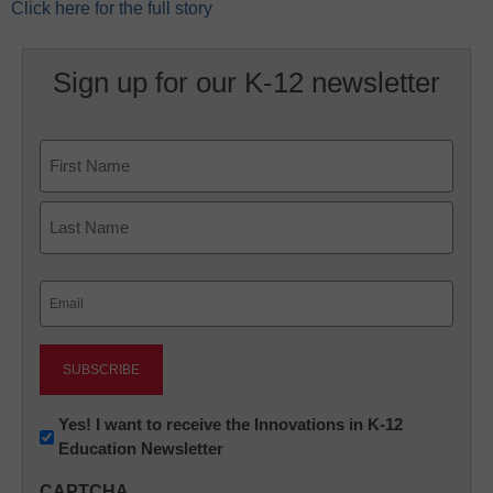
Click here for the full story
Sign up for our K-12 newsletter
Name
First
Last
Email
(Required)
Newsletter:
Yes! I want to receive the Innovations in K-12
Education Newsletter
Innovations
in
CAPTCHA