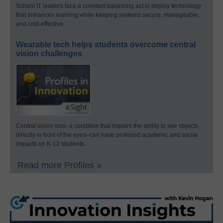
School IT leaders face a constant balancing act to deploy technology
that enhances learning while keeping systems secure, manageable,
and cost-effective.
Wearable tech helps students overcome central
vision challenges
Central vision loss–a condition that impairs the ability to see objects
directly in front of the eyes–can have profound academic and social
impacts on K-12 students.
Read more Profiles »