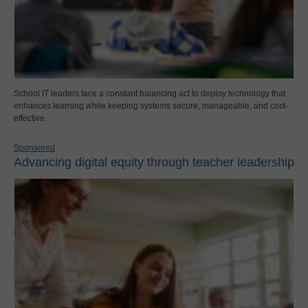
School IT leaders face a constant balancing act to deploy technology that
enhances learning while keeping systems secure, manageable, and cost-
effective.
Sponsored
Advancing digital equity through teacher leadership