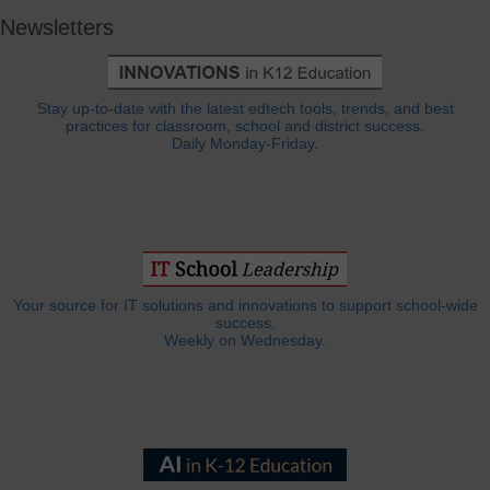
Newsletters
Stay up-to-date with the latest edtech tools, trends, and best
practices for classroom, school and district success.
Daily Monday-Friday.
Your source for IT solutions and innovations to support school-wide
success.
Weekly on Wednesday.