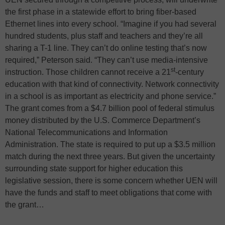
the first phase in a statewide effort to bring fiber-based
Ethernet lines into every school. “Imagine if you had several
hundred students, plus staff and teachers and they’re all
sharing a T-1 line. They can’t do online testing that’s now
required,” Peterson said. “They can’t use media-intensive
st
instruction. Those children cannot receive a 21
-century
education with that kind of connectivity. Network connectivity
in a school is as important as electricity and phone service.”
The grant comes from a $4.7 billion pool of federal stimulus
money distributed by the U.S. Commerce Department’s
National Telecommunications and Information
Administration. The state is required to put up a $3.5 million
match during the next three years. But given the uncertainty
surrounding state support for higher education this
legislative session, there is some concern whether UEN will
have the funds and staff to meet obligations that come with
the grant…