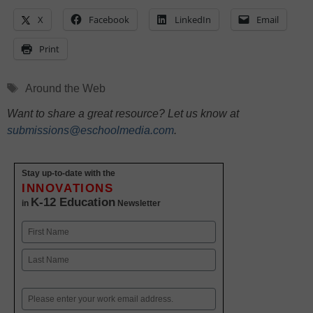
X
Facebook
LinkedIn
Email
Print
Tags
Around the Web
Want to share a great resource? Let us know at
submissions@eschoolmedia.com
.
Stay up-to-date with the
INNOVATIONS
K-12 Education
in
Newsletter
Name
First
Last
Email