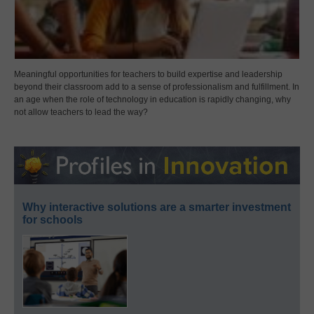
Meaningful opportunities for teachers to build expertise and leadership
beyond their classroom add to a sense of professionalism and fulfillment. In
an age when the role of technology in education is rapidly changing, why
not allow teachers to lead the way?
Why interactive solutions are a smarter investment
for schools