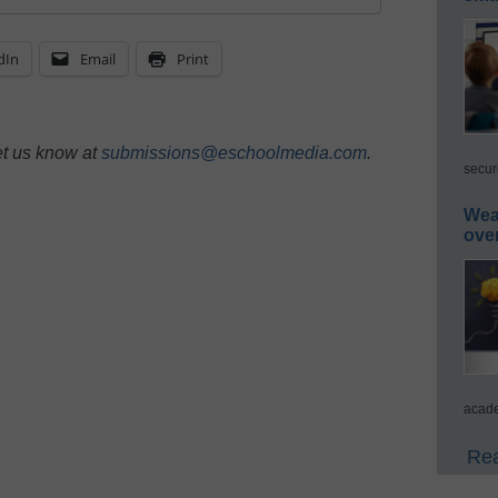
dIn
Email
Print
et us know at
submissions@eschoolmedia.com
.
secur
Wea
ove
acade
Rea