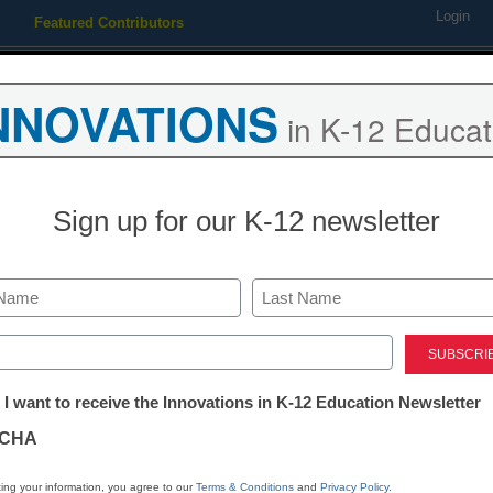
Login
Featured Contributors
Webinars
Newsline
Digital Issues
Resource Guides
Podcas
NNOVATIONS
in K-12 Educat
ing
Educational Leadership
STEM & STEAM
SEL & Well-
Sign up for our K-12 newsletter
trict settles bullying lawsuit
Last
ed)
tter:
 I want to receive the Innovations in K-12 Education Newsletter
ations
CHA
Stay up
dIn
Email
Print
INN
tion
ing your information, you agree to our
Terms & Conditions
and
Privacy Policy
.