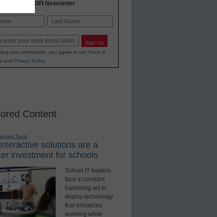
2 Education
Newsletter
Last
Sign Up
ting your information, you agree to our
Terms &
s
and
Privacy Policy
.
ored Content
earning Tools
nteractive solutions are a
er investment for schools
School IT leaders
face a constant
balancing act to
deploy technology
that enhances
learning while