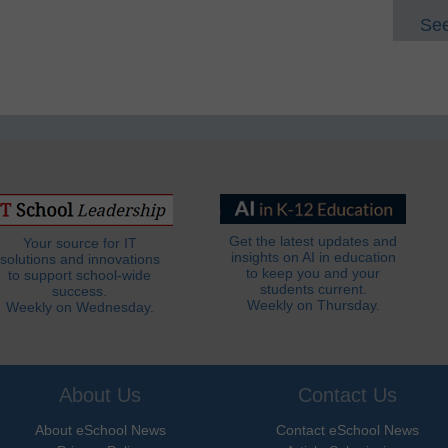
See
Get the latest updates and
Your source for IT
insights on AI in education
solutions and innovations
to keep you and your
to support school-wide
students current.
success.
Weekly on Thursday.
Weekly on Wednesday.
About Us
Contact Us
About eSchool News
Contact eSchool News