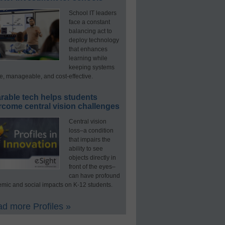
School IT leaders
face a constant
balancing act to
deploy technology
that enhances
learning while
keeping systems
e, manageable, and cost-effective.
rable tech helps students
rcome central vision challenges
Central vision
loss–a condition
that impairs the
ability to see
objects directly in
front of the eyes–
can have profound
mic and social impacts on K-12 students.
d more Profiles »