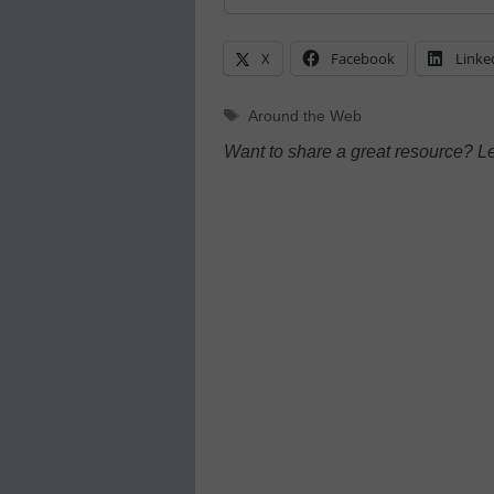
X
Facebook
Linke
Tags
Around the Web
Want to share a great resource? L