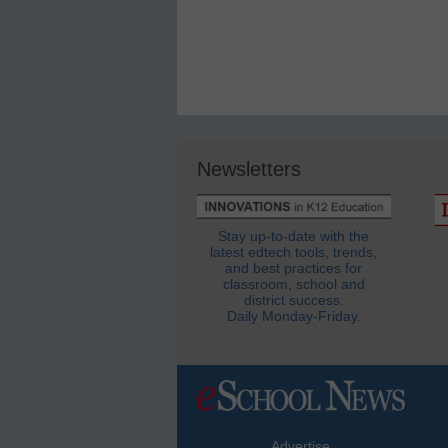
Newsletters
Stay up-to-date with the
latest edtech tools, trends,
and best practices for
classroom, school and
district success.
Daily Monday-Friday.
Advertise