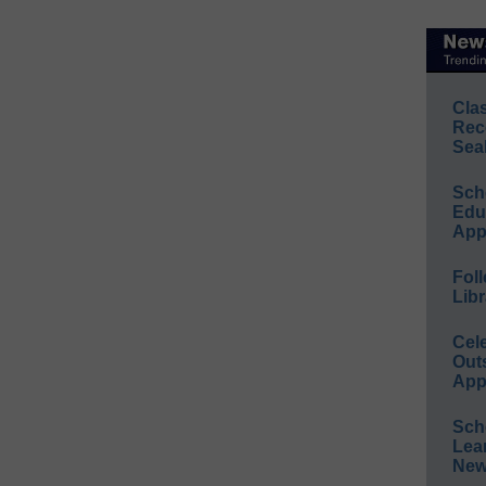
Cla
Rec
Sea
Sch
Educ
App
Foll
Libr
Cel
Out
App
Sch
Lea
New