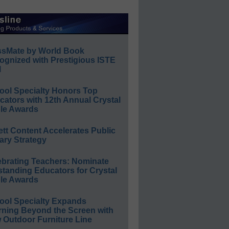
ssMate by World Book
ognized with Prestigious ISTE
l
ool Specialty Honors Top
ators with 12th Annual Crystal
le Awards
ett Content Accelerates Public
ary Strategy
ebrating Teachers: Nominate
standing Educators for Crystal
le Awards
ool Specialty Expands
rning Beyond the Screen with
 Outdoor Furniture Line