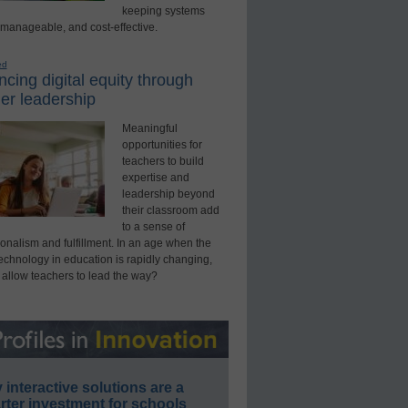
keeping systems
 manageable, and cost-effective.
ed
cing digital equity through
er leadership
Meaningful
opportunities for
teachers to build
expertise and
leadership beyond
their classroom add
to a sense of
onalism and fulfillment. In an age when the
technology in education is rapidly changing,
 allow teachers to lead the way?
interactive solutions are a
ter investment for schools