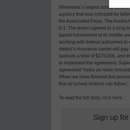
Minnesota’s largest school district 
a policy that was criticized for fail
the Associated Press. The Anoka-
5-1. The district agreed to a long 
based harassment at its middle and
working with federal authorities to
district’s insurance carrier will pa
lawsuits a total of $270,000, and th
to implement the agreement. Super
agreement “helps us move forward as 
When we have finished this proce
that all school districts can follow.”
To read the full story,
click here
.
Sign up for