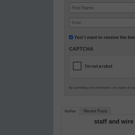
Name
First
Email
(Required)
Newsletter:
Yes! I want to receive the I
Innovations
CAPTCHA
in
K12
Education
By submitting your information, you agree to o
Author
Recent Posts
staff and wire