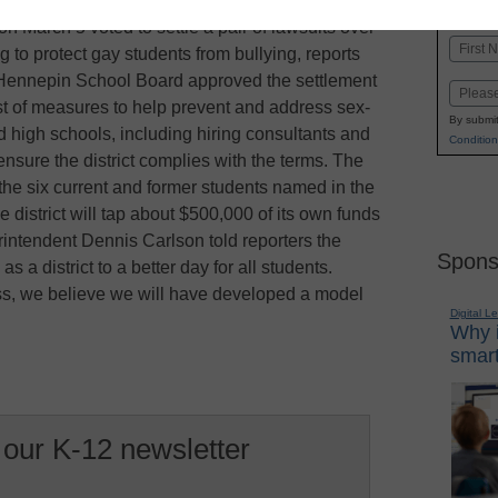
K-1
in
on March 5 voted to settle a pair of lawsuits over
Name
ing to protect gay students from bullying, reports
First
Hennepin School Board approved the settlement
Email
list of measures to help prevent and address sex-
By submit
 high schools, including hiring consultants and
Condition
 ensure the district complies with the terms. The
y the six current and former students named in the
e district will tap about $500,000 of its own funds
intendent Dennis Carlson told reporters the
Spons
a district to a better day for all students.
ss, we believe we will have developed a model
Digital L
Why i
smart
 our K-12 newsletter