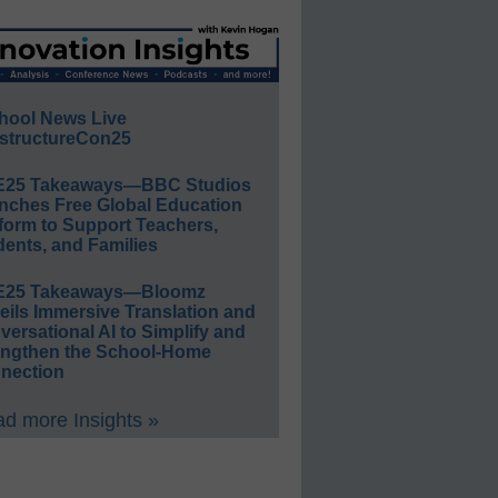
hool News Live
structureCon25
E25 Takeaways—BBC Studios
nches Free Global Education
form to Support Teachers,
ents, and Families
E25 Takeaways—Bloomz
eils Immersive Translation and
ersational AI to Simplify and
engthen the School-Home
nection
d more Insights »