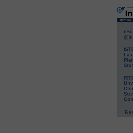
eSc
@In
IST
Lau
Plat
Stud
IST
Unv
Conv
Str
Con
Rea