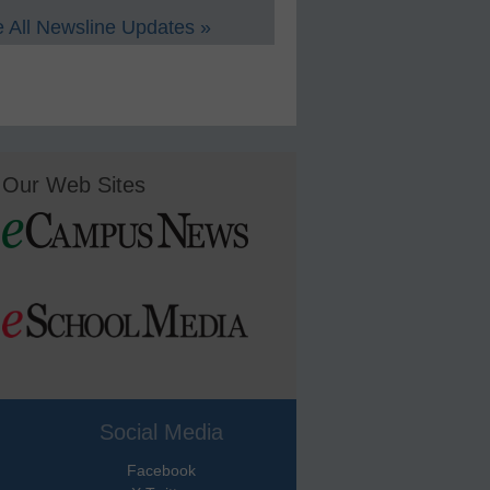
 All Newsline Updates »
Our Web Sites
Social Media
Facebook