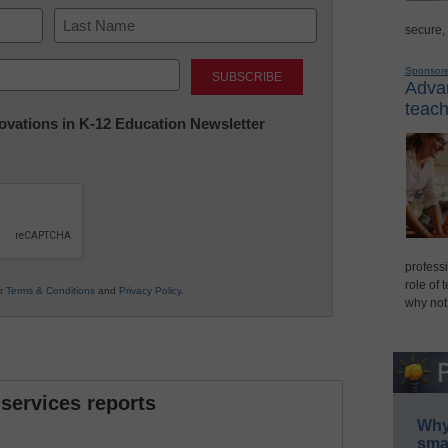
secure,
Last
Sponsor
Advan
teach
nnovations in K-12 Education Newsletter
professi
role of 
ur
Terms & Conditions
and
Privacy Policy
.
why not
 services reports
Why 
smar