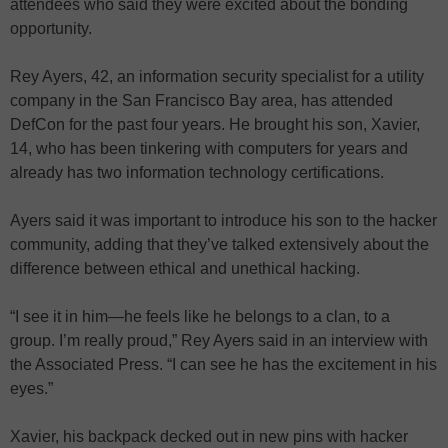
attendees who said they were excited about the bonding
opportunity.
Rey Ayers, 42, an information security specialist for a utility
company in the San Francisco Bay area, has attended
DefCon for the past four years. He brought his son, Xavier,
14, who has been tinkering with computers for years and
already has two information technology certifications.
Ayers said it was important to introduce his son to the hacker
community, adding that they’ve talked extensively about the
difference between ethical and unethical hacking.
“I see it in him—he feels like he belongs to a clan, to a
group. I’m really proud,” Rey Ayers said in an interview with
the Associated Press. “I can see he has the excitement in his
eyes.”
Xavier, his backpack decked out in new pins with hacker