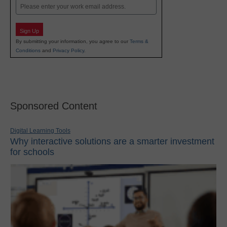
Email
Sign Up
By submitting your information, you agree to our
Terms &
Conditions
and
Privacy Policy
.
Sponsored Content
Digital Learning Tools
Why interactive solutions are a smarter investment
for schools