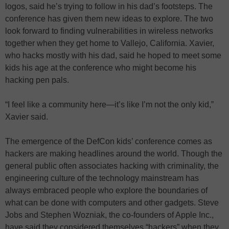
logos, said he’s trying to follow in his dad’s footsteps. The
conference has given them new ideas to explore. The two
look forward to finding vulnerabilities in wireless networks
together when they get home to Vallejo, California. Xavier,
who hacks mostly with his dad, said he hoped to meet some
kids his age at the conference who might become his
hacking pen pals.
“I feel like a community here—it’s like I’m not the only kid,”
Xavier said.
The emergence of the DefCon kids’ conference comes as
hackers are making headlines around the world. Though the
general public often associates hacking with criminality, the
engineering culture of the technology mainstream has
always embraced people who explore the boundaries of
what can be done with computers and other gadgets. Steve
Jobs and Stephen Wozniak, the co-founders of Apple Inc.,
have said they considered themselves “hackers” when they