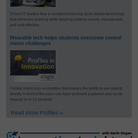
School IT leaders face a constant balancing act to deploy technology
that enhances learning while keeping systems secure, manageable,
and cost-effective.
Wearable tech helps students overcome central
vision challenges
Central vision loss–a condition that impairs the ability to see objects
directly in front of the eyes–can have profound academic and social
impacts on K-12 students.
Read more Profiles »