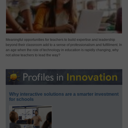
Meaningful opportunities for teachers to build expertise and leadership
beyond their classroom add to a sense of professionalism and fulfillment. In
an age when the role of technology in education is rapidly changing, why
not allow teachers to lead the way?
Why interactive solutions are a smarter investment
for schools