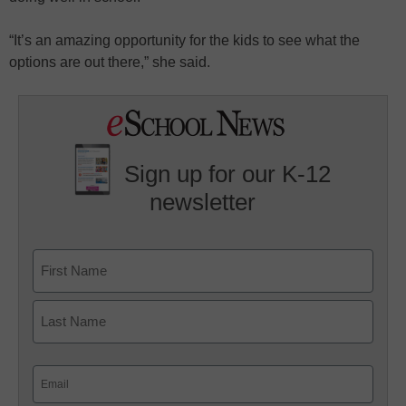
“It’s an amazing opportunity for the kids to see what the
options are out there,” she said.
Sign up for our K-12
newsletter
Name
First
Last
Email
(Required)