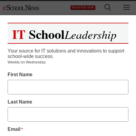
Skip
M
REGISTER NOW
to
content
IT
School
Leadership
Your source for IT solutions and innovations to support
school-wide success.
Weekly on Wednesday.
Hackers conference
First Name
invites kids
Last Name
From staff and wire reports
August 8, 2011
Email
*