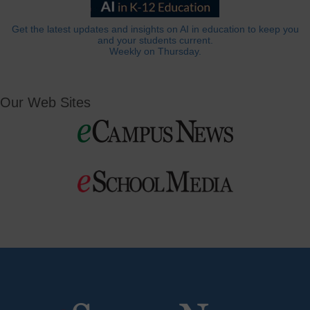
Get the latest updates and insights on AI in education to keep you
and your students current.
Weekly on Thursday.
Our Web Sites