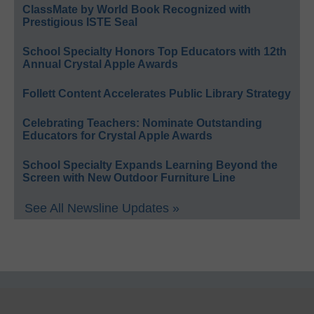
ClassMate by World Book Recognized with
Prestigious ISTE Seal
School Specialty Honors Top Educators with 12th
Annual Crystal Apple Awards
Follett Content Accelerates Public Library Strategy
Celebrating Teachers: Nominate Outstanding
Educators for Crystal Apple Awards
School Specialty Expands Learning Beyond the
Screen with New Outdoor Furniture Line
See All Newsline Updates »