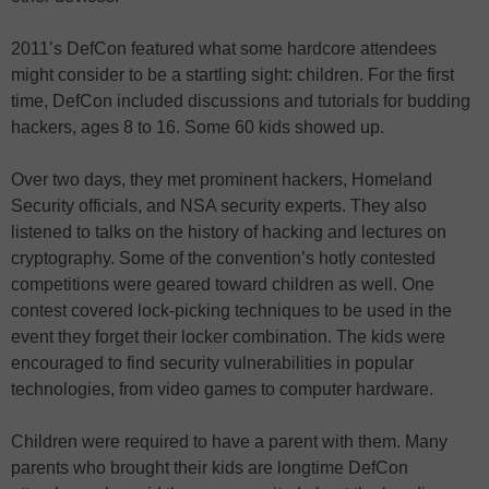
2011’s DefCon featured what some hardcore attendees
might consider to be a startling sight: children. For the first
time, DefCon included discussions and tutorials for budding
hackers, ages 8 to 16. Some 60 kids showed up.
Over two days, they met prominent hackers, Homeland
Security officials, and NSA security experts. They also
listened to talks on the history of hacking and lectures on
cryptography. Some of the convention’s hotly contested
competitions were geared toward children as well. One
contest covered lock-picking techniques to be used in the
event they forget their locker combination. The kids were
encouraged to find security vulnerabilities in popular
technologies, from video games to computer hardware.
Children were required to have a parent with them. Many
parents who brought their kids are longtime DefCon