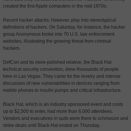
created the first Apple computers in the mid-1970s.
Recent hacker attacks, however, play into stereotypical
definitions of hackers. On Saturday, for instance, the hacker
group Anonymous broke into 70 U.S. law enforcement
websites, illustrating the growing threat from criminal
hackers.
DefCon and its more-polished relative, the Black Hat
technical security convention, drew thousands of people
here in Las Vegas. They came for the revelry and intense
discussion of new vulnerabilities in devices ranging from
mobile phones to insulin pumps and critical infrastructure.
Black Hat, which is an industry sponsored event and costs
up to $2,500 to enter, had more than 6,000 attendees.
Vendors and executives in suits were there to schmooze and
strike deals until Black Hat ended on Thursday.