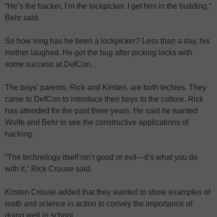
“He’s the hacker, I’m the lockpicker. I get him in the building,”
Behr said.
So how long has he been a lockpicker? Less than a day, his
mother laughed. He got the bug after picking locks with
some success at DefCon.
The boys’ parents, Rick and Kirsten, are both techies. They
came to DefCon to introduce their boys to the culture. Rick
has attended for the past three years. He said he wanted
Wolfe and Behr to see the constructive applications of
hacking.
“The technology itself isn’t good or evil—it’s what you do
with it,” Rick Crouse said.
Kirsten Crouse added that they wanted to show examples of
math and science in action to convey the importance of
doing well in school.