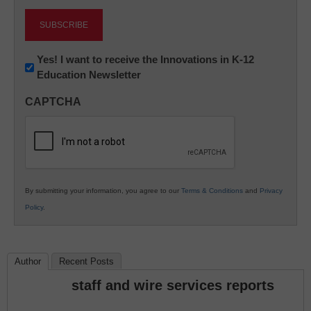
Newsletter:
Yes! I want to receive the Innovations in K-12
Education Newsletter
Innovations
in
CAPTCHA
K12
Education
By submitting your information, you agree to our
Terms & Conditions
and
Privacy
Policy
.
Author
Recent Posts
staff and wire services reports