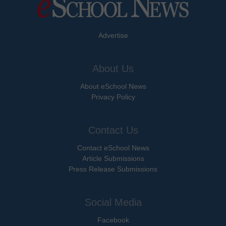
Advertise
About Us
About eSchool News
Privacy Policy
Contact Us
Contact eSchool News
Article Submissions
Press Release Submissions
Social Media
Facebook