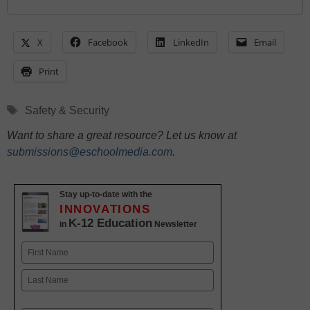
X
Facebook
LinkedIn
Email
Print
Tags
Safety & Security
Want to share a great resource? Let us know at
submissions@eschoolmedia.com
.
Stay up-to-date with the
INNOVATIONS
K-12 Education
in
Newsletter
Name
First
Last