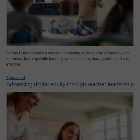
School IT leaders face a constant balancing act to deploy technology that
enhances learning while keeping systems secure, manageable, and cost-
effective.
Sponsored
Advancing digital equity through teacher leadership