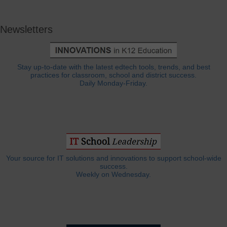
Newsletters
Stay up-to-date with the latest edtech tools, trends, and best
practices for classroom, school and district success.
Daily Monday-Friday.
Your source for IT solutions and innovations to support school-wide
success.
Weekly on Wednesday.