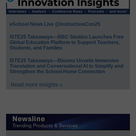
eSchool News Live @InstructureCon25
ISTE25 Takeaways—BBC Studios Launches Free
Global Education Platform to Support Teachers,
Students, and Families
ISTE25 Takeaways—Bloomz Unveils Immersive
Translation and Conversational AI to Simplify and
Strengthen the School-Home Connection
Read more Insights »