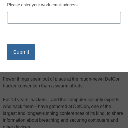
Please enter your work email address.
X
Facebook
LinkedIn
Email
Print
"I feel like a community here—it's like
I'm not the only kid," said one
attendee.
Fewer things seem out of place at the rough-hewn DefCon
hacker convention than a swarm of kids.
For 18 years, hackers—and the computer security experts
who track them—have gathered at DefCon, one of the
largest and longest-running conferences of its kind, to share
information about breaching and securing computers and
other devices.