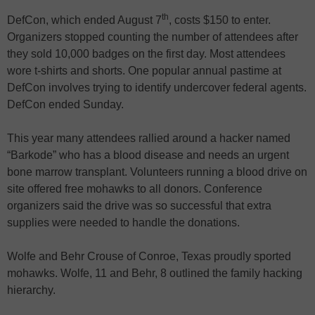
th
DefCon, which ended August 7
, costs $150 to enter.
Organizers stopped counting the number of attendees after
they sold 10,000 badges on the first day. Most attendees
wore t-shirts and shorts. One popular annual pastime at
DefCon involves trying to identify undercover federal agents.
DefCon ended Sunday.
This year many attendees rallied around a hacker named
“Barkode” who has a blood disease and needs an urgent
bone marrow transplant. Volunteers running a blood drive on
site offered free mohawks to all donors. Conference
organizers said the drive was so successful that extra
supplies were needed to handle the donations.
Wolfe and Behr Crouse of Conroe, Texas proudly sported
mohawks. Wolfe, 11 and Behr, 8 outlined the family hacking
hierarchy.