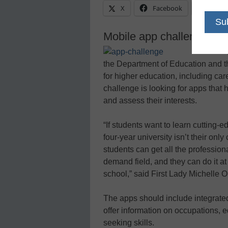
X
Facebook
Linke
Mobile app challenge foc
the Department of Education and t
for higher education, including care
challenge is looking for apps that 
and assess their interests.
“If students want to learn cutting-e
four-year university isn’t their on
students can get all the professiona
demand field, and they can do it at 
school,” said First Lady Michelle 
The apps should include integrated 
offer information on occupations, e
seeking skills.