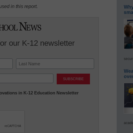
sed in this report.
Why 
smar
for our K-12 newsletter
secur
Wea
Last
ove
nnovations in K-12 Education Newsletter
acade