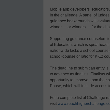
Mobile app developers, educators,
in the challenge. A panel of judge
guidance backgrounds will evalua
winner — or winners — for the cha
Supporting guidance counselors is
of Education, which is spearheadin
nationwide lacks a school counselo
school-counselor ratio for K-12 co
The deadline to submit an entry is 
to advance as finalists. Finalists 
opportunity to improve upon their 
Phase, which will include access t
For a complete list of Challenge ru
visit
www.reachhigherchallenge.c