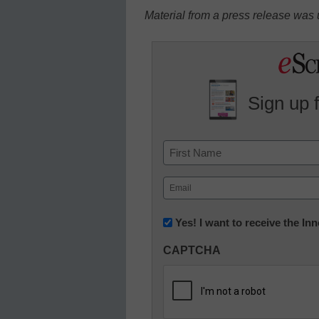
Material from a press release was u
Sign up 
Name
First
Email
(Required)
Newsletter:
Yes! I want to receive the I
Innovations
CAPTCHA
in
K12
Education