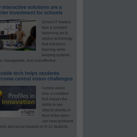
interactive solutions are a
ter investment for schools
School IT leaders
face a constant
balancing act to
deploy technology
that enhances
learning while
keeping systems
e, manageable, and cost-effective.
rable tech helps students
rcome central vision challenges
Central vision
loss–a condition
that impairs the
ability to see
objects directly in
front of the eyes–
can have profound
mic and social impacts on K-12 students.