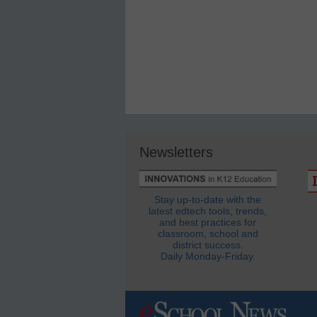
Newsletters
Stay up-to-date with the
latest edtech tools, trends,
and best practices for
classroom, school and
district success.
Daily Monday-Friday.