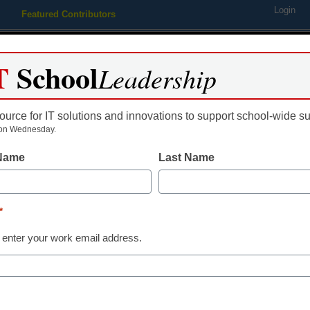
Login
Featured Contributors
Webinars
Newsline
Digital Issues
Resource Guides
Podcas
T
School
Leadership
ource for IT solutions and innovations to support school-wide s
ing
Educational Leadership
STEM & STEAM
SEL & Well-
on Wednesday.
 Name
Last Name
p design challenge centere
d
*
 enter your work email address.