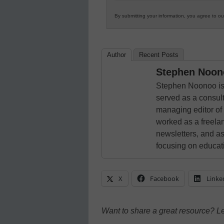
By submitting your information, you agree to o
Author
Recent Posts
Stephen Noon
Stephen Noonoo is 
served as a consult
managing editor of
worked as a freelan
newsletters, and as
focusing on educat
X
Facebook
Linke
Want to share a great resource? L