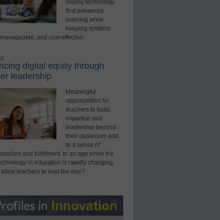
deploy technology
that enhances
learning while
keeping systems
 manageable, and cost-effective.
ed
cing digital equity through
er leadership
Meaningful
opportunities for
teachers to build
expertise and
leadership beyond
their classroom add
to a sense of
onalism and fulfillment. In an age when the
technology in education is rapidly changing,
 allow teachers to lead the way?