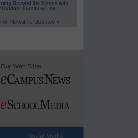
rning Beyond the Screen with
 Outdoor Furniture Line
 All Newsline Updates »
Our Web Sites
Social Media