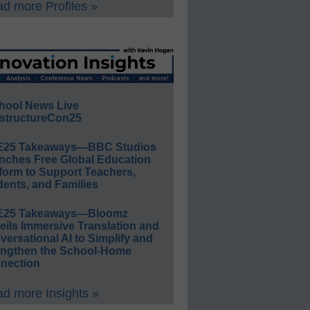
d more Profiles »
hool News Live
structureCon25
E25 Takeaways—BBC Studios
nches Free Global Education
form to Support Teachers,
ents, and Families
E25 Takeaways—Bloomz
eils Immersive Translation and
ersational AI to Simplify and
engthen the School-Home
nection
d more Insights »