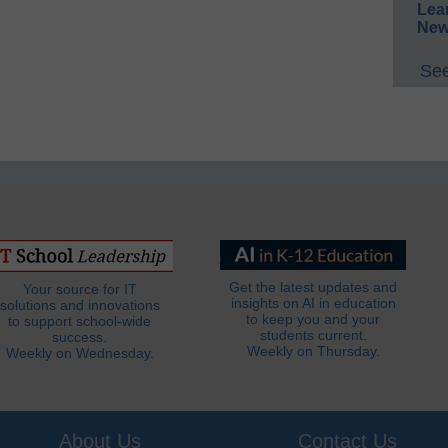
Lea
New
See
Get the latest updates and
Your source for IT
insights on AI in education
solutions and innovations
to keep you and your
to support school-wide
students current.
success.
Weekly on Thursday.
Weekly on Wednesday.
About Us
Contact Us