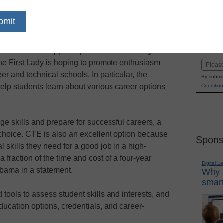
dIn
Email
Print
uses on college and alternatives
Name
A new mobile app competition with backing from
First
he First Lady is hoping to promote enthusiasm
Email
er and technical schools. In particular, the
By submit
help students learn about various career options
Condition
dge skills and prepare for successful careers, a
ly choice. CTE is also an excellent option because
Spons
l skills they need for a good job in a high-
a fraction of the time and cost of a four-year
Digital L
Obama in a statement.
Why i
smart
tools to assess student skills and interests, and
ducation options, credentials, and career-