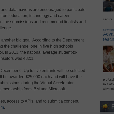
 and data mavens are encouraged to participate
s from education, technology and career
secure,
te the submissions and recommend finalists and
llenge.
Sponsor
Advan
teach
 another big goal. According to the Department
g the challenge, one in five high schools
r. In 2013, the national average student-to-
unselors was 482:1.
December 6. Up to five entrants will be selected
will be awarded $25,000 each and will have the
professi
submissions during the Virtual Accelerator
role of 
o mentorship from IBM and Microsoft.
why not
les, access to APIs, and to submit a concept,
om
.