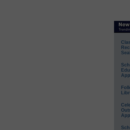
Cla
Rec
Sea
Sch
Educ
App
Foll
Libr
Cel
Out
App
Sch