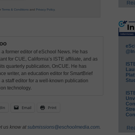
Rea
ur
Terms & Conditions
and
Privacy Policy
.
oo
eSc
@In
a former editor of eSchool News. He has
ant for CUE, California’s ISTE affiliate, and as
IST
 its quarterly publication, OnCUE. He has
Lau
ce writer, an education editor for SmartBrief
Plat
Stud
 a staff editor for a well-known publication
ion technology.
IST
Unv
Conv
dIn
Email
Print
Str
Con
et us know at
submissions@eschoolmedia.com
.
Rea