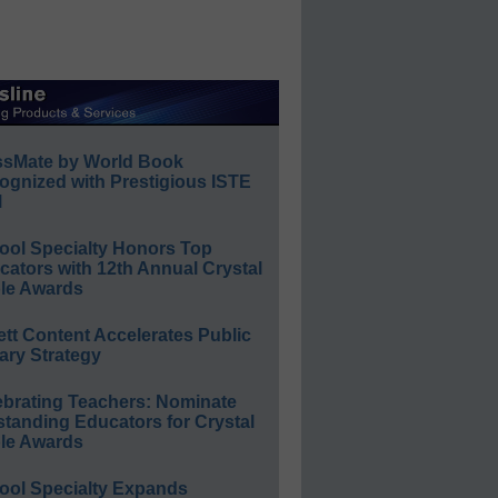
ssMate by World Book
ognized with Prestigious ISTE
l
ool Specialty Honors Top
ators with 12th Annual Crystal
le Awards
ett Content Accelerates Public
ary Strategy
ebrating Teachers: Nominate
standing Educators for Crystal
le Awards
ool Specialty Expands