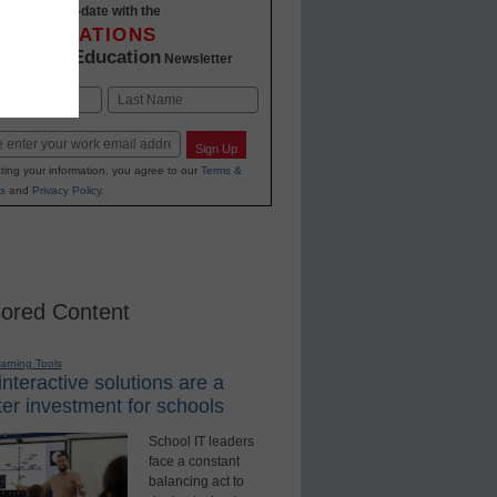
Stay up-to-date with the
INNOVATIONS
K-12 Education
in
Newsletter
Last
Sign Up
ting your information, you agree to our
Terms &
s
and
Privacy Policy
.
ored Content
earning Tools
nteractive solutions are a
er investment for schools
School IT leaders
face a constant
balancing act to