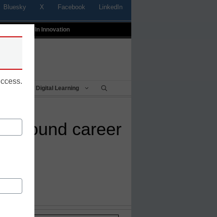
Bluesky
X
Facebook
LinkedIn
t
Profiles In Innovation
uccess.
Being
Digital Learning
d around career