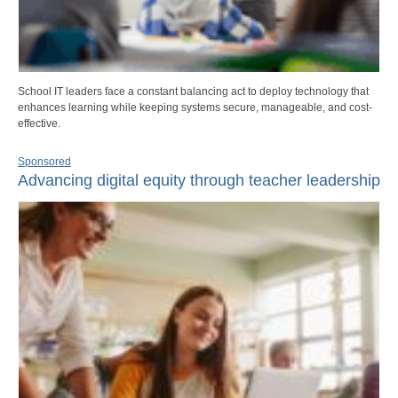
School IT leaders face a constant balancing act to deploy technology that
enhances learning while keeping systems secure, manageable, and cost-
effective.
Sponsored
Advancing digital equity through teacher leadership