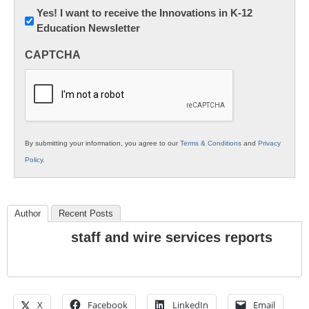
Newsletter:
Yes! I want to receive the Innovations in K-12
Education Newsletter
Innovations
in
CAPTCHA
K12
Education
By submitting your information, you agree to our
Terms & Conditions
and
Privacy
Policy
.
Author
Recent Posts
staff and wire services reports
X
Facebook
LinkedIn
Email