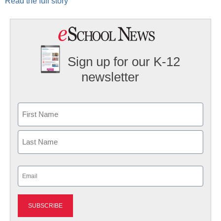
Read the full story
Sign up for our K-12
newsletter
Name
First
Last
Email
(Required)