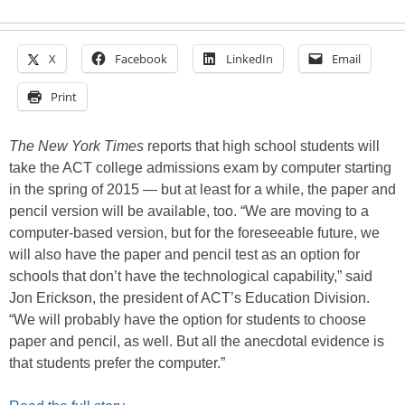
X
Facebook
LinkedIn
Email
Print
The New York Times
reports that high school students will
take the ACT college admissions exam by computer starting
in the spring of 2015 — but at least for a while, the paper and
pencil version will be available, too. “We are moving to a
computer-based version, but for the foreseeable future, we
will also have the paper and pencil test as an option for
schools that don’t have the technological capability,” said
Jon Erickson, the president of ACT’s Education Division.
“We will probably have the option for students to choose
paper and pencil, as well. But all the anecdotal evidence is
that students prefer the computer.”