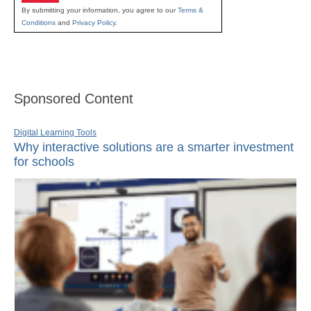
By submitting your information, you agree to our
Terms &
Conditions
and
Privacy Policy
.
Sponsored Content
Digital Learning Tools
Why interactive solutions are a smarter investment
for schools