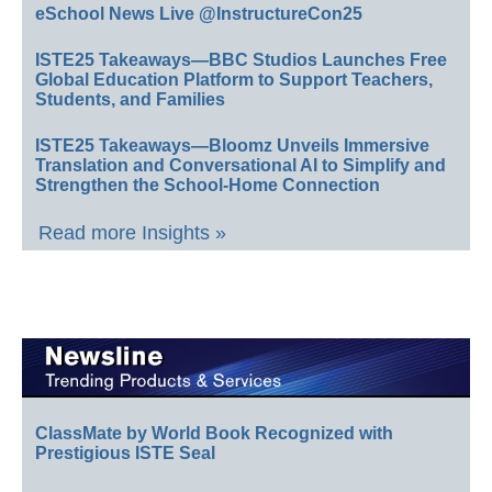
eSchool News Live @InstructureCon25
ISTE25 Takeaways—BBC Studios Launches Free
Global Education Platform to Support Teachers,
Students, and Families
ISTE25 Takeaways—Bloomz Unveils Immersive
Translation and Conversational AI to Simplify and
Strengthen the School-Home Connection
Read more Insights »
ClassMate by World Book Recognized with
Prestigious ISTE Seal