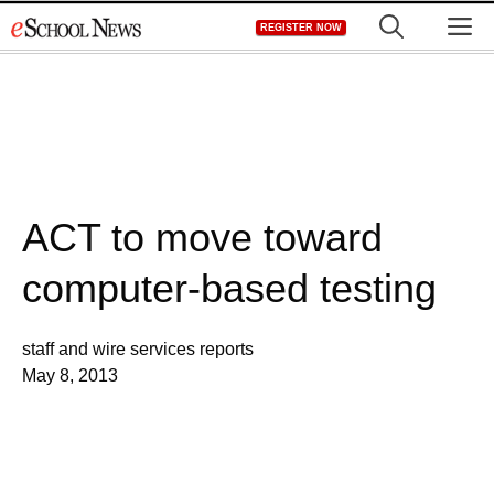
Skip
M
REGISTER NOW
to
content
ACT to move toward
computer-based testing
staff and wire services reports
May 8, 2013