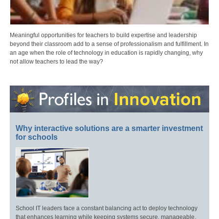
Meaningful opportunities for teachers to build expertise and leadership
beyond their classroom add to a sense of professionalism and fulfillment. In
an age when the role of technology in education is rapidly changing, why
not allow teachers to lead the way?
Why interactive solutions are a smarter investment
for schools
School IT leaders face a constant balancing act to deploy technology
that enhances learning while keeping systems secure, manageable,