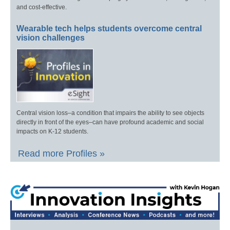
and cost-effective.
Wearable tech helps students overcome central
vision challenges
Central vision loss–a condition that impairs the ability to see objects
directly in front of the eyes–can have profound academic and social
impacts on K-12 students.
Read more Profiles »