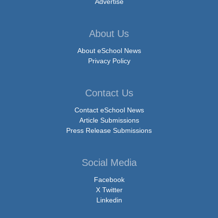
Advertise
About Us
About eSchool News
Privacy Policy
Contact Us
Contact eSchool News
Article Submissions
Press Release Submissions
Social Media
Facebook
X Twitter
Linkedin