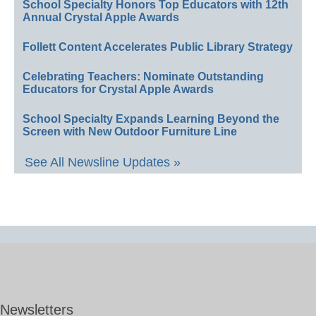
School Specialty Honors Top Educators with 12th
Annual Crystal Apple Awards
Follett Content Accelerates Public Library Strategy
Celebrating Teachers: Nominate Outstanding
Educators for Crystal Apple Awards
School Specialty Expands Learning Beyond the
Screen with New Outdoor Furniture Line
See All Newsline Updates »
Newsletters