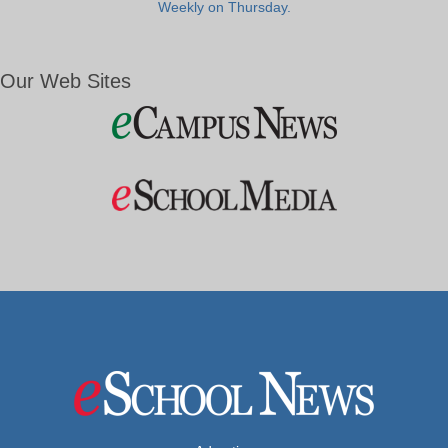
Weekly on Thursday.
Our Web Sites