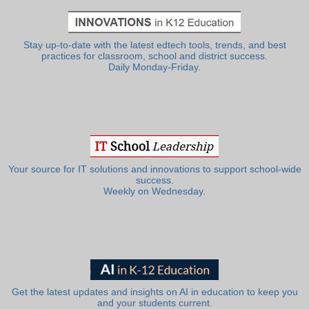
Stay up-to-date with the latest edtech tools, trends, and best
practices for classroom, school and district success.
Daily Monday-Friday.
Your source for IT solutions and innovations to support school-wide
success.
Weekly on Wednesday.
Get the latest updates and insights on AI in education to keep you
and your students current.