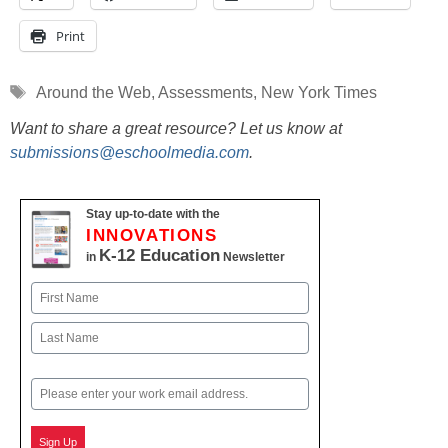
Print
Tags
Around the Web
,
Assessments
,
New York Times
Want to share a great resource? Let us know at
submissions@eschoolmedia.com
.
Stay up-to-date with the
INNOVATIONS
K-12 Education
in
Newsletter
Name
First
Last
Email
Sign Up