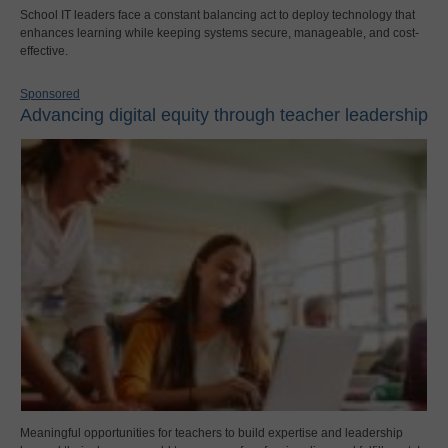
School IT leaders face a constant balancing act to deploy technology that
enhances learning while keeping systems secure, manageable, and cost-
effective.
Sponsored
Advancing digital equity through teacher leadership
Meaningful opportunities for teachers to build expertise and leadership