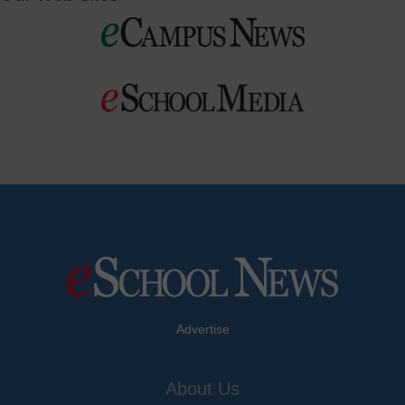
Advertise
About Us