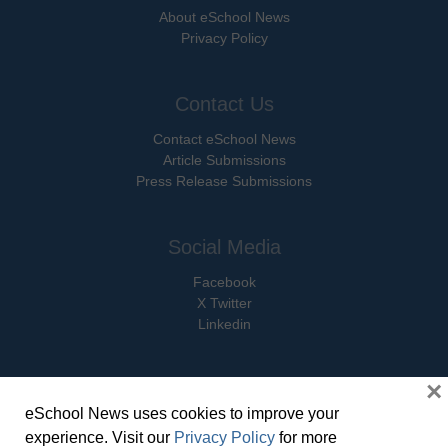
About eSchool News
Privacy Policy
Contact Us
Contact eSchool News
Article Submissions
Press Release Submissions
Social Media
Facebook
X Twitter
Linkedin
×
eSchool News uses cookies to improve your
© Copyright 2026 eSchoolMedia & eSchool News. All Rights Reserved. 9711
experience. Visit our
Privacy Policy
for more