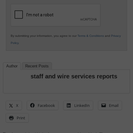
K12
Education
By submitting your information, you agree to our
Terms & Conditions
and
Privacy
Policy
.
Author
Recent Posts
staff and wire services reports
X
Facebook
LinkedIn
Email
Print