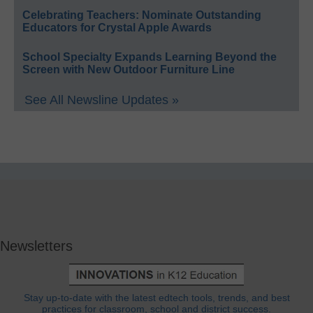
Celebrating Teachers: Nominate Outstanding
Educators for Crystal Apple Awards
School Specialty Expands Learning Beyond the
Screen with New Outdoor Furniture Line
See All Newsline Updates »
Newsletters
Stay up-to-date with the latest edtech tools, trends, and best
practices for classroom, school and district success.