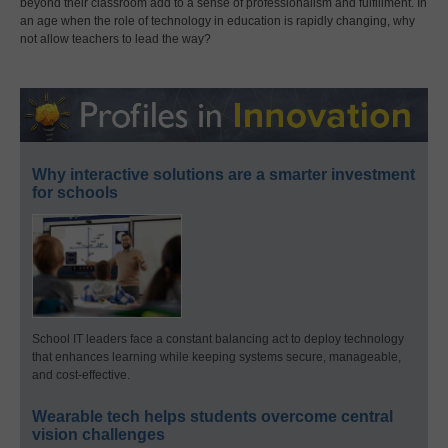
beyond their classroom add to a sense of professionalism and fulfillment. In
an age when the role of technology in education is rapidly changing, why
not allow teachers to lead the way?
Why interactive solutions are a smarter investment
for schools
School IT leaders face a constant balancing act to deploy technology
that enhances learning while keeping systems secure, manageable,
and cost-effective.
Wearable tech helps students overcome central
vision challenges