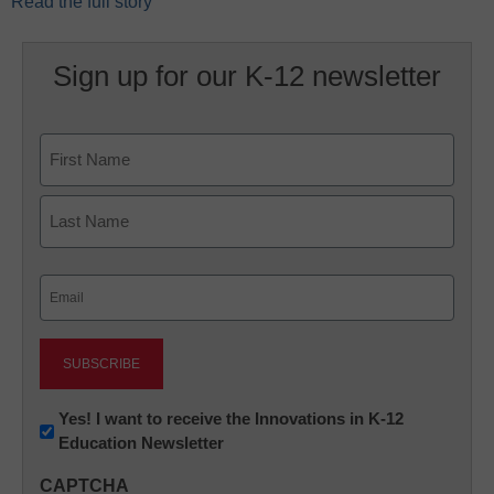
Read the full story
Sign up for our K-12 newsletter
Name
First
Last
Email
(Required)
Newsletter:
Yes! I want to receive the Innovations in K-12
Education Newsletter
Innovations
in
CAPTCHA