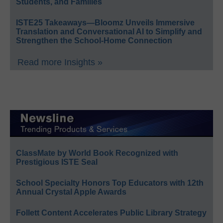
Students, and Families
ISTE25 Takeaways—Bloomz Unveils Immersive
Translation and Conversational AI to Simplify and
Strengthen the School-Home Connection
Read more Insights »
ClassMate by World Book Recognized with
Prestigious ISTE Seal
School Specialty Honors Top Educators with 12th
Annual Crystal Apple Awards
Follett Content Accelerates Public Library Strategy