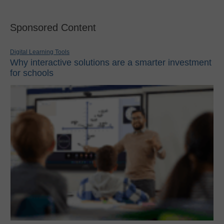
Sponsored Content
Digital Learning Tools
Why interactive solutions are a smarter investment
for schools