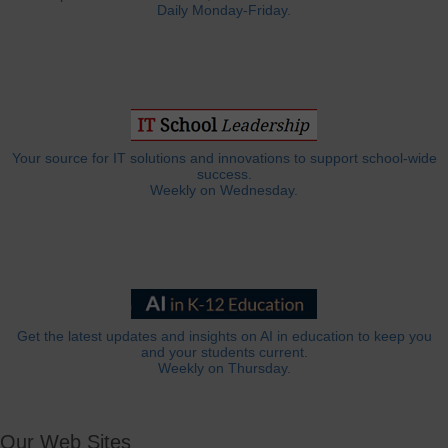
Daily Monday-Friday.
Your source for IT solutions and innovations to support school-wide
success.
Weekly on Wednesday.
Get the latest updates and insights on AI in education to keep you
and your students current.
Weekly on Thursday.
Our Web Sites