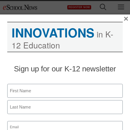
Skip
M
REGISTER NOW
to
content
×
INNOVATIONS
in K-
12 Education
ACT to move toward
Sign up for our K-12 newsletter
computer-based testing
Name
staff and wire services reports
May 8, 2013
First
Last
Email
(Required)