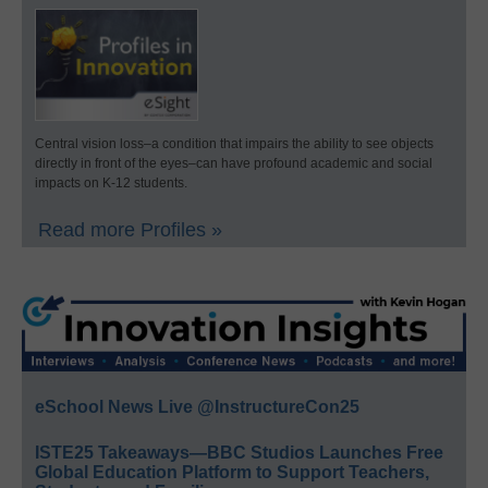
Central vision loss–a condition that impairs the ability to see objects
directly in front of the eyes–can have profound academic and social
impacts on K-12 students.
Read more Profiles »
eSchool News Live @InstructureCon25
ISTE25 Takeaways—BBC Studios Launches Free
Global Education Platform to Support Teachers,