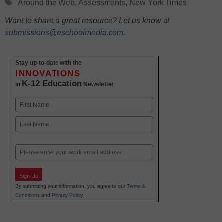
Tags
Around the Web
,
Assessments
,
New York Times
Want to share a great resource? Let us know at
submissions@eschoolmedia.com
.
Stay up-to-date with the
INNOVATIONS
K-12 Education
in
Newsletter
Name
First
Last
Email
Sign Up
By submitting your information, you agree to our
Terms &
Conditions
and
Privacy Policy
.