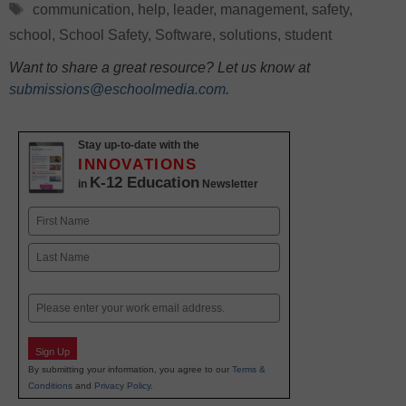
Tags
communication
,
help
,
leader
,
management
,
safety
,
school
,
School Safety
,
Software
,
solutions
,
student
Want to share a great resource? Let us know at
submissions@eschoolmedia.com
.
Stay up-to-date with the
INNOVATIONS
K-12 Education
in
Newsletter
Name
First
Last
Email
Sign Up
By submitting your information, you agree to our
Terms &
Conditions
and
Privacy Policy
.