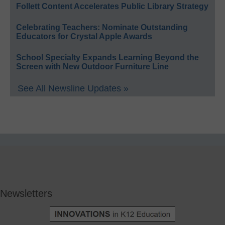
Follett Content Accelerates Public Library Strategy
Celebrating Teachers: Nominate Outstanding
Educators for Crystal Apple Awards
School Specialty Expands Learning Beyond the
Screen with New Outdoor Furniture Line
See All Newsline Updates »
Newsletters