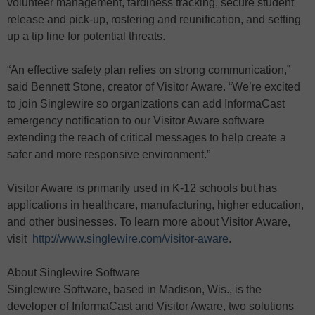
volunteer management, tardiness tracking, secure student
release and pick-up, rostering and reunification, and setting
up a tip line for potential threats.
“An effective safety plan relies on strong communication,”
said Bennett Stone, creator of Visitor Aware. “We’re excited
to join Singlewire so organizations can add InformaCast
emergency notification to our Visitor Aware software
extending the reach of critical messages to help create a
safer and more responsive environment.”
Visitor Aware is primarily used in K-12 schools but has
applications in healthcare, manufacturing, higher education,
and other businesses. To learn more about Visitor Aware,
visit
http://www.singlewire.com/visitor-aware
.
About Singlewire Software
Singlewire Software, based in Madison, Wis., is the
developer of InformaCast and Visitor Aware, two solutions