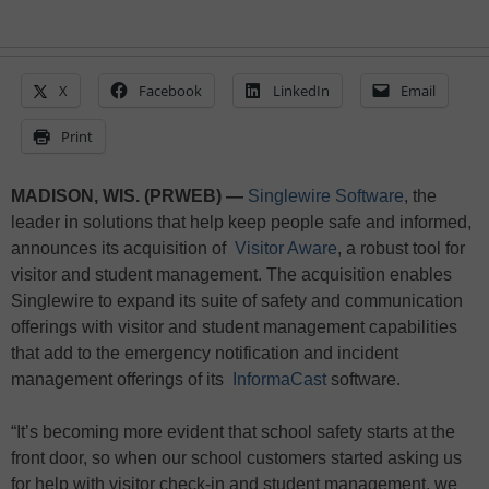
X
Facebook
LinkedIn
Email
Print
MADISON, WIS. (PRWEB) —
Singlewire Software
, the
leader in solutions that help keep people safe and informed,
announces its acquisition of
Visitor Aware
, a robust tool for
visitor and student management. The acquisition enables
Singlewire to expand its suite of safety and communication
offerings with visitor and student management capabilities
that add to the emergency notification and incident
management offerings of its
InformaCast
software.
“It’s becoming more evident that school safety starts at the
front door, so when our school customers started asking us
for help with visitor check-in and student management, we