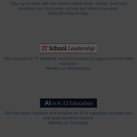
Stay up-to-date with the latest edtech tools, trends, and best
practices for classroom, school and district success.
Daily Monday-Friday.
Your source for IT solutions and innovations to support school-wide
success.
Weekly on Wednesday.
Get the latest updates and insights on AI in education to keep you
and your students current.
Weekly on Thursday.