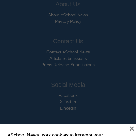
About Us
About eSchool News
Privacy Policy
Contact Us
Contact eSchool News
Article Submissions
Press Release Submissions
Social Media
Facebook
X Twitter
Linkedin
×
eSchool News uses cookies to improve your