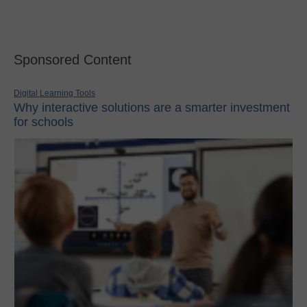
Sponsored Content
Digital Learning Tools
Why interactive solutions are a smarter investment
for schools