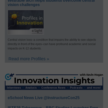
Wearable tech helps students overcome central
vision challenges
Central vision loss–a condition that impairs the ability to see objects
directly in front of the eyes–can have profound academic and social
impacts on K-12 students.
Read more Profiles »
eSchool News Live @InstructureCon25
ISTE25 Takeaways—BBC Studios Launches Free