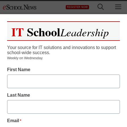
Skip
M
REGISTER NOW
to
content
IT
School
Leadership
Your source for IT solutions and innovations to support
school-wide success.
Weekly on Wednesday.
First Name
Last Name
Email
*