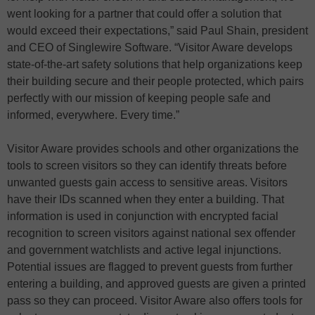
went looking for a partner that could offer a solution that
would exceed their expectations,” said Paul Shain, president
and CEO of Singlewire Software. “Visitor Aware develops
state-of-the-art safety solutions that help organizations keep
their building secure and their people protected, which pairs
perfectly with our mission of keeping people safe and
informed, everywhere. Every time.”
Visitor Aware provides schools and other organizations the
tools to screen visitors so they can identify threats before
unwanted guests gain access to sensitive areas. Visitors
have their IDs scanned when they enter a building. That
information is used in conjunction with encrypted facial
recognition to screen visitors against national sex offender
and government watchlists and active legal injunctions.
Potential issues are flagged to prevent guests from further
entering a building, and approved guests are given a printed
pass so they can proceed. Visitor Aware also offers tools for