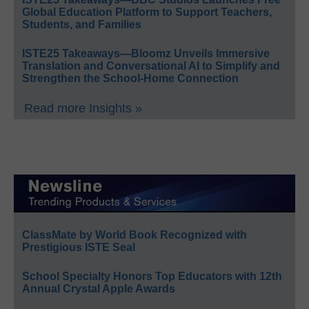
Global Education Platform to Support Teachers,
Students, and Families
ISTE25 Takeaways—Bloomz Unveils Immersive
Translation and Conversational AI to Simplify and
Strengthen the School-Home Connection
Read more Insights »
ClassMate by World Book Recognized with
Prestigious ISTE Seal
School Specialty Honors Top Educators with 12th
Annual Crystal Apple Awards