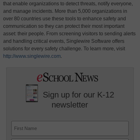
that enable organizations to detect threats, notify everyone,
and manage incidents. More than 5,000 organizations in
over 80 countries use these tools to enhance safety and
communication so they can protect their most important
asset: their people. From screening visitors to sending alerts
and handling critical events, Singlewire Software offers
solutions for every safety challenge. To learn more, visit
http://www.singlewire.com
.
Sign up for our K-12
newsletter
Name