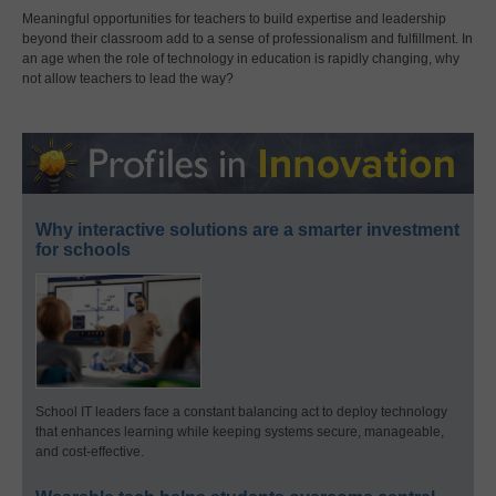
Meaningful opportunities for teachers to build expertise and leadership
beyond their classroom add to a sense of professionalism and fulfillment. In
an age when the role of technology in education is rapidly changing, why
not allow teachers to lead the way?
Why interactive solutions are a smarter investment
for schools
School IT leaders face a constant balancing act to deploy technology
that enhances learning while keeping systems secure, manageable,
and cost-effective.