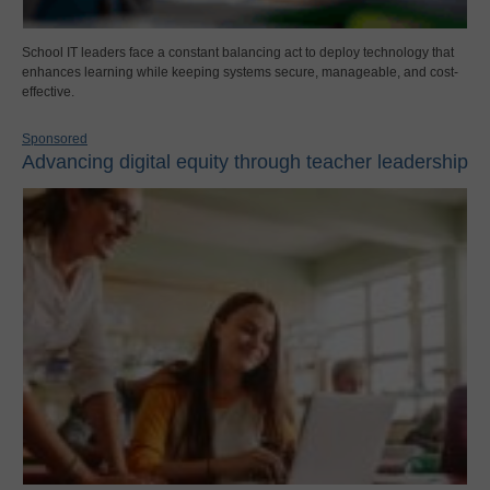
School IT leaders face a constant balancing act to deploy technology that
enhances learning while keeping systems secure, manageable, and cost-
effective.
Sponsored
Advancing digital equity through teacher leadership