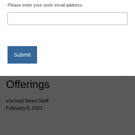
Please enter your work email address.
Singlewire Software
Acquires Visitor Aware to
Add Visitor Check-in and
Student Management to
Its Suite of School Safety
Offerings
eSchool News Staff
February 6, 2023