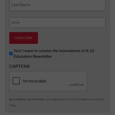
First
Last
Email
(Required)
Newsletter:
Yes! I want to receive the Innovations in K-12
Education Newsletter
Innovations
in
CAPTCHA
K12
Education
By submitting your information, you agree to our
Terms & Conditions
and
Privacy
Policy
.