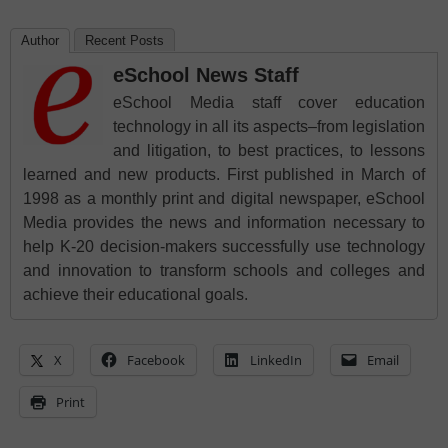
Author
Recent Posts
eSchool News Staff
eSchool Media staff cover education
technology in all its aspects–from legislation
and litigation, to best practices, to lessons
learned and new products. First published in March of
1998 as a monthly print and digital newspaper, eSchool
Media provides the news and information necessary to
help K-20 decision-makers successfully use technology
and innovation to transform schools and colleges and
achieve their educational goals.
X
Facebook
LinkedIn
Email
Print