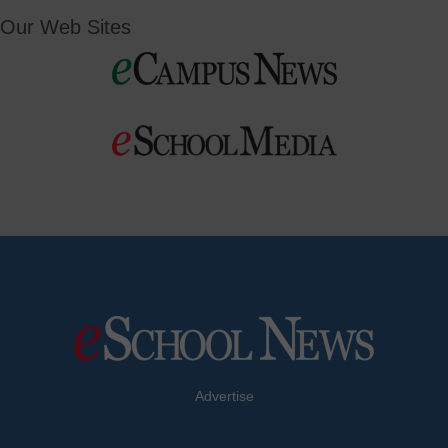
Our Web Sites
Advertise