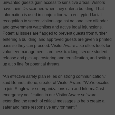
unwanted guests gain access to sensitive areas. Visitors
have their IDs scanned when they enter a building. That
information is used in conjunction with encrypted facial
recognition to screen visitors against national sex offender
and government watchlists and active legal injunctions.
Potential issues are flagged to prevent guests from further
entering a building, and approved guests are given a printed
pass so they can proceed. Visitor Aware also offers tools for
volunteer management, tardiness tracking, secure student
release and pick-up, rostering and reunification, and setting
up a tip line for potential threats.
“An effective safety plan relies on strong communication,”
said Bennett Stone, creator of Visitor Aware. “We’re excited
to join Singlewire so organizations can add InformaCast
emergency notification to our Visitor Aware software
extending the reach of critical messages to help create a
safer and more responsive environment.”