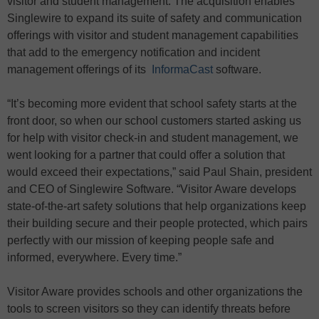
visitor and student management. The acquisition enables
Singlewire to expand its suite of safety and communication
offerings with visitor and student management capabilities
that add to the emergency notification and incident
management offerings of its
InformaCast
software.
“It’s becoming more evident that school safety starts at the
front door, so when our school customers started asking us
for help with visitor check-in and student management, we
went looking for a partner that could offer a solution that
would exceed their expectations,” said Paul Shain, president
and CEO of Singlewire Software. “Visitor Aware develops
state-of-the-art safety solutions that help organizations keep
their building secure and their people protected, which pairs
perfectly with our mission of keeping people safe and
informed, everywhere. Every time.”
Visitor Aware provides schools and other organizations the
tools to screen visitors so they can identify threats before