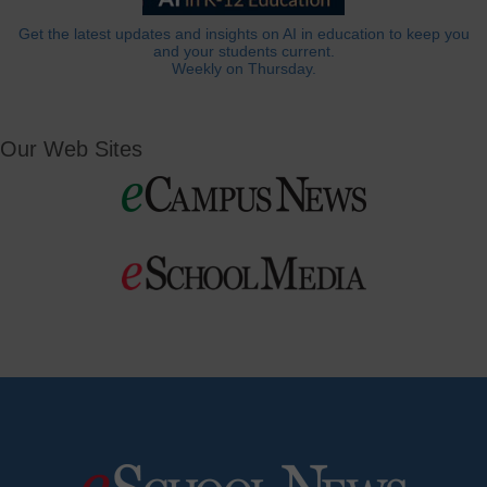
Get the latest updates and insights on AI in education to keep you
and your students current.
Weekly on Thursday.
Our Web Sites