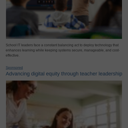
School IT leaders face a constant balancing act to deploy technology that
enhances learning while keeping systems secure, manageable, and cost-
effective.
Sponsored
Advancing digital equity through teacher leadership