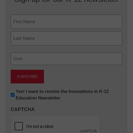
Name
First
Last
Email
(Required)
Newsletter:
Yes! I want to receive the Innovations in K-12
Education Newsletter
Innovations
in
CAPTCHA
K12
Education