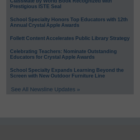
ClassMate by World Book Recognized with
Prestigious ISTE Seal
School Specialty Honors Top Educators with 12th
Annual Crystal Apple Awards
Follett Content Accelerates Public Library Strategy
Celebrating Teachers: Nominate Outstanding
Educators for Crystal Apple Awards
School Specialty Expands Learning Beyond the
Screen with New Outdoor Furniture Line
See All Newsline Updates »