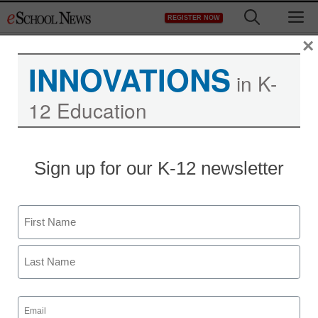
Skip
M
REGISTER NOW
to
content
×
INNOVATIONS
in K-
12 Education
Sign up for our K-12 newsletter
Singlewire Software
Acquires Visitor Aware to
Name
Add Visitor Check-in and
First
Student Management to
Last
Its Suite of School Safety
Email
(Required)