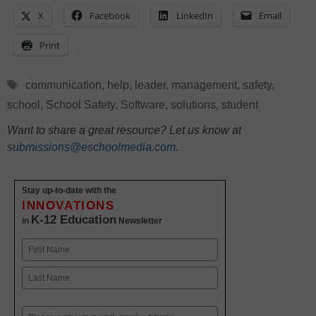
X
Facebook
LinkedIn
Email
Print
Tags
communication
,
help
,
leader
,
management
,
safety
,
school
,
School Safety
,
Software
,
solutions
,
student
Want to share a great resource? Let us know at
submissions@eschoolmedia.com
.
Stay up-to-date with the
INNOVATIONS
K-12 Education
in
Newsletter
Name
First
Last
Email