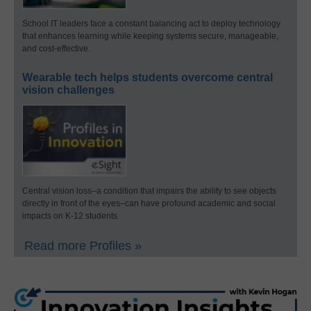
School IT leaders face a constant balancing act to deploy technology
that enhances learning while keeping systems secure, manageable,
and cost-effective.
Wearable tech helps students overcome central
vision challenges
Central vision loss–a condition that impairs the ability to see objects
directly in front of the eyes–can have profound academic and social
impacts on K-12 students.
Read more Profiles »