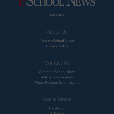
Advertise
About Us
About eSchool News
Privacy Policy
Contact Us
Contact eSchool News
Article Submissions
Press Release Submissions
Social Media
Facebook
X Twitter