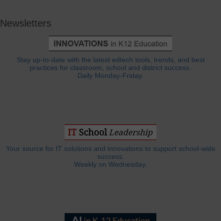
Newsletters
Stay up-to-date with the latest edtech tools, trends, and best
practices for classroom, school and district success.
Daily Monday-Friday.
Your source for IT solutions and innovations to support school-wide
success.
Weekly on Wednesday.