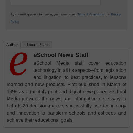
By submitting your information, you agree to our
Terms & Conditions
and
Privacy
Policy
.
Author
Recent Posts
eSchool News Staff
eSchool Media staff cover education
technology in all its aspects–from legislation
and litigation, to best practices, to lessons
learned and new products. First published in March of
1998 as a monthly print and digital newspaper, eSchool
Media provides the news and information necessary to
help K-20 decision-makers successfully use technology
and innovation to transform schools and colleges and
achieve their educational goals.