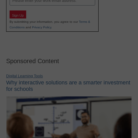
Sign Up
By submitting your information, you agree to our
Terms &
Conditions
and
Privacy Policy
.
Sponsored Content
Digital Learning Tools
Why interactive solutions are a smarter investment
for schools