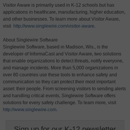
Visitor Aware is primarily used in K-12 schools but has
applications in healthcare, manufacturing, higher education,
and other businesses. To learn more about Visitor Aware,
visit
http://www.singlewire.com/visitor-aware
.
About Singlewire Software
Singlewire Software, based in Madison, Wis., is the
developer of InformaCast and Visitor Aware, two solutions
that enable organizations to detect threats, notify everyone,
and manage incidents. More than 5,000 organizations in
over 80 countries use these tools to enhance safety and
communication so they can protect their most important
asset: their people. From screening visitors to sending alerts
and handling critical events, Singlewire Software offers
solutions for every safety challenge. To learn more, visit
http://www.singlewire.com
.
Sign up for our K-12 newsletter