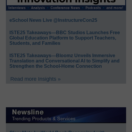
eSchool News Live @InstructureCon25
ISTE25 Takeaways—BBC Studios Launches Free
Global Education Platform to Support Teachers,
Students, and Families
ISTE25 Takeaways—Bloomz Unveils Immersive
Translation and Conversational AI to Simplify and
Strengthen the School-Home Connection
Read more Insights »