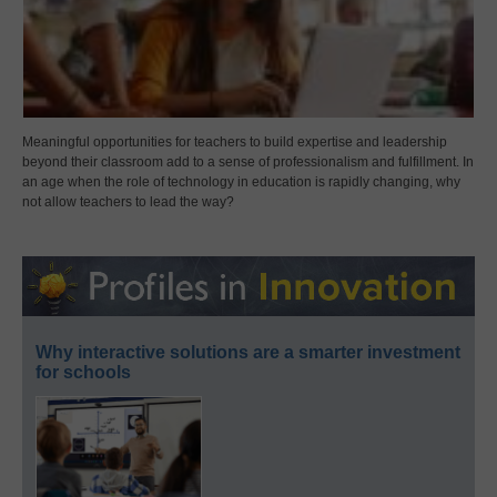
Meaningful opportunities for teachers to build expertise and leadership
beyond their classroom add to a sense of professionalism and fulfillment. In
an age when the role of technology in education is rapidly changing, why
not allow teachers to lead the way?
Why interactive solutions are a smarter investment
for schools