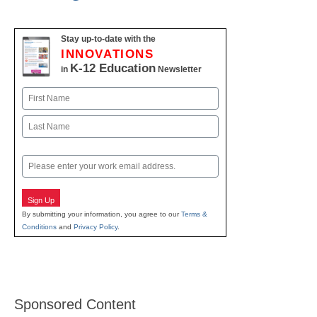
Stay up-to-date with the
INNOVATIONS
K-12 Education
in
Newsletter
Name
First
Last
Email
Sign Up
By submitting your information, you agree to our
Terms &
Conditions
and
Privacy Policy
.
Sponsored Content