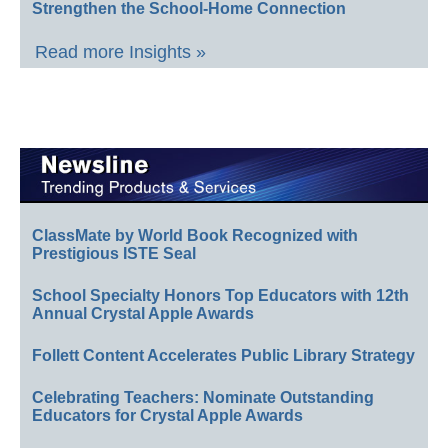
Strengthen the School-Home Connection
Read more Insights »
ClassMate by World Book Recognized with
Prestigious ISTE Seal
School Specialty Honors Top Educators with 12th
Annual Crystal Apple Awards
Follett Content Accelerates Public Library Strategy
Celebrating Teachers: Nominate Outstanding
Educators for Crystal Apple Awards