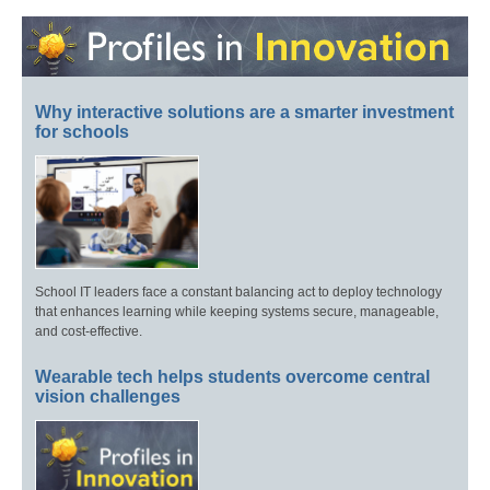
Why interactive solutions are a smarter investment
for schools
School IT leaders face a constant balancing act to deploy technology
that enhances learning while keeping systems secure, manageable,
and cost-effective.
Wearable tech helps students overcome central
vision challenges