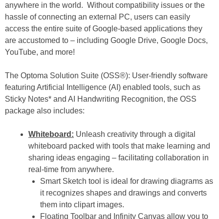
anywhere in the world. Without compatibility issues or the
hassle of connecting an external PC, users can easily
access the entire suite of Google-based applications they
are accustomed to – including Google Drive, Google Docs,
YouTube, and more!
The Optoma Solution Suite (OSS®):
User-friendly software
featuring Artificial Intelligence (AI) enabled tools, such as
Sticky Notes* and AI Handwriting Recognition, the OSS
package also includes:
Whiteboard:
Unleash creativity through a digital
whiteboard packed with tools that make learning and
sharing ideas engaging – facilitating collaboration in
real-time from anywhere.
Smart Sketch tool is ideal for drawing diagrams as
it recognizes shapes and drawings and converts
them into clipart images.
Floating Toolbar and Infinity Canvas allow you to