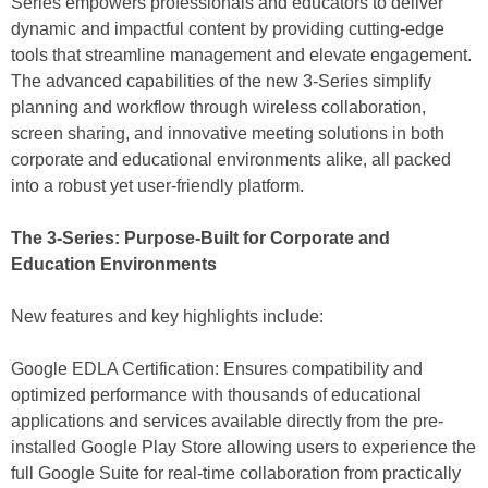
Series empowers professionals and educators to deliver
dynamic and impactful content by providing cutting-edge
tools that streamline management and elevate engagement.
The advanced capabilities of the new 3-Series simplify
planning and workflow through wireless collaboration,
screen sharing, and innovative meeting solutions in both
corporate and educational environments alike, all packed
into a robust yet user-friendly platform.
The 3-Series: Purpose-Built for Corporate and
Education Environments
New features and key highlights include:
Google EDLA Certification: Ensures compatibility and
optimized performance with thousands of educational
applications and services available directly from the pre-
installed Google Play Store allowing users to experience the
full Google Suite for real-time collaboration from practically