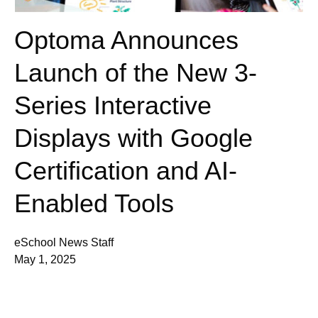
Optoma Announces
Launch of the New 3-
Series Interactive
Displays with Google
Certification and AI-
Enabled Tools
eSchool News Staff
May 1, 2025