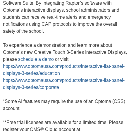
Software Suite. By integrating Raptor’s software with
Optoma’s interactive displays, school administrators and
students can receive real-time alerts and emergency
notifications using CAP protocols to improve the overall
safety of the school.
To experience a demonstration and learn more about
Optoma’s new Creative Touch 3-Series Interactive Displays,
please
schedule a demo
or visit:
https://www.optomausa.com/products/interactive-flat-panel-
displays-3-series/education
https://www.optomausa.com/products/interactive-flat-panel-
displays-3-series/corporate
*Some AI features may require the use of an Optoma (OSS)
account.
**Free trial licenses are available for a limited time. Please
register your OMS® Cloud account at