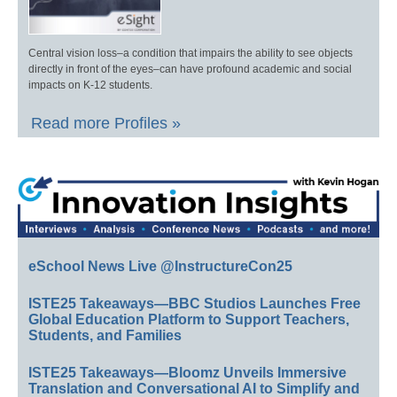
Central vision loss–a condition that impairs the ability to see objects
directly in front of the eyes–can have profound academic and social
impacts on K-12 students.
Read more Profiles »
eSchool News Live @InstructureCon25
ISTE25 Takeaways—BBC Studios Launches Free
Global Education Platform to Support Teachers,
Students, and Families
ISTE25 Takeaways—Bloomz Unveils Immersive
Translation and Conversational AI to Simplify and