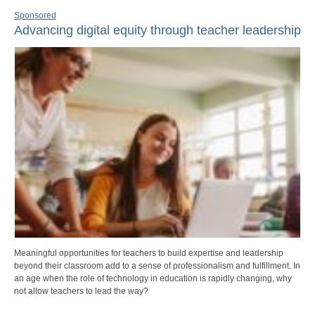
Sponsored
Advancing digital equity through teacher leadership
Meaningful opportunities for teachers to build expertise and leadership
beyond their classroom add to a sense of professionalism and fulfillment. In
an age when the role of technology in education is rapidly changing, why
not allow teachers to lead the way?