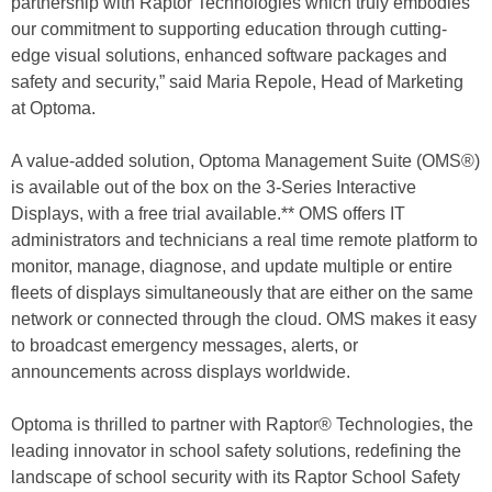
partnership with Raptor Technologies which truly embodies
our commitment to supporting education through cutting-
edge visual solutions, enhanced software packages and
safety and security,” said Maria Repole, Head of Marketing
at Optoma.
A value-added solution, Optoma Management Suite (OMS®)
is available out of the box on the 3-Series Interactive
Displays, with a free trial available.** OMS offers IT
administrators and technicians a real time remote platform to
monitor, manage, diagnose, and update multiple or entire
fleets of displays simultaneously that are either on the same
network or connected through the cloud. OMS makes it easy
to broadcast emergency messages, alerts, or
announcements across displays worldwide.
Optoma is thrilled to partner with Raptor® Technologies, the
leading innovator in school safety solutions, redefining the
landscape of school security with its Raptor School Safety