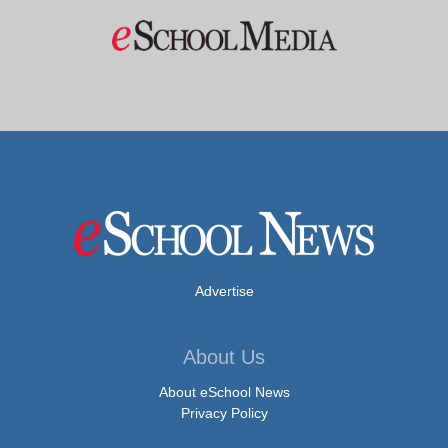
Advertise
About Us
About eSchool News
Privacy Policy