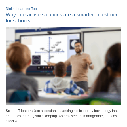
Digital Learning Tools
Why interactive solutions are a smarter investment
for schools
School IT leaders face a constant balancing act to deploy technology that
enhances learning while keeping systems secure, manageable, and cost-
effective.