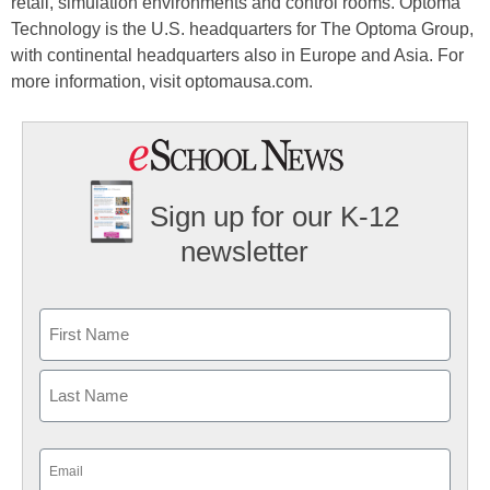
retail, simulation environments and control rooms. Optoma
Technology is the U.S. headquarters for The Optoma Group,
with continental headquarters also in Europe and Asia. For
more information, visit optomausa.com.
Sign up for our K-12
newsletter
Name
First
Last
Email
(Required)