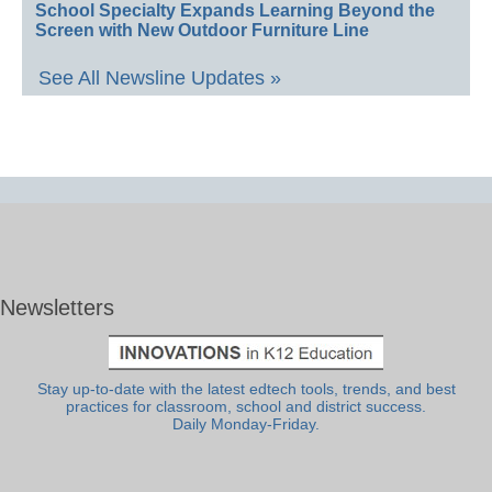
School Specialty Expands Learning Beyond the
Screen with New Outdoor Furniture Line
See All Newsline Updates »
Newsletters
Stay up-to-date with the latest edtech tools, trends, and best
practices for classroom, school and district success.
Daily Monday-Friday.