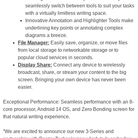
seamlessly switch between tools to suit your tasks
with a virtually limitless writing space.
Innovative Annotation and Highlighter Tools make
underlining key points or annotating complex
diagrams a breeze.
File Manager:
Easily save, organize, or move files
from local storage to networkable storage or to
popular cloud services in seconds.
Display Share:
Connect any device to wirelessly
broadcast, share, or stream your content to the big
screen. Bringing your own device has never been
easier.
Exceptional Performance: Seamless performance with an 8-
core processor, Android 14 OS, and Zero Bonding screen for
that natural writing experience.
“We are excited to announce our new 3-Series and