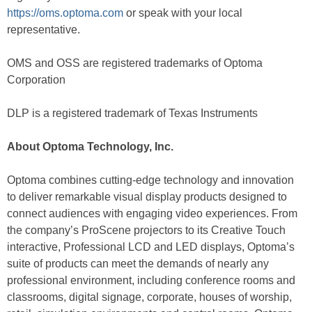
https://oms.optoma.com
or speak with your local
representative.
OMS and OSS are registered trademarks of Optoma
Corporation
DLP is a registered trademark of Texas Instruments
About Optoma Technology, Inc.
Optoma combines cutting-edge technology and innovation
to deliver remarkable visual display products designed to
connect audiences with engaging video experiences. From
the company’s ProScene projectors to its Creative Touch
interactive, Professional LCD and LED displays, Optoma’s
suite of products can meet the demands of nearly any
professional environment, including conference rooms and
classrooms, digital signage, corporate, houses of worship,