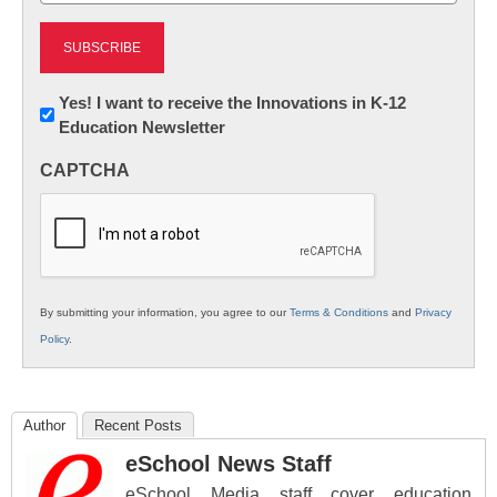
Newsletter:
Yes! I want to receive the Innovations in K-12
Education Newsletter
Innovations
in
CAPTCHA
K12
Education
By submitting your information, you agree to our
Terms & Conditions
and
Privacy
Policy
.
Author
Recent Posts
eSchool News Staff
eSchool Media staff cover education