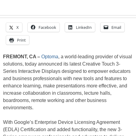
X
Facebook
LinkedIn
Email
Print
FREMONT, CA –
Optoma
, a world-leading provider of visual
solutions, today announced its latest Creative Touch 3-
Series Interactive Displays designed to empower educators
and business professionals with new tools and features to
enhance learning, make presentations more effective, and
increase collaboration in classrooms, lecture halls,
boardrooms, remote working and other business
environments.
With Google’s Enterprise Device Licensing Agreement
(EDLA) Certification and added functionality, the new 3-