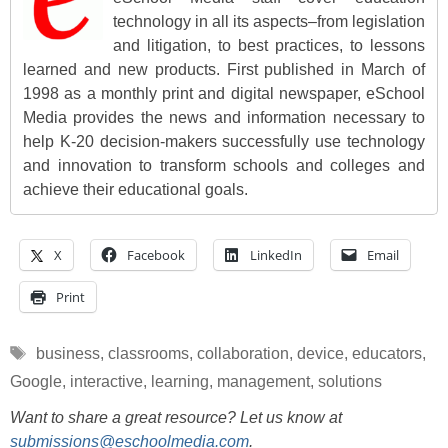
technology in all its aspects–from legislation
and litigation, to best practices, to lessons
learned and new products. First published in March of
1998 as a monthly print and digital newspaper, eSchool
Media provides the news and information necessary to
help K-20 decision-makers successfully use technology
and innovation to transform schools and colleges and
achieve their educational goals.
X
Facebook
LinkedIn
Email
Print
Tags
business
,
classrooms
,
collaboration
,
device
,
educators
,
Google
,
interactive
,
learning
,
management
,
solutions
Want to share a great resource? Let us know at
submissions@eschoolmedia.com
.