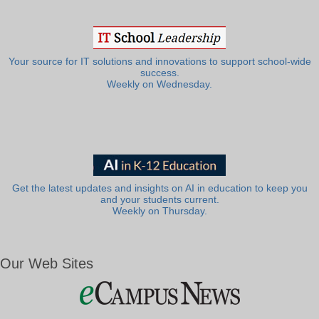
Your source for IT solutions and innovations to support school-wide
success.
Weekly on Wednesday.
Get the latest updates and insights on AI in education to keep you
and your students current.
Weekly on Thursday.
Our Web Sites