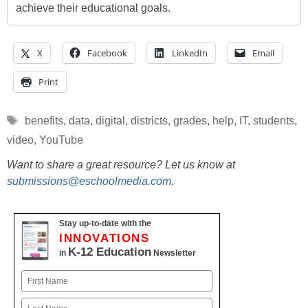
achieve their educational goals.
X
Facebook
LinkedIn
Email
Print
Tags
benefits
,
data
,
digital
,
districts
,
grades
,
help
,
IT
,
students
,
video
,
YouTube
Want to share a great resource? Let us know at
submissions@eschoolmedia.com
.
Stay up-to-date with the
INNOVATIONS
K-12 Education
in
Newsletter
Name
First