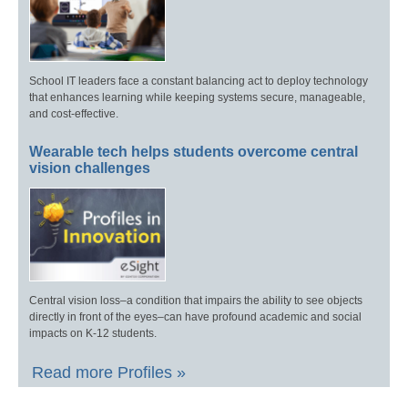
School IT leaders face a constant balancing act to deploy technology
that enhances learning while keeping systems secure, manageable,
and cost-effective.
Wearable tech helps students overcome central
vision challenges
Central vision loss–a condition that impairs the ability to see objects
directly in front of the eyes–can have profound academic and social
impacts on K-12 students.
Read more Profiles »