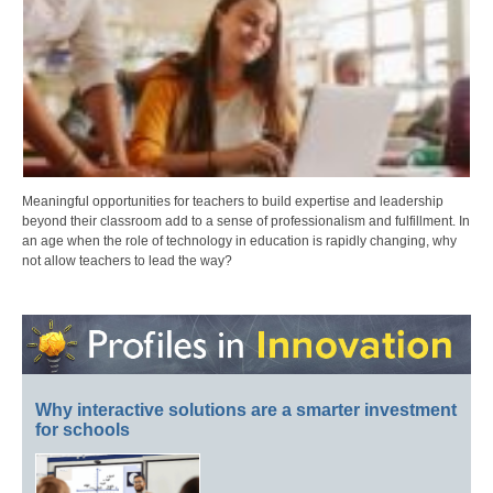
Meaningful opportunities for teachers to build expertise and leadership
beyond their classroom add to a sense of professionalism and fulfillment. In
an age when the role of technology in education is rapidly changing, why
not allow teachers to lead the way?
Why interactive solutions are a smarter investment
for schools