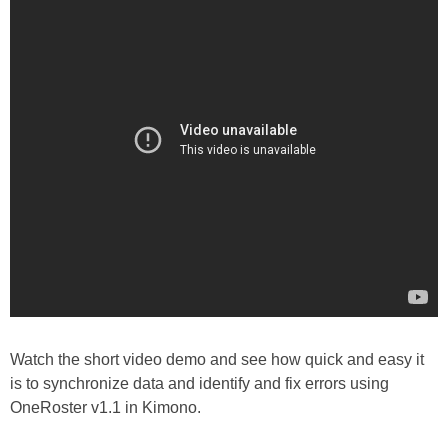
Watch the short video demo and see how quick and easy it
is to synchronize data and identify and fix errors using
OneRoster v1.1 in Kimono.