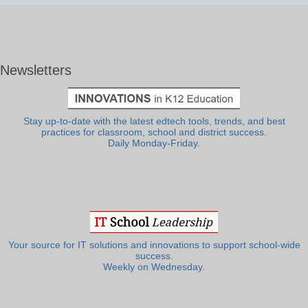
Newsletters
Stay up-to-date with the latest edtech tools, trends, and best
practices for classroom, school and district success.
Daily Monday-Friday.
Your source for IT solutions and innovations to support school-wide
success.
Weekly on Wednesday.