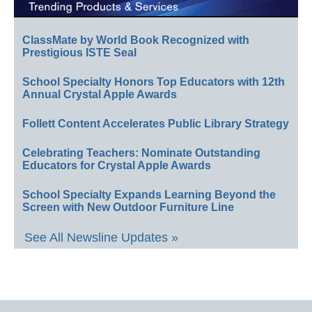
ClassMate by World Book Recognized with
Prestigious ISTE Seal
School Specialty Honors Top Educators with 12th
Annual Crystal Apple Awards
Follett Content Accelerates Public Library Strategy
Celebrating Teachers: Nominate Outstanding
Educators for Crystal Apple Awards
School Specialty Expands Learning Beyond the
Screen with New Outdoor Furniture Line
See All Newsline Updates »