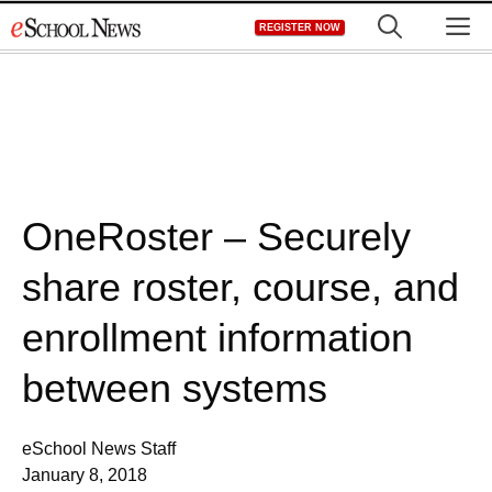
Skip
M
REGISTER NOW
to
content
OneRoster – Securely
share roster, course, and
enrollment information
between systems
eSchool News Staff
January 8, 2018