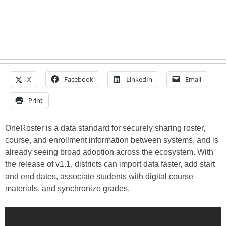
X
Facebook
LinkedIn
Email
Print
OneRoster is a data standard for securely sharing roster,
course, and enrollment information between systems, and is
already seeing broad adoption across the ecosystem. With
the release of v1.1, districts can import data faster, add start
and end dates, associate students with digital course
materials, and synchronize grades.