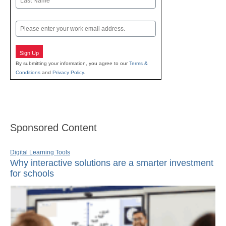
Last
Email
Sign Up
By submitting your information, you agree to our
Terms &
Conditions
and
Privacy Policy
.
Sponsored Content
Digital Learning Tools
Why interactive solutions are a smarter investment
for schools