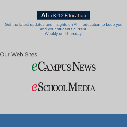
Get the latest updates and insights on AI in education to keep you
and your students current.
Weekly on Thursday.
Our Web Sites