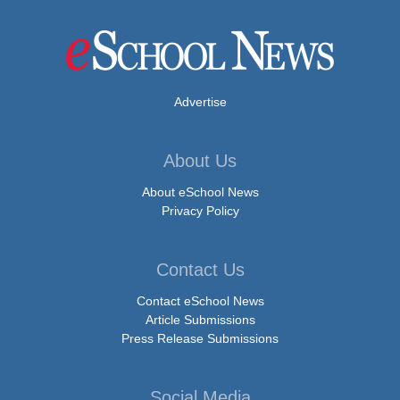
Advertise
About Us
About eSchool News
Privacy Policy
Contact Us
Contact eSchool News
Article Submissions
Press Release Submissions
Social Media