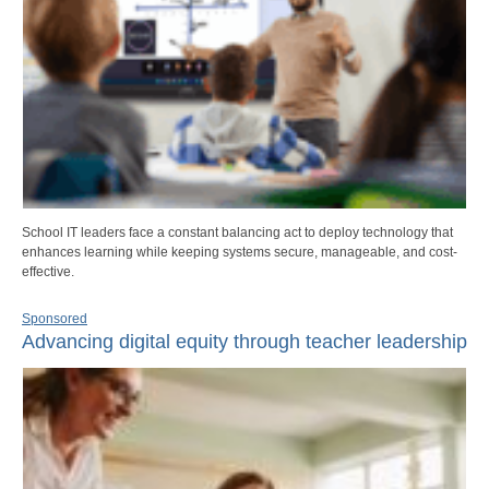
School IT leaders face a constant balancing act to deploy technology that
enhances learning while keeping systems secure, manageable, and cost-
effective.
Sponsored
Advancing digital equity through teacher leadership