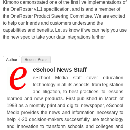
Kimono demonstrated one of the first live implementations of
the OneRoster v1.1 specification, and is and a member of
the OneRoster Product Steering Committee. We are excited
to help our friends and customers understand the
capabilities and benefits. Let us know if we can help you use
the new spec to take your data integrations further.
Author
Recent Posts
eSchool News Staff
eSchool Media staff cover education
technology in all its aspects–from legislation
and litigation, to best practices, to lessons
learned and new products. First published in March of
1998 as a monthly print and digital newspaper, eSchool
Media provides the news and information necessary to
help K-20 decision-makers successfully use technology
and innovation to transform schools and colleges and