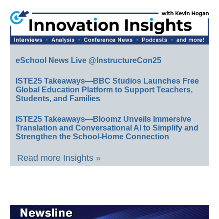
eSchool News Live @InstructureCon25
ISTE25 Takeaways—BBC Studios Launches Free
Global Education Platform to Support Teachers,
Students, and Families
ISTE25 Takeaways—Bloomz Unveils Immersive
Translation and Conversational AI to Simplify and
Strengthen the School-Home Connection
Read more Insights »