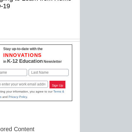
D-19
Stay up-to-date with the
INNOVATIONS
K-12 Education
in
Newsletter
Last
Sign Up
ting your information, you agree to our
Terms &
s
and
Privacy Policy
.
ored Content