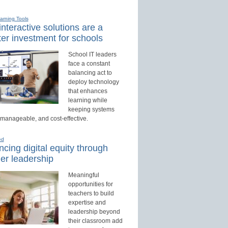
earning Tools
nteractive solutions are a
er investment for schools
School IT leaders
face a constant
balancing act to
deploy technology
that enhances
learning while
keeping systems
 manageable, and cost-effective.
ed
cing digital equity through
er leadership
Meaningful
opportunities for
teachers to build
expertise and
leadership beyond
their classroom add