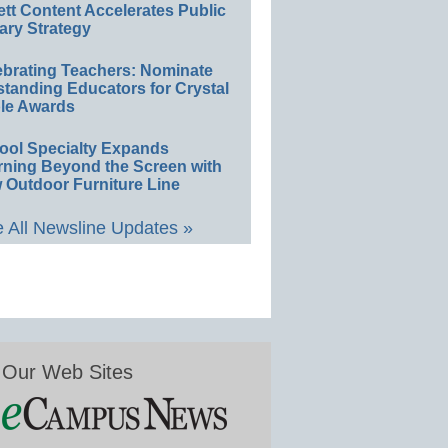
ett Content Accelerates Public
ary Strategy
ebrating Teachers: Nominate
standing Educators for Crystal
le Awards
ool Specialty Expands
rning Beyond the Screen with
 Outdoor Furniture Line
 All Newsline Updates »
Our Web Sites