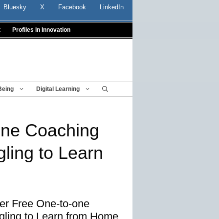
Bluesky
X
Facebook
LinkedIn
t
Profiles In Innovation
Being
Digital Learning
one Coaching
gling to Learn
er Free One-to-one
gling to Learn from Home