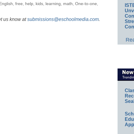
English
,
free
,
help
,
kids
,
learning
,
math
,
One-to-one
,
IST
Unv
Conv
et us know at
submissions@eschoolmedia.com
.
Str
Con
Rea
Cla
Rec
Sea
Sch
Educ
App