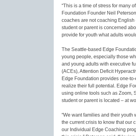
“This is a time of stress for many o
Foundation Founder Neil Peterson
coaches are not coaching English 
student or parent is concerned abo
provide for youth what adults would
The Seattle-based Edge Foundatio
young people, especially those who
and young adults with executive fu
(ACEs), Attention Deficit Hyperact
Edge Foundation provides one-to-o
realize their full potential. Edge 
using online tools such as Zoom, S
student or parent is located – at wo
“We want families and their youth 
the current crisis to know that our 
our Individual Edge Coaching prog