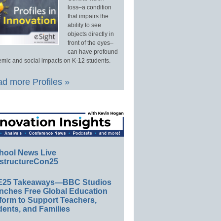
loss–a condition
that impairs the
ability to see
objects directly in
front of the eyes–
can have profound
mic and social impacts on K-12 students.
d more Profiles »
hool News Live
structureCon25
E25 Takeaways—BBC Studios
nches Free Global Education
form to Support Teachers,
ents, and Families