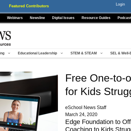
Login
Featured Contributors
Webinars
Newsline
Digital Issues
Resource Guides
Podcas
ing
Educational Leadership
STEM & STEAM
SEL & Well-
Free One-to-
for Kids Strug
eSchool News Staff
March 24, 2020
Edge Foundation to Off
Coaching to Kids Strug