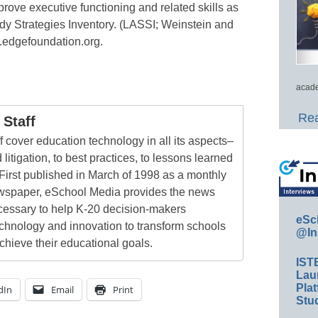
prove executive functioning and related skills as
y Strategies Inventory. (LASSI; Weinstein and
.edgefoundation.org.
acade
Rea
Staff
 cover education technology in all its aspects–
 litigation, to best practices, to lessons learned
First published in March of 1998 as a monthly
newspaper, eSchool Media provides the news
cessary to help K-20 decision-makers
eSc
echnology and innovation to transform schools
@In
chieve their educational goals.
IST
Lau
Plat
dIn
Email
Print
Stud