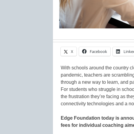
X
Facebook
Linke
With schools around the country c
pandemic, teachers are scrambling
through a new way to learn, and par
For students who struggle in schoo
the frustration they’re facing as th
connectivity technologies and a no
Edge Foundation today is announ
fees for individual coaching aim