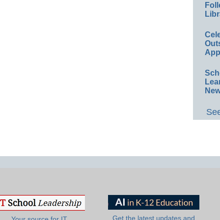
Foll
Libr
Cel
Out
App
Sch
Lea
New
See
Get the latest updates and
Your source for IT