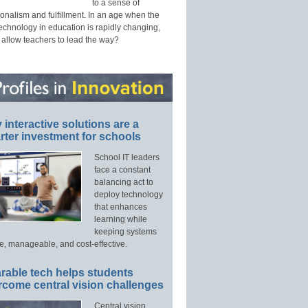
to a sense of
onalism and fulfillment. In an age when the
technology in education is rapidly changing,
 allow teachers to lead the way?
interactive solutions are a
ter investment for schools
School IT leaders
face a constant
balancing act to
deploy technology
that enhances
learning while
keeping systems
e, manageable, and cost-effective.
rable tech helps students
rcome central vision challenges
Central vision