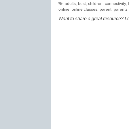
Tags
adults
,
best
,
children
,
connectivity
,
online
,
online classes
,
parent
,
parents
Want to share a great resource? L