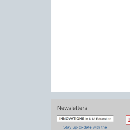
Newsletters
Stay up-to-date with the