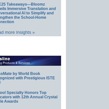
E25 Takeaways—Bloomz
eils Immersive Translation and
ersational AI to Simplify and
engthen the School-Home
nection
d more Insights »
ssMate by World Book
ognized with Prestigious ISTE
l
ool Specialty Honors Top
ators with 12th Annual Crystal
le Awards