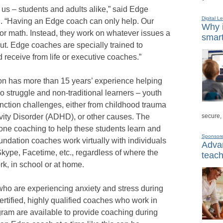
f us – students and adults alike,” said Edge
Digital L
. “Having an Edge coach can only help. Our
Why i
or math. Instead, they work on whatever issues a
smart
ut. Edge coaches are specially trained to
 receive from life or executive coaches.”
n has more than 15 years’ experience helping
 struggle and non-traditional learners – youth
nction challenges, either from childhood trauma
secure,
ivity Disorder (ADHD), or other causes. The
ne coaching to help these students learn and
Sponsor
Foundation coaches work virtually with individuals
Advan
kype, Facetime, etc., regardless of where the
teach
rk, in school or at home.
who are experiencing anxiety and stress during
certified, highly qualified coaches who work in
ram are available to provide coaching during