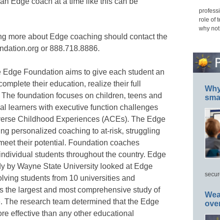
g an Edge coach at a time like this can be
professi
role of 
why not
ing more about Edge coaching should contact the
dation.org or 888.718.8886.
e Edge Foundation aims to give each student an
omplete their education, realize their full
Why 
. The foundation focuses on children, teens and
smar
al learners with executive function challenges
erse Childhood Experiences (ACEs). The Edge
ng personalized coaching to at-risk, struggling
eet their potential. Foundation coaches
 individual students throughout the country. Edge
y by Wayne State University looked at Edge
secur
ving students from 10 universities and
 the largest and most comprehensive study of
Wea
 The research team determined that the Edge
ove
e effective than any other educational