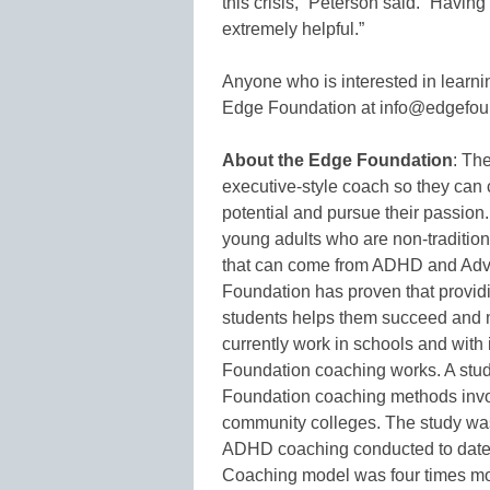
this crisis,” Peterson said. “Havin
extremely helpful.”
Anyone who is interested in learn
Edge Foundation at info@edgefoun
About the Edge Foundation
: Th
executive-style coach so they can c
potential and pursue their passion
young adults who are non-tradition
that can come from ADHD and Adv
Foundation has proven that providi
students helps them succeed and m
currently work in schools and with
Foundation coaching works. A stud
Foundation coaching methods invol
community colleges. The study was
ADHD coaching conducted to date.
Coaching model was four times mor