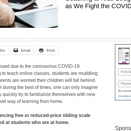
as We Fight the COVI
dIn
Email
Print
losed due to the coronavirus COVID-19
Name
 to teach online classes, students are muddling
First
ents are worried their children will fall behind.
Email
l during the best of times, one can only imagine
By submit
ey quickly try to familiarize themselves with new
Condition
vel way of learning from home.
cing free or reduced-price sliding scale
ed at students who are at home.
Spons