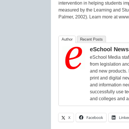
intervention in helping students im
measured by the Learning and Stud
Palmer, 2002). Learn more at www
Author
Recent Posts
eSchool News 
eSchool Media staff
from legislation and
and new products. 
print and digital 
and information ne
successfully use t
and colleges and a
X
Facebook
Linke