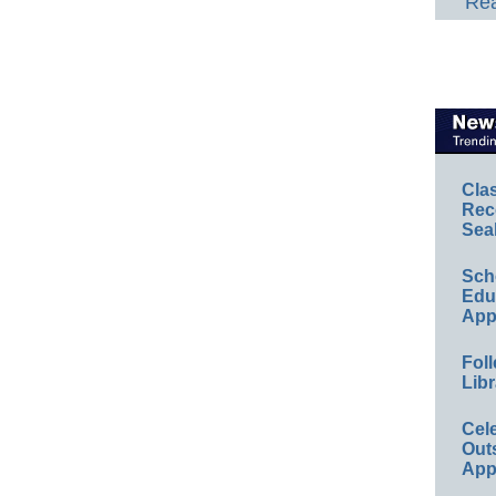
Rea
Cla
Rec
Sea
Sch
Educ
App
Foll
Libr
Cel
Out
App