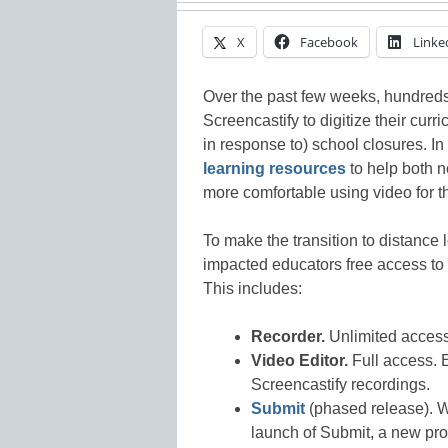
X
Facebook
Linke
Over the past few weeks, hundreds
Screencastify to digitize their cur
in response to) school closures. 
learning resources
to help both 
more comfortable using video for t
To make the transition to distance l
impacted educators free access to o
This includes:
Recorder.
Unlimited access,
Video Editor.
Full access. E
Screencastify recordings.
Submit
(phased release). 
launch of Submit, a new prod