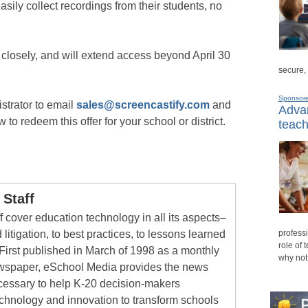
sily collect recordings from their students, no
 closely, and will extend access beyond April 30
secure,
Sponsor
strator to email
sales@screencastify.com
and
Advan
to redeem this offer for your school or district.
teach
Staff
 cover education technology in all its aspects–
 litigation, to best practices, to lessons learned
professi
role of 
First published in March of 1998 as a monthly
why not
newspaper, eSchool Media provides the news
cessary to help K-20 decision-makers
echnology and innovation to transform schools