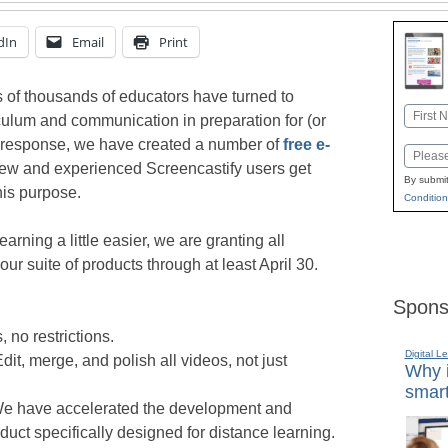
dIn
Email
Print
 of thousands of educators have turned to
Name
riculum and communication in preparation for (or
First
In response, we have created a number of
free e-
Email
new and experienced Screencastify users get
By submit
his purpose.
Condition
earning a little easier, we are granting all
ur suite of products through at least April 30.
Spons
 no restrictions.
Digital L
dit, merge, and polish all videos, not just
Why i
smart
We have accelerated the development and
uct specifically designed for distance learning.