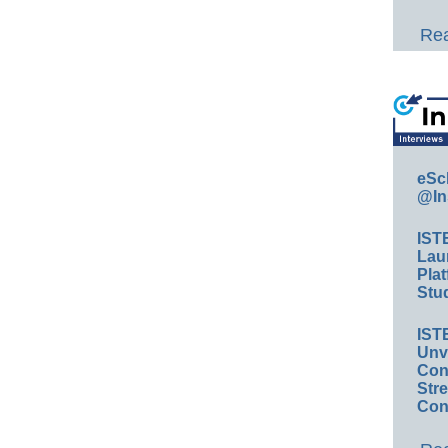
Rea
eSc
@In
IST
Lau
Plat
Stud
IST
Unv
Conv
Str
Con