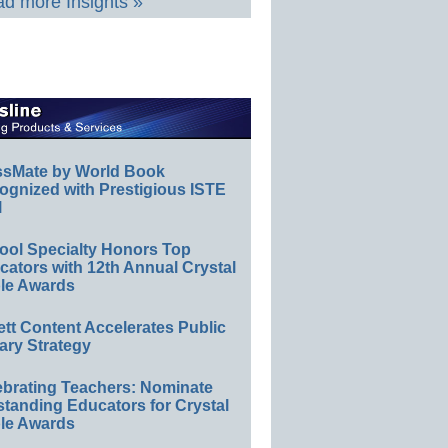
d more Insights »
ssMate by World Book
ognized with Prestigious ISTE
l
ool Specialty Honors Top
ators with 12th Annual Crystal
le Awards
ett Content Accelerates Public
ary Strategy
ebrating Teachers: Nominate
standing Educators for Crystal
le Awards