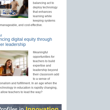
balancing act to
deploy technology
that enhances
learning while
keeping systems
 manageable, and cost-effective.
ed
cing digital equity through
er leadership
Meaningful
opportunities for
teachers to build
expertise and
leadership beyond
their classroom add
to a sense of
onalism and fulfillment. In an age when the
technology in education is rapidly changing,
 allow teachers to lead the way?