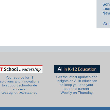
Sch
Lea
New
See
Get the latest updates and
Your source for IT
insights on AI in education
solutions and innovations
to keep you and your
to support school-wide
students current.
success.
Weekly on Thursday.
Weekly on Wednesday.