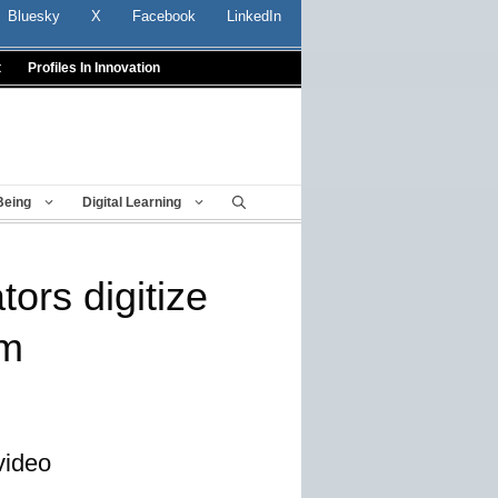
Bluesky
X
Facebook
LinkedIn
t
Profiles In Innovation
Being
Digital Learning
ors digitize
um
video