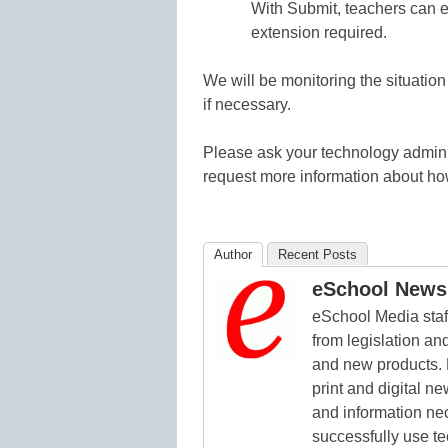
With Submit, teachers can ea
extension required.
We will be monitoring the situation
if necessary.
Please ask your technology admini
request more information about how 
Author
Recent Posts
eSchool News 
eSchool Media staff
from legislation and
and new products. 
print and digital 
and information ne
successfully use t