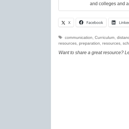
and colleges and a
X
Facebook
Linke
Tags
communication
,
Curriculum
,
distan
resources
,
preparation
,
resources
,
sch
Want to share a great resource? L