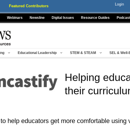
Login
Featured Contributors
Webinars
Newsline
Digital Issues
Resource Guides
Podcas
ing
Educational Leadership
STEM & STEAM
SEL & Well-
Helping educat
their curricul
 to help educators get more comfortable using 