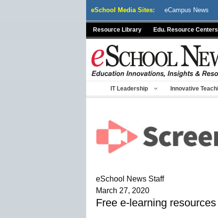
Skip
eSchool Media Sites:
eCampus News
to
content
Resource Library
Edu. Resource Centers
IT Leadership
Innovative Teach
eSchool News Staff
March 27, 2020
Free e-learning resources