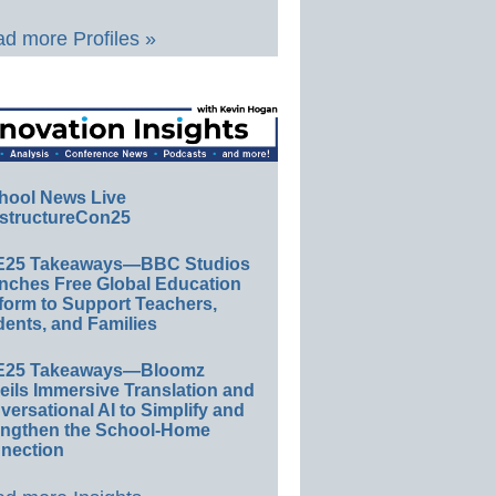
d more Profiles »
hool News Live
structureCon25
E25 Takeaways—BBC Studios
nches Free Global Education
form to Support Teachers,
ents, and Families
E25 Takeaways—Bloomz
eils Immersive Translation and
ersational AI to Simplify and
engthen the School-Home
nection