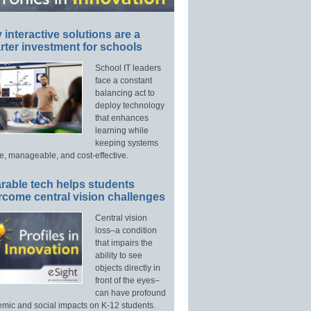
interactive solutions are a
ter investment for schools
School IT leaders
face a constant
balancing act to
deploy technology
that enhances
learning while
keeping systems
e, manageable, and cost-effective.
rable tech helps students
rcome central vision challenges
Central vision
loss–a condition
that impairs the
ability to see
objects directly in
front of the eyes–
can have profound
mic and social impacts on K-12 students.