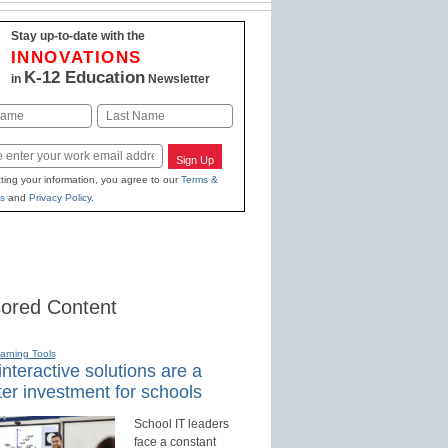
Stay up-to-date with the
INNOVATIONS
K-12 Education
in
Newsletter
Last
Sign Up
ting your information, you agree to our
Terms &
s
and
Privacy Policy
.
ored Content
earning Tools
nteractive solutions are a
er investment for schools
School IT leaders
face a constant