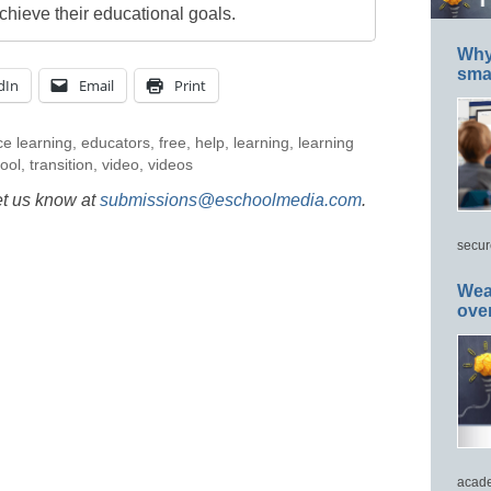
chieve their educational goals.
Why 
smar
dIn
Email
Print
ce learning
,
educators
,
free
,
help
,
learning
,
learning
ool
,
transition
,
video
,
videos
et us know at
submissions@eschoolmedia.com
.
secur
Wea
ove
acade