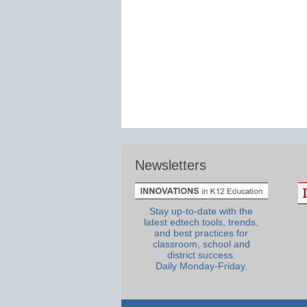
Newsletters
Stay up-to-date with the
latest edtech tools, trends,
and best practices for
classroom, school and
district success.
Daily Monday-Friday.