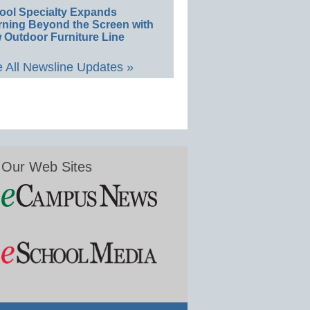
ool Specialty Expands
rning Beyond the Screen with
 Outdoor Furniture Line
 All Newsline Updates »
Our Web Sites