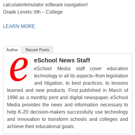
calculator/emulator software navigation!
Grade Levels: 6th – College
LEARN MORE
Author
Recent Posts
eSchool News Staff
eSchool Media staff cover education
technology in all its aspects–from legislation
and litigation, to best practices, to lessons
learned and new products. First published in March of
1998 as a monthly print and digital newspaper, eSchool
Media provides the news and information necessary to
help K-20 decision-makers successfully use technology
and innovation to transform schools and colleges and
achieve their educational goals.