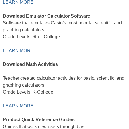
LEARN MORE
Download Emulator Calculator Software
Software that emulates Casio’s most popular scientific and
graphing calculators!
Grade Levels: 6th – College
LEARN MORE
Download Math Activities
Teacher created calculator activities for basic, scientific, and
graphing calculators.
Grade Levels: K-College
LEARN MORE
Product Quick Reference Guides
Guides that walk new users through basic