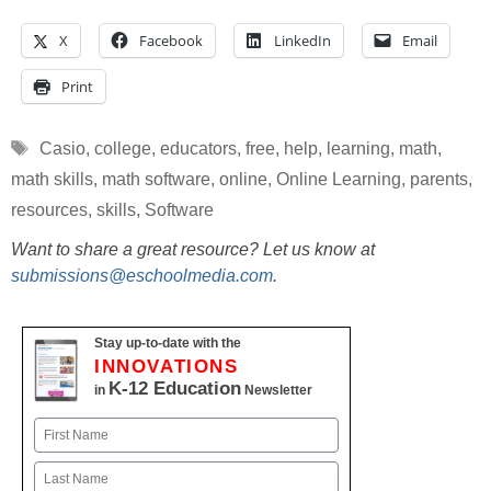
X
Facebook
LinkedIn
Email
Print
Tags
Casio
,
college
,
educators
,
free
,
help
,
learning
,
math
,
math skills
,
math software
,
online
,
Online Learning
,
parents
,
resources
,
skills
,
Software
Want to share a great resource? Let us know at
submissions@eschoolmedia.com
.
Stay up-to-date with the
INNOVATIONS
K-12 Education
in
Newsletter
Name
First