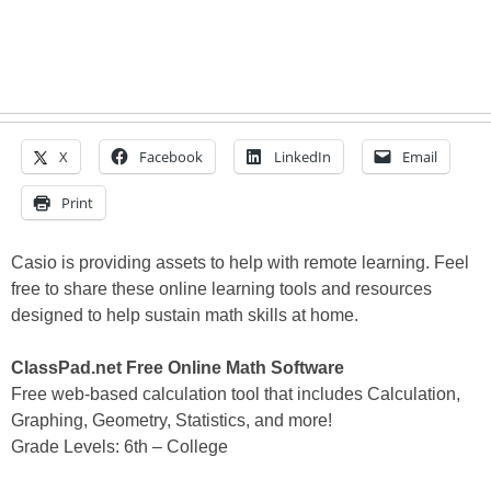
X
Facebook
LinkedIn
Email
Print
Casio is providing assets to help with remote learning. Feel
free to share these online learning tools and resources
designed to help sustain math skills at home.
ClassPad.net Free Online Math Software
Free web-based calculation tool that includes Calculation,
Graphing, Geometry, Statistics, and more!
Grade Levels: 6th – College