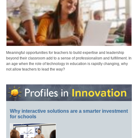
Meaningful opportunities for teachers to build expertise and leadership
beyond their classroom add to a sense of professionalism and fulfillment. In
an age when the role of technology in education is rapidly changing, why
not allow teachers to lead the way?
Why interactive solutions are a smarter investment
for schools