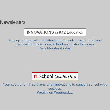
Newsletters
Stay up-to-date with the latest edtech tools, trends, and best
practices for classroom, school and district success.
Daily Monday-Friday.
Your source for IT solutions and innovations to support school-wide
success.
Weekly on Wednesday.