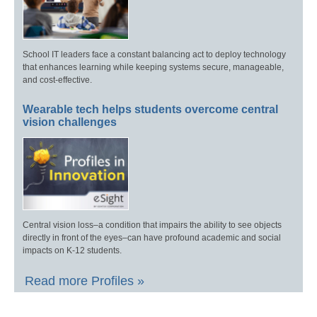
School IT leaders face a constant balancing act to deploy technology
that enhances learning while keeping systems secure, manageable,
and cost-effective.
Wearable tech helps students overcome central
vision challenges
Central vision loss–a condition that impairs the ability to see objects
directly in front of the eyes–can have profound academic and social
impacts on K-12 students.
Read more Profiles »