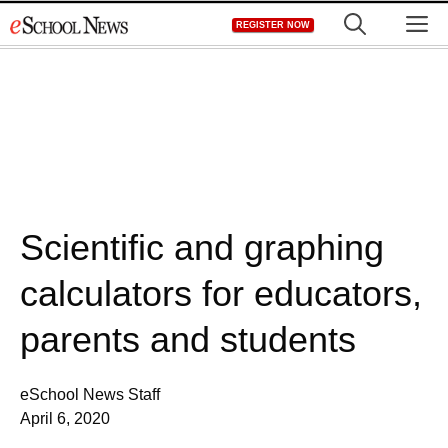
Skip
M
REGISTER NOW
to
content
Scientific and graphing
calculators for educators,
parents and students
eSchool News Staff
April 6, 2020