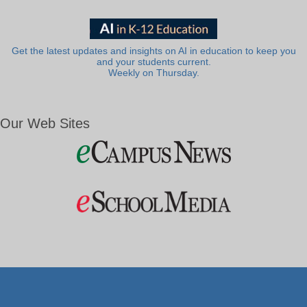
Get the latest updates and insights on AI in education to keep you
and your students current.
Weekly on Thursday.
Our Web Sites