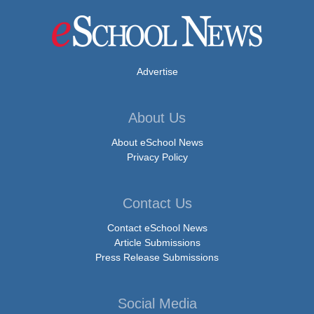
Advertise
About Us
About eSchool News
Privacy Policy
Contact Us
Contact eSchool News
Article Submissions
Press Release Submissions
Social Media