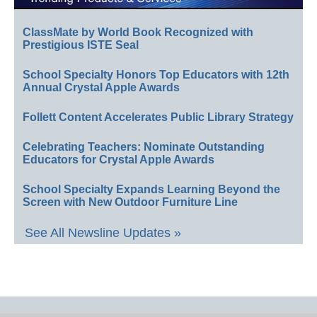
ClassMate by World Book Recognized with
Prestigious ISTE Seal
School Specialty Honors Top Educators with 12th
Annual Crystal Apple Awards
Follett Content Accelerates Public Library Strategy
Celebrating Teachers: Nominate Outstanding
Educators for Crystal Apple Awards
School Specialty Expands Learning Beyond the
Screen with New Outdoor Furniture Line
See All Newsline Updates »