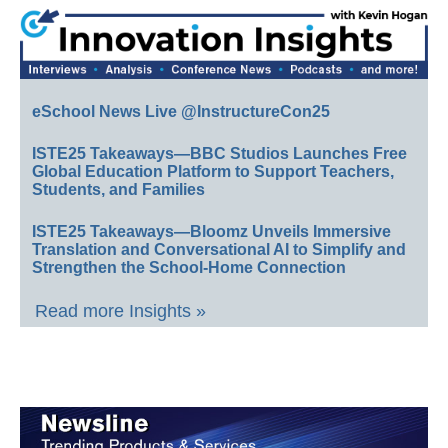
eSchool News Live @InstructureCon25
ISTE25 Takeaways—BBC Studios Launches Free
Global Education Platform to Support Teachers,
Students, and Families
ISTE25 Takeaways—Bloomz Unveils Immersive
Translation and Conversational AI to Simplify and
Strengthen the School-Home Connection
Read more Insights »