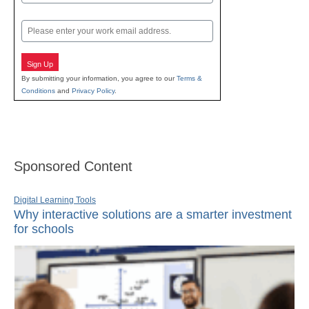
Last
Email
Sign Up
By submitting your information, you agree to our
Terms &
Conditions
and
Privacy Policy
.
Sponsored Content
Digital Learning Tools
Why interactive solutions are a smarter investment
for schools