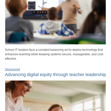
School IT leaders face a constant balancing act to deploy technology that
enhances learning while keeping systems secure, manageable, and cost-
effective.
Sponsored
Advancing digital equity through teacher leadership