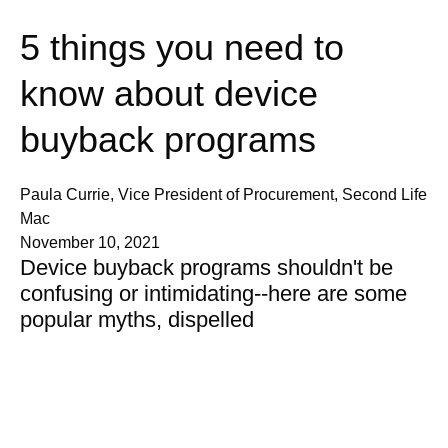
5 things you need to
know about device
buyback programs
Paula Currie, Vice President of Procurement, Second Life
Mac
November 10, 2021
Device buyback programs shouldn't be
confusing or intimidating--here are some
popular myths, dispelled