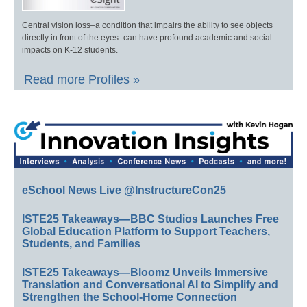
Central vision loss–a condition that impairs the ability to see objects
directly in front of the eyes–can have profound academic and social
impacts on K-12 students.
Read more Profiles »
eSchool News Live @InstructureCon25
ISTE25 Takeaways—BBC Studios Launches Free
Global Education Platform to Support Teachers,
Students, and Families
ISTE25 Takeaways—Bloomz Unveils Immersive
Translation and Conversational AI to Simplify and
Strengthen the School-Home Connection