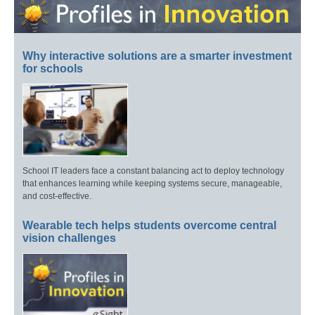
Why interactive solutions are a smarter investment
for schools
School IT leaders face a constant balancing act to deploy technology
that enhances learning while keeping systems secure, manageable,
and cost-effective.
Wearable tech helps students overcome central
vision challenges