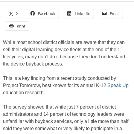
X
Facebook
LinkedIn
Email
Print
While most school district officials are aware that they can
sell their digital learning device fleets at the end of their
lifecycles, many don’t do it because they don’t understand
the device buyback process.
This is a key finding from a recent study conducted by
Project Tomorrow, best known for its annual K-12
Speak Up
education research.
The survey showed that while just 7 percent of district
administrators and 14 percent of technology leaders were
unfamiliar with buyback services, only a little more than half
said they were somewhat or very likely to participate in a