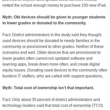
netted the school enough money to purchase 150 new iPad.
Myth: Old devices should be given to younger students
in lower grades or donated to the community.
Fact: District administrators in the study said they thought
used devices should be donated to needy families in the
community or provisioned to other grades. Neither of these
scenarios end well. Older devices that are provisioned to
lower grades often cannot run updated software and
learning apps, break down more often, and create digital
equity issues. Donating used devices to the community often
burdens IT staffers, who are called with support questions.
Myth: Total cost of ownership isn’t that important.
Fact: Only about 30 percent of district administrators and
technology leaders said that total cost of ownership (TCO)