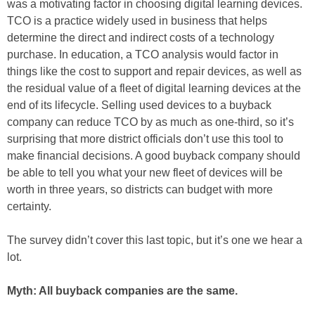
was a motivating factor in choosing digital learning devices.
TCO is a practice widely used in business that helps
determine the direct and indirect costs of a technology
purchase. In education, a TCO analysis would factor in
things like the cost to support and repair devices, as well as
the residual value of a fleet of digital learning devices at the
end of its lifecycle. Selling used devices to a buyback
company can reduce TCO by as much as one-third, so it’s
surprising that more district officials don’t use this tool to
make financial decisions. A good buyback company should
be able to tell you what your new fleet of devices will be
worth in three years, so districts can budget with more
certainty.
The survey didn’t cover this last topic, but it’s one we hear a
lot.
Myth: All buyback companies are the same.