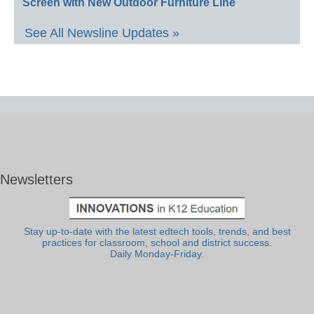
Screen with New Outdoor Furniture Line
See All Newsline Updates »
Newsletters
Stay up-to-date with the latest edtech tools, trends, and best
practices for classroom, school and district success.
Daily Monday-Friday.