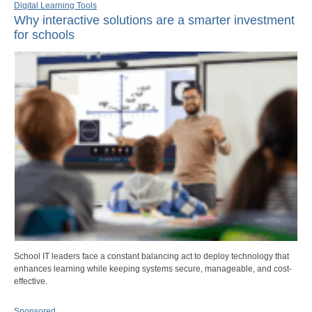
Digital Learning Tools
Why interactive solutions are a smarter investment
for schools
School IT leaders face a constant balancing act to deploy technology that
enhances learning while keeping systems secure, manageable, and cost-
effective.
Sponsored