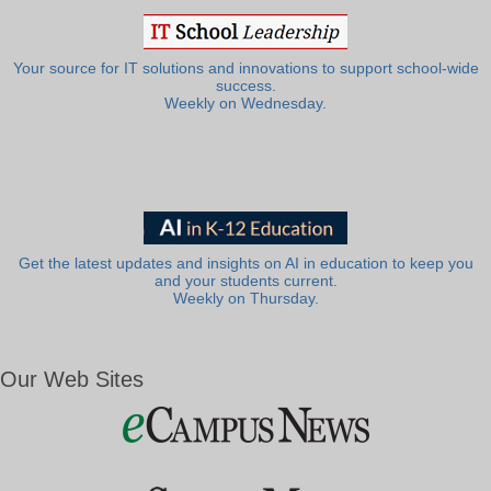
Your source for IT solutions and innovations to support school-wide
success.
Weekly on Wednesday.
Get the latest updates and insights on AI in education to keep you
and your students current.
Weekly on Thursday.
Our Web Sites