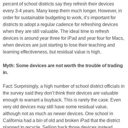
percent of school districts say they refresh their devices
every 3-4 years. Many keep them much longer. However, in
order for sustainable budgeting to work, it’s important for
districts to adopt a regular cadence for refreshing devices
when they are still valuable. The ideal time to refresh
devices is around year three for iPad and year four for Macs,
when devices are just starting to lose their teaching and
learning effectiveness, but residual value is high.
Myth: Some devices are not worth the trouble of trading
in.
Fact: Surprisingly, a high number of school district officials in
the survey said they don’t think their devices are valuable
enough to warrant a buyback. This is rarely the case. Even
very old devices may still have some residual value,
although not as much as newer devices. One school in
California had a bin of old and broken iPad that the district
planned to recycle. Selling back those devices instead