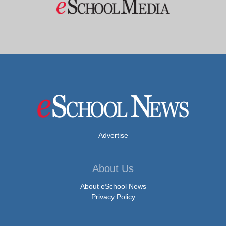
Advertise
About Us
About eSchool News
Privacy Policy