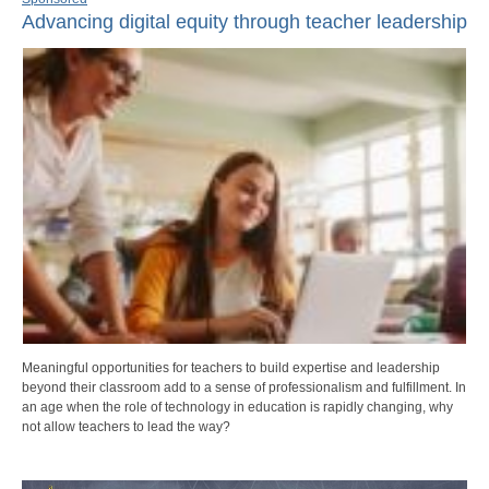
Advancing digital equity through teacher leadership
Meaningful opportunities for teachers to build expertise and leadership
beyond their classroom add to a sense of professionalism and fulfillment. In
an age when the role of technology in education is rapidly changing, why
not allow teachers to lead the way?