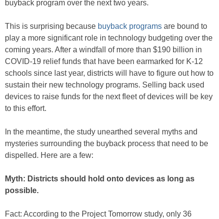
buyback program over the next two years.
This is surprising because
buyback programs
are bound to
play a more significant role in technology budgeting over the
coming years. After a windfall of more than $190 billion in
COVID-19 relief funds that have been earmarked for K-12
schools since last year, districts will have to figure out how to
sustain their new technology programs. Selling back used
devices to raise funds for the next fleet of devices will be key
to this effort.
In the meantime, the study unearthed several myths and
mysteries surrounding the buyback process that need to be
dispelled. Here are a few:
Myth: Districts should hold onto devices as long as
possible.
Fact: According to the Project Tomorrow study, only 36