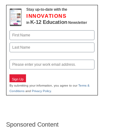
Stay up-to-date with the
INNOVATIONS
K-12 Education
in
Newsletter
Name
First
Last
Email
Sign Up
By submitting your information, you agree to our
Terms &
Conditions
and
Privacy Policy
.
Sponsored Content