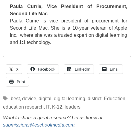
Paula Currie, Vice President of Procurement,
Second Life Mac
Paula Currie is vice president of procurement for
Second Life Mac. She is a 10-year veteran of Apple
Inc., where she was a trusted expert on digital learning
and 1:1 technology.
X
Facebook
LinkedIn
Email
Print
Tags
best
,
device
,
digital
,
digital learning
,
district
,
Education
,
education research
,
IT
,
K-12
,
leaders
Want to share a great resource? Let us know at
submissions@eschoolmedia.com
.