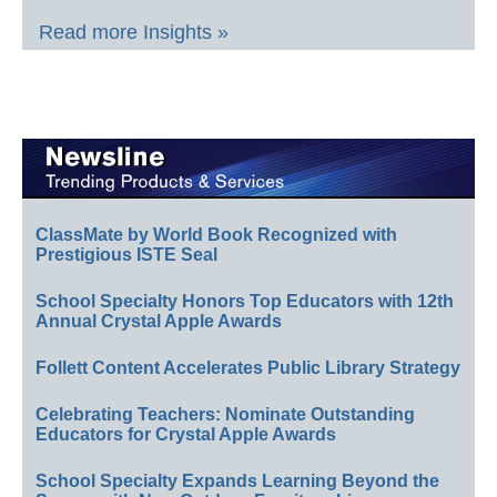
Read more Insights »
ClassMate by World Book Recognized with
Prestigious ISTE Seal
School Specialty Honors Top Educators with 12th
Annual Crystal Apple Awards
Follett Content Accelerates Public Library Strategy
Celebrating Teachers: Nominate Outstanding
Educators for Crystal Apple Awards
School Specialty Expands Learning Beyond the