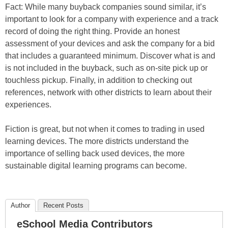
Fact: While many buyback companies sound similar, it’s
important to look for a company with experience and a track
record of doing the right thing. Provide an honest
assessment of your devices and ask the company for a bid
that includes a guaranteed minimum. Discover what is and
is not included in the buyback, such as on-site pick up or
touchless pickup. Finally, in addition to checking out
references, network with other districts to learn about their
experiences.
Fiction is great, but not when it comes to trading in used
learning devices. The more districts understand the
importance of selling back used devices, the more
sustainable digital learning programs can become.
Author
Recent Posts
eSchool Media Contributors