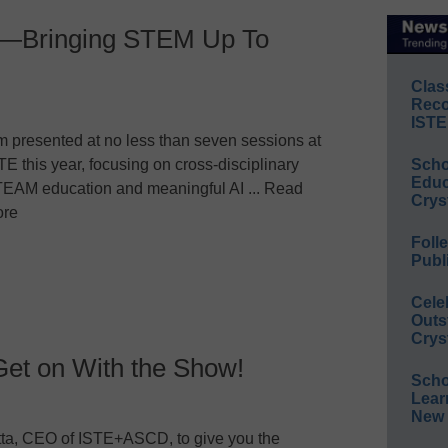
g—Bringing STEM Up To
Clas
Reco
ISTE
m presented at no less than seven sessions at
Scho
TE this year, focusing on cross-disciplinary
Educ
EAM education and meaningful AI ... Read
Crys
re
Foll
Publ
Cele
Outs
Crys
Get on With the Show!
Scho
Lear
New 
tta, CEO of ISTE+ASCD, to give you the