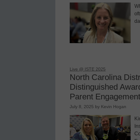
Wh
of
da
Live @ ISTE 2025
North Carolina Dist
Distinguished Award
Parent Engagement 
July 8, 2025
by
Kevin Hogan
Ki
In
Co