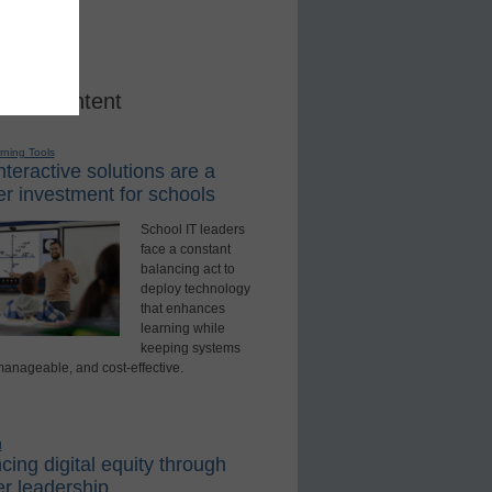
red Content
rning Tools
teractive solutions are a
r investment for schools
School IT leaders
face a constant
balancing act to
deploy technology
that enhances
learning while
keeping systems
manageable, and cost-effective.
d
ing digital equity through
r leadership