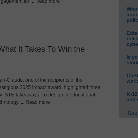
gagement for ... Read more
Whos
appr
polic
Edte
role
cybe
at It Takes To Win the
Is yo
stud
CoSN
an-Claude, one of the recipients of the
worl
estigious 2025 Impact award, highlighted three
K-12
y ISTE takeaways: co-design in educational
and 
chnology, ... Read more
See 