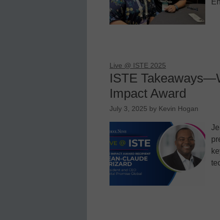
En
Live @ ISTE 2025
ISTE Takeaways—Wh
Impact Award
July 3, 2025
by
Kevin Hogan
Je
pr
ke
te