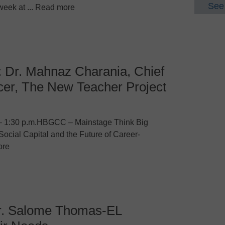
See 
week at ... Read more
: Dr. Mahnaz Charania, Chief
cer, The New Teacher Project
– 1:30 p.m.HBGCC – Mainstage Think Big
Social Capital and the Future of Career-
ore
r. Salome Thomas-EL