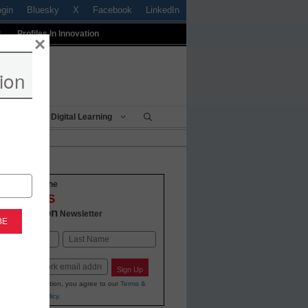
ogin
Bluesky
X
Facebook
LinkedIn
t
Profiles In Innovation
×
ion
Being
Digital Learning
o-date with the
VATIONS
 Education
Newsletter
Last
Sign Up
ing your information, you agree to our
Terms &
and
Privacy Policy
.