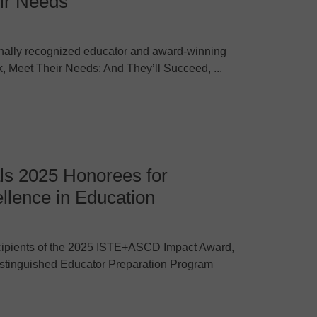
ir Needs
nally recognized educator and award-winning
ook, Meet Their Needs: And They’ll Succeed, ...
 2025 Honorees for
llence in Education
pients of the 2025 ISTE+ASCD Impact Award,
Distinguished Educator Preparation Program