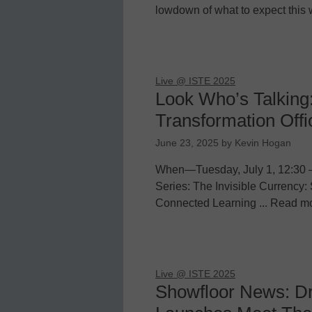
lowdown of what to expect this 
Live @ ISTE 2025
Look Who’s Talking
Transformation Offi
June 23, 2025
by
Kevin Hogan
When—Tuesday, July 1, 12:30 
Series: The Invisible Currency: 
Connected Learning ... Read m
Live @ ISTE 2025
Showfloor News: D