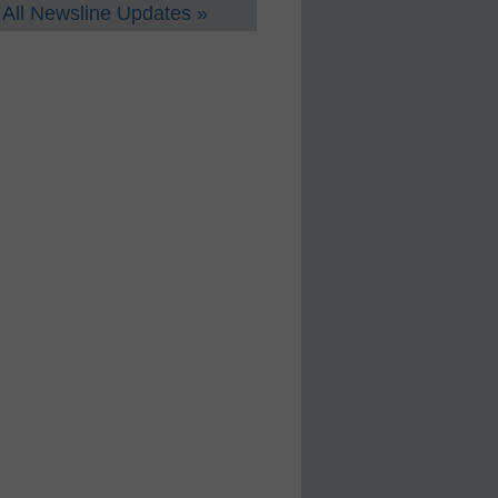
All Newsline Updates »