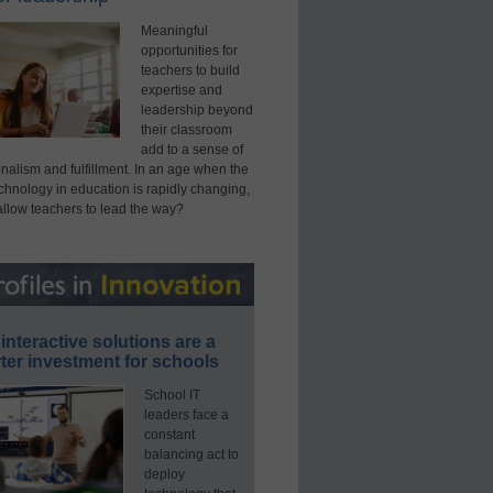
Meaningful
opportunities for
teachers to build
expertise and
leadership beyond
their classroom
add to a sense of
nalism and fulfillment. In an age when the
echnology in education is rapidly changing,
allow teachers to lead the way?
interactive solutions are a
ter investment for schools
School IT
leaders face a
constant
balancing act to
deploy