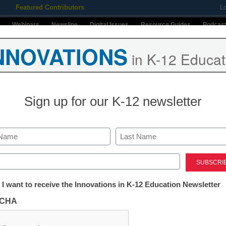
Featured Contributors
L
Webinars
Newsline
Digital Issues
Resource Guides
Podcas
NNOVATIONS
in K-12 Educat
ing
Educational Leadership
STEM & STEAM
SEL & Well-
Sign up for our K-12 newsletter
Stay up-t
INNO
Last
K-12
in
ed)
 @InstructureCon25
Name
tter:
 I want to receive the Innovations in K-12 Education Newsletter
First
ations
Email
CHA
By submitt
okane, Washington, may not be the first place
Conditions
tion
u think of when downloading some of the