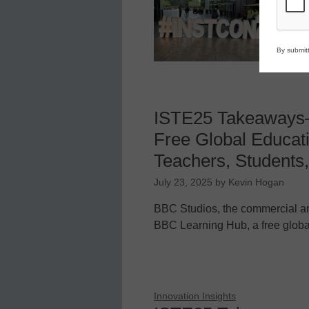
bi
By submitt
ISTE25 Takeaways
Free Global Educati
Teachers, Students,
July 23, 2025
by
Kevin Hogan
BBC Studios, the commercial ar
BBC Learning Hub, a free globa
Innovation Insights