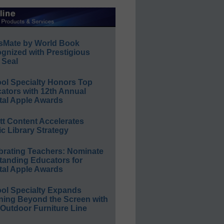
sMate by World Book
gnized with Prestigious
 Seal
ol Specialty Honors Top
ators with 12th Annual
tal Apple Awards
ett Content Accelerates
ic Library Strategy
brating Teachers: Nominate
tanding Educators for
tal Apple Awards
ol Specialty Expands
ning Beyond the Screen with
Outdoor Furniture Line