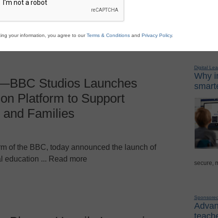
ggest edtech news of ... Read more
ing your information, you agree to our
Terms & Conditions
and
Privacy Policy
.
Sponso
Digital Lea
Why in
—BBC Studios Launches
smarte
on Platform to Support
 and Families
m of the BBC, today announced the launch of
l education ... Read more
secure, 
Sponsore
Advanc
teache