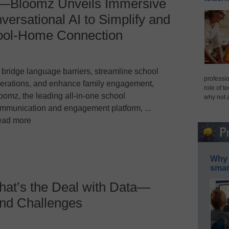
—Bloomz Unveils Immersive
versational AI to Simplify and
hool-Home Connection
 bridge language barriers, streamline school
professio
erations, and enhance family engagement,
role of t
oomz, the leading all-in-one school
why not 
mmunication and engagement platform, ...
ad more
Why 
smar
at’s the Deal with Data—
nd Challenges