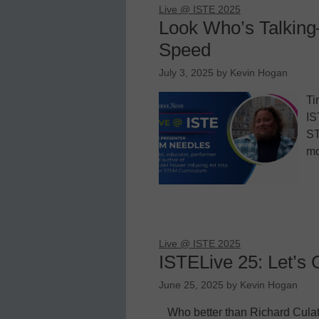
Live @ ISTE 2025
Look Who’s Talkin
Speed
July 3, 2025
by
Kevin Hogan
Ti
IS
ST
mo
Live @ ISTE 2025
ISTELive 25: Let’s 
June 25, 2025
by
Kevin Hogan
Who better than Richard Cula