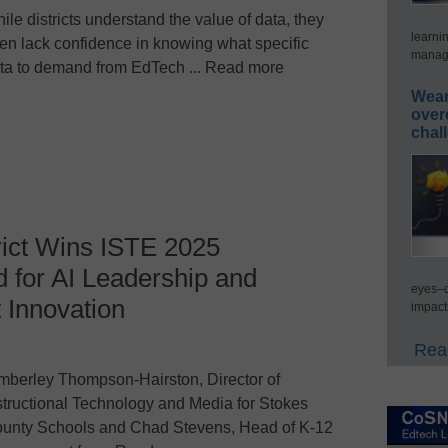
ile districts understand the value of data, they
learni
ten lack confidence in knowing what specific
manage
ta to demand from EdTech ... Read more
Wear
over
chal
rict Wins ISTE 2025
 for AI Leadership and
eyes–c
Innovation
impact
Read
mberley Thompson-Hairston, Director of
structional Technology and Media for Stokes
unty Schools and Chad Stevens, Head of K-12