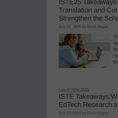
ISTE25 Takeaways
Translation and Con
Strengthen the Sc
July 22, 2025
by
Kevin Hogan
To
op
Bl
co
Re
Live @ ISTE 2025
ISTE Takeaways:Wh
EdTech Research a
July 15, 2025
by
Kevin Hogan