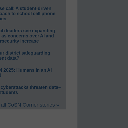
e call: A student-driven
oach to school cell phone
ies
ch leaders see expanding
s as concerns over AI and
rsecurity increase
ur district safeguarding
ent data?
 2025: Humans in an AI
d
 cyberattacks threaten data–
students
all CoSN Corner stories »