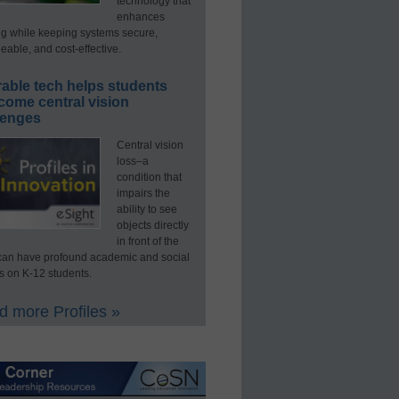
technology that
enhances
ng while keeping systems secure,
able, and cost-effective.
able tech helps students
come central vision
lenges
Central vision
loss–a
condition that
impairs the
ability to see
objects directly
in front of the
an have profound academic and social
s on K-12 students.
 more Profiles »