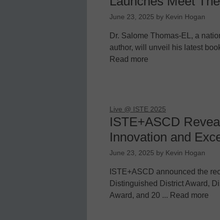
Launches Meet The
June 23, 2025
by
Kevin Hogan
Dr. Salome Thomas-EL, a natio
author, will unveil his latest b
Read more
Live @ ISTE 2025
ISTE+ASCD Reveals
Innovation and Exce
June 23, 2025
by
Kevin Hogan
ISTE+ASCD announced the reci
Distinguished District Award, 
Award, and 20 ... Read more