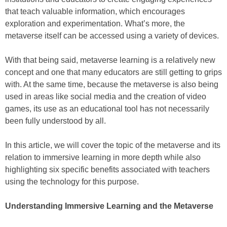
that teach valuable information, which encourages
exploration and experimentation. What’s more, the
metaverse itself can be accessed using a variety of devices.
With that being said, metaverse learning is a relatively new
concept and one that many educators are still getting to grips
with. At the same time, because the metaverse is also being
used in areas like social media and the creation of video
games, its use as an educational tool has not necessarily
been fully understood by all.
In this article, we will cover the topic of the metaverse and its
relation to immersive learning in more depth while also
highlighting six specific benefits associated with teachers
using the technology for this purpose.
Understanding Immersive Learning and the Metaverse