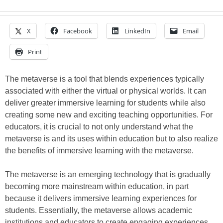
X
Facebook
LinkedIn
Email
Print
The metaverse is a tool that blends experiences typically
associated with either the virtual or physical worlds. It can
deliver greater immersive learning for students while also
creating some new and exciting teaching opportunities. For
educators, it is crucial to not only understand what the
metaverse is and its uses within education but to also realize
the benefits of immersive learning with the metaverse.
The metaverse is an emerging technology that is gradually
becoming more mainstream within education, in part
because it delivers immersive learning experiences for
students. Essentially, the metaverse allows academic
institutions and educators to create engaging experiences