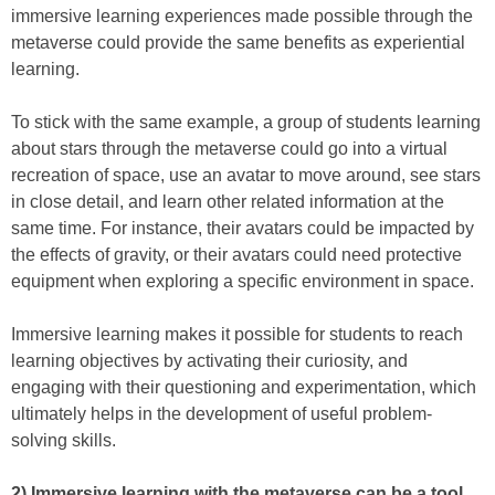
immersive learning experiences made possible through the
metaverse could provide the same benefits as experiential
learning.
To stick with the same example, a group of students learning
about stars through the metaverse could go into a virtual
recreation of space, use an avatar to move around, see stars
in close detail, and learn other related information at the
same time. For instance, their avatars could be impacted by
the effects of gravity, or their avatars could need protective
equipment when exploring a specific environment in space.
Immersive learning makes it possible for students to reach
learning objectives by activating their curiosity, and
engaging with their questioning and experimentation, which
ultimately helps in the development of useful problem-
solving skills.
2) Immersive learning with the metaverse can be a tool