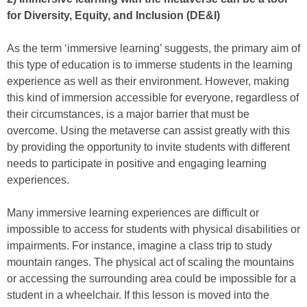
for Diversity, Equity, and Inclusion (DE&I)
As the term ‘immersive learning’ suggests, the primary aim of
this type of education is to immerse students in the learning
experience as well as their environment. However, making
this kind of immersion accessible for everyone, regardless of
their circumstances, is a major barrier that must be
overcome. Using the metaverse can assist greatly with this
by providing the opportunity to invite students with different
needs to participate in positive and engaging learning
experiences.
Many immersive learning experiences are difficult or
impossible to access for students with physical disabilities or
impairments. For instance, imagine a class trip to study
mountain ranges. The physical act of scaling the mountains
or accessing the surrounding area could be impossible for a
student in a wheelchair. If this lesson is moved into the