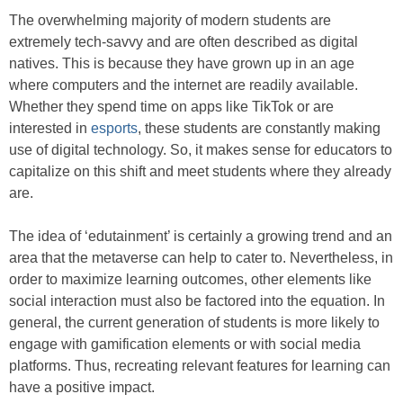
The overwhelming majority of modern students are
extremely tech-savvy and are often described as digital
natives. This is because they have grown up in an age
where computers and the internet are readily available.
Whether they spend time on apps like TikTok or are
interested in
esports
, these students are constantly making
use of digital technology. So, it makes sense for educators to
capitalize on this shift and meet students where they already
are.
The idea of ‘edutainment’ is certainly a growing trend and an
area that the metaverse can help to cater to. Nevertheless, in
order to maximize learning outcomes, other elements like
social interaction must also be factored into the equation. In
general, the current generation of students is more likely to
engage with gamification elements or with social media
platforms. Thus, recreating relevant features for learning can
have a positive impact.