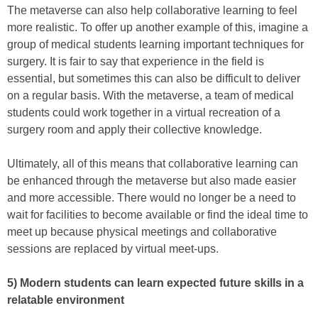
The metaverse can also help collaborative learning to feel
more realistic. To offer up another example of this, imagine a
group of medical students learning important techniques for
surgery. It is fair to say that experience in the field is
essential, but sometimes this can also be difficult to deliver
on a regular basis. With the metaverse, a team of medical
students could work together in a virtual recreation of a
surgery room and apply their collective knowledge.
Ultimately, all of this means that collaborative learning can
be enhanced through the metaverse but also made easier
and more accessible. There would no longer be a need to
wait for facilities to become available or find the ideal time to
meet up because physical meetings and collaborative
sessions are replaced by virtual meet-ups.
5) Modern students can learn expected future skills in a
relatable environment