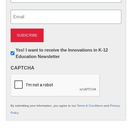
Last
Email
(Required)
Newsletter:
Yes! I want to receive the Innovations in K-12
Education Newsletter
Innovations
in
CAPTCHA
K12
Education
By submitting your information, you agree to our
Terms & Conditions
and
Privacy
Policy
.