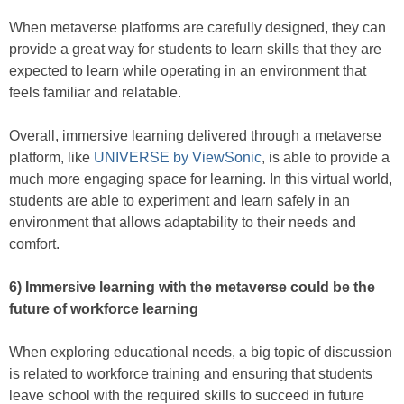
When metaverse platforms are carefully designed, they can
provide a great way for students to learn skills that they are
expected to learn while operating in an environment that
feels familiar and relatable.
Overall, immersive learning delivered through a metaverse
platform, like
UNIVERSE by ViewSonic
, is able to provide a
much more engaging space for learning. In this virtual world,
students are able to experiment and learn safely in an
environment that allows adaptability to their needs and
comfort.
6) Immersive learning with the metaverse could be the
future of workforce learning
When exploring educational needs, a big topic of discussion
is related to workforce training and ensuring that students
leave school with the required skills to succeed in future