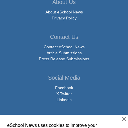
About Us
About eSchool News
Privacy Policy
Contact Us
Contact eSchool News
Article Submissions
Press Release Submissions
Social Media
Facebook
X Twitter
Linkedin
×
eSchool News uses cookies to improve your