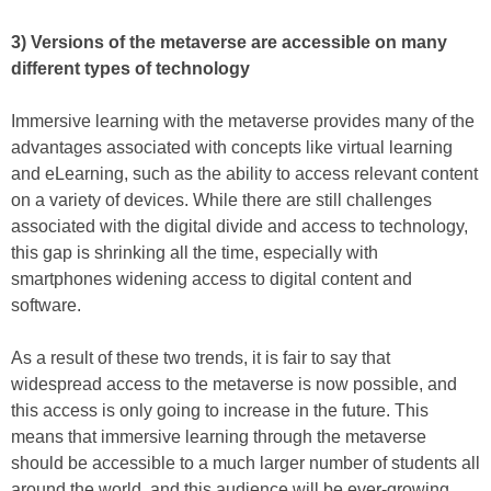
3) Versions of the metaverse are accessible on many
different types of technology
Immersive learning with the metaverse provides many of the
advantages associated with concepts like virtual learning
and eLearning, such as the ability to access relevant content
on a variety of devices. While there are still challenges
associated with the digital divide and access to technology,
this gap is shrinking all the time, especially with
smartphones widening access to digital content and
software.
As a result of these two trends, it is fair to say that
widespread access to the metaverse is now possible, and
this access is only going to increase in the future. This
means that immersive learning through the metaverse
should be accessible to a much larger number of students all
around the world, and this audience will be ever-growing.