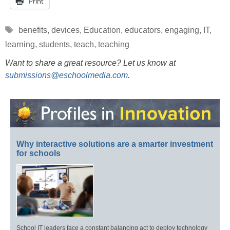
Print
Tags
benefits
,
devices
,
Education
,
educators
,
engaging
,
IT
,
learning
,
students
,
teach
,
teaching
Want to share a great resource? Let us know at
submissions@eschoolmedia.com
.
Why interactive solutions are a smarter investment
for schools
School IT leaders face a constant balancing act to deploy technology