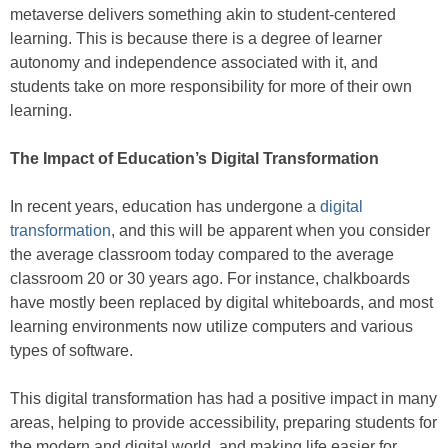
metaverse delivers something akin to student-centered
learning. This is because there is a degree of learner
autonomy and independence associated with it, and
students take on more responsibility for more of their own
learning.
The Impact of Education’s Digital Transformation
In recent years, education has undergone a
digital
transformation
, and this will be apparent when you consider
the average classroom today compared to the average
classroom 20 or 30 years ago. For instance, chalkboards
have mostly been replaced by digital whiteboards, and most
learning environments now utilize computers and various
types of software.
This digital transformation has had a positive impact in many
areas, helping to provide accessibility, preparing students for
the modern and digital world, and making life easier for