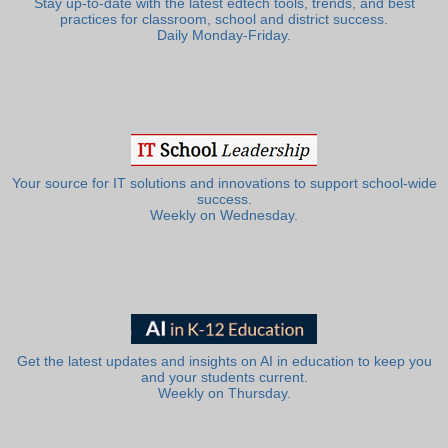
Stay up-to-date with the latest edtech tools, trends, and best
practices for classroom, school and district success.
Daily Monday-Friday.
Your source for IT solutions and innovations to support school-wide
success.
Weekly on Wednesday.
Get the latest updates and insights on AI in education to keep you
and your students current.
Weekly on Thursday.