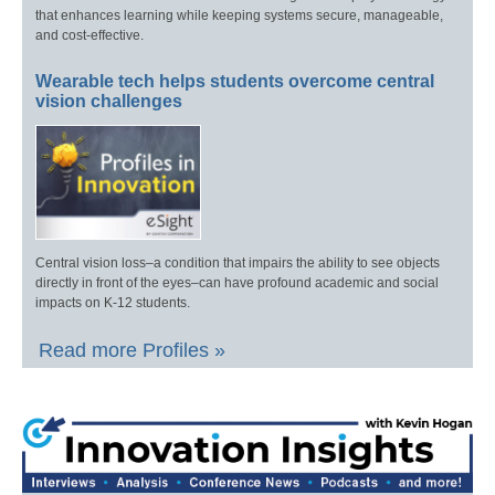
that enhances learning while keeping systems secure, manageable,
and cost-effective.
Wearable tech helps students overcome central
vision challenges
Central vision loss–a condition that impairs the ability to see objects
directly in front of the eyes–can have profound academic and social
impacts on K-12 students.
Read more Profiles »