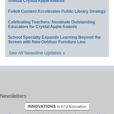
Annual Crystal Apple Awards
Follett Content Accelerates Public Library Strategy
Celebrating Teachers: Nominate Outstanding
Educators for Crystal Apple Awards
School Specialty Expands Learning Beyond the
Screen with New Outdoor Furniture Line
See All Newsline Updates »
Newsletters