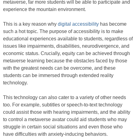
metaverse, far more students will be able to participate and
experience the mountain environment.
This is a key reason why
digital accessibility
has become
such a hot topic. The purpose of accessibility is to make
educational experiences available to students, regardless of
issues like impairments, disabilities, neurodivergence, and
economic status. Crucially, equity can be achieved through
metaverse learning because the obstacles faced by those
with the greatest needs can be overcome, and these
students can be immersed through extended reality
technology.
This technology can also cater to a variety of other needs
too. For example, subtitles or speech-to-text technology
could assist those with hearing impairments, and the ability
to control a metaverse avatar could aid students who may
struggle in certain social situations and even those who
have difficulties with anxiety-inducing behaviors.