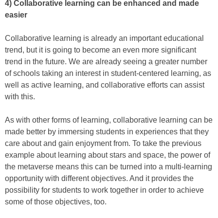
4) Collaborative learning can be enhanced and made
easier
Collaborative learning is already an important educational
trend, but it is going to become an even more significant
trend in the future. We are already seeing a greater number
of schools taking an interest in student-centered learning, as
well as active learning, and collaborative efforts can assist
with this.
As with other forms of learning, collaborative learning can be
made better by immersing students in experiences that they
care about and gain enjoyment from. To take the previous
example about learning about stars and space, the power of
the metaverse means this can be turned into a multi-learning
opportunity with different objectives. And it provides the
possibility for students to work together in order to achieve
some of those objectives, too.