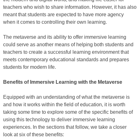
teachers who wish to share information. However, it has also
meant that students are expected to have more agency
when it comes to controlling their own learning.
The metaverse and its ability to offer immersive learning
could serve as another means of helping both students and
teachers to create a successful learning environment that
meets contemporary educational standards and prepares
students for modern life.
Benefits of Immersive Learning with the Metaverse
Equipped with an understanding of what the metaverse is
and how it works within the field of education, it is worth
taking some time to explore some of the specific benefits of
using this technology to deliver immersive learning
experiences. In the sections that follow, we take a closer
look at six of these benefits: