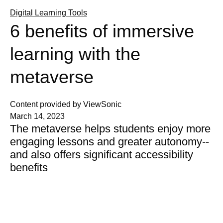
Digital Learning Tools
6 benefits of immersive
learning with the
metaverse
Content provided by ViewSonic
March 14, 2023
The metaverse helps students enjoy more
engaging lessons and greater autonomy--
and also offers significant accessibility
benefits