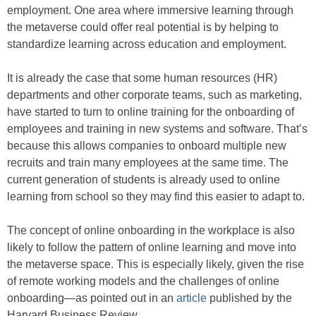
employment. One area where immersive learning through
the metaverse could offer real potential is by helping to
standardize learning across education and employment.
It is already the case that some human resources (HR)
departments and other corporate teams, such as marketing,
have started to turn to online training for the onboarding of
employees and training in new systems and software. That’s
because this allows companies to onboard multiple new
recruits and train many employees at the same time. The
current generation of students is already used to online
learning from school so they may find this easier to adapt to.
The concept of online onboarding in the workplace is also
likely to follow the pattern of online learning and move into
the metaverse space. This is especially likely, given the rise
of remote working models and the challenges of online
onboarding—as pointed out in an
article
published by the
Harvard Business Review.