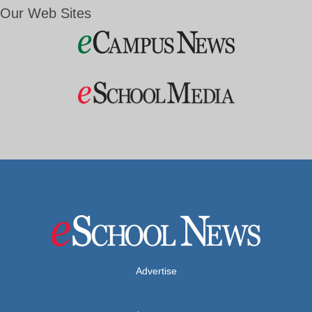
Our Web Sites
Advertise