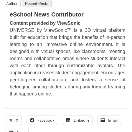
Author
Recent Posts
eSchool News Contributor
Content provided by ViewSonic
UNIVERSE by ViewSonic™ is a 3D virtual platform
built for education that brings the benefits of in-person
learning to an immersive online environment. It is
designed with virtual spaces like classrooms, meeting
rooms and collaborative areas where students interact
with each other through customizable avatars. The
application increases student engagement, encourages
peer-to-peer collaboration, and fosters a sense of
belonging among students during any form of learning
that happens online.
X
Facebook
LinkedIn
Email