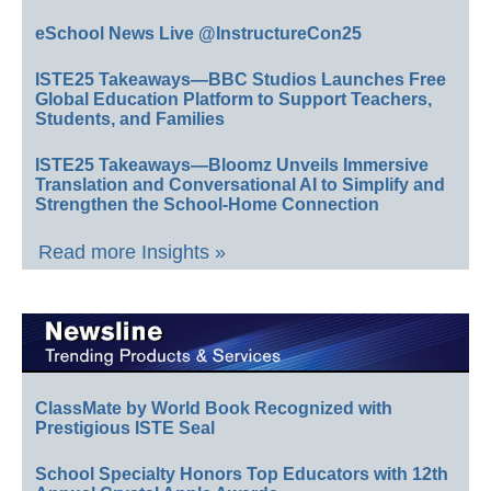
eSchool News Live @InstructureCon25
ISTE25 Takeaways—BBC Studios Launches Free
Global Education Platform to Support Teachers,
Students, and Families
ISTE25 Takeaways—Bloomz Unveils Immersive
Translation and Conversational AI to Simplify and
Strengthen the School-Home Connection
Read more Insights »
ClassMate by World Book Recognized with
Prestigious ISTE Seal
School Specialty Honors Top Educators with 12th