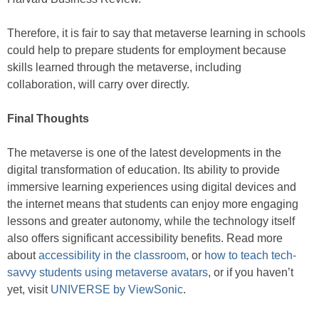
Therefore, it is fair to say that metaverse learning in schools
could help to prepare students for employment because
skills learned through the metaverse, including
collaboration, will carry over directly.
Final Thoughts
The metaverse is one of the latest developments in the
digital transformation of education. Its ability to provide
immersive learning experiences using digital devices and
the internet means that students can enjoy more engaging
lessons and greater autonomy, while the technology itself
also offers significant accessibility benefits. Read more
about
accessibility in the classroom
, or
how to teach tech-
savvy students using metaverse avatars
, or if you haven’t
yet, visit
UNIVERSE by ViewSonic
.