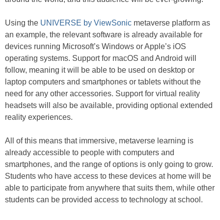
Using the
UNIVERSE by ViewSonic
metaverse platform as
an example, the relevant software is already available for
devices running Microsoft’s Windows or Apple’s iOS
operating systems. Support for macOS and Android will
follow, meaning it will be able to be used on desktop or
laptop computers and smartphones or tablets without the
need for any other accessories. Support for virtual reality
headsets will also be available, providing optional extended
reality experiences.
All of this means that immersive, metaverse learning is
already accessible to people with computers and
smartphones, and the range of options is only going to grow.
Students who have access to these devices at home will be
able to participate from anywhere that suits them, while other
students can be provided access to technology at school.