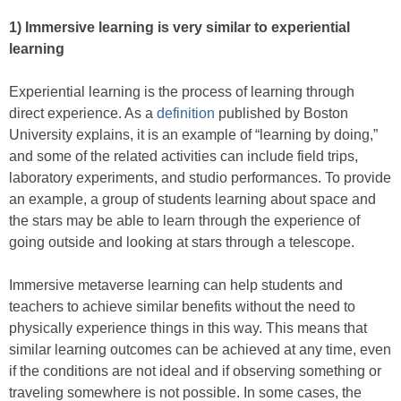
1)
Immersive learning is very similar to experiential
learning
Experiential learning is the process of learning through
direct experience. As a
definition
published by Boston
University explains, it is an example of “learning by doing,”
and some of the related activities can include field trips,
laboratory experiments, and studio performances. To provide
an example, a group of students learning about space and
the stars may be able to learn through the experience of
going outside and looking at stars through a telescope.
Immersive metaverse learning can help students and
teachers to achieve similar benefits without the need to
physically experience things in this way. This means that
similar learning outcomes can be achieved at any time, even
if the conditions are not ideal and if observing something or
traveling somewhere is not possible. In some cases, the