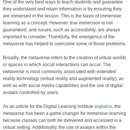
One of the very best ways to teach students and guarantee
they understand and retain information is by ensuring they
are immersed in the lesson. This is the basis of immersive
learning as a concept. However, true immersion is not
guaranteed, and issues, such as accessibility, are always
important to consider. Thankfully, the emergence of the
metaverse has helped to overcome some of these problems.
Broadly, the metaverse refers to the creation of virtual worlds
or spaces in which social interactions can occur. The
metaverse is most commonly associated with extended
reality technology (virtual reality and augmented reality), as
well as with social media capabilities and the use of digital
avatars controlled by users.
As an article for the Digital Learning Institute
explains
, the
metaverse has been a game changer for immersive learning
because classes can both be delivered and accessed in a
virtual setting. Additionally, the use of avatars within the