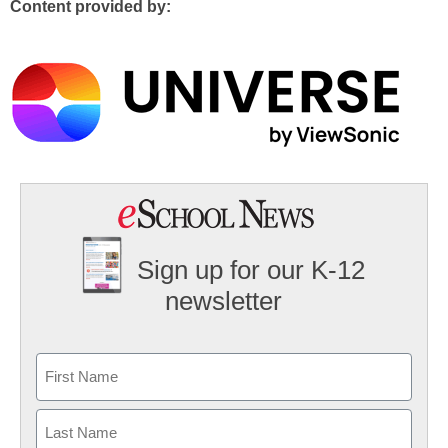
Content provided by:
Sign up for our K-12
newsletter
Name
First