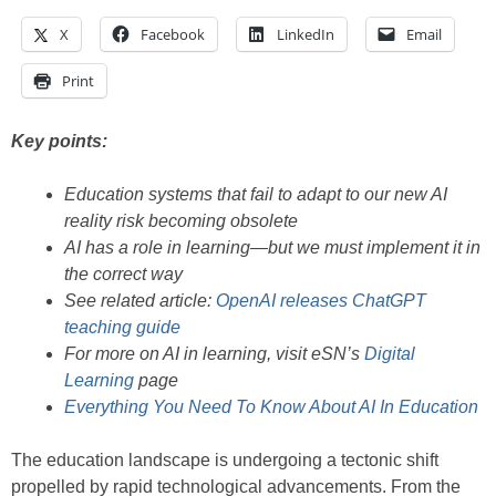
X
Facebook
LinkedIn
Email
Print
Key points:
Education systems that fail to adapt to our new AI
reality risk becoming obsolete
AI has a role in learning—but we must implement it in
the correct way
See related article:
OpenAI releases ChatGPT
teaching guide
For more on AI in learning, visit eSN’s
Digital
Learning
page
Everything You Need To Know About AI In Education
The education landscape is undergoing a tectonic shift
propelled by rapid technological advancements. From the