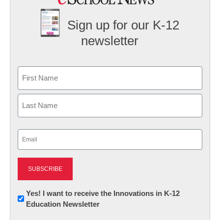
Sign up for our K-12
newsletter
Name
First
Last
Email
(Required)
Newsletter:
Yes! I want to receive the Innovations in K-12
Education Newsletter
Innovations
in