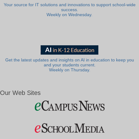
Your source for IT solutions and innovations to support school-wide
success.
Weekly on Wednesday.
Get the latest updates and insights on AI in education to keep you
and your students current.
Weekly on Thursday.
Our Web Sites