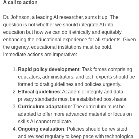
A call to action
Dr. Johnson, a leading AI researcher, sums it up: The
question is not whether we should integrate AI into
education but how we can do it ethically and equitably,
enhancing the educational experience for all students. Given
the urgency, educational institutions must be bold.
Immediate actions are imperative:
Rapid policy development
: Task forces comprising
educators, administrators, and tech experts should be
formed to draft guidelines and policies urgently.
Ethical guidelines
: Academic integrity and data
privacy standards must be established post-haste.
Curriculum adaptation
: The curriculum must be
adapted to offer more advanced material or focus on
skills AI cannot replicate.
Ongoing evaluation
: Policies should be revisited
and revised regularly to keep pace with technological