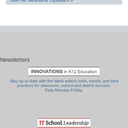
Newsletters
Stay up-to-date with the latest edtech tools, trends, and best
practices for classroom, school and district success.
Daily Monday-Friday.