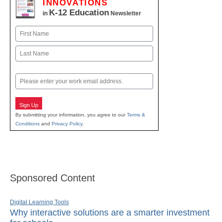
INNOVATIONS
K-12 Education
in
Newsletter
Name
First
Last
Email
Sign Up
By submitting your information, you agree to our
Terms &
Conditions
and
Privacy Policy
.
Sponsored Content
Digital Learning Tools
Why interactive solutions are a smarter investment