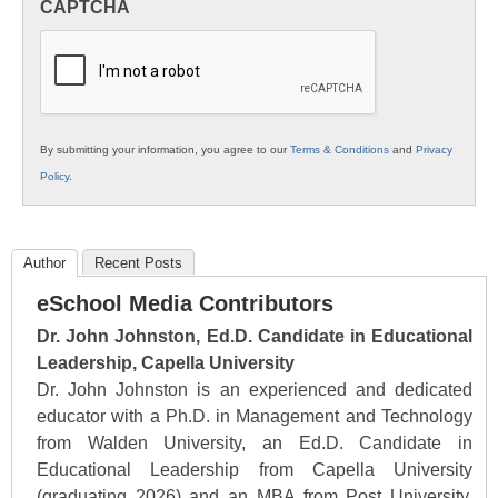
CAPTCHA
K12
Education
By submitting your information, you agree to our
Terms & Conditions
and
Privacy
Policy
.
Author
Recent Posts
eSchool Media Contributors
Dr. John Johnston, Ed.D. Candidate in Educational
Leadership, Capella University
Dr. John Johnston is an experienced and dedicated
educator with a Ph.D. in Management and Technology
from Walden University, an Ed.D. Candidate in
Educational Leadership from Capella University
(graduating 2026) and an MBA from Post University.