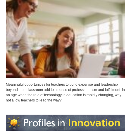
Meaningful opportunities for teachers to build expertise and leadership
beyond their classroom add to a sense of professionalism and fulfillment. In
an age when the role of technology in education is rapidly changing, why
not allow teachers to lead the way?