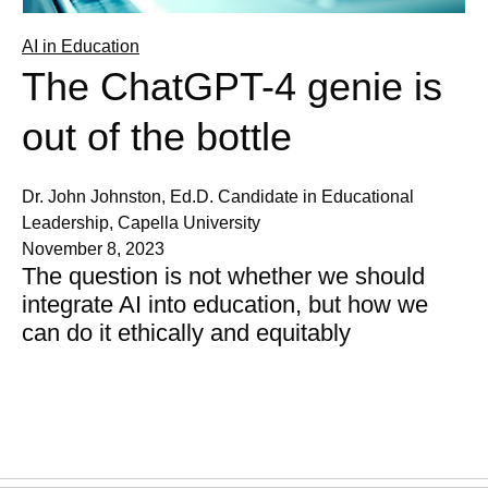
AI in Education
The ChatGPT-4 genie is
out of the bottle
Dr. John Johnston, Ed.D. Candidate in Educational
Leadership, Capella University
November 8, 2023
The question is not whether we should
integrate AI into education, but how we
can do it ethically and equitably