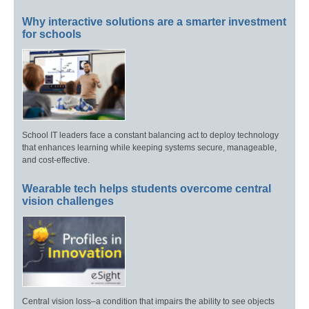
Why interactive solutions are a smarter investment
for schools
School IT leaders face a constant balancing act to deploy technology
that enhances learning while keeping systems secure, manageable,
and cost-effective.
Wearable tech helps students overcome central
vision challenges
Central vision loss–a condition that impairs the ability to see objects