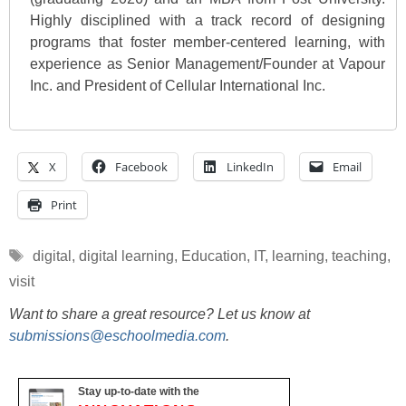
Highly disciplined with a track record of designing
programs that foster member-centered learning, with
experience as Senior Management/Founder at Vapour
Inc. and President of Cellular International Inc.
X
Facebook
LinkedIn
Email
Print
Tags
digital
,
digital learning
,
Education
,
IT
,
learning
,
teaching
,
visit
Want to share a great resource? Let us know at
submissions@eschoolmedia.com
.
Stay up-to-date with the