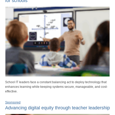
for schools
School IT leaders face a constant balancing act to deploy technology that
enhances learning while keeping systems secure, manageable, and cost-
effective.
Sponsored
Advancing digital equity through teacher leadership