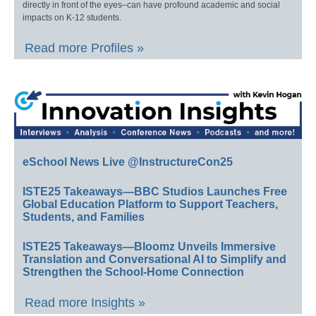
directly in front of the eyes–can have profound academic and social
impacts on K-12 students.
Read more Profiles »
eSchool News Live @InstructureCon25
ISTE25 Takeaways—BBC Studios Launches Free
Global Education Platform to Support Teachers,
Students, and Families
ISTE25 Takeaways—Bloomz Unveils Immersive
Translation and Conversational AI to Simplify and
Strengthen the School-Home Connection
Read more Insights »