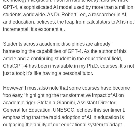
GPT-4, a sophisticated AI model used by more than a million
students worldwide. As Dr. Robert Lee, a researcher in AI
and education, believes, the leap from calculators to AI is not
incremental; it’s exponential.
Students across academic disciplines are already
harnessing the capabilities of GPT-4. As the author of this
article and a continuing student in the educational field,
ChatGPT-4 has been invaluable in my Ph.D. courses. It’s not
just a tool; it’s like having a personal tutor.
However, I must also note that some courses have become
‘too easy,’ highlighting the transformative impact of AI on
academic rigor. Stefania Giannini, Assistant Director-
General for Education, UNESCO, echoes this sentiment,
emphasizing that the rapid adoption of AI in education is
outpacing the ability of our educational system to adapt.