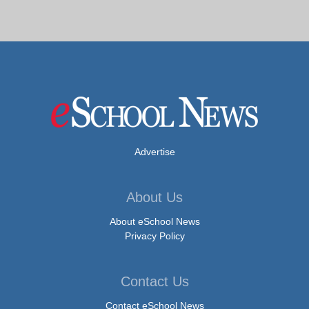
Advertise
About Us
About eSchool News
Privacy Policy
Contact Us
Contact eSchool News