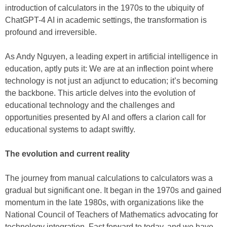
introduction of calculators in the 1970s to the ubiquity of
ChatGPT-4 AI in academic settings, the transformation is
profound and irreversible.
As Andy Nguyen, a leading expert in artificial intelligence in
education, aptly puts it: We are at an inflection point where
technology is not just an adjunct to education; it’s becoming
the backbone. This article delves into the evolution of
educational technology and the challenges and
opportunities presented by AI and offers a clarion call for
educational systems to adapt swiftly.
The evolution and current reality
The journey from manual calculations to calculators was a
gradual but significant one. It began in the 1970s and gained
momentum in the late 1980s, with organizations like the
National Council of Teachers of Mathematics advocating for
technology integration. Fast forward to today, and we have