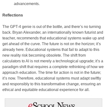
advancements.
Reflections
The GPT-4 genie is out of the bottle, and there’s no turning
back. Bryan Alexander, an internationally known futurist and
teacher, recommends that educational systems wake up and
get ahead of the curve. The future is not on the horizon; it’s
already here. Educational systems that fail to adapt to this
new reality risk becoming obsolete. The shift from
calculators to AI is not merely a technological upgrade; it’s a
paradigm shift that requires a complete rethinking of how we
approach education. The time for action is not in the future;
it’s now. Therefore, educational systems must adapt swiftly
and responsibly to this transformative change, ensuring an
ethical and equitable educational experience for all.