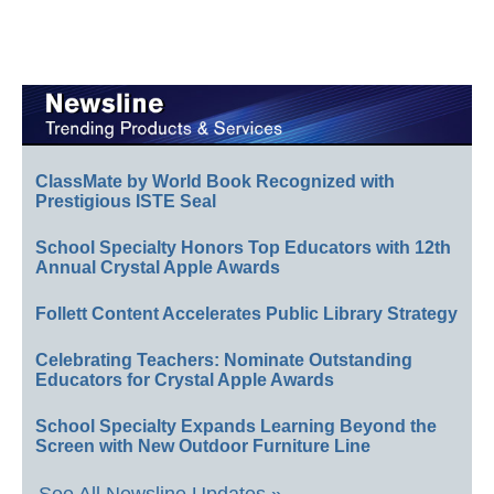
ClassMate by World Book Recognized with
Prestigious ISTE Seal
School Specialty Honors Top Educators with 12th
Annual Crystal Apple Awards
Follett Content Accelerates Public Library Strategy
Celebrating Teachers: Nominate Outstanding
Educators for Crystal Apple Awards
School Specialty Expands Learning Beyond the
Screen with New Outdoor Furniture Line
See All Newsline Updates »