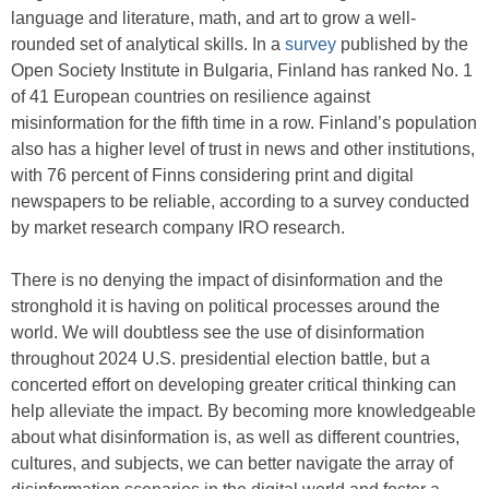
language and literature, math, and art to grow a well-
rounded set of analytical skills. In a
survey
published by the
Open Society Institute in Bulgaria, Finland has ranked No. 1
of 41 European countries on resilience against
misinformation for the fifth time in a row. Finland’s population
also has a higher level of trust in news and other institutions,
with 76 percent of Finns considering print and digital
newspapers to be reliable, according to a survey conducted
by market research company IRO research.
There is no denying the impact of disinformation and the
stronghold it is having on political processes around the
world. We will doubtless see the use of disinformation
throughout 2024 U.S. presidential election battle, but a
concerted effort on developing greater critical thinking can
help alleviate the impact. By becoming more knowledgeable
about what disinformation is, as well as different countries,
cultures, and subjects, we can better navigate the array of