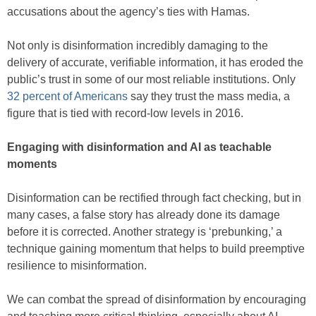
accusations about the agency’s ties with Hamas.
Not only is disinformation incredibly damaging to the
delivery of accurate, verifiable information, it has eroded the
public’s trust in some of our most reliable institutions. Only
32 percent of Americans
say they trust the mass media, a
figure that is tied with record-low levels in 2016.
Engaging with disinformation and AI as teachable
moments
Disinformation can be rectified through fact checking, but in
many cases, a false story has already done its damage
before it is corrected. Another strategy is ‘prebunking,’ a
technique gaining momentum that helps to build preemptive
resilience to misinformation.
We can combat the spread of disinformation by encouraging