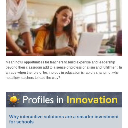
Meaningful opportunities for teachers to build expertise and leadership
beyond their classroom add to a sense of professionalism and fulfillment. In
an age when the role of technology in education is rapidly changing, why
not allow teachers to lead the way?
Why interactive solutions are a smarter investment
for schools