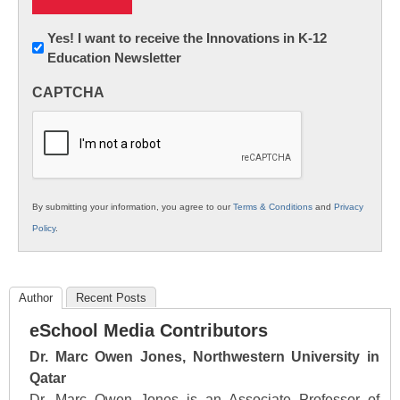
Newsletter:
Yes! I want to receive the Innovations in K-12
Education Newsletter
Innovations
in
CAPTCHA
K12
Education
By submitting your information, you agree to our
Terms & Conditions
and
Privacy
Policy
.
Author
Recent Posts
eSchool Media Contributors
Dr. Marc Owen Jones, Northwestern University in
Qatar
Dr. Marc Owen Jones is an Associate Professor of