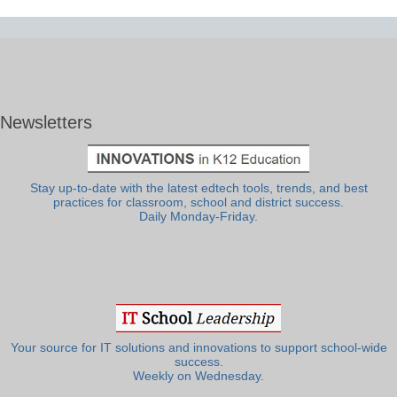
Newsletters
Stay up-to-date with the latest edtech tools, trends, and best
practices for classroom, school and district success.
Daily Monday-Friday.
Your source for IT solutions and innovations to support school-wide
success.
Weekly on Wednesday.