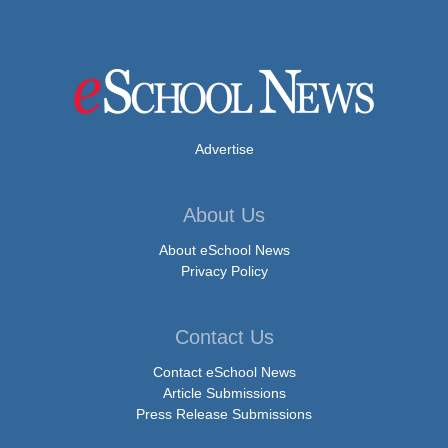
Advertise
About Us
About eSchool News
Privacy Policy
Contact Us
Contact eSchool News
Article Submissions
Press Release Submissions