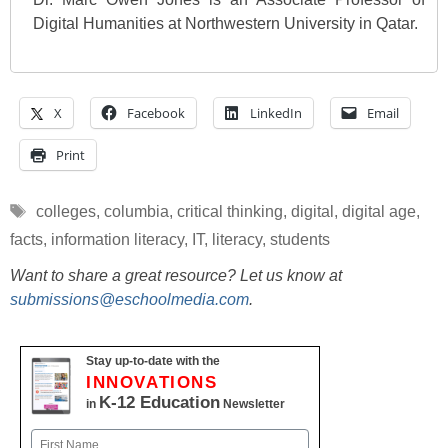
Digital Humanities at Northwestern University in Qatar.
X
Facebook
LinkedIn
Email
Print
Tags
colleges
,
columbia
,
critical thinking
,
digital
,
digital age
,
facts
,
information literacy
,
IT
,
literacy
,
students
Want to share a great resource? Let us know at
submissions@eschoolmedia.com
.
Stay up-to-date with the
INNOVATIONS
K-12 Education
in
Newsletter
Name