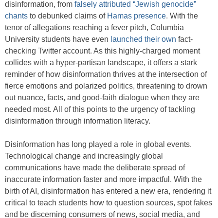
disinformation, from
falsely attributed “Jewish genocide”
chants
to debunked claims of
Hamas presence
. With the
tenor of allegations reaching a fever pitch, Columbia
University students have even
launched their own
fact-
checking Twitter account. As this highly-charged moment
collides with a hyper-partisan landscape, it offers a stark
reminder of how disinformation thrives at the intersection of
fierce emotions and polarized politics, threatening to drown
out nuance, facts, and good-faith dialogue when they are
needed most. All of this points to the urgency of tackling
disinformation through information literacy.
Disinformation has long played a role in global events.
Technological change and increasingly global
communications have made the deliberate spread of
inaccurate information faster and more impactful. With the
birth of AI, disinformation has entered a new era, rendering it
critical to teach students how to question sources, spot fakes
and be discerning consumers of news, social media, and