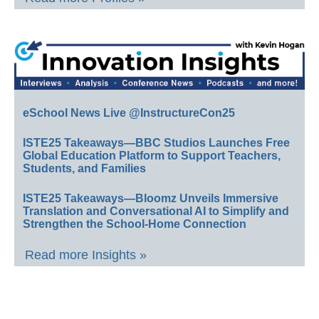
eSchool News Live @InstructureCon25
ISTE25 Takeaways—BBC Studios Launches Free
Global Education Platform to Support Teachers,
Students, and Families
ISTE25 Takeaways—Bloomz Unveils Immersive
Translation and Conversational AI to Simplify and
Strengthen the School-Home Connection
Read more Insights »