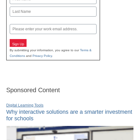
First
Last
Email
Sign Up
By submitting your information, you agree to our
Terms &
Conditions
and
Privacy Policy
.
Sponsored Content
Digital Learning Tools
Why interactive solutions are a smarter investment
for schools