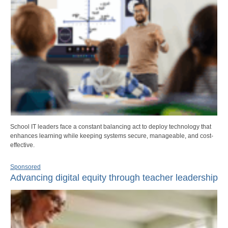
School IT leaders face a constant balancing act to deploy technology that
enhances learning while keeping systems secure, manageable, and cost-
effective.
Sponsored
Advancing digital equity through teacher leadership