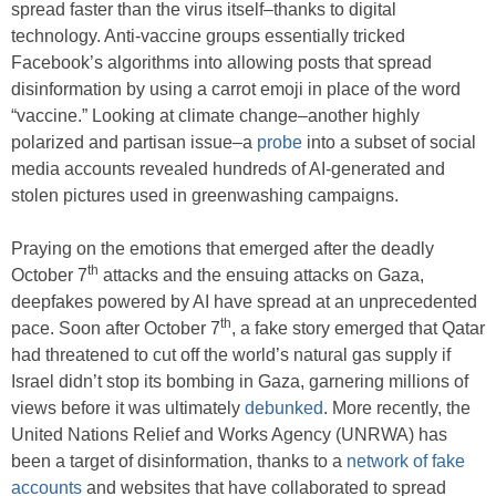
spread faster than the virus itself–thanks to digital
technology. Anti-vaccine groups essentially tricked
Facebook’s algorithms into allowing posts that spread
disinformation by using a carrot emoji in place of the word
“vaccine.” Looking at climate change–another highly
polarized and partisan issue–a
probe
into a subset of social
media accounts revealed hundreds of AI-generated and
stolen pictures used in greenwashing campaigns.
Praying on the emotions that emerged after the deadly
th
October 7
attacks and the ensuing attacks on Gaza,
deepfakes powered by AI have spread at an unprecedented
th
pace. Soon after October 7
, a fake story emerged that Qatar
had threatened to cut off the world’s natural gas supply if
Israel didn’t stop its bombing in Gaza, garnering millions of
views before it was ultimately
debunked
. More recently, the
United Nations Relief and Works Agency (UNRWA) has
been a target of disinformation, thanks to a
network of fake
accounts
and websites that have collaborated to spread