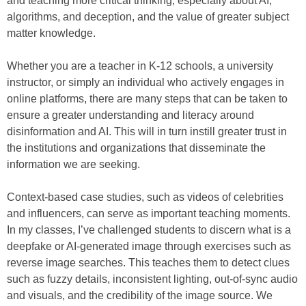
and teaching more critical thinking, especially about AI,
algorithms, and deception, and the value of greater subject
matter knowledge.
Whether you are a teacher in K-12 schools, a university
instructor, or simply an individual who actively engages in
online platforms, there are many steps that can be taken to
ensure a greater understanding and literacy around
disinformation and AI. This will in turn instill greater trust in
the institutions and organizations that disseminate the
information we are seeking.
Context-based case studies, such as videos of celebrities
and influencers, can serve as important teaching moments.
In my classes, I’ve challenged students to discern what is a
deepfake or AI-generated image through exercises such as
reverse image searches. This teaches them to detect clues
such as fuzzy details, inconsistent lighting, out-of-sync audio
and visuals, and the credibility of the image source. We