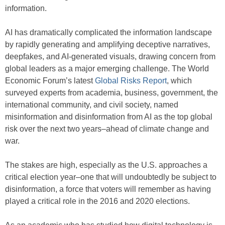
information.
AI has dramatically complicated the information landscape
by rapidly generating and amplifying deceptive narratives,
deepfakes, and AI-generated visuals, drawing concern from
global leaders as a major emerging challenge. The World
Economic Forum’s latest
Global Risks Report
, which
surveyed experts from academia, business, government, the
international community, and civil society, named
misinformation and disinformation from AI as the top global
risk over the next two years–ahead of climate change and
war.
The stakes are high, especially as the U.S. approaches a
critical election year–one that will undoubtedly be subject to
disinformation, a force that voters will remember as having
played a critical role in the 2016 and 2020 elections.