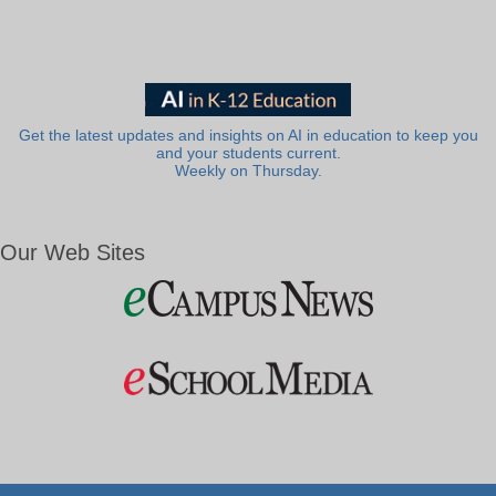
Get the latest updates and insights on AI in education to keep you
and your students current.
Weekly on Thursday.
Our Web Sites