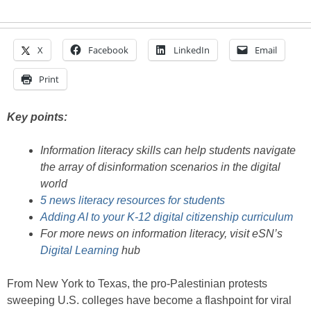
X
Facebook
LinkedIn
Email
Print
Key points:
Information literacy skills can help students navigate
the array of disinformation scenarios in the digital
world
5 news literacy resources for students
Adding AI to your K-12 digital citizenship curriculum
For more news on information literacy, visit eSN’s
Digital Learning
hub
From New York to Texas, the pro-Palestinian protests
sweeping U.S. colleges have become a flashpoint for viral