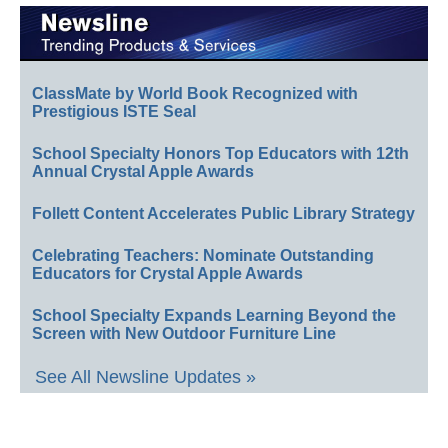
ClassMate by World Book Recognized with
Prestigious ISTE Seal
School Specialty Honors Top Educators with 12th
Annual Crystal Apple Awards
Follett Content Accelerates Public Library Strategy
Celebrating Teachers: Nominate Outstanding
Educators for Crystal Apple Awards
School Specialty Expands Learning Beyond the
Screen with New Outdoor Furniture Line
See All Newsline Updates »