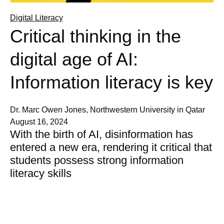
Digital Literacy
Critical thinking in the
digital age of AI:
Information literacy is key
Dr. Marc Owen Jones, Northwestern University in Qatar
August 16, 2024
With the birth of AI, disinformation has
entered a new era, rendering it critical that
students possess strong information
literacy skills