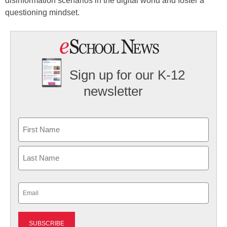
disinformation scenarios in the digital world and foster a
questioning mindset.
Sign up for our K-12
newsletter
Name
First
Last
Email
(Required)