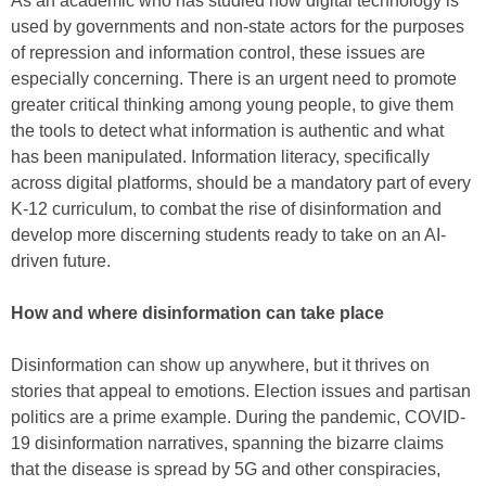
As an academic who has studied how digital technology is
used by governments and non-state actors for the purposes
of repression and information control, these issues are
especially concerning. There is an urgent need to promote
greater critical thinking among young people, to give them
the tools to detect what information is authentic and what
has been manipulated. Information literacy, specifically
across digital platforms, should be a mandatory part of every
K-12 curriculum, to combat the rise of disinformation and
develop more discerning students ready to take on an AI-
driven future.
How and where disinformation can take place
Disinformation can show up anywhere, but it thrives on
stories that appeal to emotions. Election issues and partisan
politics are a prime example. During the pandemic, COVID-
19 disinformation narratives, spanning the bizarre claims
that the disease is spread by 5G and other conspiracies,