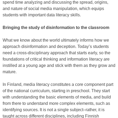
spend time analyzing and discussing the spread, origins,
and nature of social media manipulation, which equips
students with important data literacy skills.
Bringing the study of disinformation to the classroom
What we know about the world ultimately informs how we
approach disinformation and deception. Today’s students
need a cross-disciplinary approach that starts early, so the
foundations of critical thinking and information literacy are
instilled at a young age and stick with them as they grow and
mature.
In Finland, media literacy constitutes a core component part
of the national curriculum, starting in preschool. They start
with understanding the basic elements of media, and build
from there to understand more complex elements, such as
identifying sources. It is not a single subject–rather, it is
taught across different disciplines, including Finnish