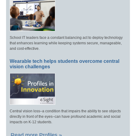
School IT leaders face a constant balancing act to deploy technology
that enhances learning while keeping systems secure, manageable,
and cost-effective.
Wearable tech helps students overcome central
vision challenges
Central vision loss–a condition that impairs the ability to see objects
directly in front of the eyes–can have profound academic and social
impacts on K-12 students.
Read more Profiles »