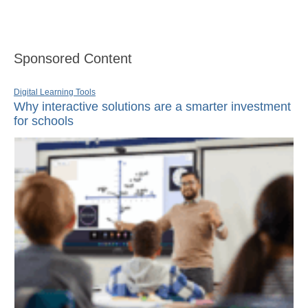
Sponsored Content
Digital Learning Tools
Why interactive solutions are a smarter investment
for schools