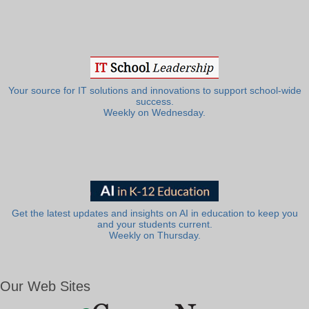
Your source for IT solutions and innovations to support school-wide
success.
Weekly on Wednesday.
Get the latest updates and insights on AI in education to keep you
and your students current.
Weekly on Thursday.
Our Web Sites