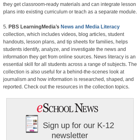
they get classroom-ready materials and can integrate lesson
plans into existing curriculum or teach as a separate module.
5.
PBS LearningMedia’s
News and Media Literacy
collection, which includes videos, blog articles, student
handouts, lesson plans, and tip sheets for families, helps
students identify, analyze, and investigate the news and
information they get from online sources. News literacy is an
essential skill for all students across a range of subjects. The
collection is also useful for a behind-the-scenes look at
journalism and how information is researched, shaped, and
reported. Check out the resources in the collection topics.
Sign up for our K-12
newsletter