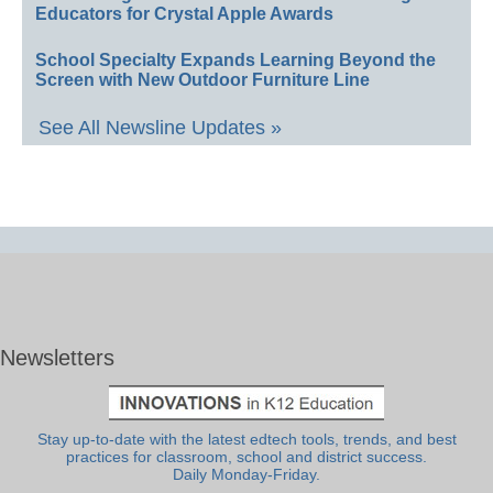
Educators for Crystal Apple Awards
School Specialty Expands Learning Beyond the
Screen with New Outdoor Furniture Line
See All Newsline Updates »
Newsletters
Stay up-to-date with the latest edtech tools, trends, and best
practices for classroom, school and district success.
Daily Monday-Friday.