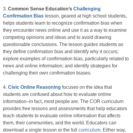
3.
Common Sense Education’s
Challenging
Confirmation Bias
lesson, geared at high school students,
helps students learn to recognize confirmation bias when
they encounter news online and use it as a way to examine
competing opinions and ideas and to avoid drawing
questionable conclusions. The lesson guides students as
they define confirmation bias and identify why it occurs;
explore examples of confirmation bias, particularly related to
news and online information; and identify strategies for
challenging their own confirmation biases.
4.
Civic Online Reasoning
focuses on the idea that
students are confused about how to evaluate online
information–in fact, most people are. The COR curriculum
provides free lessons and assessments that help educators
teach students to evaluate online information that affects
them, their communities, and the world. Educators can
download a single lesson or the full
curriculum
. Either way,