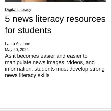
Digital Literacy
5 news literacy resources
for students
Laura Ascione
May 20, 2024
As it becomes easier and easier to
manipulate news images, videos, and
information, students must develop strong
news literacy skills