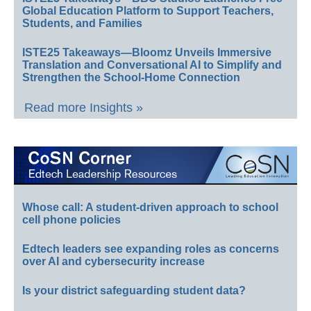
Global Education Platform to Support Teachers,
Students, and Families
ISTE25 Takeaways—Bloomz Unveils Immersive
Translation and Conversational AI to Simplify and
Strengthen the School-Home Connection
Read more Insights »
Whose call: A student-driven approach to school
cell phone policies
Edtech leaders see expanding roles as concerns
over AI and cybersecurity increase
Is your district safeguarding student data?