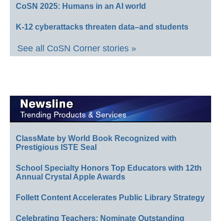
CoSN 2025: Humans in an AI world
K-12 cyberattacks threaten data–and students
See all CoSN Corner stories »
ClassMate by World Book Recognized with
Prestigious ISTE Seal
School Specialty Honors Top Educators with 12th
Annual Crystal Apple Awards
Follett Content Accelerates Public Library Strategy
Celebrating Teachers: Nominate Outstanding