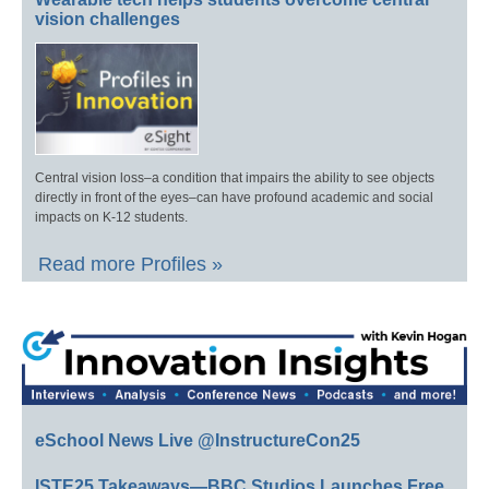
vision challenges
Central vision loss–a condition that impairs the ability to see objects
directly in front of the eyes–can have profound academic and social
impacts on K-12 students.
Read more Profiles »
eSchool News Live @InstructureCon25
ISTE25 Takeaways—BBC Studios Launches Free