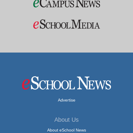
Advertise
About Us
About eSchool News