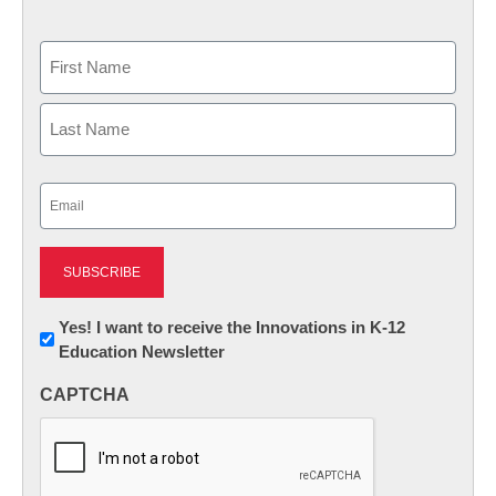
Name
First
Last
Email
(Required)
Newsletter:
Yes! I want to receive the Innovations in K-12
Education Newsletter
Innovations
in
CAPTCHA
K12
Education