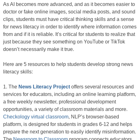
As AI becomes more advanced, and as it becomes easier to
doctor or fake online images, social media posts, and sound
clips, students must have critical thinking skills and a sense
for news literacy in order to identify where information comes
from and if it is reliable. It’s critical for students to realize that
just because they see something on YouTube or TikTok
doesn’t necessarily make it true.
Here are 5 resources to help students develop strong news
literacy skills:
1. The
News Literacy Project
offers several resources and
services for educators, including an online learning platform,
a free weekly newsletter, professional development
opportunities, a variety of classroom materials and more.
Checkology virtual classroom
, NLP’s browser-based
platform, is designed for students in grades 6-12 and helps
prepare the next generation to easily identify misinformation.
The
Newsroom to Classroom
program connects educators