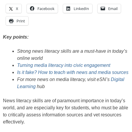
X
Facebook
LinkedIn
Email
Print
Key points:
Strong news literacy skills are a must-have in today’s
online world
Turning media literacy into civic engagement
Is it fake? How to teach with news and media sources
For more news on media literacy, visit eSN’s
Digital
Learning
hub
News literacy skills are of paramount importance in today’s
world, and are especially key for students, who must be able
to critically assess information sources and vet resources
effectively.