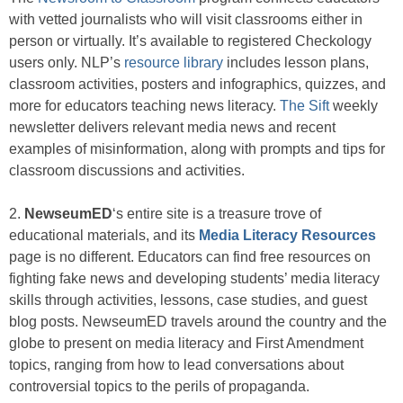
with vetted journalists who will visit classrooms either in
person or virtually. It’s available to registered Checkology
users only. NLP’s
resource library
includes lesson plans,
classroom activities, posters and infographics, quizzes, and
more for educators teaching news literacy.
The Sift
weekly
newsletter delivers relevant media news and recent
examples of misinformation, along with prompts and tips for
classroom discussions and activities.
2.
NewseumED
‘s entire site is a treasure trove of
educational materials, and its
Media Literacy Resources
page is no different. Educators can find free resources on
fighting fake news and developing students’ media literacy
skills through activities, lessons, case studies, and guest
blog posts. NewseumED travels around the country and the
globe to present on media literacy and First Amendment
topics, ranging from how to lead conversations about
controversial topics to the perils of propaganda.