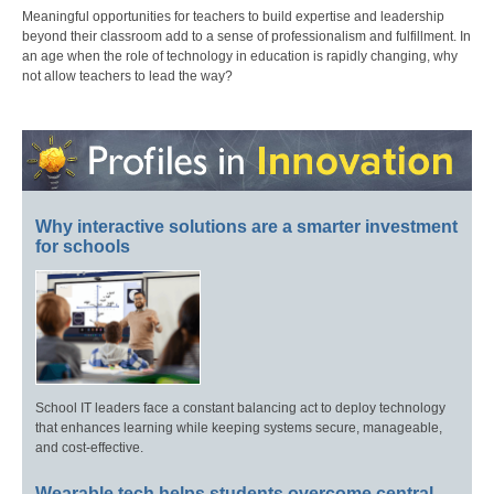
Meaningful opportunities for teachers to build expertise and leadership
beyond their classroom add to a sense of professionalism and fulfillment. In
an age when the role of technology in education is rapidly changing, why
not allow teachers to lead the way?
Why interactive solutions are a smarter investment
for schools
School IT leaders face a constant balancing act to deploy technology
that enhances learning while keeping systems secure, manageable,
and cost-effective.
Wearable tech helps students overcome central