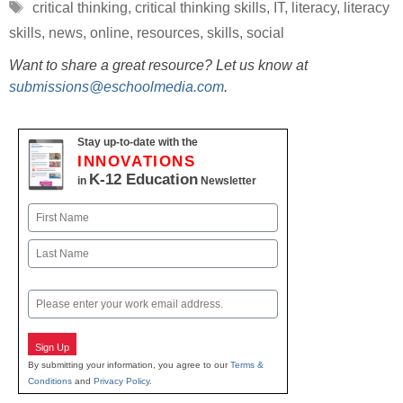
Tags
critical thinking
,
critical thinking skills
,
IT
,
literacy
,
literacy
skills
,
news
,
online
,
resources
,
skills
,
social
Want to share a great resource? Let us know at
submissions@eschoolmedia.com
.
Stay up-to-date with the
INNOVATIONS
K-12 Education
in
Newsletter
Name
First
Last
Email
Sign Up
By submitting your information, you agree to our
Terms &
Conditions
and
Privacy Policy
.