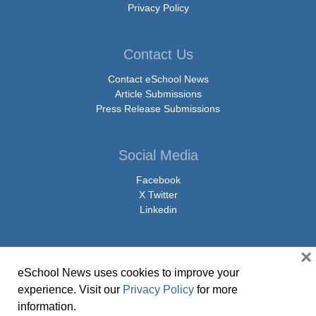
Privacy Policy
Contact Us
Contact eSchool News
Article Submissions
Press Release Submissions
Social Media
Facebook
X Twitter
Linkedin
×
eSchool News uses cookies to improve your
© Copyright 2026 eSchoolMedia & eSchool News. All Rights Reserved. 9711
experience. Visit our
Privacy Policy
for more
Washingtonian Boulevard, Suite 550, Gaithersburg, MD 20878 | 1-301-913-
information.
0115