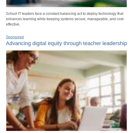
School IT leaders face a constant balancing act to deploy technology that
enhances learning while keeping systems secure, manageable, and cost-
effective.
Sponsored
Advancing digital equity through teacher leadership