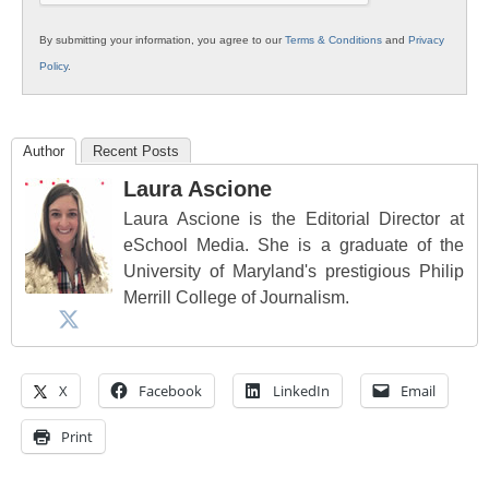
By submitting your information, you agree to our
Terms & Conditions
and
Privacy
Policy
.
Author
Recent Posts
Laura Ascione
Laura Ascione is the Editorial Director at
eSchool Media. She is a graduate of the
University of Maryland's prestigious Philip
Merrill College of Journalism.
X
Facebook
LinkedIn
Email
Print