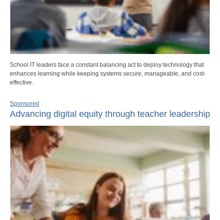
School IT leaders face a constant balancing act to deploy technology that
enhances learning while keeping systems secure, manageable, and cost-
effective.
Sponsored
Advancing digital equity through teacher leadership