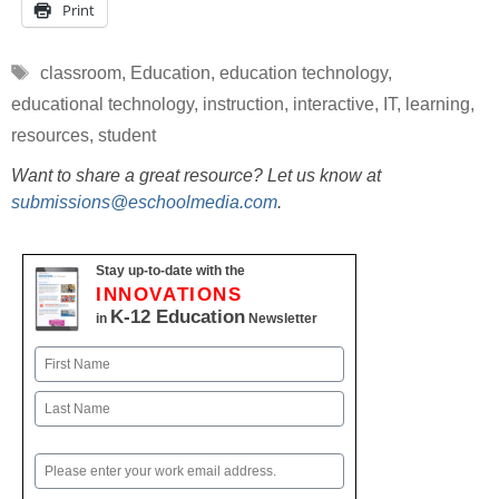
Print
Tags
classroom
,
Education
,
education technology
,
educational technology
,
instruction
,
interactive
,
IT
,
learning
,
resources
,
student
Want to share a great resource? Let us know at
submissions@eschoolmedia.com
.
Stay up-to-date with the
INNOVATIONS
K-12 Education
in
Newsletter
Name
First
Last
Email