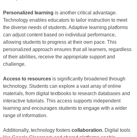
Personalized learning
is another critical advantage.
Technology enables educators to tailor instruction to meet
the diverse needs of students. Adaptive learning platforms
can adjust content based on individual performance,
allowing students to progress at their own pace. This
personalized approach ensures that all learners, regardless
of their abilities, receive the appropriate support and
challenge.
Access to resources
is significantly broadened through
technology. Students can explore a vast array of online
materials, from digital textbooks to research databases and
interactive tutorials. This access supports independent
learning and encourages students to engage with a wider
range of information.
Additionally, technology fosters
collaboration
. Digital tools