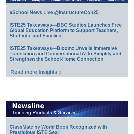
eSchool News Live @InstructureCon25
ISTE25 Takeaways—BBC Studios Launches Free
Global Education Platform to Support Teachers,
Students, and Families
ISTE25 Takeaways—Bloomz Unveils Immersive
Translation and Conversational AI to Simplify and
Strengthen the School-Home Connection
Read more Insights »
ClassMate by World Book Recognized with
Prestigious ISTE Seal