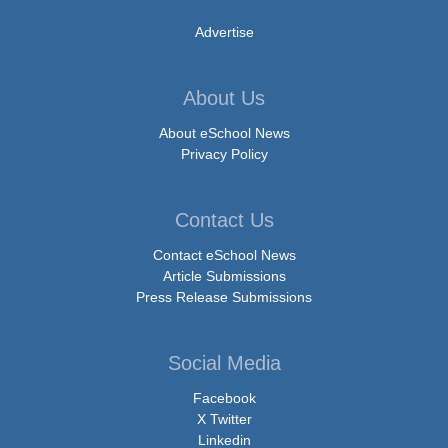
Advertise
About Us
About eSchool News
Privacy Policy
Contact Us
Contact eSchool News
Article Submissions
Press Release Submissions
Social Media
Facebook
X Twitter
Linkedin