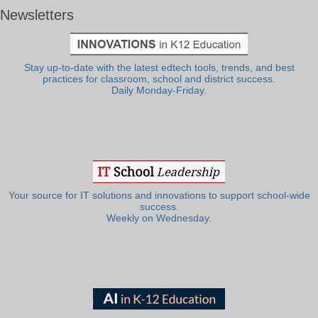
Newsletters
Stay up-to-date with the latest edtech tools, trends, and best
practices for classroom, school and district success.
Daily Monday-Friday.
Your source for IT solutions and innovations to support school-wide
success.
Weekly on Wednesday.