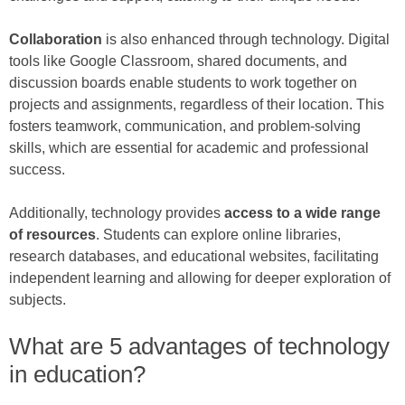
Collaboration
is also enhanced through technology. Digital
tools like Google Classroom, shared documents, and
discussion boards enable students to work together on
projects and assignments, regardless of their location. This
fosters teamwork, communication, and problem-solving
skills, which are essential for academic and professional
success.
Additionally, technology provides
access to a wide range
of resources
. Students can explore online libraries,
research databases, and educational websites, facilitating
independent learning and allowing for deeper exploration of
subjects.
What are 5 advantages of technology
in education?