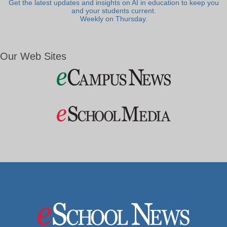
Get the latest updates and insights on AI in education to keep you
and your students current.
Weekly on Thursday.
Our Web Sites