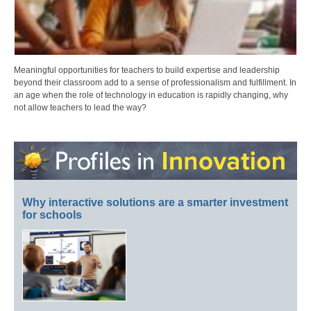
Meaningful opportunities for teachers to build expertise and leadership
beyond their classroom add to a sense of professionalism and fulfillment. In
an age when the role of technology in education is rapidly changing, why
not allow teachers to lead the way?
Why interactive solutions are a smarter investment
for schools