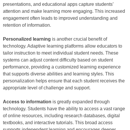
presentations, and educational apps capture students’
attention and make learning more engaging. This increased
engagement often leads to improved understanding and
retention of information.
Personalized learning
is another crucial benefit of
technology. Adaptive learning platforms allow educators to
tailor instruction to meet individual student needs. These
systems can adjust content difficulty based on student
performance, providing a customized learning experience
that supports diverse abilities and learning styles. This
personalization helps ensure that each student receives the
appropriate level of challenge and support.
Access to information
is greatly expanded through
technology. Students have the ability to access a vast range
of online resources, including research databases, digital
textbooks, and interactive tutorials. This broad access
supports independent learning and encourages deeper