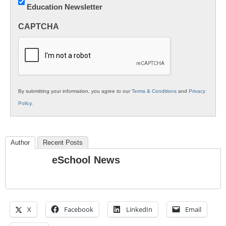
Education Newsletter
Innovations
in
CAPTCHA
K12
Education
By submitting your information, you agree to our
Terms & Conditions
and
Privacy
Policy
.
Author
Recent Posts
eSchool News
X
Facebook
LinkedIn
Email