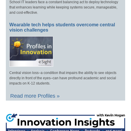
School IT leaders face a constant balancing act to deploy technology
that enhances learning while keeping systems secure, manageable,
and cost-effective.
Wearable tech helps students overcome central
vision challenges
Central vision loss–a condition that impairs the ability to see objects
directly in front of the eyes–can have profound academic and social
impacts on K-12 students.
Read more Profiles »