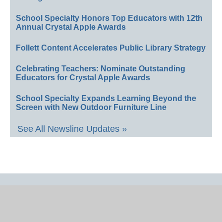
School Specialty Honors Top Educators with 12th
Annual Crystal Apple Awards
Follett Content Accelerates Public Library Strategy
Celebrating Teachers: Nominate Outstanding
Educators for Crystal Apple Awards
School Specialty Expands Learning Beyond the
Screen with New Outdoor Furniture Line
See All Newsline Updates »