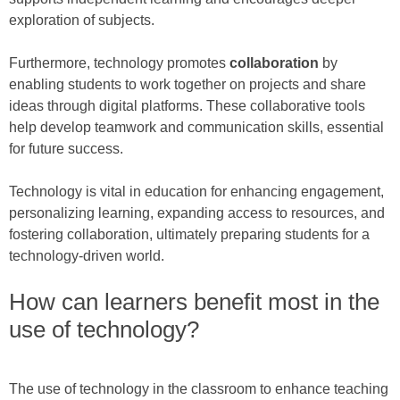
exploration of subjects.
Furthermore, technology promotes
collaboration
by
enabling students to work together on projects and share
ideas through digital platforms. These collaborative tools
help develop teamwork and communication skills, essential
for future success.
Technology is vital in education for enhancing engagement,
personalizing learning, expanding access to resources, and
fostering collaboration, ultimately preparing students for a
technology-driven world.
How can learners benefit most in the
use of technology?
The use of technology in the classroom to enhance teaching