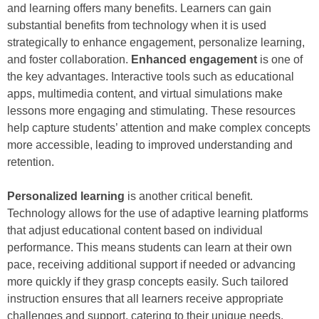
and learning offers many benefits. Learners can gain
substantial benefits from technology when it is used
strategically to enhance engagement, personalize learning,
and foster collaboration.
Enhanced engagement
is one of
the key advantages. Interactive tools such as educational
apps, multimedia content, and virtual simulations make
lessons more engaging and stimulating. These resources
help capture students’ attention and make complex concepts
more accessible, leading to improved understanding and
retention.
Personalized learning
is another critical benefit.
Technology allows for the use of adaptive learning platforms
that adjust educational content based on individual
performance. This means students can learn at their own
pace, receiving additional support if needed or advancing
more quickly if they grasp concepts easily. Such tailored
instruction ensures that all learners receive appropriate
challenges and support, catering to their unique needs.