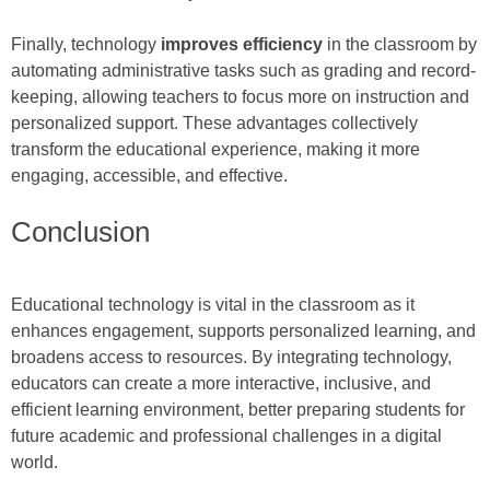
Finally, technology
improves efficiency
in the classroom by
automating administrative tasks such as grading and record-
keeping, allowing teachers to focus more on instruction and
personalized support. These advantages collectively
transform the educational experience, making it more
engaging, accessible, and effective.
Conclusion
Educational technology is vital in the classroom as it
enhances engagement, supports personalized learning, and
broadens access to resources. By integrating technology,
educators can create a more interactive, inclusive, and
efficient learning environment, better preparing students for
future academic and professional challenges in a digital
world.