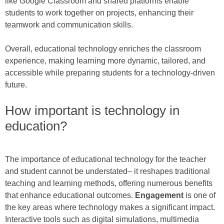
like Google Classroom and shared platforms enable
students to work together on projects, enhancing their
teamwork and communication skills.
Overall, educational technology enriches the classroom
experience, making learning more dynamic, tailored, and
accessible while preparing students for a technology-driven
future.
How important is technology in
education?
The importance of educational technology for the teacher
and student cannot be understated– it reshapes traditional
teaching and learning methods, offering numerous benefits
that enhance educational outcomes.
Engagement
is one of
the key areas where technology makes a significant impact.
Interactive tools such as digital simulations, multimedia