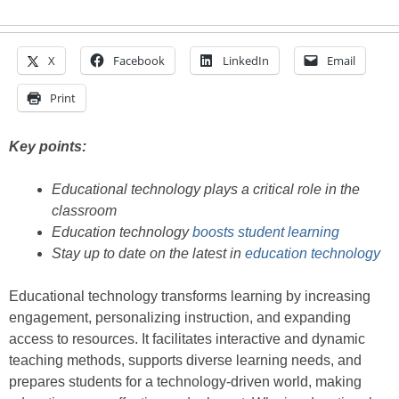
X
Facebook
LinkedIn
Email
Print
Key points:
Educational technology plays a critical role in the
classroom
Education technology
boosts student learning
Stay up to date on the latest in
education technology
Educational technology transforms learning by increasing
engagement, personalizing instruction, and expanding
access to resources. It facilitates interactive and dynamic
teaching methods, supports diverse learning needs, and
prepares students for a technology-driven world, making