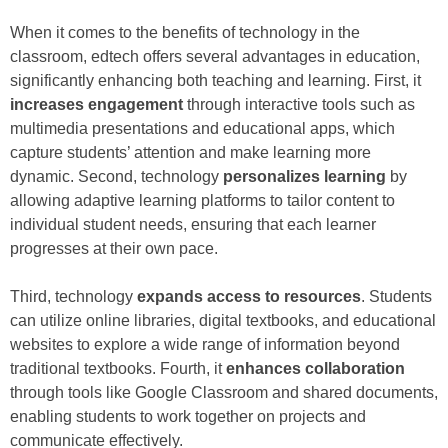
When it comes to the benefits of technology in the
classroom, edtech offers several advantages in education,
significantly enhancing both teaching and learning. First, it
increases engagement
through interactive tools such as
multimedia presentations and educational apps, which
capture students’ attention and make learning more
dynamic. Second, technology
personalizes learning
by
allowing adaptive learning platforms to tailor content to
individual student needs, ensuring that each learner
progresses at their own pace.
Third, technology
expands access to resources
. Students
can utilize online libraries, digital textbooks, and educational
websites to explore a wide range of information beyond
traditional textbooks. Fourth, it
enhances collaboration
through tools like Google Classroom and shared documents,
enabling students to work together on projects and
communicate effectively.