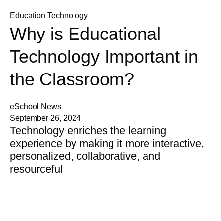
Education Technology
Why is Educational
Technology Important in
the Classroom?
eSchool News
September 26, 2024
Technology enriches the learning
experience by making it more interactive,
personalized, collaborative, and
resourceful