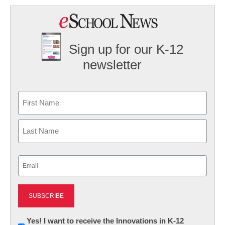
Sign up for our K-12
newsletter
Name
First
Last
Email
(Required)
Newsletter:
Yes! I want to receive the Innovations in K-12