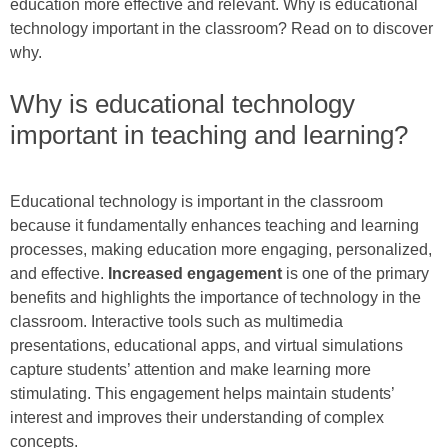
education more effective and relevant. Why is educational
technology important in the classroom? Read on to discover
why.
Why is educational technology
important in teaching and learning?
Educational technology is important in the classroom
because it fundamentally enhances teaching and learning
processes, making education more engaging, personalized,
and effective.
Increased engagement
is one of the primary
benefits and highlights the importance of technology in the
classroom. Interactive tools such as multimedia
presentations, educational apps, and virtual simulations
capture students’ attention and make learning more
stimulating. This engagement helps maintain students’
interest and improves their understanding of complex
concepts.