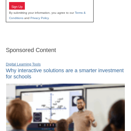
Sign Up
By submitting your information, you agree to our
Terms &
Conditions
and
Privacy Policy
.
Sponsored Content
Digital Learning Tools
Why interactive solutions are a smarter investment
for schools