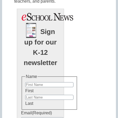
teachers, and parents.
Sign
up for our
K-12
newsletter
Name
First
Last
Email
(Required)