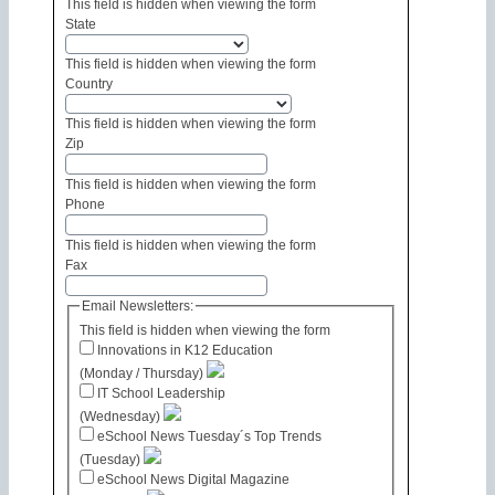
This field is hidden when viewing the form
State
This field is hidden when viewing the form
Country
This field is hidden when viewing the form
Zip
This field is hidden when viewing the form
Phone
This field is hidden when viewing the form
Fax
Email Newsletters:
This field is hidden when viewing the form
Innovations in K12 Education
(Monday / Thursday)
IT School Leadership
(Wednesday)
eSchool News Tuesday´s Top Trends
(Tuesday)
eSchool News Digital Magazine