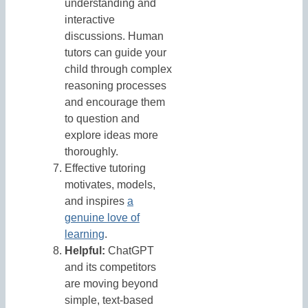
understanding and
interactive
discussions. Human
tutors can guide your
child through complex
reasoning processes
and encourage them
to question and
explore ideas more
thoroughly.
Effective tutoring
motivates, models,
and inspires
a
genuine love of
learning
.
Helpful:
ChatGPT
and its competitors
are moving beyond
simple, text-based