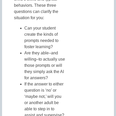
behaviors. These three
questions can clarify the
situation for you:
Can your student
create the kinds of
prompts needed to
foster learning?
Are they able–and
willing–to actually use
those prompts or will
they simply ask the AI
for answers?
If the answer to either
question is ‘no’ or
‘maybe not,’ will you
or another adult be
able to step in to
assist and supervise?