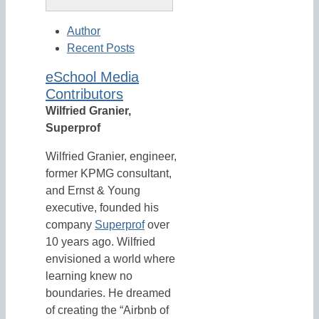
Author
Recent Posts
eSchool Media
Contributors
Wilfried Granier,
Superprof
Wilfried Granier, engineer,
former KPMG consultant,
and Ernst & Young
executive, founded his
company
Superprof
over
10 years ago. Wilfried
envisioned a world where
learning knew no
boundaries. He dreamed
of creating the “Airbnb of