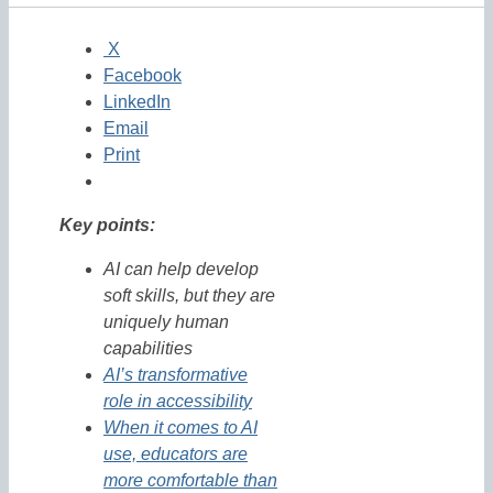
X
Facebook
LinkedIn
Email
Print
Key points:
AI can help develop
soft skills, but they are
uniquely human
capabilities
AI’s transformative
role in accessibility
When it comes to AI
use, educators are
more comfortable than