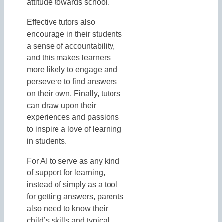
attitude towards school.
Effective tutors also
encourage in their students
a sense of accountability,
and this makes learners
more likely to engage and
persevere to find answers
on their own. Finally, tutors
can draw upon their
experiences and passions
to inspire a love of learning
in students.
For AI to serve as any kind
of support for learning,
instead of simply as a tool
for getting answers, parents
also need to know their
child’s skills and typical