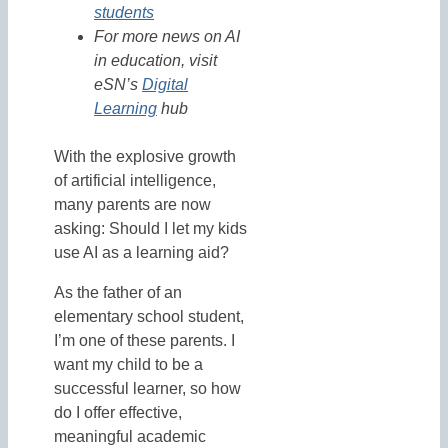
students
For more news on AI
in education, visit
eSN’s
Digital
Learning
hub
With the explosive growth
of artificial intelligence,
many parents are now
asking: Should I let my kids
use AI as a learning aid?
As the father of an
elementary school student,
I’m one of these parents. I
want my child to be a
successful learner, so how
do I offer effective,
meaningful academic