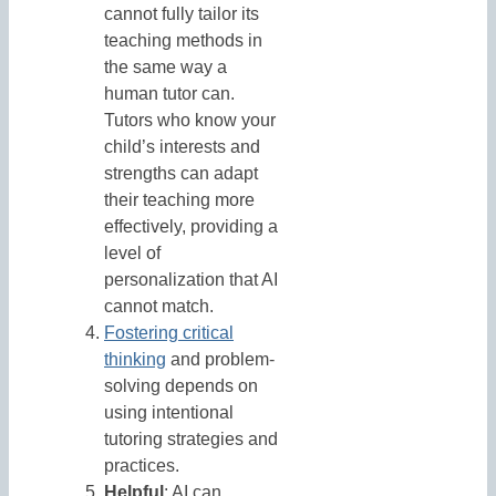
cannot fully tailor its
teaching methods in
the same way a
human tutor can.
Tutors who know your
child’s interests and
strengths can adapt
their teaching more
effectively, providing a
level of
personalization that AI
cannot match.
Fostering critical
thinking
and problem-
solving depends on
using intentional
tutoring strategies and
practices.
Helpful
: AI can