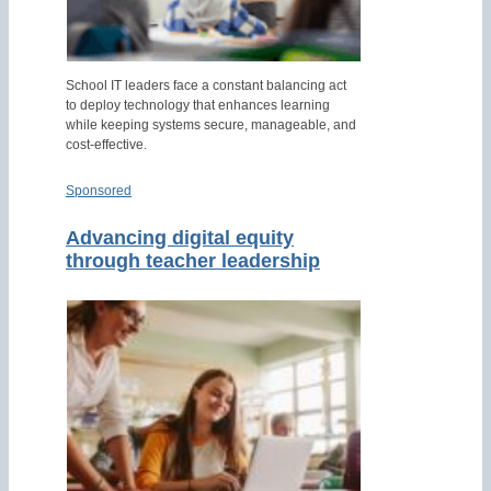
School IT leaders face a constant balancing act
to deploy technology that enhances learning
while keeping systems secure, manageable, and
cost-effective.
Sponsored
Advancing digital equity
through teacher leadership