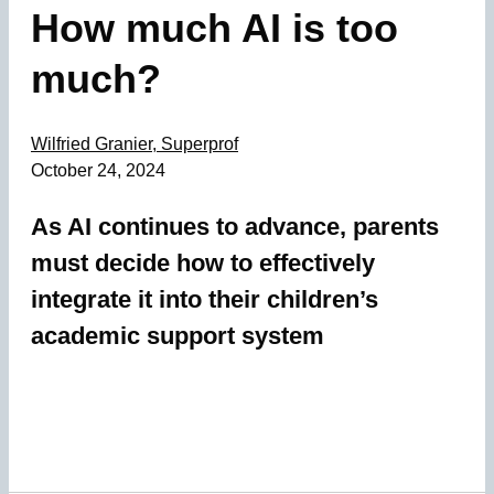
How much AI is too
much?
Wilfried Granier, Superprof
October 24, 2024
As AI continues to advance, parents
must decide how to effectively
integrate it into their children’s
academic support system