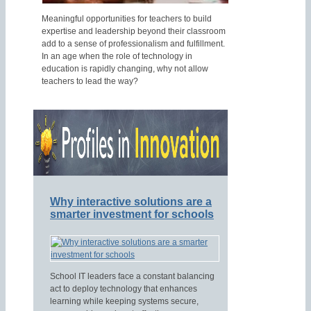
Meaningful opportunities for teachers to build
expertise and leadership beyond their classroom
add to a sense of professionalism and fulfillment.
In an age when the role of technology in
education is rapidly changing, why not allow
teachers to lead the way?
Why interactive solutions are a
smarter investment for schools
School IT leaders face a constant balancing
act to deploy technology that enhances
learning while keeping systems secure,