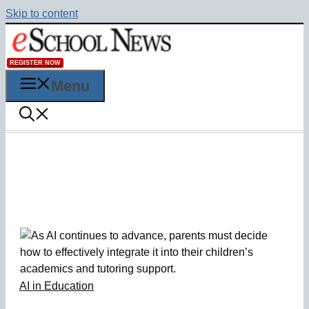
Skip to content
REGISTER NOW
Menu
AI in Education