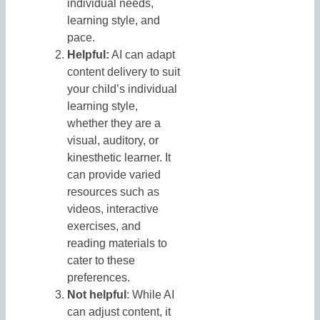
individual needs,
learning style, and
pace.
Helpful:
AI can adapt
content delivery to suit
your child’s individual
learning style,
whether they are a
visual, auditory, or
kinesthetic learner. It
can provide varied
resources such as
videos, interactive
exercises, and
reading materials to
cater to these
preferences.
Not helpful
: While AI
can adjust content, it