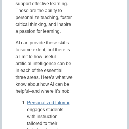
support effective learning.
Those are the ability to
personalize teaching, foster
critical thinking, and inspire
a passion for learning.
AI can provide these skills
to some extent, but there is
a limit to how useful
artificial intelligence can be
in each of the essential
three areas. Here’s what we
know about how AI can be
helpful–and where it’s not:
Personalized tutoring
engages students
with instruction
tailored to their