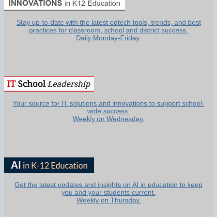
Stay up-to-date with the latest edtech tools, trends, and best
practices for classroom, school and district success.
Daily Monday-Friday.
Your source for IT solutions and innovations to support school-
wide success.
Weekly on Wednesday.
Get the latest updates and insights on AI in education to keep
you and your students current.
Weekly on Thursday.