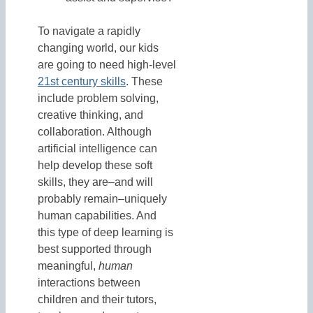
To navigate a rapidly
changing world, our kids
are going to need high-level
21st century skills
. These
include problem solving,
creative thinking, and
collaboration. Although
artificial intelligence can
help develop these soft
skills, they are–and will
probably remain–uniquely
human capabilities. And
this type of deep learning is
best supported through
meaningful,
human
interactions between
children and their tutors,