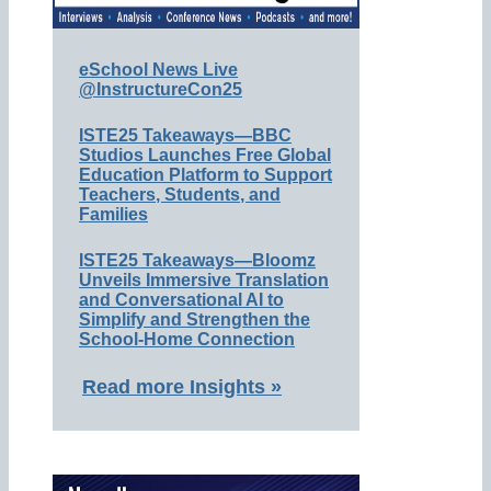
eSchool News Live
@InstructureCon25
ISTE25 Takeaways—BBC
Studios Launches Free Global
Education Platform to Support
Teachers, Students, and
Families
ISTE25 Takeaways—Bloomz
Unveils Immersive Translation
and Conversational AI to
Simplify and Strengthen the
School-Home Connection
Read more Insights »