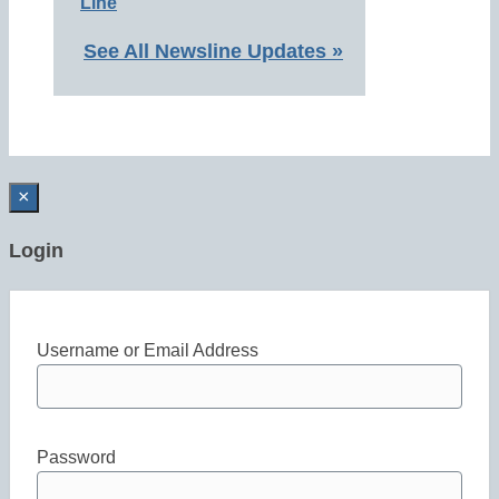
Line
See All Newsline Updates »
×
Login
Username or Email Address
Password