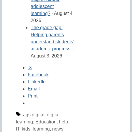
adolescent
learning?
- August 4,
2026
The grade gap:
Helping parents
understand students’
academic progress
-
August 3, 2026
X
Facebook
LinkedIn
Email
Print
Tags
digital
,
digital
learning
,
Education
,
help
,
IT
,
kids
,
learning
,
news
,