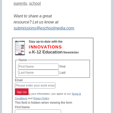
parents
,
school
Want to share a great
resource? Let us know at
submissions@eschoolmedia.com
.
Stay up-to-date with the
INNOVATIONS
K-12 Education
in
Newsletter
Name
First
Last
Email
Sign Up
By submitting your information, you agree to our
Terms &
Conditions
and
Privacy Policy
.
This field is hidden when viewing the form
First Name