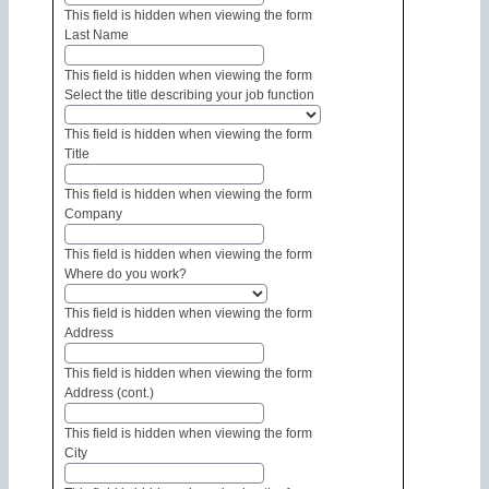
This field is hidden when viewing the form
Last Name
This field is hidden when viewing the form
Select the title describing your job function
This field is hidden when viewing the form
Title
This field is hidden when viewing the form
Company
This field is hidden when viewing the form
Where do you work?
This field is hidden when viewing the form
Address
This field is hidden when viewing the form
Address (cont.)
This field is hidden when viewing the form
City