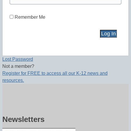
Remember Me
Lost Password
Not a member?
Register for FREE to access all our K-12 news and
resources.
Newsletters