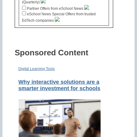
(Quarterly)
Partner Offers from eSchool News
eSchool News Special Offers from trusted
EdTech companies
Sponsored Content
Digital Learning Tools
Why interactive solutions are a
smarter investment for schools