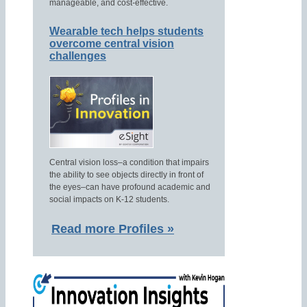
manageable, and cost-effective.
Wearable tech helps students
overcome central vision
challenges
Central vision loss–a condition that impairs
the ability to see objects directly in front of
the eyes–can have profound academic and
social impacts on K-12 students.
Read more Profiles »