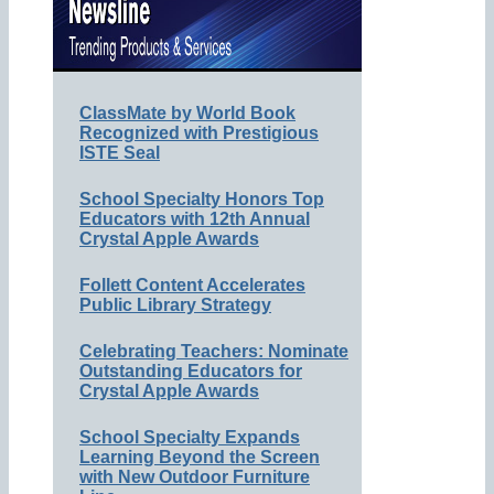
ClassMate by World Book
Recognized with Prestigious
ISTE Seal
School Specialty Honors Top
Educators with 12th Annual
Crystal Apple Awards
Follett Content Accelerates
Public Library Strategy
Celebrating Teachers: Nominate
Outstanding Educators for
Crystal Apple Awards
School Specialty Expands
Learning Beyond the Screen
with New Outdoor Furniture