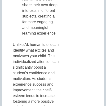
share their own deep
interests in different
subjects, creating a
far more engaging
and meaningful
learning experience.
Unlike AI, human tutors can
identify what excites and
motivates your child. This
individualized attention can
significantly boost a
student’s confidence and
motivation. As students
experience success and
improvement, their self-
esteem tends to increase,
fostering a more positive