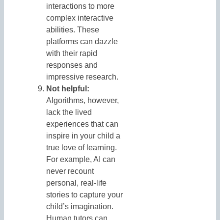
interactions to more
complex interactive
abilities. These
platforms can dazzle
with their rapid
responses and
impressive research.
Not helpful:
Algorithms, however,
lack the lived
experiences that can
inspire in your child a
true love of learning.
For example, AI can
never recount
personal, real-life
stories to capture your
child’s imagination.
Human tutors can