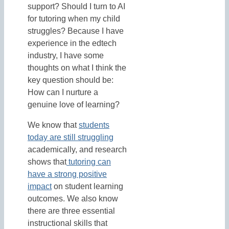
support? Should I turn to AI
for tutoring when my child
struggles? Because I have
experience in the edtech
industry, I have some
thoughts on what I think the
key question should be:
How can I nurture a
genuine love of learning?
We know that
students
today are still struggling
academically, and research
shows that
tutoring can
have a strong positive
impact
on student learning
outcomes. We also know
there are three essential
instructional skills that