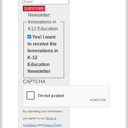
Newsletter:
Innovations in
K12 Education
Yes! I want
to receive the
Innovations in
K-12
Education
Newsletter
CAPTCHA
By submitting your information,
you agree to our
Terms &
Conditions
and
Privacy Policy
.