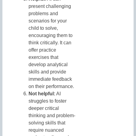
present challenging
problems and
scenarios for your
child to solve,
encouraging them to
think critically. It can
offer practice
exercises that
develop analytical
skills and provide
immediate feedback
on their performance.
Not helpful:
AI
struggles to foster
deeper critical
thinking and problem-
solving skills that
require nuanced