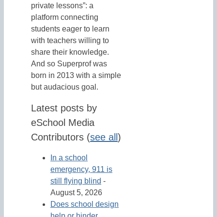
private lessons”: a
platform connecting
students eager to learn
with teachers willing to
share their knowledge.
And so Superprof was
born in 2013 with a simple
but audacious goal.
Latest posts by
eSchool Media
Contributors
(
see all
)
In a school
emergency, 911 is
still flying blind
-
August 5, 2026
Does school design
help or hinder