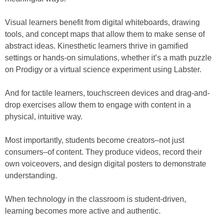
Visual learners benefit from digital whiteboards, drawing
tools, and concept maps that allow them to make sense of
abstract ideas. Kinesthetic learners thrive in gamified
settings or hands-on simulations, whether it’s a math puzzle
on Prodigy or a virtual science experiment using Labster.
And for tactile learners, touchscreen devices and drag-and-
drop exercises allow them to engage with content in a
physical, intuitive way.
Most importantly, students become creators–not just
consumers–of content. They produce videos, record their
own voiceovers, and design digital posters to demonstrate
understanding.
When technology in the classroom is student-driven,
learning becomes more active and authentic.