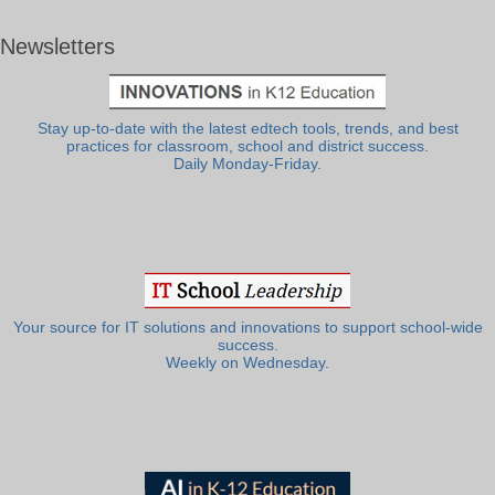
Newsletters
Stay up-to-date with the latest edtech tools, trends, and best
practices for classroom, school and district success.
Daily Monday-Friday.
Your source for IT solutions and innovations to support school-wide
success.
Weekly on Wednesday.