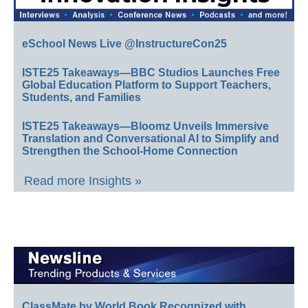
eSchool News Live @InstructureCon25
ISTE25 Takeaways—BBC Studios Launches Free
Global Education Platform to Support Teachers,
Students, and Families
ISTE25 Takeaways—Bloomz Unveils Immersive
Translation and Conversational AI to Simplify and
Strengthen the School-Home Connection
Read more Insights »
ClassMate by World Book Recognized with