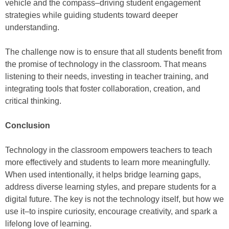
vehicle and the compass–driving student engagement
strategies while guiding students toward deeper
understanding.
The challenge now is to ensure that all students benefit from
the promise of technology in the classroom. That means
listening to their needs, investing in teacher training, and
integrating tools that foster collaboration, creation, and
critical thinking.
Conclusion
Technology in the classroom empowers teachers to teach
more effectively and students to learn more meaningfully.
When used intentionally, it helps bridge learning gaps,
address diverse learning styles, and prepare students for a
digital future. The key is not the technology itself, but how we
use it–to inspire curiosity, encourage creativity, and spark a
lifelong love of learning.