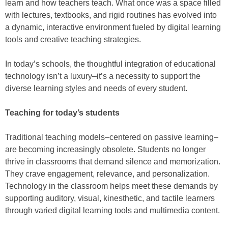
learn and how teachers teach. What once was a space filled
with lectures, textbooks, and rigid routines has evolved into
a dynamic, interactive environment fueled by digital learning
tools and creative teaching strategies.
In today’s schools, the thoughtful integration of educational
technology isn’t a luxury–it’s a necessity to support the
diverse learning styles and needs of every student.
Teaching for today’s students
Traditional teaching models–centered on passive learning–
are becoming increasingly obsolete. Students no longer
thrive in classrooms that demand silence and memorization.
They crave engagement, relevance, and personalization.
Technology in the classroom helps meet these demands by
supporting auditory, visual, kinesthetic, and tactile learners
through varied digital learning tools and multimedia content.