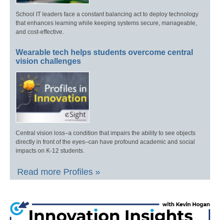
School IT leaders face a constant balancing act to deploy technology
that enhances learning while keeping systems secure, manageable,
and cost-effective.
Wearable tech helps students overcome central
vision challenges
Central vision loss–a condition that impairs the ability to see objects
directly in front of the eyes–can have profound academic and social
impacts on K-12 students.
Read more Profiles »