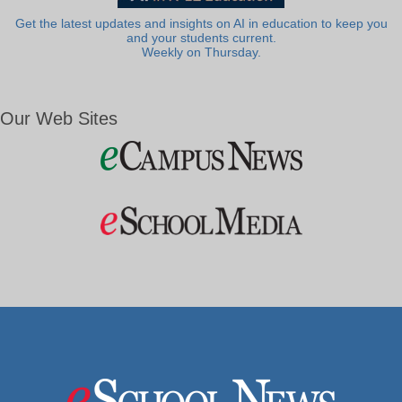
Get the latest updates and insights on AI in education to keep you
and your students current.
Weekly on Thursday.
Our Web Sites