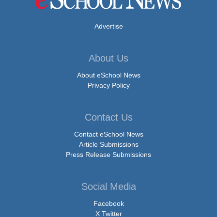
Advertise
About Us
About eSchool News
Privacy Policy
Contact Us
Contact eSchool News
Article Submissions
Press Release Submissions
Social Media
Facebook
X Twitter