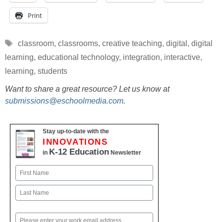
Print
Tags
classroom
,
classrooms
,
creative teaching
,
digital
,
digital
learning
,
educational technology
,
integration
,
interactive
,
learning
,
students
Want to share a great resource? Let us know at
submissions@eschoolmedia.com
.
Stay up-to-date with the
INNOVATIONS
K-12 Education
in
Newsletter
Name
First
Last
Email