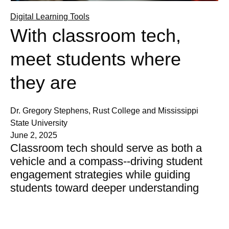
Digital Learning Tools
With classroom tech,
meet students where
they are
Dr. Gregory Stephens, Rust College and Mississippi
State University
June 2, 2025
Classroom tech should serve as both a
vehicle and a compass--driving student
engagement strategies while guiding
students toward deeper understanding