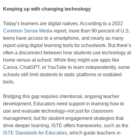
Keeping up with changing technology
Today’s learners are digital natives. According to a 2022
Common Sense Media
report, more than 90 percent of U.S.
teens have access to a smartphone, and nearly as many
report using digital learning tools for schoolwork. But there’s
often a disconnect between how students use technology at
home versus at school. While they might use apps like
Canva, ChatGPT, or YouTube to learn independently, some
schools still limit students to static platforms or outdated
tools.
Bridging this gap requires intentional, ongoing teacher
development. Educators need support in learning how to
use and evaluate technology–not just for classroom
management, but for student engagement strategies that
drive deeper learning. ISTE offers frameworks, such as the
ISTE Standards for Educators
, which guide teachers in