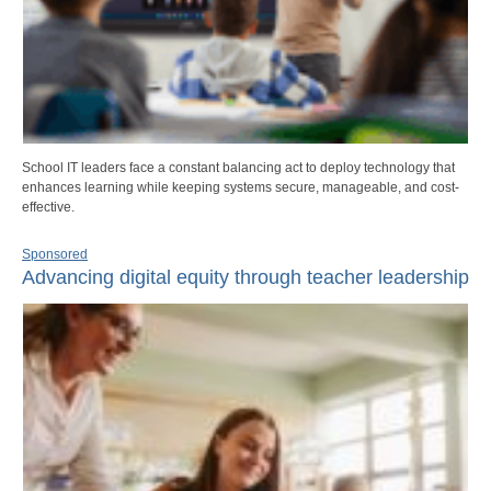
School IT leaders face a constant balancing act to deploy technology that
enhances learning while keeping systems secure, manageable, and cost-
effective.
Sponsored
Advancing digital equity through teacher leadership