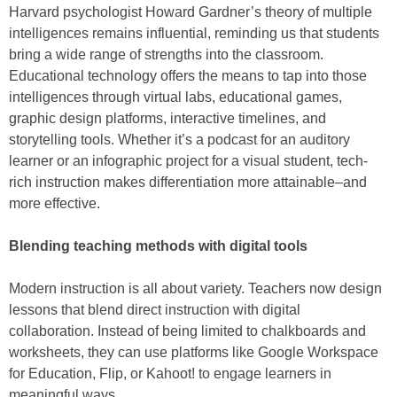
Harvard psychologist Howard Gardner’s theory of multiple
intelligences remains influential, reminding us that students
bring a wide range of strengths into the classroom.
Educational technology offers the means to tap into those
intelligences through virtual labs, educational games,
graphic design platforms, interactive timelines, and
storytelling tools. Whether it’s a podcast for an auditory
learner or an infographic project for a visual student, tech-
rich instruction makes differentiation more attainable–and
more effective.
Blending teaching methods with digital tools
Modern instruction is all about variety. Teachers now design
lessons that blend direct instruction with digital
collaboration. Instead of being limited to chalkboards and
worksheets, they can use platforms like Google Workspace
for Education, Flip, or Kahoot! to engage learners in
meaningful ways.