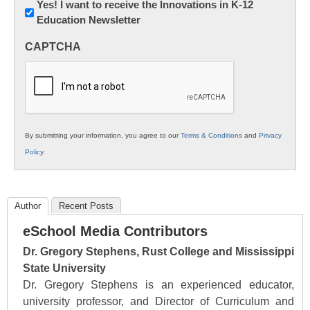
Newsletter:
Yes! I want to receive the Innovations in K-12
Education Newsletter
Innovations
in
CAPTCHA
K12
Education
By submitting your information, you agree to our
Terms & Conditions
and
Privacy
Policy
.
Author
Recent Posts
eSchool Media Contributors
Dr. Gregory Stephens, Rust College and Mississippi
State University
Dr. Gregory Stephens is an experienced educator,
university professor, and Director of Curriculum and