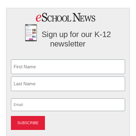
Sign up for our K-12
newsletter
Name
First
Last
Email
(Required)