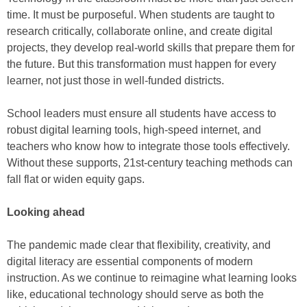
time. It must be purposeful. When students are taught to
research critically, collaborate online, and create digital
projects, they develop real-world skills that prepare them for
the future. But this transformation must happen for every
learner, not just those in well-funded districts.
School leaders must ensure all students have access to
robust digital learning tools, high-speed internet, and
teachers who know how to integrate those tools effectively.
Without these supports, 21st-century teaching methods can
fall flat or widen equity gaps.
Looking ahead
The pandemic made clear that flexibility, creativity, and
digital literacy are essential components of modern
instruction. As we continue to reimagine what learning looks
like, educational technology should serve as both the