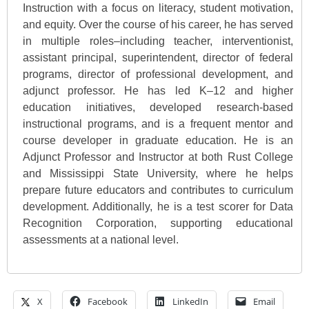
Instruction with a focus on literacy, student motivation,
and equity. Over the course of his career, he has served
in multiple roles–including teacher, interventionist,
assistant principal, superintendent, director of federal
programs, director of professional development, and
adjunct professor. He has led K–12 and higher
education initiatives, developed research-based
instructional programs, and is a frequent mentor and
course developer in graduate education. He is an
Adjunct Professor and Instructor at both Rust College
and Mississippi State University, where he helps
prepare future educators and contributes to curriculum
development. Additionally, he is a test scorer for Data
Recognition Corporation, supporting educational
assessments at a national level.
X
Facebook
LinkedIn
Email