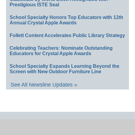
Prestigious ISTE Seal
School Specialty Honors Top Educators with 12th
Annual Crystal Apple Awards
Follett Content Accelerates Public Library Strategy
Celebrating Teachers: Nominate Outstanding
Educators for Crystal Apple Awards
School Specialty Expands Learning Beyond the
Screen with New Outdoor Furniture Line
See All Newsline Updates »