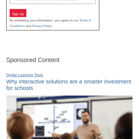
Sign Up
By submitting your information, you agree to our
Terms &
Conditions
and
Privacy Policy
.
Sponsored Content
Digital Learning Tools
Why interactive solutions are a smarter investment
for schools