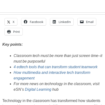
X
Facebook
LinkedIn
Email
Print
Key points:
Classroom tech must be more than just screen time–it
must be purposeful
4 edtech tools that can transform student teamwork
How multimedia and interactive tech transform
engagement
For more news on technology in the classroom, visit
eSN’s
Digital Learning
hub
Technology in the classroom has transformed how students