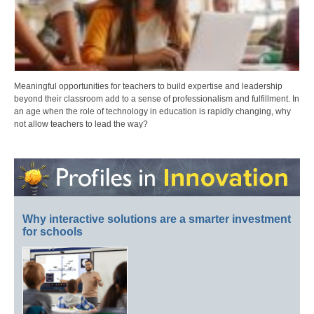
Meaningful opportunities for teachers to build expertise and leadership
beyond their classroom add to a sense of professionalism and fulfillment. In
an age when the role of technology in education is rapidly changing, why
not allow teachers to lead the way?
Why interactive solutions are a smarter investment
for schools