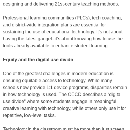
designing and delivering 21st-century teaching methods.
Professional learning communities (PLCs), tech coaching,
and district-wide integration plans are essential for
sustaining the use of educational technology. It’s not about
having the latest gadget–it’s about knowing how to use the
tools already available to enhance student learning.
Equity and the digital use divide
One of the greatest challenges in modern education is
ensuring equitable access to technology. While many
schools now provide 1:1 device programs, disparities remain
in how technology is used. The OECD describes a “digital
use divide” where some students engage in meaningful,
creative learning with technology, while others only use it for
repetitive, low-level tasks.
Technology in the classroom must be more than just screen