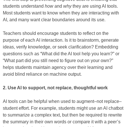
students understand
how
and
why
they are using AI tools.
Most students want to know when they are interacting with
AI, and many want clear boundaries around its use.
Teachers should encourage students to reflect on the
purpose of each AI interaction. Is it to brainstorm, generate
ideas, verify knowledge, or seek clarification? Embedding
questions such as “What did the AI tool help you learn?” or
“What part did you still need to figure out on your own?”
helps students maintain agency over their learning and
avoid blind reliance on machine output.
2. Use AI to support, not replace, thoughtful work
AI tools can be helpful when used to augment–not replace–
student effort. For example, students might use an AI chatbot
to summarize a complex text, but then be required to rewrite
the summary in their own words or compare it with a peer’s