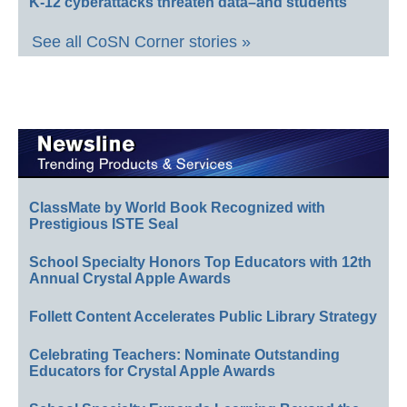
K-12 cyberattacks threaten data–and students
See all CoSN Corner stories »
ClassMate by World Book Recognized with
Prestigious ISTE Seal
School Specialty Honors Top Educators with 12th
Annual Crystal Apple Awards
Follett Content Accelerates Public Library Strategy
Celebrating Teachers: Nominate Outstanding
Educators for Crystal Apple Awards