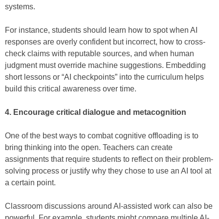
systems.
For instance, students should learn how to spot when AI
responses are overly confident but incorrect, how to cross-
check claims with reputable sources, and when human
judgment must override machine suggestions. Embedding
short lessons or “AI checkpoints” into the curriculum helps
build this critical awareness over time.
4. Encourage critical dialogue and metacognition
One of the best ways to combat cognitive offloading is to
bring thinking into the open. Teachers can create
assignments that require students to reflect on their problem-
solving process or justify why they chose to use an AI tool at
a certain point.
Classroom discussions around AI-assisted work can also be
powerful. For example, students might compare multiple AI-