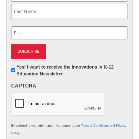
First
Last
Email
(Required)
Newsletter:
Yes! I want to receive the Innovations in K-12
Education Newsletter
Innovations
in
CAPTCHA
K12
Education
By submitting your information, you agree to our
Terms & Conditions
and
Privacy
Policy
.