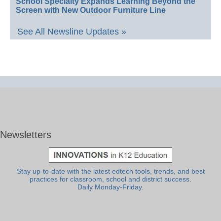
School Specialty Expands Learning Beyond the
Screen with New Outdoor Furniture Line
See All Newsline Updates »
Newsletters
Stay up-to-date with the latest edtech tools, trends, and best
practices for classroom, school and district success.
Daily Monday-Friday.