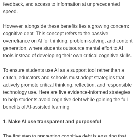
feedback, and access to information at unprecedented
speed.
However, alongside these benefits lies a growing concern:
cognitive debt. This concept refers to the passive
overreliance on AI for thinking, problem-solving, and content
generation, where students outsource mental effort to AI
tools instead of developing their own critical cognitive skills.
To ensure students use AI as a support tool rather than a
crutch, educators and schools must adopt strategies that
actively promote critical thinking, reflection, and responsible
technology use. Here are five evidence-informed strategies
to help students avoid cognitive debt while gaining the full
benefits of AI-assisted learning.
1. Make AI use transparent and purposeful
The first step to preventing cognitive debt is ensuring that