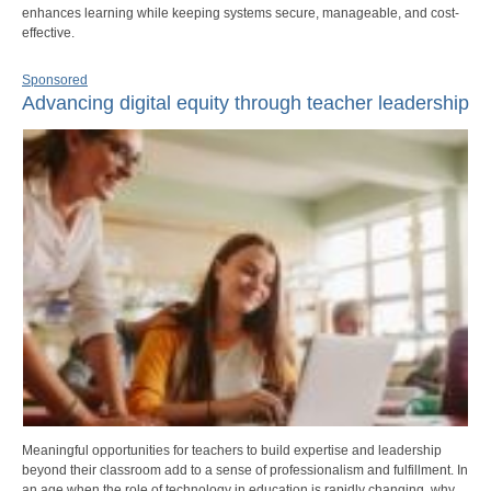
enhances learning while keeping systems secure, manageable, and cost-
effective.
Sponsored
Advancing digital equity through teacher leadership
Meaningful opportunities for teachers to build expertise and leadership
beyond their classroom add to a sense of professionalism and fulfillment. In
an age when the role of technology in education is rapidly changing, why