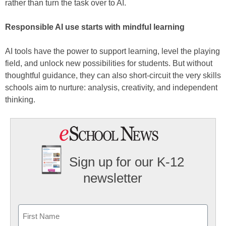
rather than turn the task over to AI.
Responsible AI use starts with mindful learning
AI tools have the power to support learning, level the playing
field, and unlock new possibilities for students. But without
thoughtful guidance, they can also short-circuit the very skills
schools aim to nurture: analysis, creativity, and independent
thinking.
Sign up for our K-12
newsletter
Name