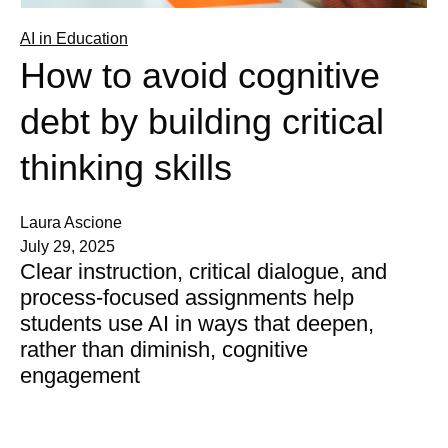
AI in Education
How to avoid cognitive
debt by building critical
thinking skills
Laura Ascione
July 29, 2025
Clear instruction, critical dialogue, and
process-focused assignments help
students use AI in ways that deepen,
rather than diminish, cognitive
engagement