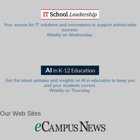
Your source for IT solutions and innovations to support school-wide
success.
Weekly on Wednesday.
Get the latest updates and insights on AI in education to keep you
and your students current.
Weekly on Thursday.
Our Web Sites