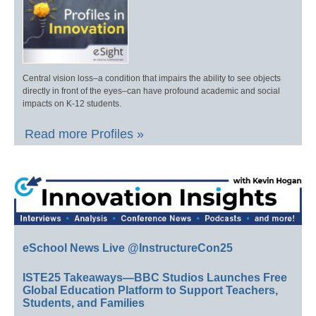
Central vision loss–a condition that impairs the ability to see objects
directly in front of the eyes–can have profound academic and social
impacts on K-12 students.
Read more Profiles »
eSchool News Live @InstructureCon25
ISTE25 Takeaways—BBC Studios Launches Free
Global Education Platform to Support Teachers,
Students, and Families