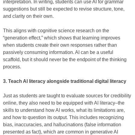
interpretation. In writing, students can use AI for grammar
suggestions but still be expected to revise structure, tone,
and clarity on their own.
This aligns with cognitive science research on the
“generation effect,” which shows that learning improves
when students create their own responses rather than
passively consuming information. AI can be a useful
scaffold, but it should never be the endpoint of the thinking
process.
3. Teach AI literacy alongside traditional digital literacy
Just as students are taught to evaluate sources for credibility
online, they also need to be equipped with AI literacy–the
skills to understand how AI works, what its limitations are,
and how to question its output. This includes recognizing
bias, inaccuracies, and hallucinations (false information
presented as fact), which are common in generative AI