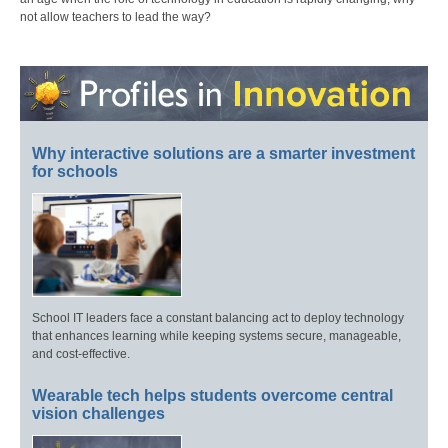
not allow teachers to lead the way?
Why interactive solutions are a smarter investment
for schools
School IT leaders face a constant balancing act to deploy technology
that enhances learning while keeping systems secure, manageable,
and cost-effective.
Wearable tech helps students overcome central
vision challenges