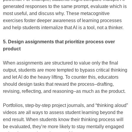
generated responses to the same prompt, evaluate which is
most useful, and discuss why. These metacognitive
exercises foster deeper awareness of learning processes
and help students internalize that AI is a tool, not a thinker.
5. Design assignments that prioritize process over
product
When assignments are structured to value only the final
output, students are more tempted to bypass critical thinking
and let AI do the heavy lifting. To counter this, educators
should design tasks that reward the process–drafting,
revising, reflecting, and reasoning–as much as the product.
Portfolios, step-by-step project journals, and “thinking aloud”
videos are all ways to assess student learning beyond the
end result. When students know their thinking process will
be evaluated, they’re more likely to stay mentally engaged