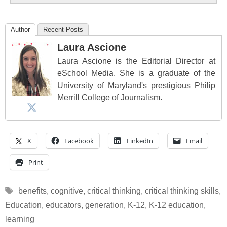
Author
Recent Posts
Laura Ascione
Laura Ascione is the Editorial Director at
eSchool Media. She is a graduate of the
University of Maryland's prestigious Philip
Merrill College of Journalism.
X
Facebook
LinkedIn
Email
Print
Tags
benefits
,
cognitive
,
critical thinking
,
critical thinking skills
,
Education
,
educators
,
generation
,
K-12
,
K-12 education
,
learning