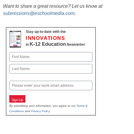
Want to share a great resource? Let us know at
submissions@eschoolmedia.com
.
Stay up-to-date with the
INNOVATIONS
K-12 Education
in
Newsletter
Name
First
Last
Email
Sign Up
By submitting your information, you agree to our
Terms &
Conditions
and
Privacy Policy
.