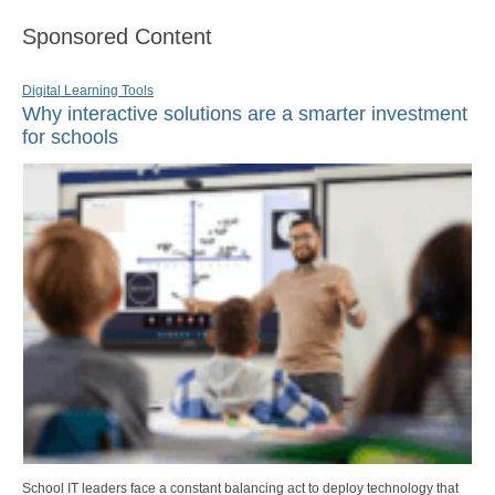
Sponsored Content
Digital Learning Tools
Why interactive solutions are a smarter investment
for schools
School IT leaders face a constant balancing act to deploy technology that