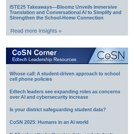
ISTE25 Takeaways—Bloomz Unveils Immersive
Translation and Conversational AI to Simplify and
Strengthen the School-Home Connection
Read more Insights »
Whose call: A student-driven approach to school
cell phone policies
Edtech leaders see expanding roles as concerns
over AI and cybersecurity increase
Is your district safeguarding student data?
CoSN 2025: Humans in an AI world