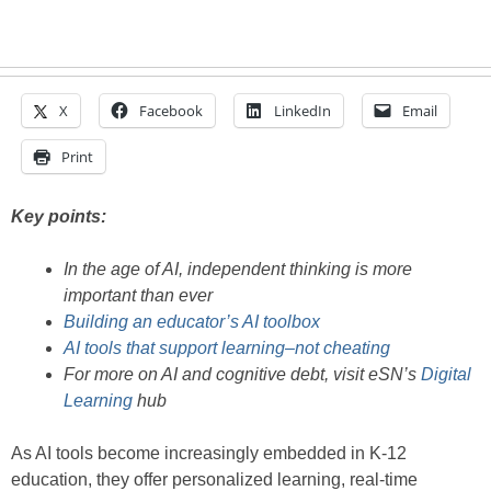
X
Facebook
LinkedIn
Email
Print
Key points:
In the age of AI, independent thinking is more
important than ever
Building an educator’s AI toolbox
AI tools that support learning–not cheating
For more on AI and cognitive debt, visit eSN’s
Digital
Learning
hub
As AI tools become increasingly embedded in K-12
education, they offer personalized learning, real-time