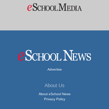
Advertise
About Us
About eSchool News
Privacy Policy