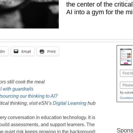
the center of the critic
AI into a gym for the mi
dIn
Email
Print
Name
First
ors still cook the meal
Email
 with guardrails
By submit
sourcing our thinking to AI?
Condition
ical thinking, visit eSN’s
Digital Learning
hub
very conversation in education technology. It is
build assessments, and support learners. The
Spons
e quiet risk keeps growing in the background: