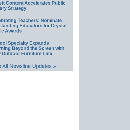
ett Content Accelerates Public
ary Strategy
ebrating Teachers: Nominate
standing Educators for Crystal
le Awards
ool Specialty Expands
rning Beyond the Screen with
 Outdoor Furniture Line
 All Newsline Updates »