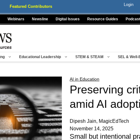
Login
Featured Contributors
Webinars
Newsline
Digital Issues
Resource Guides
Podcas
ing
Educational Leadership
STEM & STEAM
SEL & Well-
AI in Education
Preserving crit
amid AI adopt
Dipesh Jain, MagicEdTech
November 14, 2025
Small but intentional p