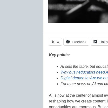
X
Facebook
Linke
Key points:
AI sets the table, but educat
Why busy educators need AI
Digital dementia: Are we out
For more news on AI and crit
AI is now at the center of almost e
reshaping how we create content, 
opportunities are enormous. But on