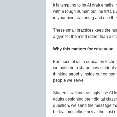
It is tempting to let AI draft emails,
with a rough human outline first. Eve
in your own reasoning and use the 
These small practices keep the hum
a gym for the mind rather than a cr
Why this matters for education
For those of us in education techno
we build help shape how students le
thinking atrophy inside our compan
people we serve.
Students will increasingly use AI fo
adults designing their digital cl
question, we send the message tha
be teaching efficiency at the cost o