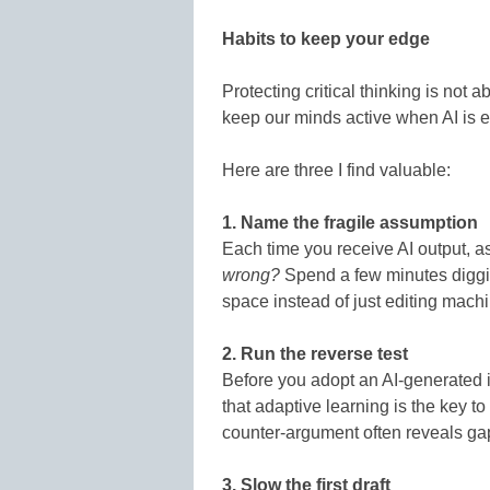
Habits to keep your edge
Protecting critical thinking is not a
keep our minds active when AI is 
Here are three I find valuable:
1. Name the fragile assumption
Each time you receive AI output, a
wrong?
Spend a few minutes digging
space instead of just editing machi
2. Run the reverse test
Before you adopt an AI-generated i
that adaptive learning is the key 
counter-argument often reveals ga
3. Slow the first draft