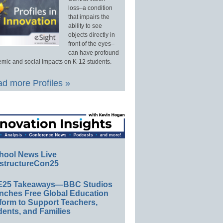
loss–a condition
that impairs the
ability to see
objects directly in
front of the eyes–
can have profound
mic and social impacts on K-12 students.
d more Profiles »
hool News Live
structureCon25
E25 Takeaways—BBC Studios
nches Free Global Education
form to Support Teachers,
ents, and Families