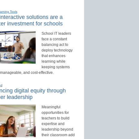
earning Tools
nteractive solutions are a
er investment for schools
School IT leaders
face a constant
balancing act to
deploy technology
that enhances
learning while
keeping systems
 manageable, and cost-effective.
ed
cing digital equity through
er leadership
Meaningful
opportunities for
teachers to build
expertise and
leadership beyond
their classroom add