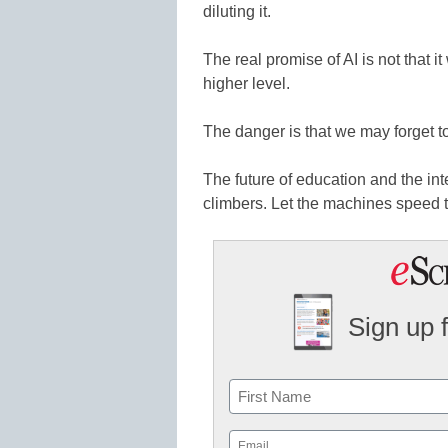
diluting it.
The real promise of AI is not that it w
higher level.
The danger is that we may forget to
The future of education and the in
climbers. Let the machines speed t
Sign up 
Name
First
Email