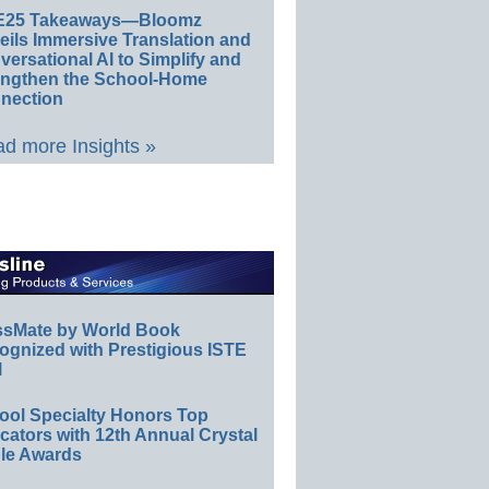
E25 Takeaways—Bloomz
eils Immersive Translation and
ersational AI to Simplify and
engthen the School-Home
nection
d more Insights »
ssMate by World Book
ognized with Prestigious ISTE
l
ool Specialty Honors Top
ators with 12th Annual Crystal
le Awards