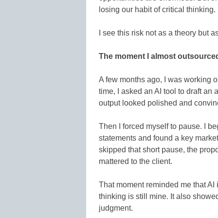
losing our habit of critical thinking.
I see this risk not as a theory but 
The moment I almost outsource
A few months ago, I was working on
time, I asked an AI tool to draft an
output looked polished and convinc
Then I forced myself to pause. I b
statements and found a key market s
skipped that short pause, the prop
mattered to the client.
That moment reminded me that AI is 
thinking is still mine. It also sh
judgment.