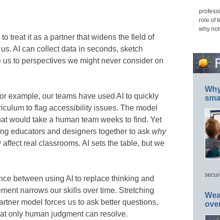
professi
role of 
why not
o treat it as a partner that widens the field of
o us. AI can collect data in seconds, sketch
e us to perspectives we might never consider on
Why 
or example, our teams have used AI to quickly
smar
iculum to flag accessibility issues. The model
hat would take a human team weeks to find. Yet
ing educators and designers together to ask
why
affect real classrooms. AI sets the table, but we
secur
erence between using AI to replace thinking and
cement narrows our skills over time. Stretching
Wea
partner model forces us to ask better questions,
ove
that only human judgment can resolve.