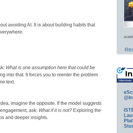
bout avoiding AI. It is about building habits that
everywhere.
acade
Rea
sk:
What is one assumption here that could be
 into that. It forces you to reenter the problem
ne text.
eSc
@In
dea, imagine the opposite. If the model suggests
IST
to engagement, ask:
What if it is not?
Exploring the
Lau
ps and deeper insights.
Plat
Stud