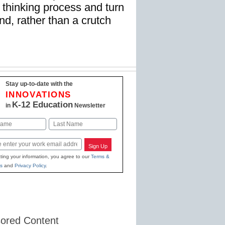
al thinking process and turn
nd, rather than a crutch
Stay up-to-date with the
INNOVATIONS
K-12 Education
in
Newsletter
Last
Sign Up
ting your information, you agree to our
Terms &
s
and
Privacy Policy
.
ored Content