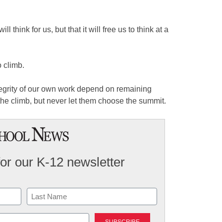
ill think for us, but that it will free us to think at a
 climb.
tegrity of our own work depend on remaining
he climb, but never let them choose the summit.
for our K-12 newsletter
Last