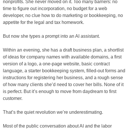
nonprofits. She never moved on it. Too many barriers: no
time to figure out incorporation, no budget for a web
developer, no clue how to do marketing or bookkeeping, no
appetite for the legal and tax homework.
But now she types a prompt into an AI assistant.
Within an evening, she has a draft business plan, a shortlist
of ideas for company names with available domains, a first
version of a logo, a one-page website, basic contract
language, a starter bookkeeping system, filled-out forms and
instructions for registering her business, and a rough sense
of how many clients she’d need to cover her bills. None of it
is perfect. But it’s enough to move from daydream to first
customer.
That’s the quiet revolution we’re underestimating.
Most of the public conversation about AI and the labor