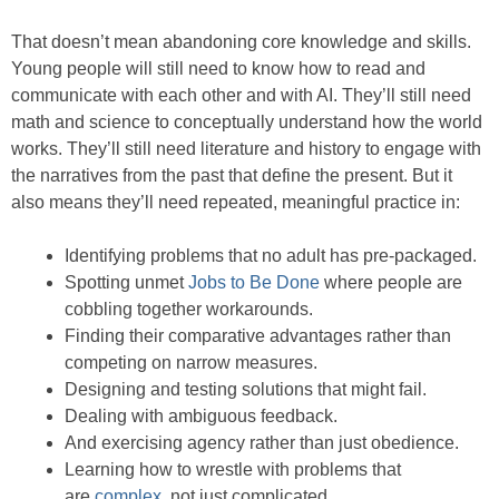
That doesn’t mean abandoning core knowledge and skills.
Young people will still need to know how to read and
communicate with each other and with AI. They’ll still need
math and science to conceptually understand how the world
works. They’ll still need literature and history to engage with
the narratives from the past that define the present. But it
also means they’ll need repeated, meaningful practice in:
Identifying problems that no adult has pre-packaged.
Spotting unmet
Jobs to Be Done
where people are
cobbling together workarounds.
Finding their comparative advantages rather than
competing on narrow measures.
Designing and testing solutions that might fail.
Dealing with ambiguous feedback.
And exercising agency rather than just obedience.
Learning how to wrestle with problems that
are
complex
, not just complicated.