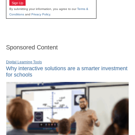
Sign Up
By submitting your information, you agree to our
Terms &
Conditions
and
Privacy Policy
.
Sponsored Content
Digital Learning Tools
Why interactive solutions are a smarter investment
for schools