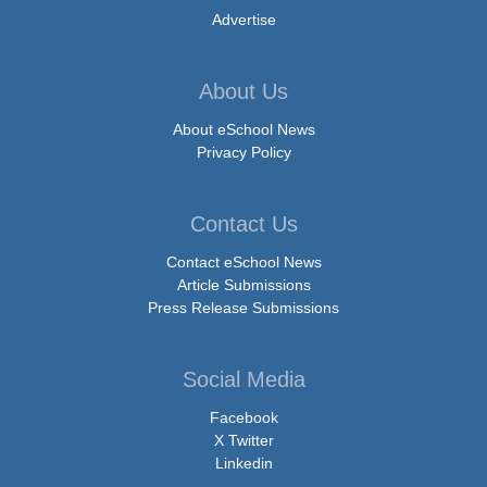
Advertise
About Us
About eSchool News
Privacy Policy
Contact Us
Contact eSchool News
Article Submissions
Press Release Submissions
Social Media
Facebook
X Twitter
Linkedin