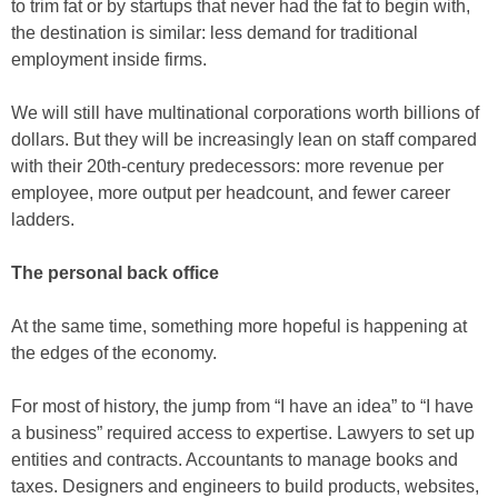
to trim fat or by startups that never had the fat to begin with,
the destination is similar: less demand for traditional
employment inside firms.
We will still have multinational corporations worth billions of
dollars. But they will be increasingly lean on staff compared
with their 20th-century predecessors: more revenue per
employee, more output per headcount, and fewer career
ladders.
The personal back office
At the same time, something more hopeful is happening at
the edges of the economy.
For most of history, the jump from “I have an idea” to “I have
a business” required access to expertise. Lawyers to set up
entities and contracts. Accountants to manage books and
taxes. Designers and engineers to build products, websites,