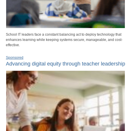
School IT leaders face a constant balancing act to deploy technology that
enhances learning while keeping systems secure, manageable, and cost-
effective.
Sponsored
Advancing digital equity through teacher leadership