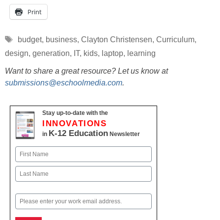
Print
Tags
budget
,
business
,
Clayton Christensen
,
Curriculum
,
design
,
generation
,
IT
,
kids
,
laptop
,
learning
Want to share a great resource? Let us know at
submissions@eschoolmedia.com
.
Stay up-to-date with the
INNOVATIONS
K-12 Education
in
Newsletter
Name
First
Last
Email