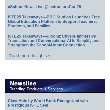
eSchool News Live @InstructureCon25
ISTE25 Takeaways—BBC Studios Launches Free
Global Education Platform to Support Teachers,
Students, and Families
ISTE25 Takeaways—Bloomz Unveils Immersive
Translation and Conversational AI to Simplify and
Strengthen the School-Home Connection
Read more Insights »
ClassMate by World Book Recognized with
Prestigious ISTE Seal