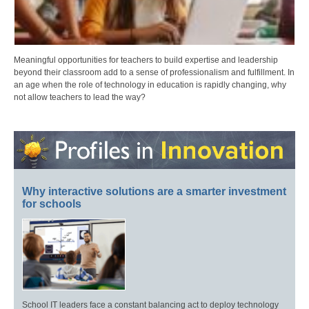
Meaningful opportunities for teachers to build expertise and leadership
beyond their classroom add to a sense of professionalism and fulfillment. In
an age when the role of technology in education is rapidly changing, why
not allow teachers to lead the way?
Why interactive solutions are a smarter investment
for schools
School IT leaders face a constant balancing act to deploy technology