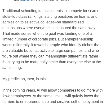
Traditional schooling trains students to compete for scarce
slots–top class rankings, starting positions on teams, and
admission to selective colleges–on standardized
dimensions where everyone is measured the same way.
That made sense when the goal was landing one of a
limited number of corporate jobs. But entrepreneurship
works differently. It rewards people who identify niches that
are valuable but unattractive to large companies, and who
figure out where they can meaningfully differentiate rather
than trying to be marginally better than everyone else at the
same thing.
My prediction, then, is this:
In the coming years, AI will allow companies to do more with
fewer employees. At the same time, it will quietly lower the
barriers to entrepreneurship and creative self-employment in