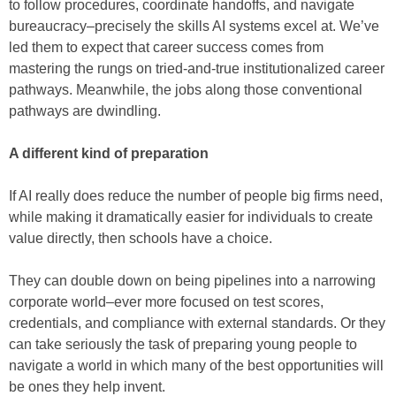
to follow procedures, coordinate handoffs, and navigate
bureaucracy–precisely the skills AI systems excel at. We’ve
led them to expect that career success comes from
mastering the rungs on tried-and-true institutionalized career
pathways. Meanwhile, the jobs along those conventional
pathways are dwindling.
A different kind of preparation
If AI really does reduce the number of people big firms need,
while making it dramatically easier for individuals to create
value directly, then schools have a choice.
They can double down on being pipelines into a narrowing
corporate world–ever more focused on test scores,
credentials, and compliance with external standards. Or they
can take seriously the task of preparing young people to
navigate a world in which many of the best opportunities will
be ones they help invent.