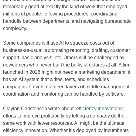
remarkably good at exactly the kind of work that employed
millions of people: following procedures, coordinating
handoffs between departments, and navigating bureaucratic
complexity.
Some companies will use AI to squeeze costs out of
business-as-usual: automating reporting, drafting, customer
support, basic analysis, etc. Others will be challenged by
newcomers who never built the bulky structures at all. A firm
launched in 2026 might not need a marketing department; it
has an AI system that writes, tests, and schedules
campaigns. It might not need layers of middle management;
coordination and monitoring can be handled by software.
Clayton Christensen wrote about “
efficiency innovations
“–
efforts to improve profitability by letting a company do the
same work with fewer resources. AI might be the ultimate
efficiency innovation. Whether it’s deployed by incumbents