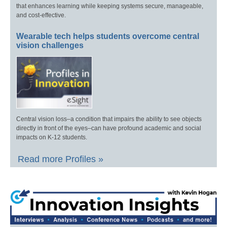
that enhances learning while keeping systems secure, manageable,
and cost-effective.
Wearable tech helps students overcome central
vision challenges
Central vision loss–a condition that impairs the ability to see objects
directly in front of the eyes–can have profound academic and social
impacts on K-12 students.
Read more Profiles »