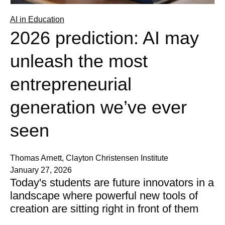
AI in Education
2026 prediction: AI may
unleash the most
entrepreneurial
generation we’ve ever
seen
Thomas Arnett, Clayton Christensen Institute
January 27, 2026
Today's students are future innovators in a
landscape where powerful new tools of
creation are sitting right in front of them