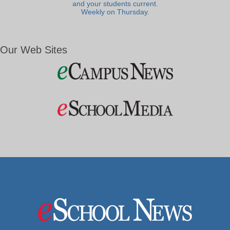
and your students current.
Weekly on Thursday.
Our Web Sites