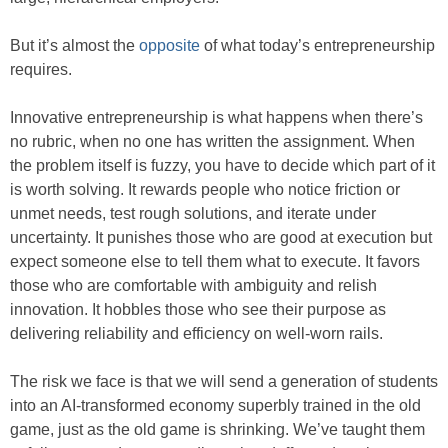
But it’s almost the
opposite
of what today’s entrepreneurship
requires.
Innovative entrepreneurship is what happens when there’s
no rubric, when no one has written the assignment. When
the problem itself is fuzzy, you have to decide which part of it
is worth solving. It rewards people who notice friction or
unmet needs, test rough solutions, and iterate under
uncertainty. It punishes those who are good at execution but
expect someone else to tell them what to execute. It favors
those who are comfortable with ambiguity and relish
innovation. It hobbles those who see their purpose as
delivering reliability and efficiency on well-worn rails.
The risk we face is that we will send a generation of students
into an AI-transformed economy superbly trained in the old
game, just as the old game is shrinking. We’ve taught them