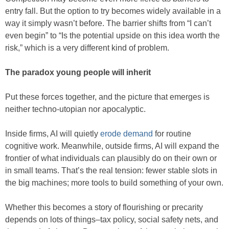
entry fall. But the option to try becomes widely available in a
way it simply wasn’t before. The barrier shifts from “I can’t
even begin” to “Is the potential upside on this idea worth the
risk,” which is a very different kind of problem.
The paradox young people will inherit
Put these forces together, and the picture that emerges is
neither techno-utopian nor apocalyptic.
Inside firms, AI will quietly
erode demand
for routine
cognitive work. Meanwhile, outside firms, AI will expand the
frontier of what individuals can plausibly do on their own or
in small teams. That’s the real tension: fewer stable slots in
the big machines; more tools to build something of your own.
Whether this becomes a story of flourishing or precarity
depends on lots of things–tax policy, social safety nets, and