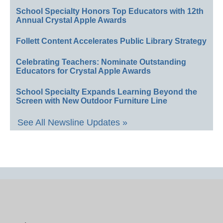
School Specialty Honors Top Educators with 12th
Annual Crystal Apple Awards
Follett Content Accelerates Public Library Strategy
Celebrating Teachers: Nominate Outstanding
Educators for Crystal Apple Awards
School Specialty Expands Learning Beyond the
Screen with New Outdoor Furniture Line
See All Newsline Updates »