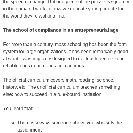
the speed of change. But one piece of the puzzle is squarely
in the domain I work in: how we educate young people for
the world they’re walking into.
The school of compliance in an entrepreneurial age
For more than a century, mass schooling has been the farm
system for large organizations. It has been remarkably good
at what it was implicitly designed to do: teach people to be
reliable cogs in bureaucratic machines.
The official curriculum covers math, reading, science,
history, etc. The unofficial curriculum teaches something
else: how to succeed in a rule-bound institution.
You learn that:
There is always someone above you who sets the
assignment.