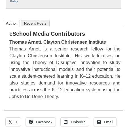
Policy
.
Author
Recent Posts
eSchool Media Contributors
Thomas Arnett, Clayton Christensen Institute
Thomas Arnett is a senior research fellow for the
Clayton Christensen Institute. His work focuses on
using the Theory of Disruptive Innovation to study
innovative instructional models and their potential to
scale student-centered learning in K–12 education. He
also studies demand for innovative resources and
practices across the K–12 education system using the
Jobs to Be Done Theory.
X
Facebook
LinkedIn
Email