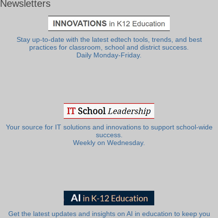
Newsletters
Stay up-to-date with the latest edtech tools, trends, and best
practices for classroom, school and district success.
Daily Monday-Friday.
Your source for IT solutions and innovations to support school-wide
success.
Weekly on Wednesday.
Get the latest updates and insights on AI in education to keep you