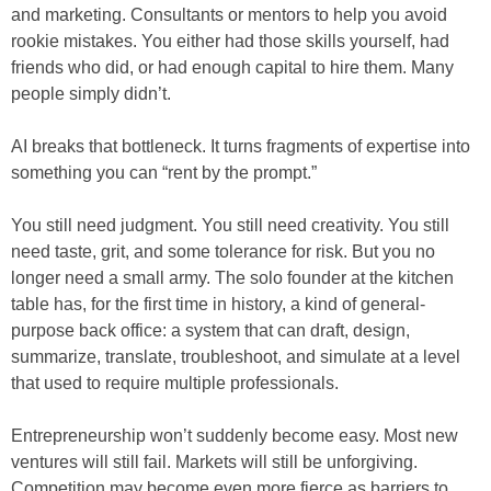
and marketing. Consultants or mentors to help you avoid
rookie mistakes. You either had those skills yourself, had
friends who did, or had enough capital to hire them. Many
people simply didn’t.
AI breaks that bottleneck. It turns fragments of expertise into
something you can “rent by the prompt.”
You still need judgment. You still need creativity. You still
need taste, grit, and some tolerance for risk. But you no
longer need a small army. The solo founder at the kitchen
table has, for the first time in history, a kind of general-
purpose back office: a system that can draft, design,
summarize, translate, troubleshoot, and simulate at a level
that used to require multiple professionals.
Entrepreneurship won’t suddenly become easy. Most new
ventures will still fail. Markets will still be unforgiving.
Competition may become even more fierce as barriers to