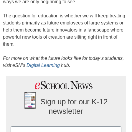
ways we are only beginning to see.
The question for education is whether we will keep treating
students primarily as future employees of large systems or
help them become future innovators in a landscape where
powerful new tools of creation are sitting right in front of
them.
For more on what the future looks like for today’s students,
visit eSN’s
Digital Learning
hub.
Sign up for our K-12
newsletter
Name