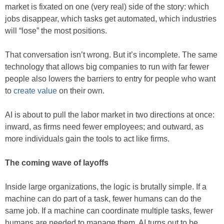
market is fixated on one (very real) side of the story: which
jobs disappear, which tasks get automated, which industries
will “lose” the most positions.
That conversation isn’t wrong. But it’s incomplete. The same
technology that allows big companies to run with far fewer
people also lowers the barriers to entry for people who want
to
create value
on their own.
AI is about to pull the labor market in two directions at once:
inward, as firms need fewer employees; and outward, as
more individuals gain the tools to act like firms.
The coming wave of layoffs
Inside large organizations, the logic is brutally simple. If a
machine can do part of a task, fewer humans can do the
same job. If a machine can coordinate multiple tasks, fewer
humans are needed to manage them. AI turns out to be