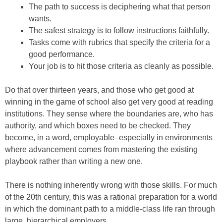
The path to success is deciphering what that person
wants.
The safest strategy is to follow instructions faithfully.
Tasks come with rubrics that specify the criteria for a
good performance.
Your job is to hit those criteria as cleanly as possible.
Do that over thirteen years, and those who get good at
winning in the game of school also get very good at reading
institutions. They sense where the boundaries are, who has
authority, and which boxes need to be checked. They
become, in a word, employable–especially in environments
where advancement comes from mastering the existing
playbook rather than writing a new one.
There is nothing inherently wrong with those skills. For much
of the 20th century, this was a rational preparation for a world
in which the dominant path to a middle-class life ran through
large, hierarchical employers.