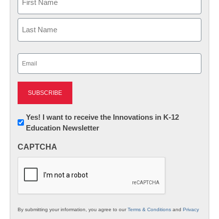
First
Last
Email
(Required)
Newsletter:
Yes! I want to receive the Innovations in K-12
Education Newsletter
Innovations
in
CAPTCHA
K12
Education
By submitting your information, you agree to our
Terms & Conditions
and
Privacy