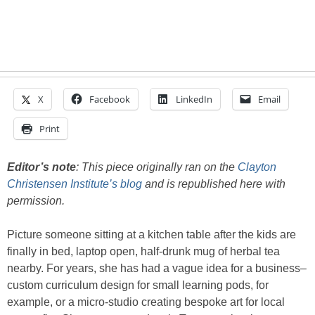
X
Facebook
LinkedIn
Email
Print
Editor’s note
: This piece originally ran on the
Clayton
Christensen Institute’s blog
and is republished here with
permission.
Picture someone sitting at a kitchen table after the kids are
finally in bed, laptop open, half-drunk mug of herbal tea
nearby. For years, she has had a vague idea for a business–
custom curriculum design for small learning pods, for
example, or a micro-studio creating bespoke art for local