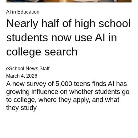
AI in Education
Nearly half of high school
students now use AI in
college search
eSchool News Staff
March 4, 2026
A new survey of 5,000 teens finds AI has
growing influence on whether students go
to college, where they apply, and what
they study