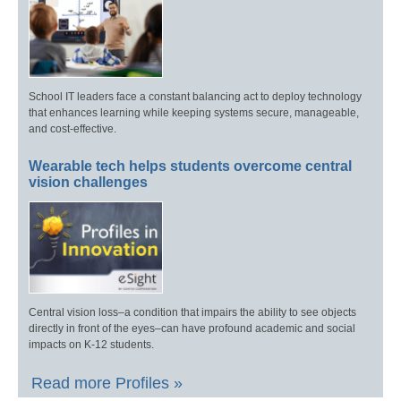
School IT leaders face a constant balancing act to deploy technology
that enhances learning while keeping systems secure, manageable,
and cost-effective.
Wearable tech helps students overcome central
vision challenges
Central vision loss–a condition that impairs the ability to see objects
directly in front of the eyes–can have profound academic and social
impacts on K-12 students.
Read more Profiles »