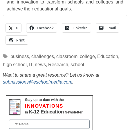
and innovation to transform schools and colleges and
achieve their educational goals.
X
Facebook
LinkedIn
Email
Print
Tags
business
,
challenges
,
classroom
,
college
,
Education
,
high school
,
IT
,
news
,
Research
,
school
Want to share a great resource? Let us know at
submissions@eschoolmedia.com
.
Stay up-to-date with the
INNOVATIONS
K-12 Education
in
Newsletter
Name