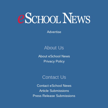
Advertise
About Us
About eSchool News
Privacy Policy
Contact Us
Contact eSchool News
Article Submissions
Press Release Submissions