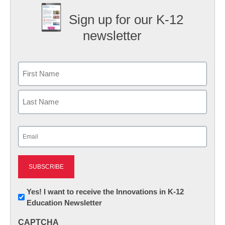
Sign up for our K-12
newsletter
Name
First
Last
Email
(Required)
Newsletter:
Yes! I want to receive the Innovations in K-12
Education Newsletter
Innovations
in
CAPTCHA