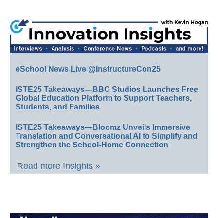
eSchool News Live @InstructureCon25
ISTE25 Takeaways—BBC Studios Launches Free
Global Education Platform to Support Teachers,
Students, and Families
ISTE25 Takeaways—Bloomz Unveils Immersive
Translation and Conversational AI to Simplify and
Strengthen the School-Home Connection
Read more Insights »