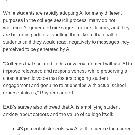
While students are rapidly adopting AI for many different
purposes in the college search process, many do not
welcome AI-generated messages from institutions, and they
are becoming adept at spotting them. More than half of
students said they would react negatively to messages they
perceived to be generated by AI.
“Colleges that succeed in this new environment will use AI to
improve relevance and responsiveness while preserving a
clear, authentic voice that fosters ongoing student
engagement and genuine relationships with actual school
representatives,” Rhyneer added.
EAB’s survey also showed that AI is amplifying student
anxiety about careers and the value of college itself:
43 percent of students say AI will influence the career