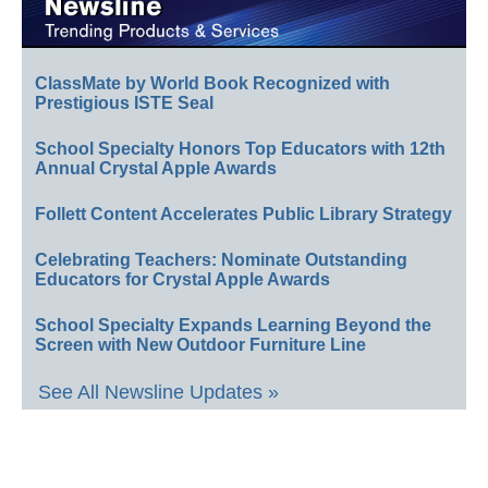
ClassMate by World Book Recognized with
Prestigious ISTE Seal
School Specialty Honors Top Educators with 12th
Annual Crystal Apple Awards
Follett Content Accelerates Public Library Strategy
Celebrating Teachers: Nominate Outstanding
Educators for Crystal Apple Awards
School Specialty Expands Learning Beyond the
Screen with New Outdoor Furniture Line
See All Newsline Updates »