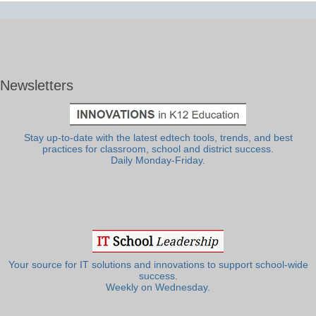
Newsletters
Stay up-to-date with the latest edtech tools, trends, and best
practices for classroom, school and district success.
Daily Monday-Friday.
Your source for IT solutions and innovations to support school-wide
success.
Weekly on Wednesday.