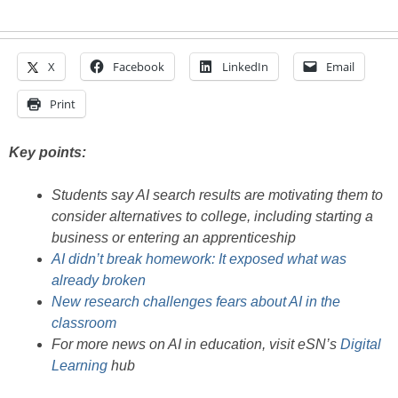
X
Facebook
LinkedIn
Email
Print
Key points:
Students say AI search results are motivating them to
consider alternatives to college, including starting a
business or entering an apprenticeship
AI didn’t break homework: It exposed what was
already broken
New research challenges fears about AI in the
classroom
For more news on AI in education, visit eSN’s
Digital
Learning
hub