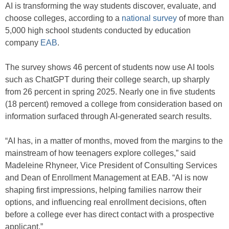
AI is transforming the way students discover, evaluate, and
choose colleges, according to a
national survey
of more than
5,000 high school students conducted by education
company
EAB
.
The survey shows 46 percent of students now use AI tools
such as ChatGPT during their college search, up sharply
from 26 percent in spring 2025. Nearly one in five students
(18 percent) removed a college from consideration based on
information surfaced through AI-generated search results.
“AI has, in a matter of months, moved from the margins to the
mainstream of how teenagers explore colleges,” said
Madeleine Rhyneer, Vice President of Consulting Services
and Dean of Enrollment Management at EAB. “AI is now
shaping first impressions, helping families narrow their
options, and influencing real enrollment decisions, often
before a college ever has direct contact with a prospective
applicant.”