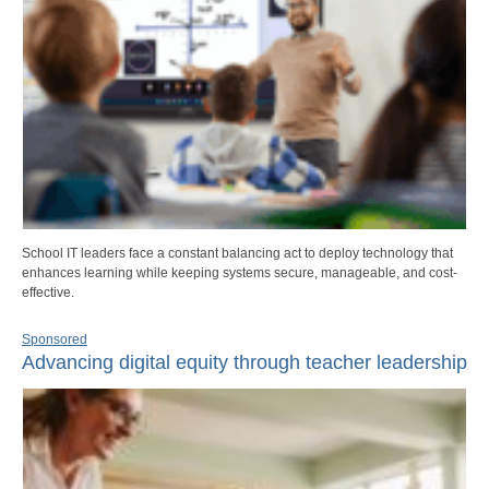
School IT leaders face a constant balancing act to deploy technology that
enhances learning while keeping systems secure, manageable, and cost-
effective.
Sponsored
Advancing digital equity through teacher leadership