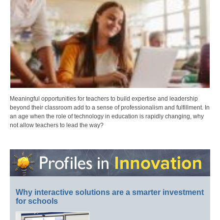
Meaningful opportunities for teachers to build expertise and leadership
beyond their classroom add to a sense of professionalism and fulfillment. In
an age when the role of technology in education is rapidly changing, why
not allow teachers to lead the way?
Why interactive solutions are a smarter investment
for schools