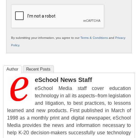
K12
Education
By submitting your information, you agree to our
Terms & Conditions
and
Privacy
Policy
.
Author
Recent Posts
eSchool News Staff
eSchool Media staff cover education
technology in all its aspects–from legislation
and litigation, to best practices, to lessons
learned and new products. First published in March of
1998 as a monthly print and digital newspaper, eSchool
Media provides the news and information necessary to
help K-20 decision-makers successfully use technology