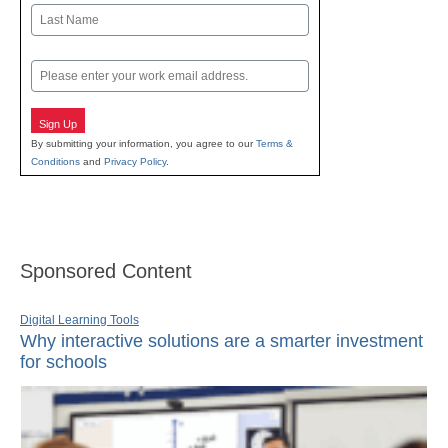
First
Last
Email
Sign Up
By submitting your information, you agree to our
Terms &
Conditions
and
Privacy Policy
.
Sponsored Content
Digital Learning Tools
Why interactive solutions are a smarter investment
for schools