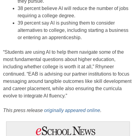
they pursue.
38 percent believe AI will reduce the number of jobs
requiring a college degree.
39 percent say AI is pushing them to consider
alternatives to college, including starting a business
or entering an apprenticeship.
“Students are using AI to help them navigate some of the
most fundamental questions about higher education,
including whether college is worth it at all,” Rhyneer
continued. “EAB is advising our partner institutions to focus
messaging around tangible outcomes like skill development
and career placement, while also ensuring the curricula
evolve to integrate AI fluency.”
This press release
originally appeared online
.