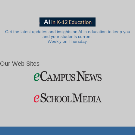
Get the latest updates and insights on AI in education to keep you
and your students current.
Weekly on Thursday.
Our Web Sites