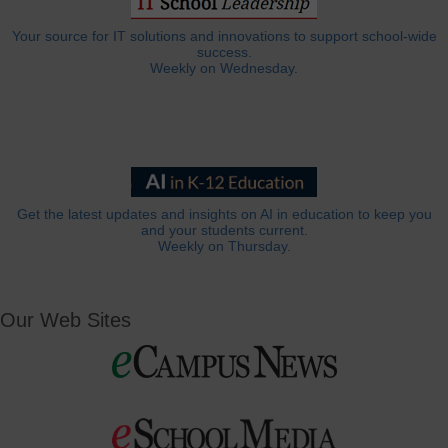
Your source for IT solutions and innovations to support school-wide
success.
Weekly on Wednesday.
Get the latest updates and insights on AI in education to keep you
and your students current.
Weekly on Thursday.
Our Web Sites