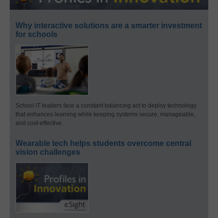
Why interactive solutions are a smarter investment
for schools
School IT leaders face a constant balancing act to deploy technology
that enhances learning while keeping systems secure, manageable,
and cost-effective.
Wearable tech helps students overcome central
vision challenges