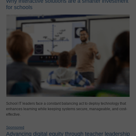
Why interactive solutions are a smarter investment
for schools
School IT leaders face a constant balancing act to deploy technology that
enhances learning while keeping systems secure, manageable, and cost-
effective.
Sponsored
Advancing digital equity through teacher leadership