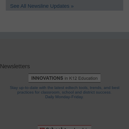
See All Newsline Updates »
Newsletters
Stay up-to-date with the latest edtech tools, trends, and best
practices for classroom, school and district success.
Daily Monday-Friday.