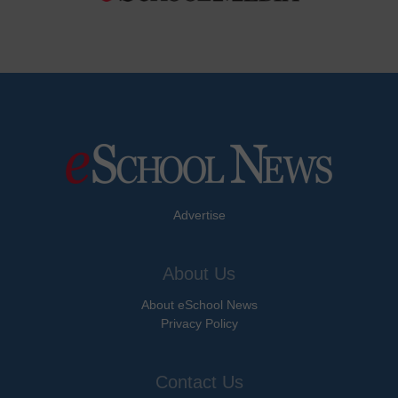
Advertise
About Us
About eSchool News
Privacy Policy
Contact Us