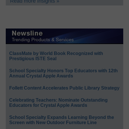
Read more Insights »
ClassMate by World Book Recognized with
Prestigious ISTE Seal
School Specialty Honors Top Educators with 12th
Annual Crystal Apple Awards
Follett Content Accelerates Public Library Strategy
Celebrating Teachers: Nominate Outstanding
Educators for Crystal Apple Awards
School Specialty Expands Learning Beyond the
Screen with New Outdoor Furniture Line