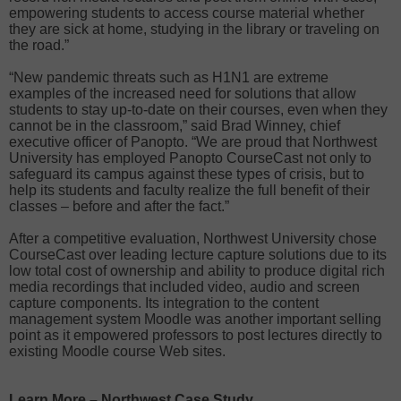
empowering students to access course material whether
they are sick at home, studying in the library or traveling on
the road.”
“New pandemic threats such as H1N1 are extreme
examples of the increased need for solutions that allow
students to stay up-to-date on their courses, even when they
cannot be in the classroom,” said Brad Winney, chief
executive officer of Panopto. “We are proud that Northwest
University has employed Panopto CourseCast not only to
safeguard its campus against these types of crisis, but to
help its students and faculty realize the full benefit of their
classes – before and after the fact.”
After a competitive evaluation, Northwest University chose
CourseCast over leading lecture capture solutions due to its
low total cost of ownership and ability to produce digital rich
media recordings that included video, audio and screen
capture components. Its integration to the content
management system Moodle was another important selling
point as it empowered professors to post lectures directly to
existing Moodle course Web sites.
Learn More – Northwest Case Study