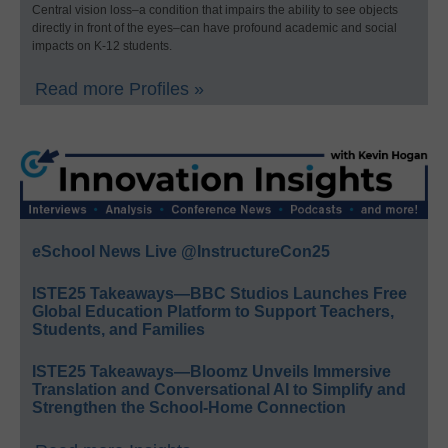
Central vision loss–a condition that impairs the ability to see objects
directly in front of the eyes–can have profound academic and social
impacts on K-12 students.
Read more Profiles »
eSchool News Live @InstructureCon25
ISTE25 Takeaways—BBC Studios Launches Free
Global Education Platform to Support Teachers,
Students, and Families
ISTE25 Takeaways—Bloomz Unveils Immersive
Translation and Conversational AI to Simplify and
Strengthen the School-Home Connection