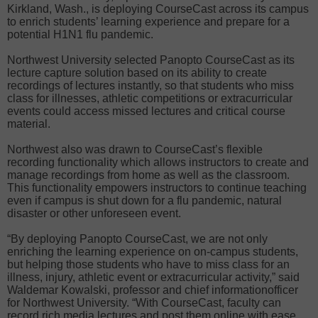
Kirkland, Wash., is deploying CourseCast across its campus
to enrich students’ learning experience and prepare for a
potential H1N1 flu pandemic.
Northwest University selected Panopto CourseCast as its
lecture capture solution based on its ability to create
recordings of lectures instantly, so that students who miss
class for illnesses, athletic competitions or extracurricular
events could access missed lectures and critical course
material.
Northwest also was drawn to CourseCast’s flexible
recording functionality which allows instructors to create and
manage recordings from home as well as the classroom.
This functionality empowers instructors to continue teaching
even if campus is shut down for a flu pandemic, natural
disaster or other unforeseen event.
“By deploying Panopto CourseCast, we are not only
enriching the learning experience on on-campus students,
but helping those students who have to miss class for an
illness, injury, athletic event or extracurricular activity,” said
Waldemar Kowalski, professor and chief informationofficer
for Northwest University. “With CourseCast, faculty can
record rich media lectures and post them online with ease,