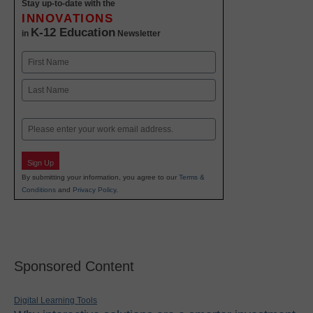
Stay up-to-date with the
INNOVATIONS
K-12 Education
in
Newsletter
Name
First
Last
Email
Sign Up
By submitting your information, you agree to our
Terms &
Conditions
and
Privacy Policy
.
Sponsored Content
Digital Learning Tools