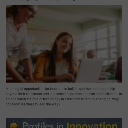
Meaningful opportunities for teachers to build expertise and leadership
beyond their classroom add to a sense of professionalism and fulfillment. In
an age when the role of technology in education is rapidly changing, why
not allow teachers to lead the way?