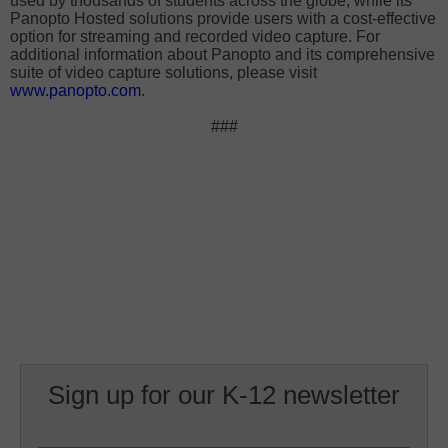
used by thousands of students across the globe, while its
Panopto Hosted solutions provide users with a cost-effective
option for streaming and recorded video capture. For
additional information about Panopto and its comprehensive
suite of video capture solutions, please visit
www.panopto.com
.
###
Sign up for our K-12 newsletter