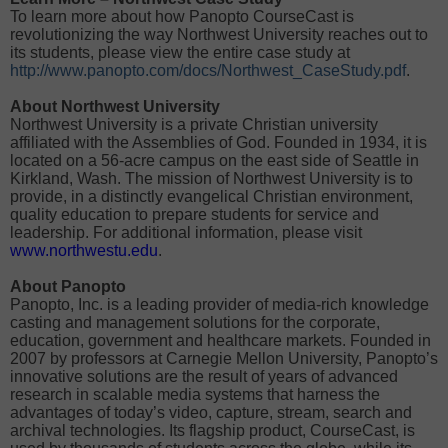
To learn more about how Panopto CourseCast is
revolutionizing the way Northwest University reaches out to
its students, please view the entire case study at
http://www.panopto.com/docs/Northwest_CaseStudy.pdf
.
About Northwest University
Northwest University is a private Christian university
affiliated with the Assemblies of God. Founded in 1934, it is
located on a 56-acre campus on the east side of Seattle in
Kirkland, Wash. The mission of Northwest University is to
provide, in a distinctly evangelical Christian environment,
quality education to prepare students for service and
leadership. For additional information, please visit
www.northwestu.edu
.
About Panopto
Panopto, Inc. is a leading provider of media-rich knowledge
casting and management solutions for the corporate,
education, government and healthcare markets. Founded in
2007 by professors at Carnegie Mellon University, Panopto’s
innovative solutions are the result of years of advanced
research in scalable media systems that harness the
advantages of today’s video, capture, stream, search and
archival technologies. Its flagship product, CourseCast, is