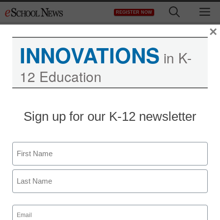
Skip
M
REGISTER NOW
to
content
×
INNOVATIONS
in K-
12 Education
District Management
Sign up for our K-12 newsletter
Northwest University
Keeps Students in Class
Name
with Panopto
First
eSchool News
Last
October 14, 2009
Email
(Required)