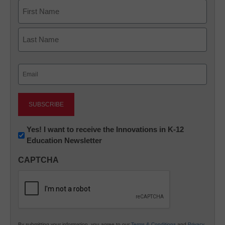
Name
First
Last
Email
(Required)
Newsletter:
Yes! I want to receive the Innovations in K-12
Education Newsletter
Innovations
in
CAPTCHA
K12
Education
By submitting your information, you agree to our
Terms & Conditions
and
Privacy