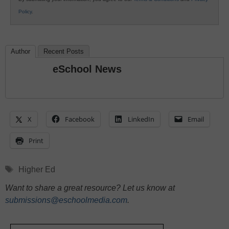
Policy
.
Author
Recent Posts
eSchool News
X
Facebook
LinkedIn
Email
Print
Tags
Higher Ed
Want to share a great resource? Let us know at
submissions@eschoolmedia.com
.