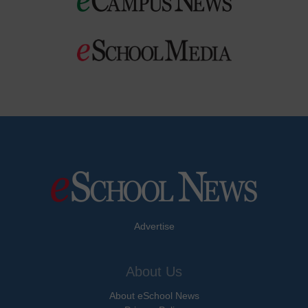
Advertise
About Us
About eSchool News