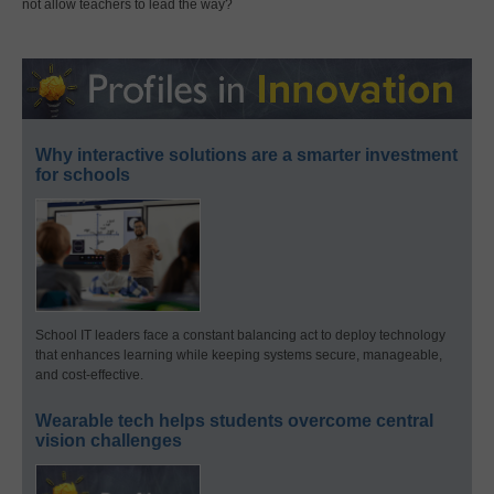
not allow teachers to lead the way?
Why interactive solutions are a smarter investment
for schools
School IT leaders face a constant balancing act to deploy technology
that enhances learning while keeping systems secure, manageable,
and cost-effective.
Wearable tech helps students overcome central
vision challenges