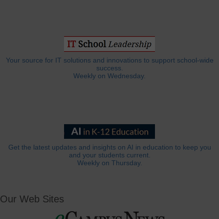
Your source for IT solutions and innovations to support school-wide
success.
Weekly on Wednesday.
Get the latest updates and insights on AI in education to keep you
and your students current.
Weekly on Thursday.
Our Web Sites