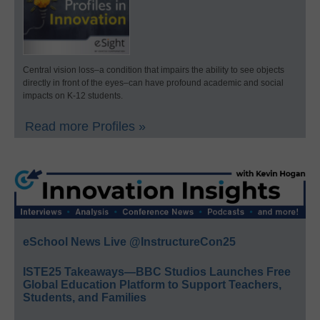
Central vision loss–a condition that impairs the ability to see objects
directly in front of the eyes–can have profound academic and social
impacts on K-12 students.
Read more Profiles »
eSchool News Live @InstructureCon25
ISTE25 Takeaways—BBC Studios Launches Free
Global Education Platform to Support Teachers,
Students, and Families