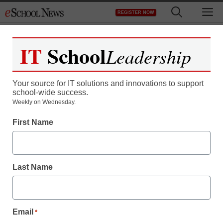
Skip
M
REGISTER NOW
to
content
IT
School
Leadership
Your source for IT solutions and innovations to support
school-wide success.
District Management
Weekly on Wednesday.
Northwest University
First Name
Keeps Students in Class
with Panopto
Last Name
eSchool News
October 14, 2009
Email
*