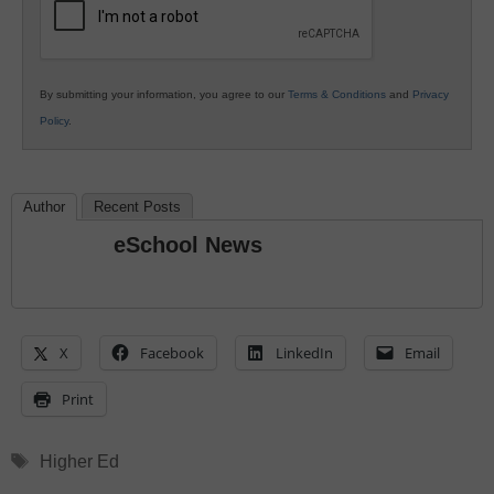
By submitting your information, you agree to our
Terms & Conditions
and
Privacy
Policy
.
Author
Recent Posts
eSchool News
X
Facebook
LinkedIn
Email
Print
Tags
Higher Ed