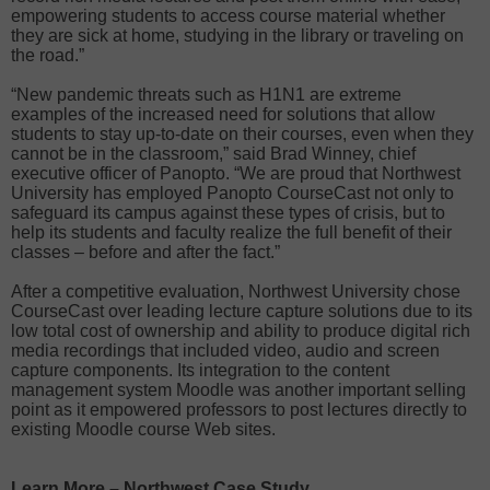
empowering students to access course material whether
they are sick at home, studying in the library or traveling on
the road.”
“New pandemic threats such as H1N1 are extreme
examples of the increased need for solutions that allow
students to stay up-to-date on their courses, even when they
cannot be in the classroom,” said Brad Winney, chief
executive officer of Panopto. “We are proud that Northwest
University has employed Panopto CourseCast not only to
safeguard its campus against these types of crisis, but to
help its students and faculty realize the full benefit of their
classes – before and after the fact.”
After a competitive evaluation, Northwest University chose
CourseCast over leading lecture capture solutions due to its
low total cost of ownership and ability to produce digital rich
media recordings that included video, audio and screen
capture components. Its integration to the content
management system Moodle was another important selling
point as it empowered professors to post lectures directly to
existing Moodle course Web sites.
Learn More – Northwest Case Study