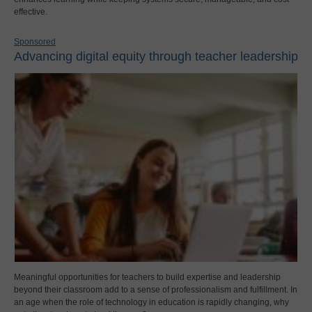
effective.
Sponsored
Advancing digital equity through teacher leadership
Meaningful opportunities for teachers to build expertise and leadership
beyond their classroom add to a sense of professionalism and fulfillment. In
an age when the role of technology in education is rapidly changing, why