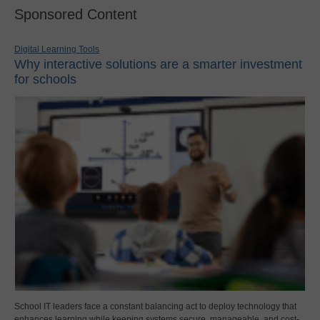
Sponsored Content
Digital Learning Tools
Why interactive solutions are a smarter investment
for schools
School IT leaders face a constant balancing act to deploy technology that
enhances learning while keeping systems secure, manageable, and cost-