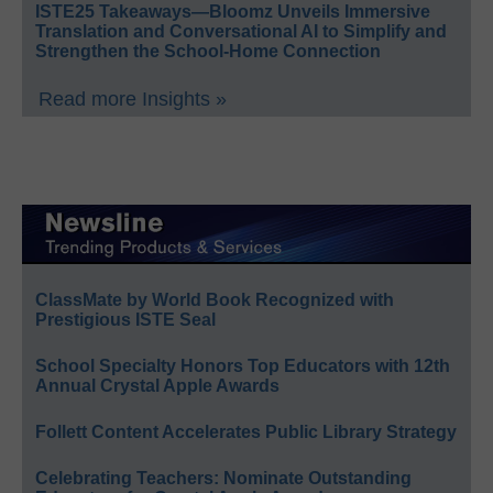
ISTE25 Takeaways—Bloomz Unveils Immersive
Translation and Conversational AI to Simplify and
Strengthen the School-Home Connection
Read more Insights »
ClassMate by World Book Recognized with
Prestigious ISTE Seal
School Specialty Honors Top Educators with 12th
Annual Crystal Apple Awards
Follett Content Accelerates Public Library Strategy
Celebrating Teachers: Nominate Outstanding