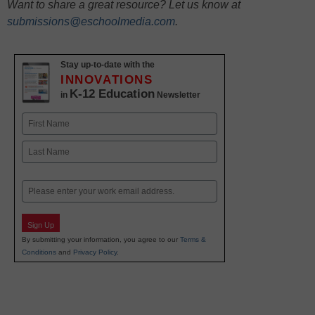
Want to share a great resource? Let us know at
submissions@eschoolmedia.com
.
Stay up-to-date with the
INNOVATIONS
K-12 Education
in
Newsletter
Name
First
Last
Email
Sign Up
By submitting your information, you agree to our
Terms &
Conditions
and
Privacy Policy
.