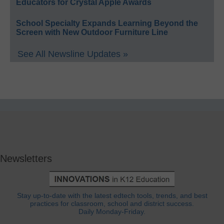
Educators for Crystal Apple Awards
School Specialty Expands Learning Beyond the
Screen with New Outdoor Furniture Line
See All Newsline Updates »
Newsletters
Stay up-to-date with the latest edtech tools, trends, and best
practices for classroom, school and district success.
Daily Monday-Friday.