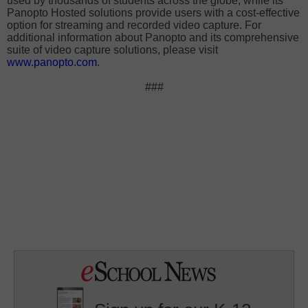
used by thousands of students across the globe, while its
Panopto Hosted solutions provide users with a cost-effective
option for streaming and recorded video capture. For
additional information about Panopto and its comprehensive
suite of video capture solutions, please visit
www.panopto.com
.
###