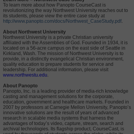
To learn more about how Panopto CourseCast is
revolutionizing the way Northwest University reaches out to
its students, please view the entire case study at
http://www.panopto.com/docs/Northwest_CaseStudy.pdf
.
About Northwest University
Northwest University is a private Christian university
affiliated with the Assemblies of God. Founded in 1934, it is
located on a 56-acre campus on the east side of Seattle in
Kirkland, Wash. The mission of Northwest University is to
provide, in a distinctly evangelical Christian environment,
quality education to prepare students for service and
leadership. For additional information, please visit
www.northwestu.edu
.
About Panopto
Panopto, Inc. is a leading provider of media-rich knowledge
casting and management solutions for the corporate,
education, government and healthcare markets. Founded in
2007 by professors at Carnegie Mellon University, Panopto’s
innovative solutions are the result of years of advanced
research in scalable media systems that harness the
advantages of today’s video, capture, stream, search and
archival technologies. Its flagship product, CourseCast, is