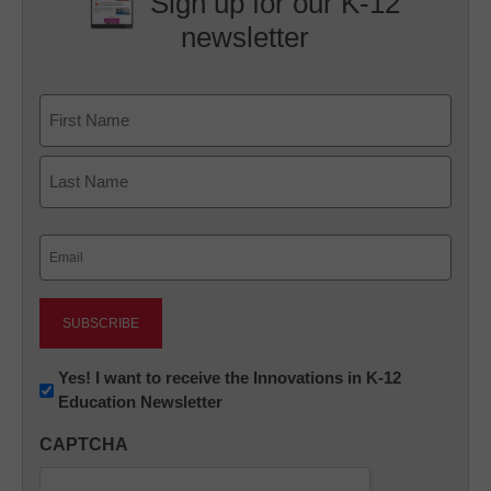
Sign up for our K-12
newsletter
Name
First
Last
Email
(Required)
Newsletter:
Yes! I want to receive the Innovations in K-12
Education Newsletter
Innovations
in
CAPTCHA
K12
Education