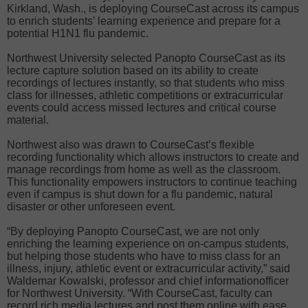
Kirkland, Wash., is deploying CourseCast across its campus
to enrich students’ learning experience and prepare for a
potential H1N1 flu pandemic.
Northwest University selected Panopto CourseCast as its
lecture capture solution based on its ability to create
recordings of lectures instantly, so that students who miss
class for illnesses, athletic competitions or extracurricular
events could access missed lectures and critical course
material.
Northwest also was drawn to CourseCast’s flexible
recording functionality which allows instructors to create and
manage recordings from home as well as the classroom.
This functionality empowers instructors to continue teaching
even if campus is shut down for a flu pandemic, natural
disaster or other unforeseen event.
“By deploying Panopto CourseCast, we are not only
enriching the learning experience on on-campus students,
but helping those students who have to miss class for an
illness, injury, athletic event or extracurricular activity,” said
Waldemar Kowalski, professor and chief informationofficer
for Northwest University. “With CourseCast, faculty can
record rich media lectures and post them online with ease,