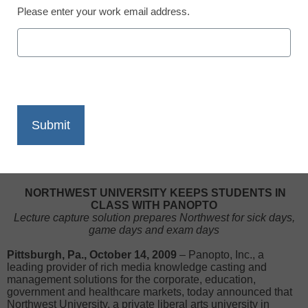
Please enter your work email address.
X
Facebook
LinkedIn
Email
Print
NORTHWEST UNIVERSITY KEEPS STUDENTS IN
CLASS WITH PANOPTO
Lecture capture solution prepares Northwest for sick days,
game days and exam days
Pittsburgh, Pa., October 14, 2009
– Panopto, Inc., a
leading provider of rich media knowledge casting and
management solutions for the corporate, education,
government and healthcare markets, today announced that
Northwest University, a private liberal arts university in