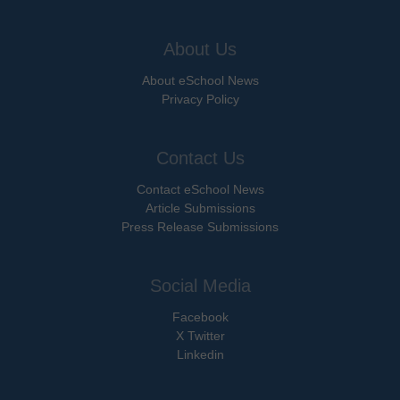
About Us
About eSchool News
Privacy Policy
Contact Us
Contact eSchool News
Article Submissions
Press Release Submissions
Social Media
Facebook
X Twitter
Linkedin