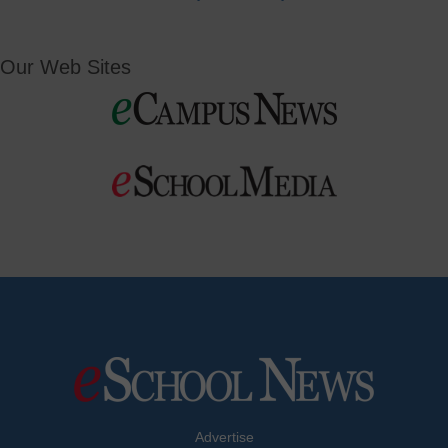
Our Web Sites
Advertise