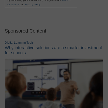
By submitting your information, you agree to our
Terms &
Conditions
and
Privacy Policy
.
Sponsored Content
Digital Learning Tools
Why interactive solutions are a smarter investment
for schools