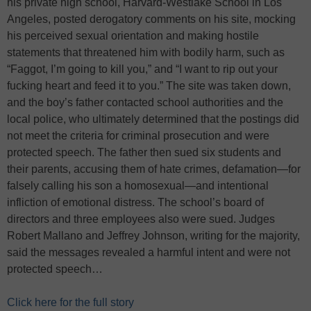
his private high school, Harvard-Westlake School in Los
Angeles, posted derogatory comments on his site, mocking
his perceived sexual orientation and making hostile
statements that threatened him with bodily harm, such as
“Faggot, I’m going to kill you,” and “I want to rip out your
fucking heart and feed it to you.” The site was taken down,
and the boy’s father contacted school authorities and the
local police, who ultimately determined that the postings did
not meet the criteria for criminal prosecution and were
protected speech. The father then sued six students and
their parents, accusing them of hate crimes, defamation—for
falsely calling his son a homosexual—and intentional
infliction of emotional distress. The school’s board of
directors and three employees also were sued. Judges
Robert Mallano and Jeffrey Johnson, writing for the majority,
said the messages revealed a harmful intent and were not
protected speech…
Click here for the full story