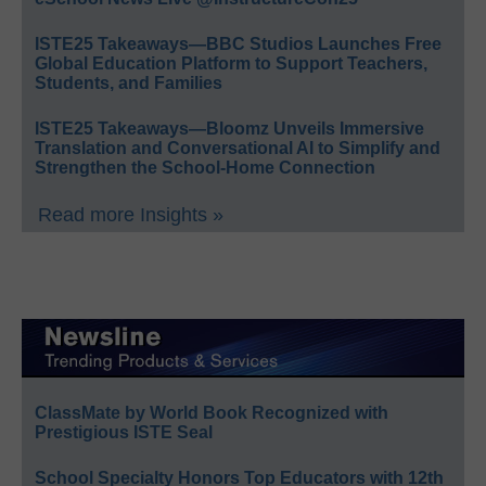
ISTE25 Takeaways—BBC Studios Launches Free
Global Education Platform to Support Teachers,
Students, and Families
ISTE25 Takeaways—Bloomz Unveils Immersive
Translation and Conversational AI to Simplify and
Strengthen the School-Home Connection
Read more Insights »
ClassMate by World Book Recognized with
Prestigious ISTE Seal
School Specialty Honors Top Educators with 12th