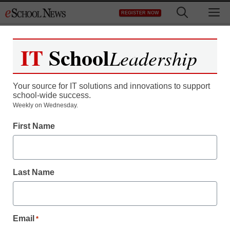
Skip
M
REGISTER NOW
to
content
IT
School
Leadership
Your source for IT solutions and innovations to support
school-wide success.
District Management
Weekly on Wednesday.
Court: Cyber-bullying
First Name
threats are not protected
speech
Last Name
staff and wire services reports
March 19, 2010
Email
*