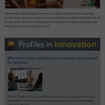
Meaningful opportunities for teachers to build expertise and leadership
beyond their classroom add to a sense of professionalism and fulfillment. In
an age when the role of technology in education is rapidly changing, why
not allow teachers to lead the way?
Why interactive solutions are a smarter investment
for schools
School IT leaders face a constant balancing act to deploy technology
that enhances learning while keeping systems secure, manageable,