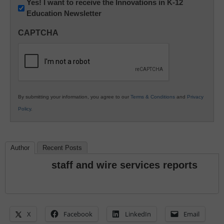
Newsletter:
Yes! I want to receive the Innovations in K-12
Education Newsletter
Innovations
in
CAPTCHA
K12
Education
By submitting your information, you agree to our
Terms & Conditions
and
Privacy
Policy
.
Author
Recent Posts
staff and wire services reports
X
Facebook
LinkedIn
Email