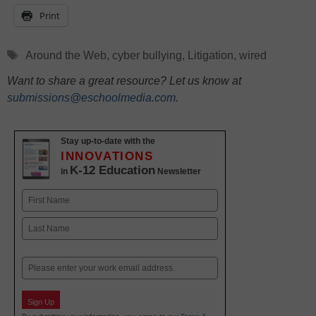
Print
Tags
Around the Web
,
cyber bullying
,
Litigation
,
wired
Want to share a great resource? Let us know at
submissions@eschoolmedia.com
.
Stay up-to-date with the
INNOVATIONS
K-12 Education
in
Newsletter
Name
First
Last
Email
Sign Up