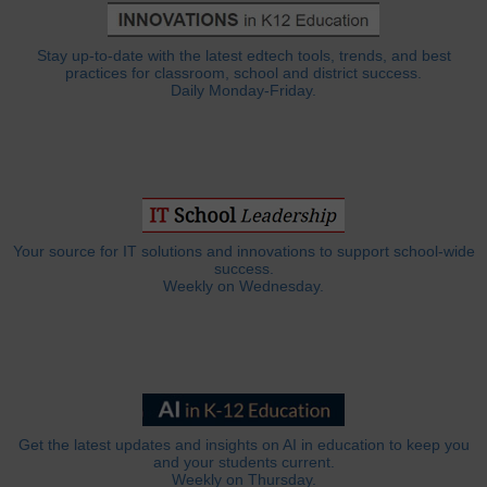
Stay up-to-date with the latest edtech tools, trends, and best
practices for classroom, school and district success.
Daily Monday-Friday.
Your source for IT solutions and innovations to support school-wide
success.
Weekly on Wednesday.
Get the latest updates and insights on AI in education to keep you
and your students current.
Weekly on Thursday.