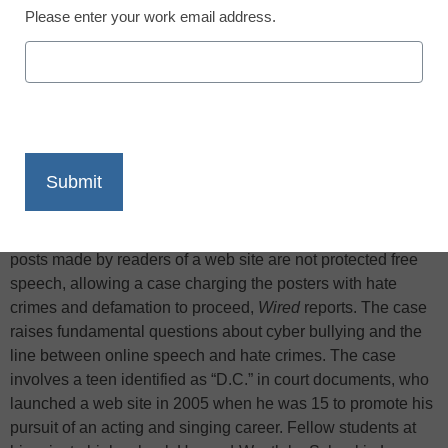
Please enter your work email address.
X
Facebook
LinkedIn
Email
Print
A California appeals court ruled this week that threatening
posts made by readers of a web site are not protected free
speech, allowing a case charging the posters with hate
crimes and defamation to proceed,
Wired
reports. The case
raises fundamental questions about cyber bullying and the
line between online speech and hate crimes. The case
involves a teen identified as “D.C.” in court documents, who
launched a web site in 2005 when he was 15 to promote his
pursuit of an acting and singing career. Fellow students at