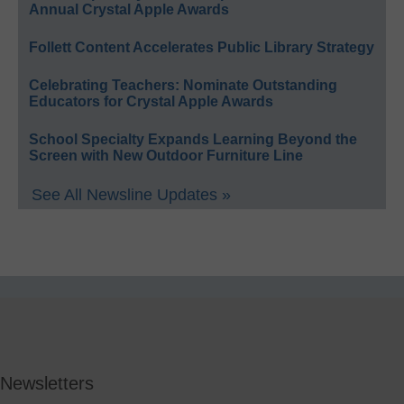
Annual Crystal Apple Awards
Follett Content Accelerates Public Library Strategy
Celebrating Teachers: Nominate Outstanding
Educators for Crystal Apple Awards
School Specialty Expands Learning Beyond the
Screen with New Outdoor Furniture Line
See All Newsline Updates »
Newsletters