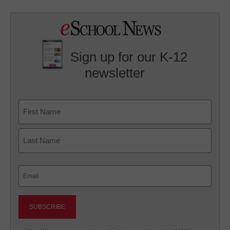
Sign up for our K-12
newsletter
Name
First
Last
Email
(Required)