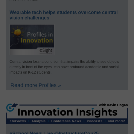
and cost-effective.
Wearable tech helps students overcome central
vision challenges
Central vision loss–a condition that impairs the ability to see objects
directly in front of the eyes–can have profound academic and social
impacts on K-12 students.
Read more Profiles »
eSchool News Live @InstructureCon25