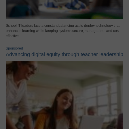
School IT leaders face a constant balancing act to deploy technology that
enhances learning while keeping systems secure, manageable, and cost-
effective.
Sponsored
Advancing digital equity through teacher leadership