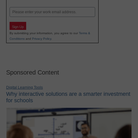
Last
Email
Sign Up
By submitting your information, you agree to our
Terms &
Conditions
and
Privacy Policy
.
Sponsored Content
Digital Learning Tools
Why interactive solutions are a smarter investment
for schools