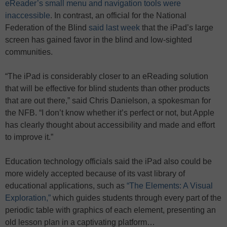
eReader’s small menu and navigation tools were
inaccessible
. In contrast, an official for the National
Federation of the Blind
said last week
that the iPad’s large
screen has gained favor in the blind and low-sighted
communities.
“The iPad is considerably closer to an eReading solution
that will be effective for blind students than other products
that are out there,” said Chris Danielson, a spokesman for
the NFB. “I don’t know whether it’s perfect or not, but Apple
has clearly thought about accessibility and made and effort
to improve it.”
Education technology officials said the iPad also could be
more widely accepted because of its vast library of
educational applications, such as
“The Elements: A Visual
Exploration,”
which guides students through every part of the
periodic table with graphics of each element, presenting an
old lesson plan in a captivating platform…