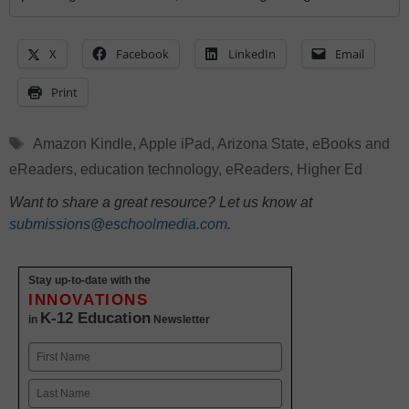
X
Facebook
LinkedIn
Email
Print
Tags
Amazon Kindle
,
Apple iPad
,
Arizona State
,
eBooks and
eReaders
,
education technology
,
eReaders
,
Higher Ed
Want to share a great resource? Let us know at
submissions@eschoolmedia.com
.
Stay up-to-date with the
INNOVATIONS
K-12 Education
in
Newsletter
Name
First