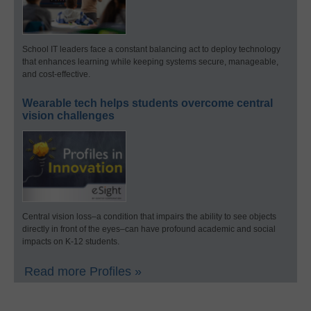
School IT leaders face a constant balancing act to deploy technology
that enhances learning while keeping systems secure, manageable,
and cost-effective.
Wearable tech helps students overcome central
vision challenges
Central vision loss–a condition that impairs the ability to see objects
directly in front of the eyes–can have profound academic and social
impacts on K-12 students.
Read more Profiles »