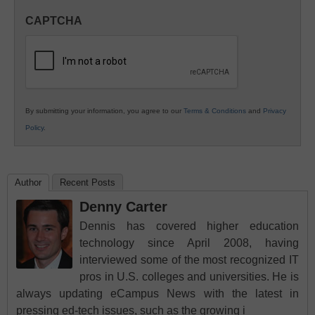
in
CAPTCHA
K12
Education
By submitting your information, you agree to our
Terms & Conditions
and
Privacy
Policy
.
Author
Recent Posts
Denny Carter
Dennis has covered higher education
technology since April 2008, having
interviewed some of the most recognized IT
pros in U.S. colleges and universities. He is
always updating eCampus News with the latest in
pressing ed-tech issues, such as the growing i