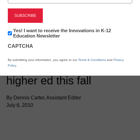
Newsletter:
Yes! I want to receive the Innovations in K-12
Innovations
Education Newsletter
in
CAPTCHA
K12
Education
District Management
By submitting your information, you agree to our
Terms & Conditions
and
Privacy
iPad pilots launching in
Policy
.
higher ed this fall
By Dennis Carter, Assistant Editor
July 6, 2010