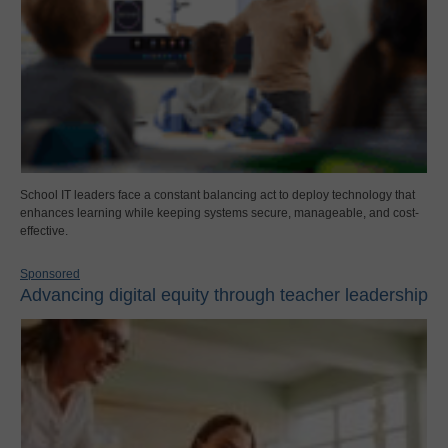
School IT leaders face a constant balancing act to deploy technology that
enhances learning while keeping systems secure, manageable, and cost-
effective.
Sponsored
Advancing digital equity through teacher leadership