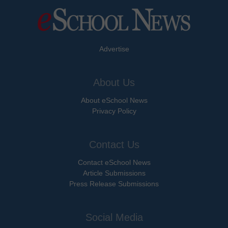
Advertise
About Us
About eSchool News
Privacy Policy
Contact Us
Contact eSchool News
Article Submissions
Press Release Submissions
Social Media