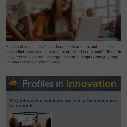
Meaningful opportunities for teachers to build expertise and leadership
beyond their classroom add to a sense of professionalism and fulfillment. In
an age when the role of technology in education is rapidly changing, why
not allow teachers to lead the way?
Why interactive solutions are a smarter investment
for schools