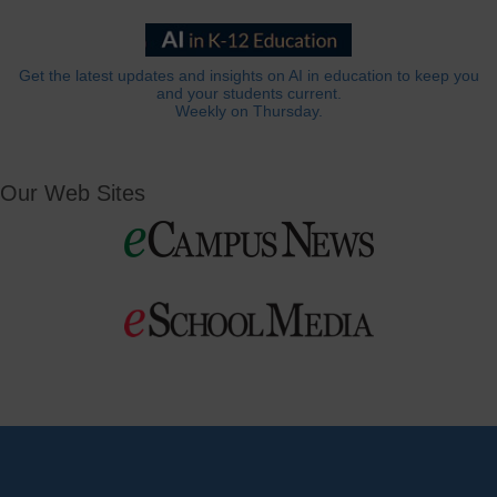
Get the latest updates and insights on AI in education to keep you
and your students current.
Weekly on Thursday.
Our Web Sites