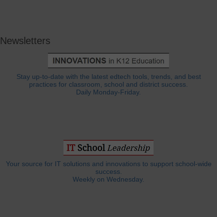
Newsletters
Stay up-to-date with the latest edtech tools, trends, and best
practices for classroom, school and district success.
Daily Monday-Friday.
Your source for IT solutions and innovations to support school-wide
success.
Weekly on Wednesday.