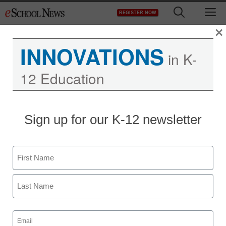
Skip
M
REGISTER NOW
to
content
×
INNOVATIONS
in K-
12 Education
Sign up for our K-12 newsletter
Name
First
Last
Email
(Required)