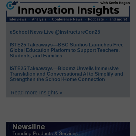
eSchool News Live @InstructureCon25
ISTE25 Takeaways—BBC Studios Launches Free
Global Education Platform to Support Teachers,
Students, and Families
ISTE25 Takeaways—Bloomz Unveils Immersive
Translation and Conversational AI to Simplify and
Strengthen the School-Home Connection
Read more Insights »