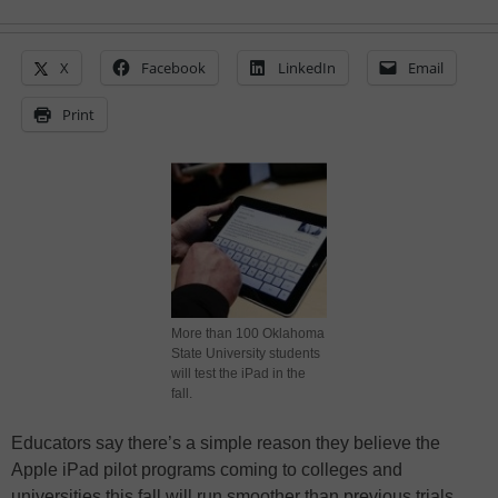
X
Facebook
LinkedIn
Email
Print
More than 100 Oklahoma
State University students
will test the iPad in the
fall.
Educators say there’s a simple reason they believe the
Apple iPad pilot programs coming to colleges and
universities this fall will run smoother than previous trials