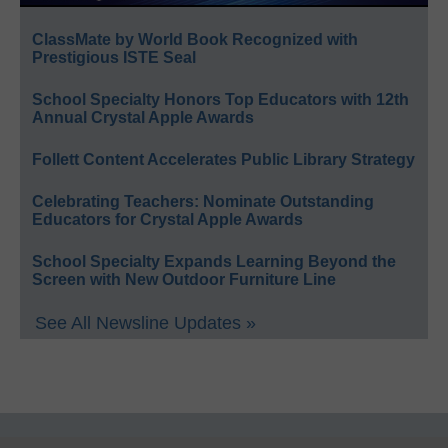
ClassMate by World Book Recognized with
Prestigious ISTE Seal
School Specialty Honors Top Educators with 12th
Annual Crystal Apple Awards
Follett Content Accelerates Public Library Strategy
Celebrating Teachers: Nominate Outstanding
Educators for Crystal Apple Awards
School Specialty Expands Learning Beyond the
Screen with New Outdoor Furniture Line
See All Newsline Updates »