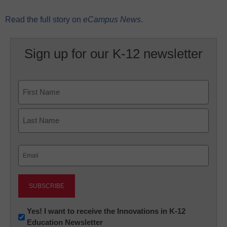
Read the full story on
eCampus News
.
Sign up for our K-12 newsletter
Name
First
Last
Email
(Required)
Newsletter:
Yes! I want to receive the Innovations in K-12
Education Newsletter
Innovations