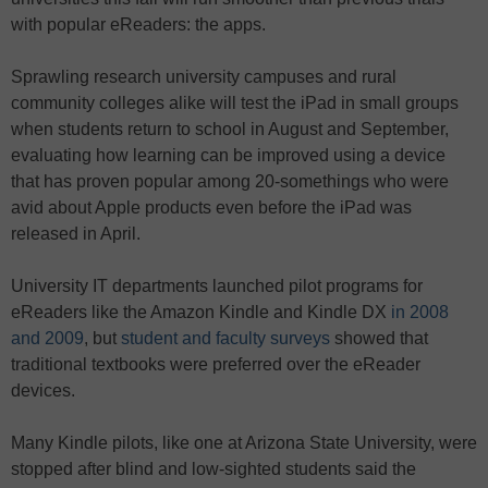
with popular eReaders: the apps.
Sprawling research university campuses and rural
community colleges alike will test the iPad in small groups
when students return to school in August and September,
evaluating how learning can be improved using a device
that has proven popular among 20-somethings who were
avid about Apple products even before the iPad was
released in April.
University IT departments launched pilot programs for
eReaders like the Amazon Kindle and Kindle DX
in 2008
and 2009
, but
student and faculty surveys
showed that
traditional textbooks were preferred over the eReader
devices.
Many Kindle pilots, like one at Arizona State University, were
stopped after blind and low-sighted students said the