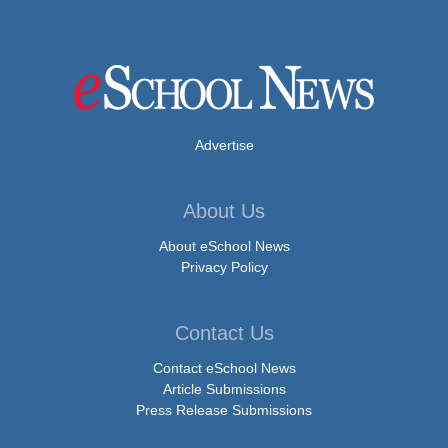
Advertise
About Us
About eSchool News
Privacy Policy
Contact Us
Contact eSchool News
Article Submissions
Press Release Submissions