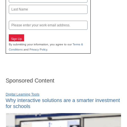
First
Last
Email
Sign Up
By submitting your information, you agree to our
Terms &
Conditions
and
Privacy Policy
.
Sponsored Content
Digital Learning Tools
Why interactive solutions are a smarter investment
for schools