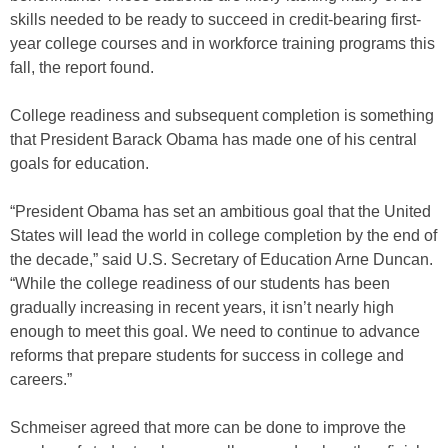
skills needed to be ready to succeed in credit-bearing first-
year college courses and in workforce training programs this
fall, the report found.
College readiness and subsequent completion is something
that President Barack Obama has made one of his central
goals for education.
“President Obama has set an ambitious goal that the United
States will lead the world in college completion by the end of
the decade,” said U.S. Secretary of Education Arne Duncan.
“While the college readiness of our students has been
gradually increasing in recent years, it isn’t nearly high
enough to meet this goal. We need to continue to advance
reforms that prepare students for success in college and
careers.”
Schmeiser agreed that more can be done to improve the