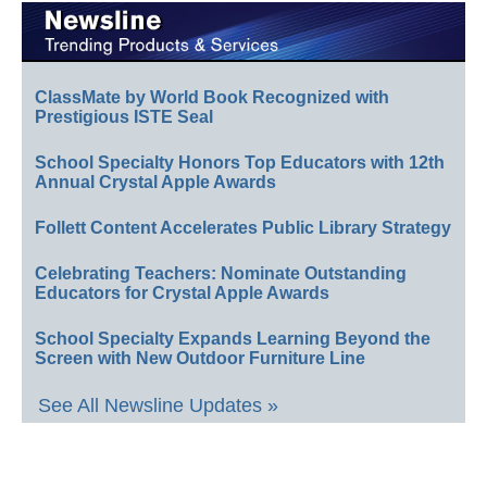
ClassMate by World Book Recognized with
Prestigious ISTE Seal
School Specialty Honors Top Educators with 12th
Annual Crystal Apple Awards
Follett Content Accelerates Public Library Strategy
Celebrating Teachers: Nominate Outstanding
Educators for Crystal Apple Awards
School Specialty Expands Learning Beyond the
Screen with New Outdoor Furniture Line
See All Newsline Updates »