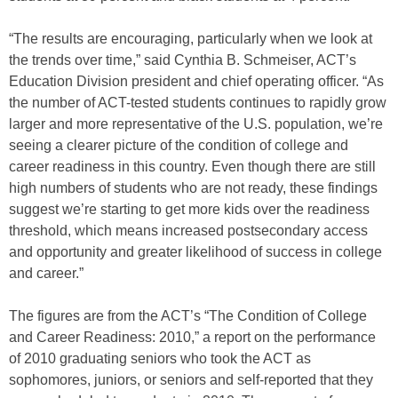
“The results are encouraging, particularly when we look at
the trends over time,” said Cynthia B. Schmeiser, ACT’s
Education Division president and chief operating officer. “As
the number of ACT-tested students continues to rapidly grow
larger and more representative of the U.S. population, we’re
seeing a clearer picture of the condition of college and
career readiness in this country. Even though there are still
high numbers of students who are not ready, these findings
suggest we’re starting to get more kids over the readiness
threshold, which means increased postsecondary access
and opportunity and greater likelihood of success in college
and career.”
The figures are from the ACT’s “The Condition of College
and Career Readiness: 2010,” a report on the performance
of 2010 graduating seniors who took the ACT as
sophomores, juniors, or seniors and self-reported that they