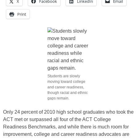
X
Facebook
LinkedIn
Email
Print
Students are slowly
moving toward college
and career readiness,
though racial and ethnic
gaps remain.
Only 24 percent of 2010 high school graduates who took the
ACT met or surpassed all four of the ACT College
Readiness Benchmarks, and while there is much room for
improvement, college and career readiness advocates are