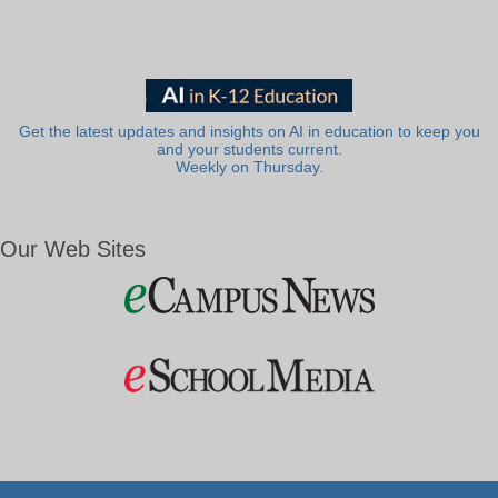
Get the latest updates and insights on AI in education to keep you
and your students current.
Weekly on Thursday.
Our Web Sites