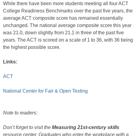
While there have been more students meeting all four ACT
College Readiness Benchmarks over the past five years, the
average ACT composite score has remained essentially
unchanged. The national average composite score this year
was 21.0, down slightly from 21.1 in three of the past five
years. The ACT is scored on a scale of 1 to 36, with 36 being
the highest possible score.
Links:
ACT
National Center for Fair & Open Testing
Note to readers:
Don’t forget to visit the
Measuring 21st-century skills
resource center. Graduates who enter the workplace with a