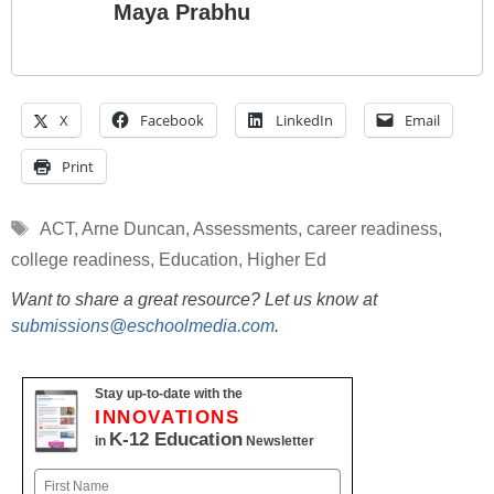
Maya Prabhu
X
Facebook
LinkedIn
Email
Print
Tags
ACT
,
Arne Duncan
,
Assessments
,
career readiness
,
college readiness
,
Education
,
Higher Ed
Want to share a great resource? Let us know at
submissions@eschoolmedia.com
.
Stay up-to-date with the
INNOVATIONS
K-12 Education
in
Newsletter
Name