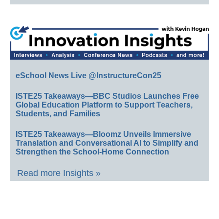
eSchool News Live @InstructureCon25
ISTE25 Takeaways—BBC Studios Launches Free
Global Education Platform to Support Teachers,
Students, and Families
ISTE25 Takeaways—Bloomz Unveils Immersive
Translation and Conversational AI to Simplify and
Strengthen the School-Home Connection
Read more Insights »