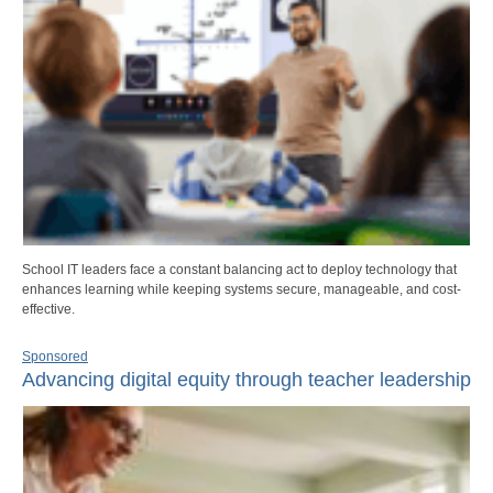
School IT leaders face a constant balancing act to deploy technology that
enhances learning while keeping systems secure, manageable, and cost-
effective.
Sponsored
Advancing digital equity through teacher leadership