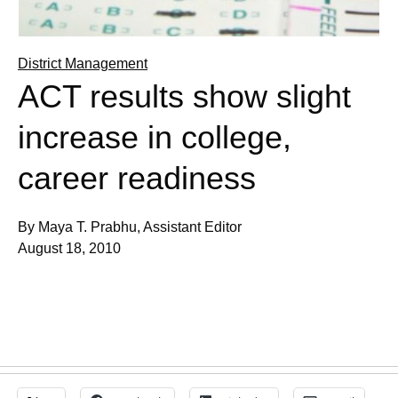
District Management
ACT results show slight
increase in college,
career readiness
By Maya T. Prabhu, Assistant Editor
August 18, 2010