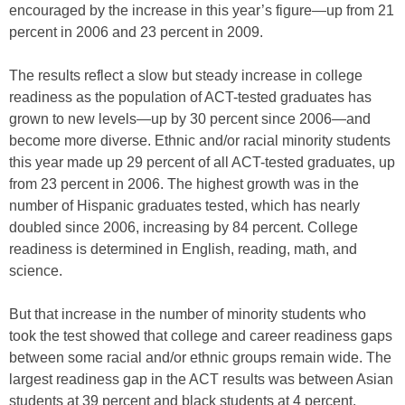
encouraged by the increase in this year’s figure—up from 21
percent in 2006 and 23 percent in 2009.
The results reflect a slow but steady increase in college
readiness as the population of ACT-tested graduates has
grown to new levels—up by 30 percent since 2006—and
become more diverse. Ethnic and/or racial minority students
this year made up 29 percent of all ACT-tested graduates, up
from 23 percent in 2006. The highest growth was in the
number of Hispanic graduates tested, which has nearly
doubled since 2006, increasing by 84 percent. College
readiness is determined in English, reading, math, and
science.
But that increase in the number of minority students who
took the test showed that college and career readiness gaps
between some racial and/or ethnic groups remain wide. The
largest readiness gap in the ACT results was between Asian
students at 39 percent and black students at 4 percent.