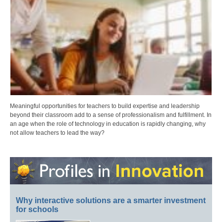
Meaningful opportunities for teachers to build expertise and leadership
beyond their classroom add to a sense of professionalism and fulfillment. In
an age when the role of technology in education is rapidly changing, why
not allow teachers to lead the way?
Why interactive solutions are a smarter investment
for schools