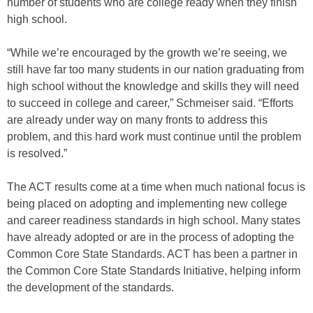
number of students who are college ready when they finish
high school.
“While we’re encouraged by the growth we’re seeing, we
still have far too many students in our nation graduating from
high school without the knowledge and skills they will need
to succeed in college and career,” Schmeiser said. “Efforts
are already under way on many fronts to address this
problem, and this hard work must continue until the problem
is resolved.”
The ACT results come at a time when much national focus is
being placed on adopting and implementing new college
and career readiness standards in high school. Many states
have already adopted or are in the process of adopting the
Common Core State Standards. ACT has been a partner in
the Common Core State Standards Initiative, helping inform
the development of the standards.