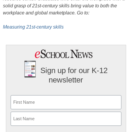
solid grasp of 21st-century skills bring value to both the
workplace and global marketplace. Go to:
Measuring 21st-century skills
Sign up for our K-12
newsletter
Name
First
Last