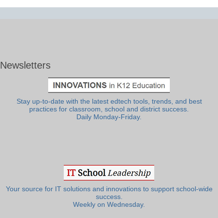
Newsletters
Stay up-to-date with the latest edtech tools, trends, and best
practices for classroom, school and district success.
Daily Monday-Friday.
Your source for IT solutions and innovations to support school-wide
success.
Weekly on Wednesday.