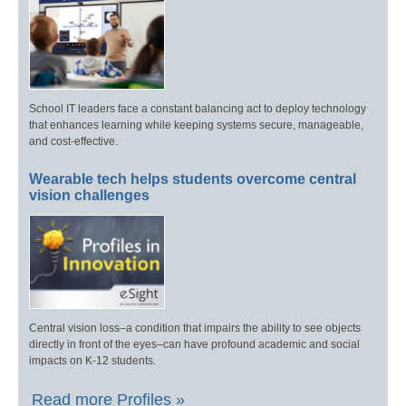
School IT leaders face a constant balancing act to deploy technology
that enhances learning while keeping systems secure, manageable,
and cost-effective.
Wearable tech helps students overcome central
vision challenges
Central vision loss–a condition that impairs the ability to see objects
directly in front of the eyes–can have profound academic and social
impacts on K-12 students.
Read more Profiles »