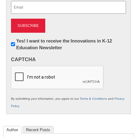
Email
(Required)
Newsletter:
Yes! I want to receive the Innovations in K-12
Education Newsletter
Innovations
in
CAPTCHA
K12
Education
By submitting your information, you agree to our
Terms & Conditions
and
Privacy
Policy
.
Author
Recent Posts