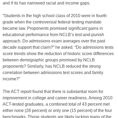
and if its has narrowed racial and income gaps.
“Students in the high school class of 2010 were in fourth
grade when the controversial federal testing mandate
became law. Proponents promised significant gains in
educational performance from NCLB’s test-and-punish
approach. Do admissions exam averages over the past
decade support that claim?” he asked. “Do admissions tests
score trends show the reduction of historic score differences
between demographic groups promised by NCLB
proponents? Similarly, has NCLB reduced the strong
correlation between admissions test scores and family
income?”
The ACT report found that there is substantial room for
improvement in college and career readiness. Among 2010
ACT-tested graduates, a combined total of 43 percent met
either none (28 percent) or only one (15 percent) of the four
benchmarks. Those students are likely lacking many of the