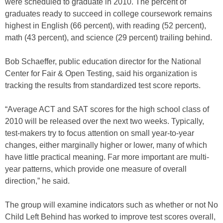
were scheduled to graduate in 2010. The percent of
graduates ready to succeed in college coursework remains
highest in English (66 percent), with reading (52 percent),
math (43 percent), and science (29 percent) trailing behind.
Bob Schaeffer, public education director for the National
Center for Fair & Open Testing, said his organization is
tracking the results from standardized test score reports.
“Average ACT and SAT scores for the high school class of
2010 will be released over the next two weeks. Typically,
test-makers try to focus attention on small year-to-year
changes, either marginally higher or lower, many of which
have little practical meaning. Far more important are multi-
year patterns, which provide one measure of overall
direction,” he said.
The group will examine indicators such as whether or not No
Child Left Behind has worked to improve test scores overall,