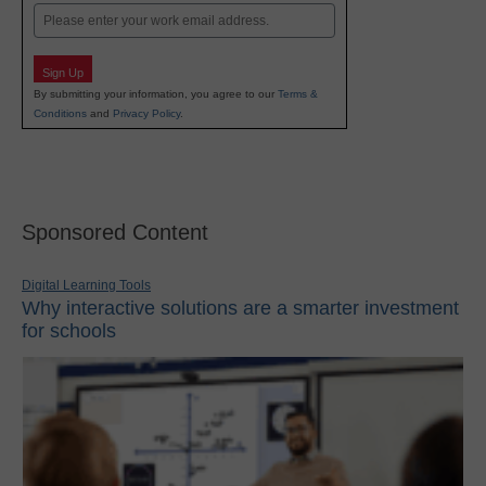
Email
Sign Up
By submitting your information, you agree to our
Terms &
Conditions
and
Privacy Policy
.
Sponsored Content
Digital Learning Tools
Why interactive solutions are a smarter investment
for schools