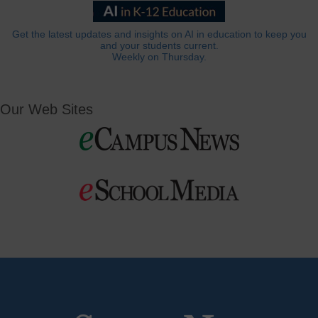
Get the latest updates and insights on AI in education to keep you
and your students current.
Weekly on Thursday.
Our Web Sites