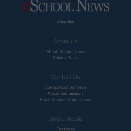
Advertise
About Us
About eSchool News
Privacy Policy
Contact Us
Contact eSchool News
Article Submissions
Press Release Submissions
Social Media
Facebook