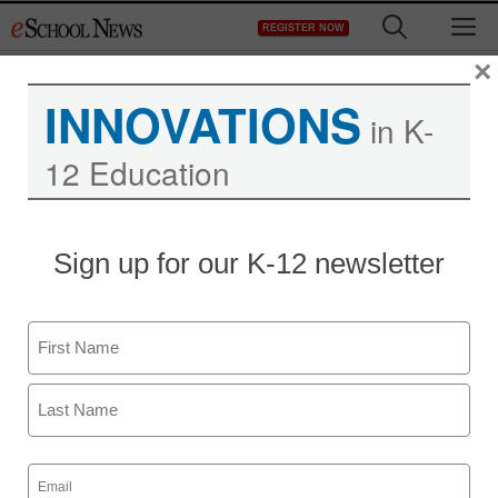
Skip
M
REGISTER NOW
to
content
×
INNOVATIONS
in K-
12 Education
Sign up for our K-12 newsletter
Name
First
Last
Email
(Required)