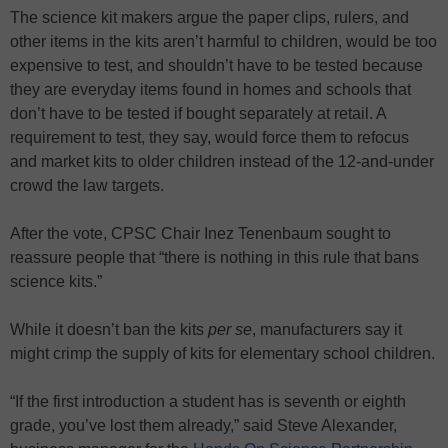
The science kit makers argue the paper clips, rulers, and
other items in the kits aren’t harmful to children, would be too
expensive to test, and shouldn’t have to be tested because
they are everyday items found in homes and schools that
don’t have to be tested if bought separately at retail. A
requirement to test, they say, would force them to refocus
and market kits to older children instead of the 12-and-under
crowd the law targets.
After the vote, CPSC Chair Inez Tenenbaum sought to
reassure people that “there is nothing in this rule that bans
science kits.”
While it doesn’t ban the kits
per se
, manufacturers say it
might crimp the supply of kits for elementary school children.
“If the first introduction a student has is seventh or eighth
grade, you’ve lost them already,” said Steve Alexander,