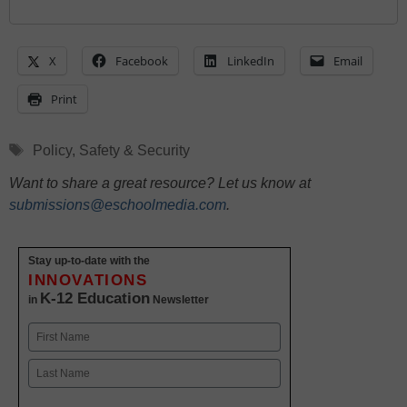
X
Facebook
LinkedIn
Email
Print
Tags
Policy
,
Safety & Security
Want to share a great resource? Let us know at
submissions@eschoolmedia.com
.
Stay up-to-date with the
INNOVATIONS
K-12 Education
in
Newsletter
Name
First
Last