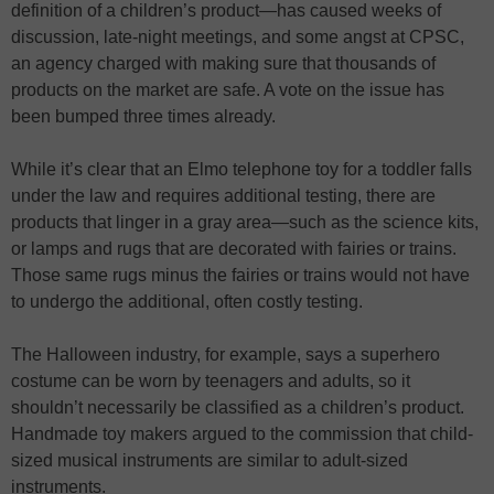
definition of a children’s product—has caused weeks of
discussion, late-night meetings, and some angst at CPSC,
an agency charged with making sure that thousands of
products on the market are safe. A vote on the issue has
been bumped three times already.
While it’s clear that an Elmo telephone toy for a toddler falls
under the law and requires additional testing, there are
products that linger in a gray area—such as the science kits,
or lamps and rugs that are decorated with fairies or trains.
Those same rugs minus the fairies or trains would not have
to undergo the additional, often costly testing.
The Halloween industry, for example, says a superhero
costume can be worn by teenagers and adults, so it
shouldn’t necessarily be classified as a children’s product.
Handmade toy makers argued to the commission that child-
sized musical instruments are similar to adult-sized
instruments.