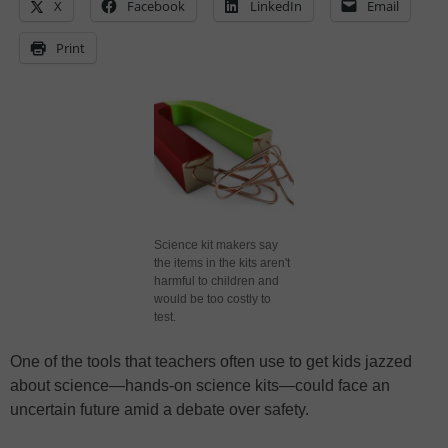
X
Facebook
LinkedIn
Email
Print
Science kit makers say
the items in the kits aren't
harmful to children and
would be too costly to
test.
One of the tools that teachers often use to get kids jazzed
about science—hands-on science kits—could face an
uncertain future amid a debate over safety.