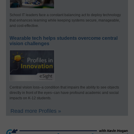
School IT leaders face a constant balancing act to deploy technology
that enhances learning while keeping systems secure, manageable,
and cost-effective.
Wearable tech helps students overcome central
vision challenges
Central vision loss–a condition that impairs the ability to see objects
directly in front of the eyes–can have profound academic and social
impacts on K-12 students.
Read more Profiles »