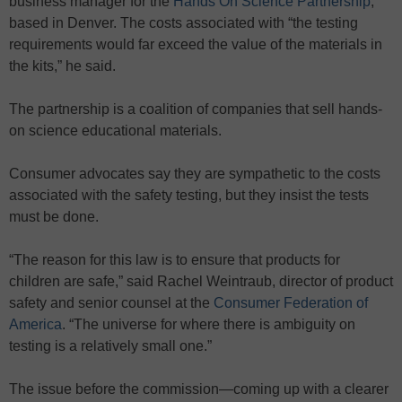
business manager for the
Hands On Science Partnership
,
based in Denver. The costs associated with “the testing
requirements would far exceed the value of the materials in
the kits,” he said.
The partnership is a coalition of companies that sell hands-
on science educational materials.
Consumer advocates say they are sympathetic to the costs
associated with the safety testing, but they insist the tests
must be done.
“The reason for this law is to ensure that products for
children are safe,” said Rachel Weintraub, director of product
safety and senior counsel at the
Consumer Federation of
America
. “The universe for where there is ambiguity on
testing is a relatively small one.”
The issue before the commission—coming up with a clearer