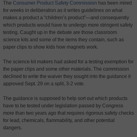
The
Consumer Product Safety Commission
has been mired
for weeks in deliberation as it writes guidelines on what
makes a product a “children’s product”—and consequently
which products would have to undergo more stringent safety
testing. Caught up in the debate are those classroom
science kits and some of the items they contain, such as
paper clips to show kids how magnets work.
The science kit makers had asked for a testing exemption for
the paper clips and some other materials. The commission
declined to write the waiver they sought into the guidance it
approved Sept. 29 on a split, 3-2 vote.
The guidance is supposed to help sort out which products
have to be tested under legislation passed by Congress
more than two years ago that requires rigorous safety checks
for lead, chemicals, flammability, and other potential
dangers.