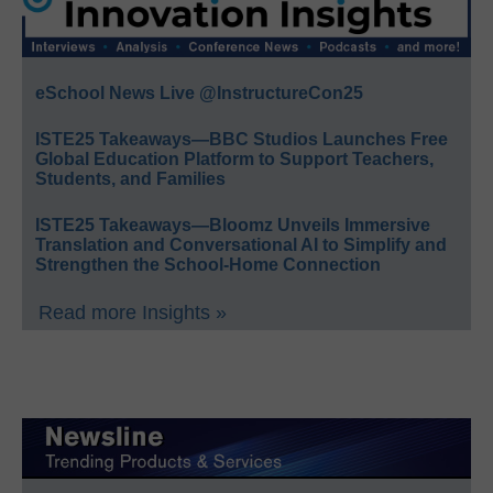
eSchool News Live @InstructureCon25
ISTE25 Takeaways—BBC Studios Launches Free
Global Education Platform to Support Teachers,
Students, and Families
ISTE25 Takeaways—Bloomz Unveils Immersive
Translation and Conversational AI to Simplify and
Strengthen the School-Home Connection
Read more Insights »