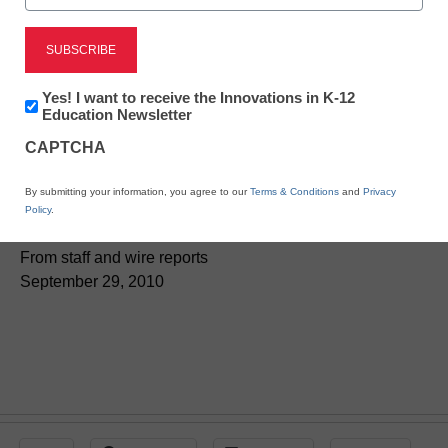
District Management
Newsletter:
Yes! I want to receive the Innovations in K-12
Kids’ science kits could
Innovations
Education Newsletter
in
take hit from new safety
CAPTCHA
K12
Education
ruling
By submitting your information, you agree to our
Terms & Conditions
and
Privacy
Policy
.
From staff and wire reports
September 29, 2010