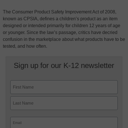
The Consumer Product Safety Improvement Act of 2008,
known as CPSIA, defines a children’s product as an item
designed or intended primarily for children 12 years of age
or younger. Since the law’s passage, critics have decried
confusion in the marketplace about what products have to be
tested, and how often.
Sign up for our K-12 newsletter
Name
First
Last
Email
(Required)