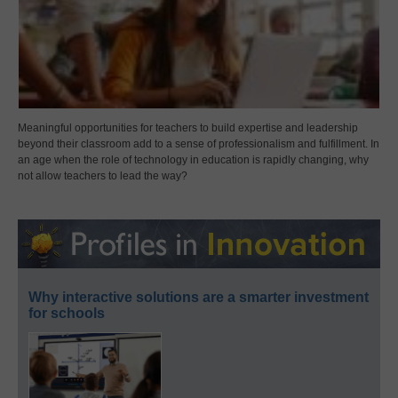
Meaningful opportunities for teachers to build expertise and leadership
beyond their classroom add to a sense of professionalism and fulfillment. In
an age when the role of technology in education is rapidly changing, why
not allow teachers to lead the way?
Why interactive solutions are a smarter investment
for schools