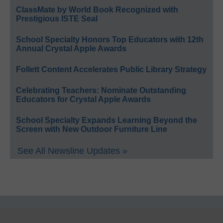
ClassMate by World Book Recognized with
Prestigious ISTE Seal
School Specialty Honors Top Educators with 12th
Annual Crystal Apple Awards
Follett Content Accelerates Public Library Strategy
Celebrating Teachers: Nominate Outstanding
Educators for Crystal Apple Awards
School Specialty Expands Learning Beyond the
Screen with New Outdoor Furniture Line
See All Newsline Updates »