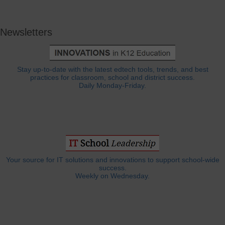
Newsletters
Stay up-to-date with the latest edtech tools, trends, and best
practices for classroom, school and district success.
Daily Monday-Friday.
Your source for IT solutions and innovations to support school-wide
success.
Weekly on Wednesday.