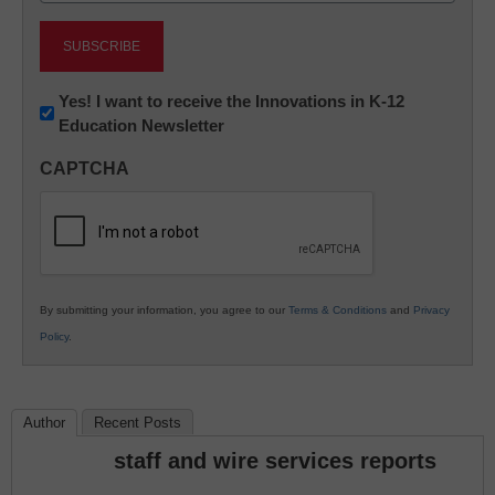
Newsletter:
Yes! I want to receive the Innovations in K-12
Education Newsletter
Innovations
in
CAPTCHA
K12
Education
By submitting your information, you agree to our
Terms & Conditions
and
Privacy
Policy
.
Author
Recent Posts
staff and wire services reports