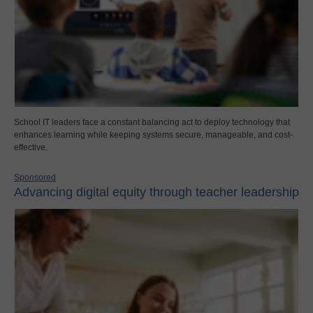
School IT leaders face a constant balancing act to deploy technology that
enhances learning while keeping systems secure, manageable, and cost-
effective.
Sponsored
Advancing digital equity through teacher leadership