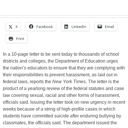
X
Facebook
LinkedIn
Email
Print
In a 10-page letter to be sent today to thousands of school
districts and colleges, the Department of Education urges
the nation’s educators to ensure that they are complying with
their responsibilities to prevent harassment, as laid out in
federal laws, reports the
New York Times
. The letter is the
product of a yearlong review of the federal statutes and case
law covering sexual, racial and other forms of harassment,
officials said. Issuing the letter took on new urgency in recent
weeks because of a string of high-profile cases in which
students have committed suicide after enduring bullying by
classmates, the officials said. The department issued the