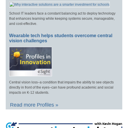
School IT leaders face a constant balancing act to deploy technology
that enhances learning while keeping systems secure, manageable,
and cost-effective.
Wearable tech helps students overcome central
vision challenges
Central vision loss–a condition that impairs the ability to see objects
directly in front of the eyes–can have profound academic and social
impacts on K-12 students.
Read more Profiles »