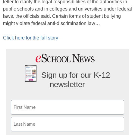
letter to clarify the legal responsibilities of the authorities in
public schools and in colleges and universities under federal
laws, the officials said. Certain forms of student bullying
might violate federal anti-discrimination law…
Click here for the full story
Sign up for our K-12
newsletter
Name
First