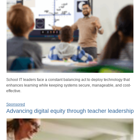
School IT leaders face a constant balancing act to deploy technology that
enhances learning while keeping systems secure, manageable, and cost-
effective.
Sponsored
Advancing digital equity through teacher leadership