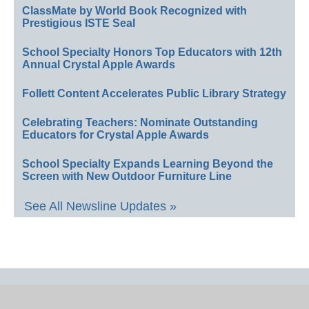
ClassMate by World Book Recognized with
Prestigious ISTE Seal
School Specialty Honors Top Educators with 12th
Annual Crystal Apple Awards
Follett Content Accelerates Public Library Strategy
Celebrating Teachers: Nominate Outstanding
Educators for Crystal Apple Awards
School Specialty Expands Learning Beyond the
Screen with New Outdoor Furniture Line
See All Newsline Updates »