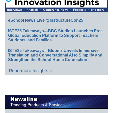
eSchool News Live @InstructureCon25
ISTE25 Takeaways—BBC Studios Launches Free
Global Education Platform to Support Teachers,
Students, and Families
ISTE25 Takeaways—Bloomz Unveils Immersive
Translation and Conversational AI to Simplify and
Strengthen the School-Home Connection
Read more Insights »