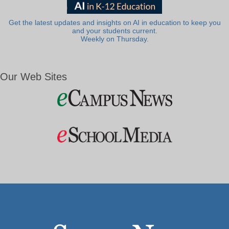
Get the latest updates and insights on AI in education to keep you
and your students current.
Weekly on Thursday.
Our Web Sites