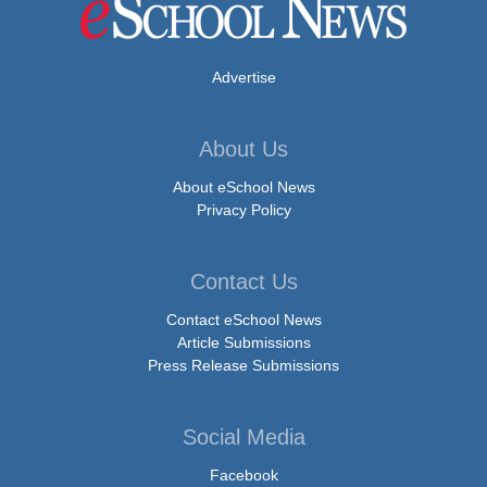
Advertise
About Us
About eSchool News
Privacy Policy
Contact Us
Contact eSchool News
Article Submissions
Press Release Submissions
Social Media
Facebook