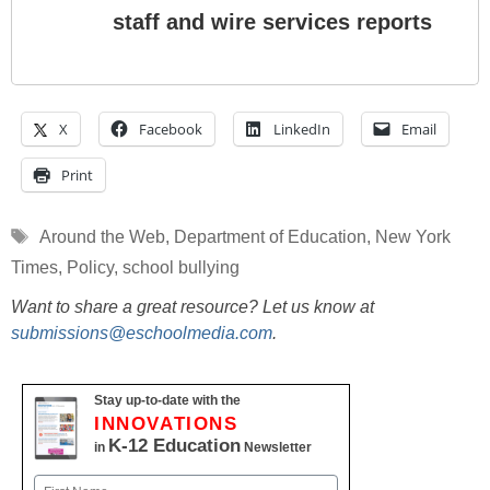
staff and wire services reports
X
Facebook
LinkedIn
Email
Print
Tags
Around the Web
,
Department of Education
,
New York
Times
,
Policy
,
school bullying
Want to share a great resource? Let us know at
submissions@eschoolmedia.com
.
Stay up-to-date with the
INNOVATIONS
K-12 Education
in
Newsletter
Name