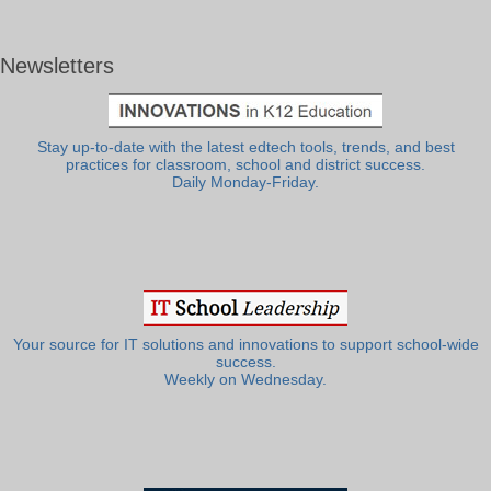
Newsletters
Stay up-to-date with the latest edtech tools, trends, and best
practices for classroom, school and district success.
Daily Monday-Friday.
Your source for IT solutions and innovations to support school-wide
success.
Weekly on Wednesday.