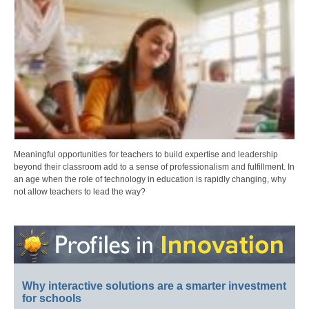
Meaningful opportunities for teachers to build expertise and leadership
beyond their classroom add to a sense of professionalism and fulfillment. In
an age when the role of technology in education is rapidly changing, why
not allow teachers to lead the way?
Why interactive solutions are a smarter investment
for schools