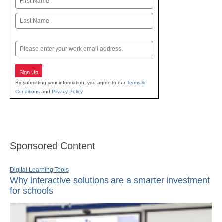
First
Last
Email
Sign Up
By submitting your information, you agree to our
Terms &
Conditions
and
Privacy Policy
.
Sponsored Content
Digital Learning Tools
Why interactive solutions are a smarter investment
for schools