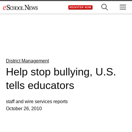
Skip
M
REGISTER NOW
to
content
District Management
Help stop bullying, U.S.
tells educators
staff and wire services reports
October 26, 2010