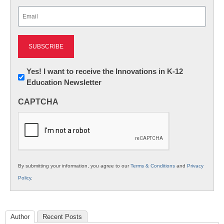
Last
Email
(Required)
Newsletter:
Yes! I want to receive the Innovations in K-12
Education Newsletter
Innovations
in
CAPTCHA
K12
Education
By submitting your information, you agree to our
Terms & Conditions
and
Privacy
Policy
.
Author
Recent Posts