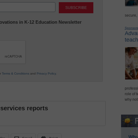
Last
secure,
nnovations in K-12 Education Newsletter
Sponsor
Advan
teach
ur
Terms & Conditions
and
Privacy Policy
.
professi
role of 
why not
 services reports
Why 