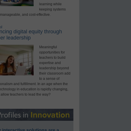
learning while
keeping systems
 manageable, and cost-effective.
ed
cing digital equity through
er leadership
Meaningful
opportunities for
teachers to build
expertise and
leadership beyond
their classroom add
to a sense of
onalism and fulfillment. In an age when the
technology in education is rapidly changing,
 allow teachers to lead the way?
interactive solutions are a