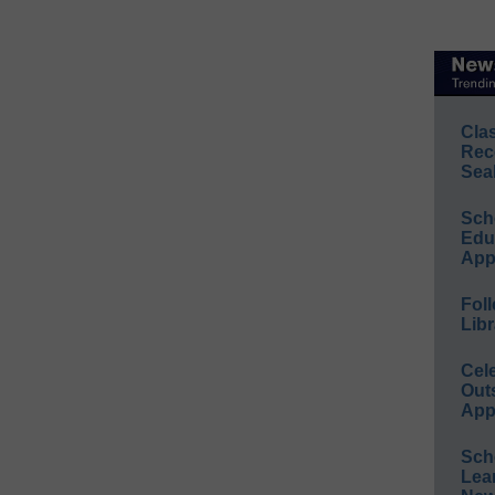
Cla
Rec
Sea
Sch
Educ
App
Foll
Libr
Cel
Out
App
Sch
Lea