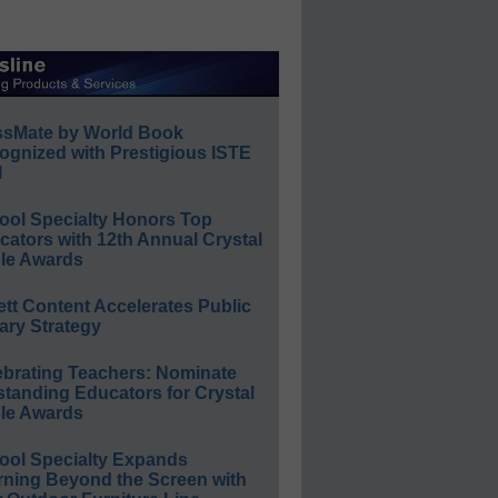
ssMate by World Book
ognized with Prestigious ISTE
l
ool Specialty Honors Top
ators with 12th Annual Crystal
le Awards
ett Content Accelerates Public
ary Strategy
ebrating Teachers: Nominate
standing Educators for Crystal
le Awards
ool Specialty Expands
rning Beyond the Screen with