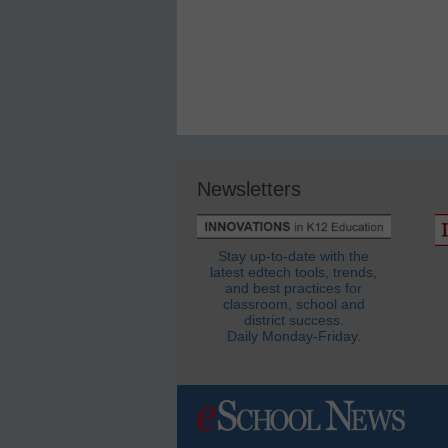
Newsletters
Stay up-to-date with the
latest edtech tools, trends,
and best practices for
classroom, school and
district success.
Daily Monday-Friday.