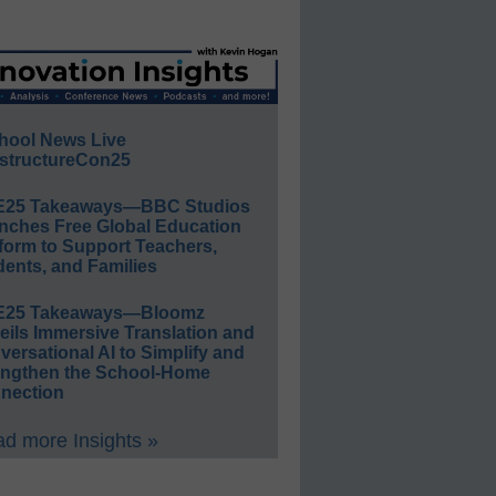
hool News Live
structureCon25
E25 Takeaways—BBC Studios
nches Free Global Education
form to Support Teachers,
ents, and Families
E25 Takeaways—Bloomz
eils Immersive Translation and
ersational AI to Simplify and
engthen the School-Home
nection
d more Insights »