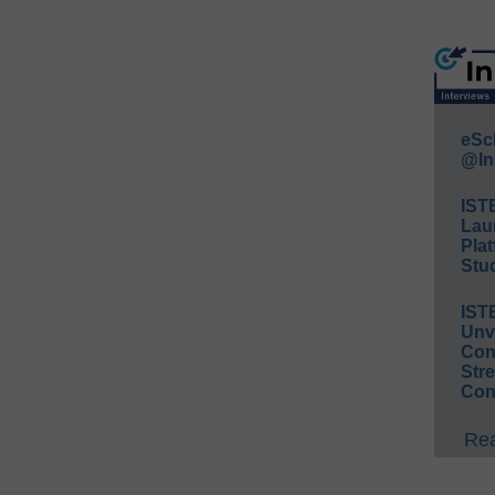
eSc
@In
IST
Lau
Plat
Stud
IST
Unv
Conv
Str
Con
Rea