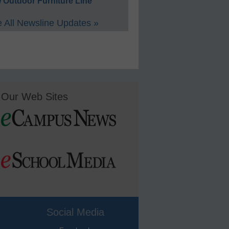
 Outdoor Furniture Line
 All Newsline Updates »
Our Web Sites
Social Media