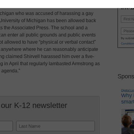
INN
K-1
in
Michigan who was accused of harassing a gay
Name
 University of Michigan has been allowed back
First
ts the Associated Press. The school and a
Email
can enter all public grounds and public events
By submit
t allowed to have “physical or verbal contact”
Condition
e anywhere where he can reasonably anticipate
ng claimed Shirvell harassed him over a five-
og in April that regularly lambasted Armstrong as
l agenda.”
Spons
Digital L
Why i
smart
 our K-12 newsletter