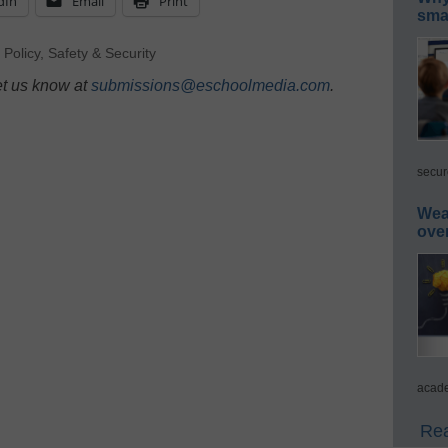
dIn
Email
Print
smar
,
Policy
,
Safety & Security
et us know at
submissions@eschoolmedia.com
.
secur
Wea
ove
acade
Rea