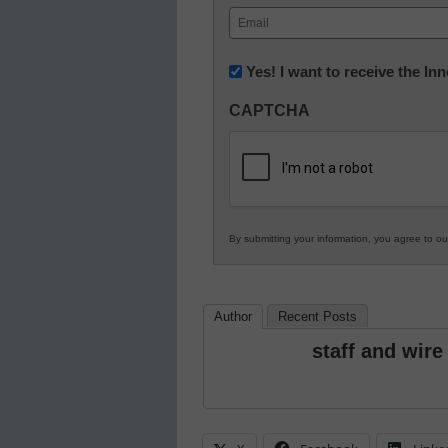
First
Email
(Required)
Newsletter:
Yes! I want to receive the I
Innovations
CAPTCHA
in
K12
Education
By submitting your information, you agree to o
Author
Recent Posts
staff and wire