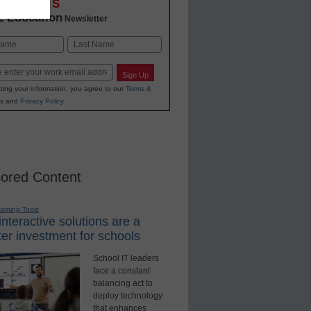
OVATIONS
2 Education
Newsletter
Last
Sign Up
ting your information, you agree to our
Terms &
s
and
Privacy Policy
.
ored Content
earning Tools
nteractive solutions are a
er investment for schools
School IT leaders
face a constant
balancing act to
deploy technology
that enhances