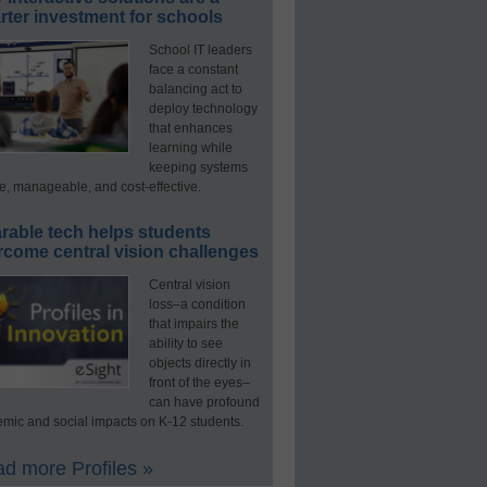
ter investment for schools
School IT leaders
face a constant
balancing act to
deploy technology
that enhances
learning while
keeping systems
e, manageable, and cost-effective.
rable tech helps students
rcome central vision challenges
Central vision
loss–a condition
that impairs the
ability to see
objects directly in
front of the eyes–
can have profound
mic and social impacts on K-12 students.
d more Profiles »