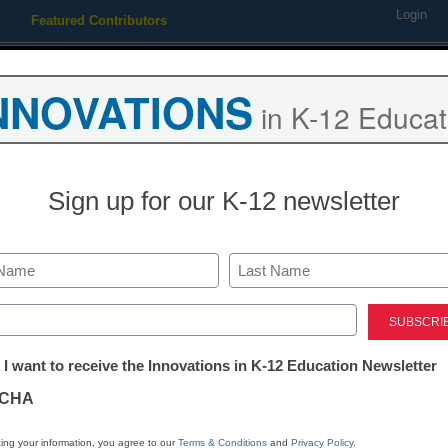
Login
Featured Contributors
Webinars
Newsline
Digital Issues
Resource Guides
Podcas
NNOVATIONS
in K-12 Educat
ing
Educational Leadership
STEM & STEAM
SEL & Well-
Sign up for our K-12 newsletter
te with gay student back at 
Last
ed)
tter:
 I want to receive the Innovations in K-12 Education Newsletter
ations
CHA
Stay up
tion
dIn
Email
Print
ing your information, you agree to our
Terms & Conditions
and
Privacy Policy
.