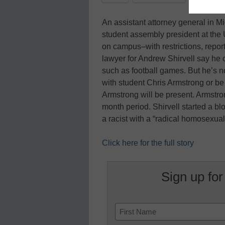
An assistant attorney general in 
student assembly president at the
on campus–with restrictions, repor
lawyer for Andrew Shirvell say he 
such as football games. But he’s no
with student Chris Armstrong or b
Armstrong will be present. Armstro
month period. Shirvell started a bl
a racist with a “radical homosexua
Click here for the full story
Sign up for
Name