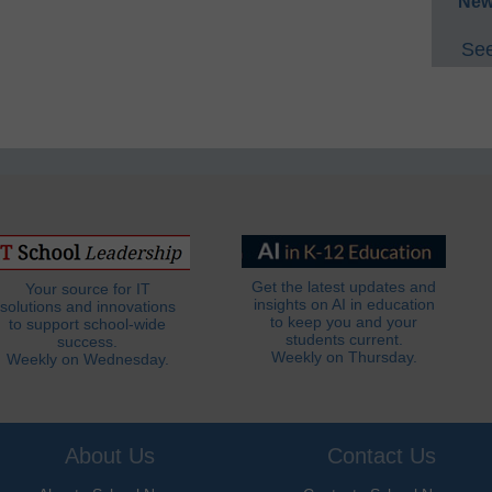
New
See
Get the latest updates and
Your source for IT
insights on AI in education
solutions and innovations
to keep you and your
to support school-wide
students current.
success.
Weekly on Thursday.
Weekly on Wednesday.
About Us
Contact Us