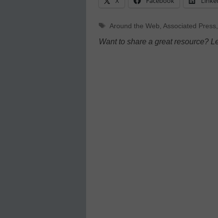
X
Facebook
Linke
Tags
Around the Web
,
Associated Press
Want to share a great resource? L