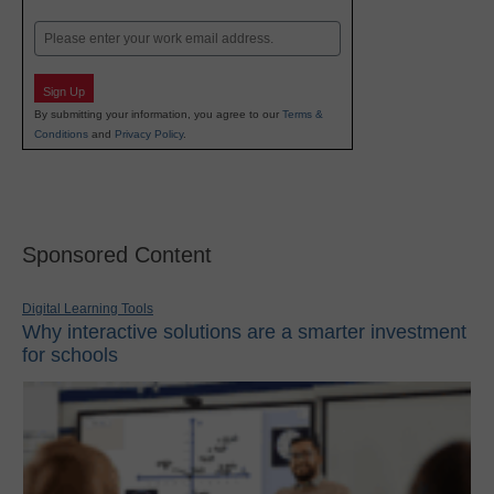
Last
Email
Sign Up
By submitting your information, you agree to our
Terms &
Conditions
and
Privacy Policy
.
Sponsored Content
Digital Learning Tools
Why interactive solutions are a smarter investment
for schools