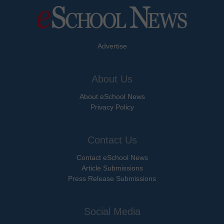
Advertise
About Us
About eSchool News
Privacy Policy
Contact Us
Contact eSchool News
Article Submissions
Press Release Submissions
Social Media