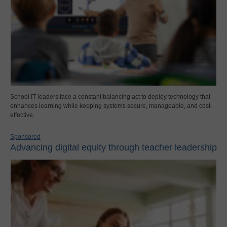
School IT leaders face a constant balancing act to deploy technology that
enhances learning while keeping systems secure, manageable, and cost-
effective.
Sponsored
Advancing digital equity through teacher leadership