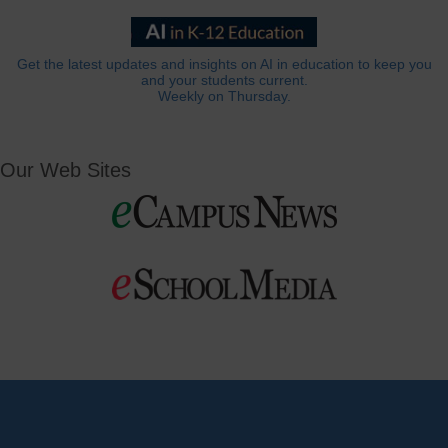
Get the latest updates and insights on AI in education to keep you
and your students current.
Weekly on Thursday.
Our Web Sites