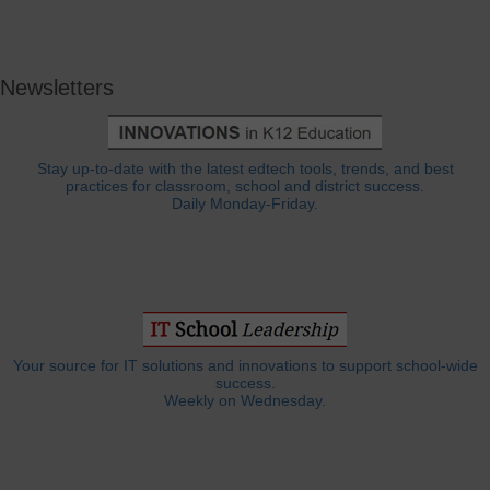
Newsletters
Stay up-to-date with the latest edtech tools, trends, and best
practices for classroom, school and district success.
Daily Monday-Friday.
Your source for IT solutions and innovations to support school-wide
success.
Weekly on Wednesday.