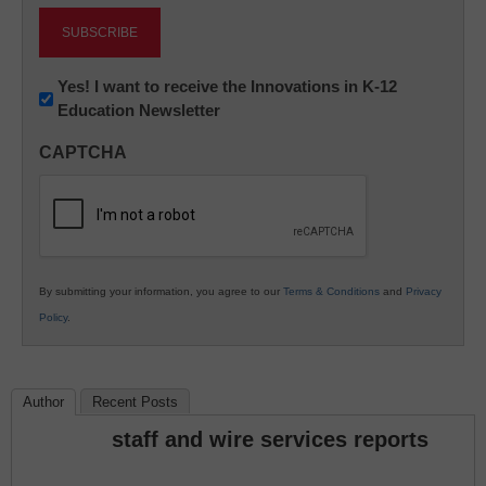
Newsletter:
Yes! I want to receive the Innovations in K-12
Education Newsletter
Innovations
in
CAPTCHA
K12
Education
By submitting your information, you agree to our
Terms & Conditions
and
Privacy
Policy
.
Author
Recent Posts
staff and wire services reports