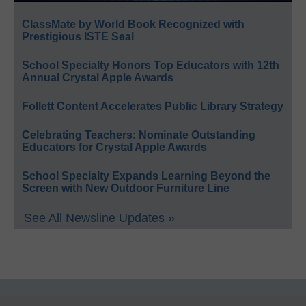
ClassMate by World Book Recognized with
Prestigious ISTE Seal
School Specialty Honors Top Educators with 12th
Annual Crystal Apple Awards
Follett Content Accelerates Public Library Strategy
Celebrating Teachers: Nominate Outstanding
Educators for Crystal Apple Awards
School Specialty Expands Learning Beyond the
Screen with New Outdoor Furniture Line
See All Newsline Updates »