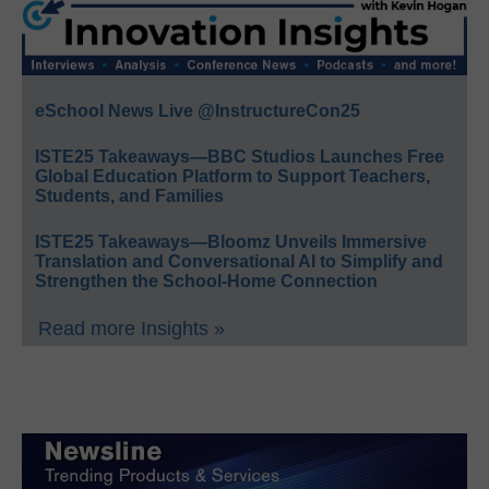
eSchool News Live @InstructureCon25
ISTE25 Takeaways—BBC Studios Launches Free
Global Education Platform to Support Teachers,
Students, and Families
ISTE25 Takeaways—Bloomz Unveils Immersive
Translation and Conversational AI to Simplify and
Strengthen the School-Home Connection
Read more Insights »