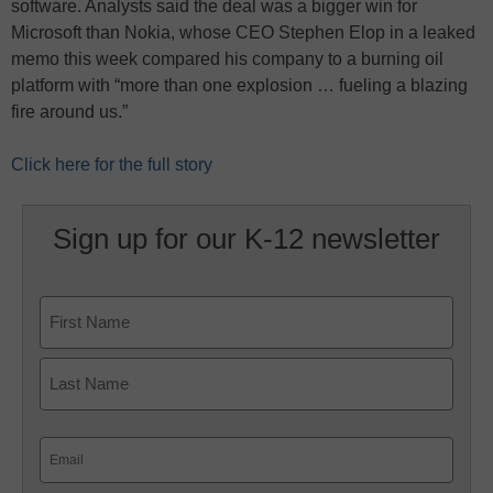
software. Analysts said the deal was a bigger win for
Microsoft than Nokia, whose CEO Stephen Elop in a leaked
memo this week compared his company to a burning oil
platform with “more than one explosion … fueling a blazing
fire around us.”
Click here for the full story
Sign up for our K-12 newsletter
Name
First
Last
Email
(Required)