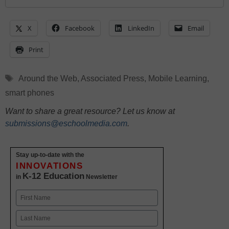
X
Facebook
LinkedIn
Email
Print
Tags
Around the Web
,
Associated Press
,
Mobile Learning
,
smart phones
Want to share a great resource? Let us know at
submissions@eschoolmedia.com
.
Stay up-to-date with the
INNOVATIONS
K-12 Education
in
Newsletter
Name
First