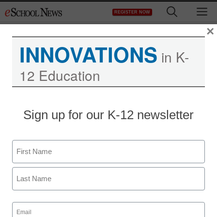
Skip
M
REGISTER NOW
to
content
×
INNOVATIONS
in K-
12 Education
District Management
Sign up for our K-12 newsletter
Nokia, Microsoft in pact
to rival Apple, Google
Name
staff and wire services reports
First
February 11, 2011
Last
Email
(Required)