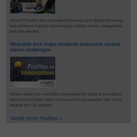
School IT leaders face a constant balancing act to deploy technology
that enhances learning while keeping systems secure, manageable,
and cost-effective.
Wearable tech helps students overcome central
vision challenges
Central vision loss–a condition that impairs the ability to see objects
directly in front of the eyes–can have profound academic and social
impacts on K-12 students.
Read more Profiles »