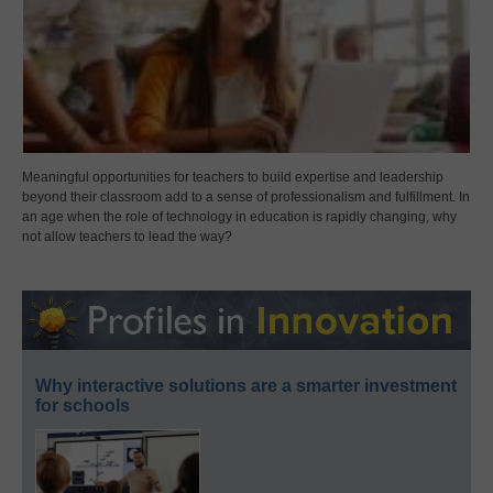
Meaningful opportunities for teachers to build expertise and leadership
beyond their classroom add to a sense of professionalism and fulfillment. In
an age when the role of technology in education is rapidly changing, why
not allow teachers to lead the way?
Why interactive solutions are a smarter investment
for schools