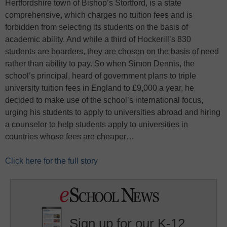
Hertfordshire town of Bishop’s Stortford, is a state
comprehensive, which charges no tuition fees and is
forbidden from selecting its students on the basis of
academic ability. And while a third of Hockerill’s 830
students are boarders, they are chosen on the basis of need
rather than ability to pay. So when Simon Dennis, the
school’s principal, heard of government plans to triple
university tuition fees in England to £9,000 a year, he
decided to make use of the school’s international focus,
urging his students to apply to universities abroad and hiring
a counselor to help students apply to universities in
countries whose fees are cheaper…
Click here for the full story
Sign up for our K-12