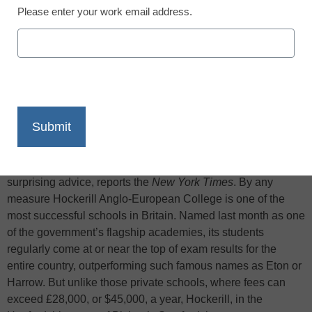
Please enter your work email address.
X
Facebook
LinkedIn
Email
Print
Caught between the rising cost of university tuition in
England and the falling percentage of applicants offered
places, one British school is giving its students some
surprising advice, reports the
New York Times
. By any
measure Hockerill Anglo-European College is one of the
most successful schools in Britain. Named last month as one
of the government’s flagship academies, its students
regularly come at or near the top of exam results for the
entire country, outperforming such famous names as Eton or
Harrow. But unlike those private schools, where fees can
exceed £28,000, or $45,000, a year, Hockerill, in the