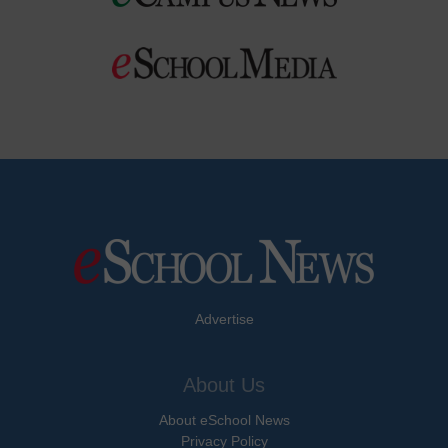
Advertise
About Us
About eSchool News
Privacy Policy