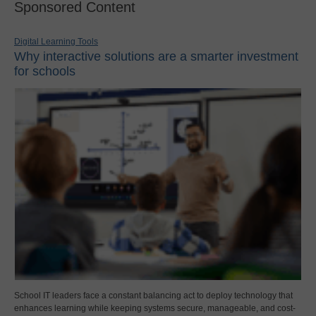
Sponsored Content
Digital Learning Tools
Why interactive solutions are a smarter investment
for schools
School IT leaders face a constant balancing act to deploy technology that
enhances learning while keeping systems secure, manageable, and cost-