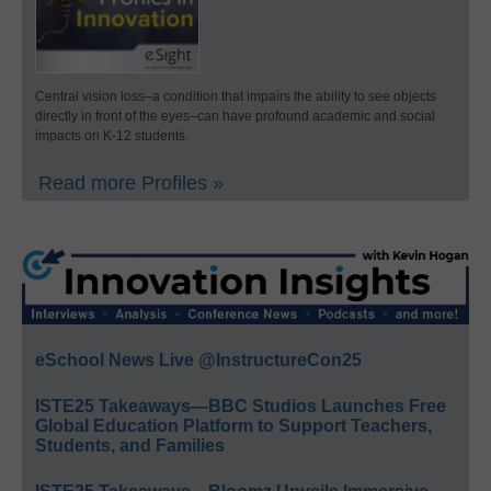
Central vision loss–a condition that impairs the ability to see objects
directly in front of the eyes–can have profound academic and social
impacts on K-12 students.
Read more Profiles »
eSchool News Live @InstructureCon25
ISTE25 Takeaways—BBC Studios Launches Free
Global Education Platform to Support Teachers,
Students, and Families