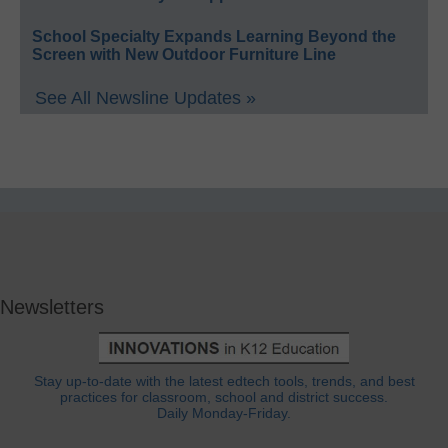
School Specialty Expands Learning Beyond the
Screen with New Outdoor Furniture Line
See All Newsline Updates »
Newsletters
Stay up-to-date with the latest edtech tools, trends, and best
practices for classroom, school and district success.
Daily Monday-Friday.