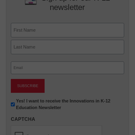
newsletter
Name
First
Last
Email
(Required)
Newsletter:
Yes! I want to receive the Innovations in K-12
Education Newsletter
Innovations
in
CAPTCHA
K12
Education