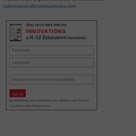
submissions@eschoolmedia.com
.
Stay up-to-date with the
INNOVATIONS
K-12 Education
in
Newsletter
Name
First
Last
Email
Sign Up
By submitting your information, you agree to our
Terms &
Conditions
and
Privacy Policy
.