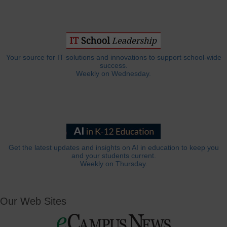
Your source for IT solutions and innovations to support school-wide
success.
Weekly on Wednesday.
Get the latest updates and insights on AI in education to keep you
and your students current.
Weekly on Thursday.
Our Web Sites