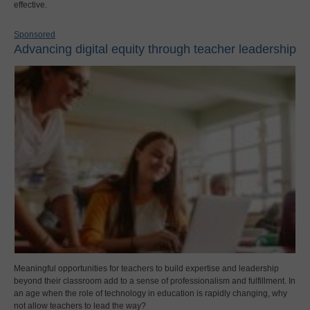
effective.
Sponsored
Advancing digital equity through teacher leadership
Meaningful opportunities for teachers to build expertise and leadership
beyond their classroom add to a sense of professionalism and fulfillment. In
an age when the role of technology in education is rapidly changing, why
not allow teachers to lead the way?