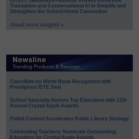
ISTE25 Takeaways—Bloomz Unveils Immersive
Translation and Conversational AI to Simplify and
Strengthen the School-Home Connection
Read more Insights »
ClassMate by World Book Recognized with
Prestigious ISTE Seal
School Specialty Honors Top Educators with 12th
Annual Crystal Apple Awards
Follett Content Accelerates Public Library Strategy
Celebrating Teachers: Nominate Outstanding
Educators for Crystal Apple Awards