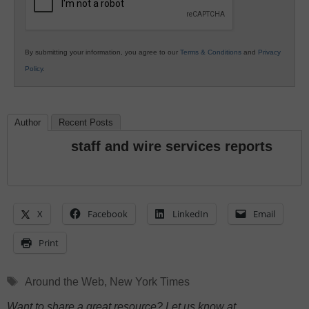
By submitting your information, you agree to our
Terms & Conditions
and
Privacy
Policy
.
Author
Recent Posts
staff and wire services reports
X
Facebook
LinkedIn
Email
Print
Tags
Around the Web
,
New York Times
Want to share a great resource? Let us know at