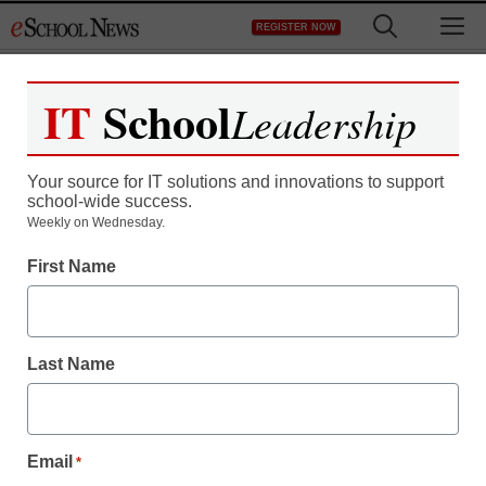
Skip
M
REGISTER NOW
to
content
IT
School
Leadership
Your source for IT solutions and innovations to support
school-wide success.
District Management
Weekly on Wednesday.
British educators telling
First Name
students: Go abroad
Last Name
staff and wire services reports
February 28, 2011
Email
*