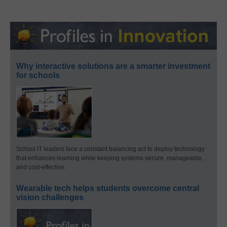
Why interactive solutions are a smarter investment
for schools
School IT leaders face a constant balancing act to deploy technology
that enhances learning while keeping systems secure, manageable,
and cost-effective.
Wearable tech helps students overcome central
vision challenges